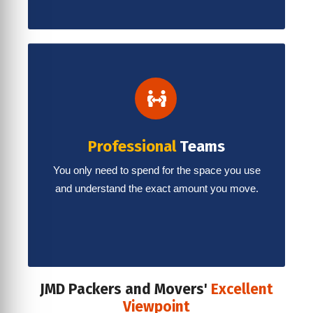
Professional
Teams
You only need to spend for the space you use
and understand the exact amount you move.
JMD Packers and Movers'
Excellent
Viewpoint