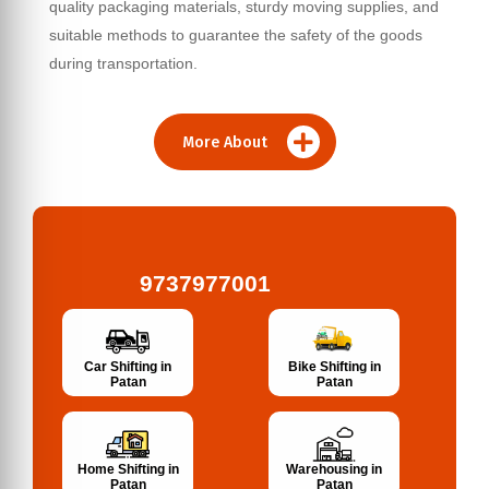
quality packaging materials, sturdy moving supplies, and
suitable methods to guarantee the safety of the goods
during transportation.
More About
9737977001
Bike Shifting in
Car Shifting in
Patan
Patan
Home Shifting in
Warehousing in
Patan
Patan