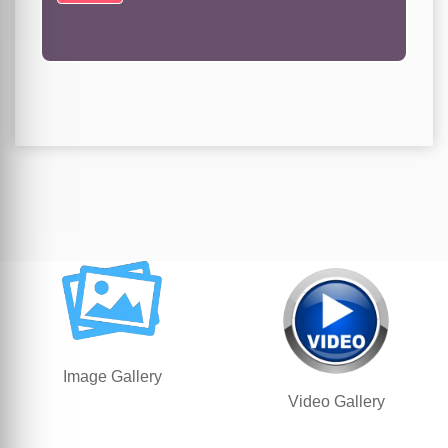
Image Gallery
Video Gallery