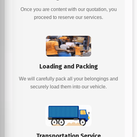
Once you are content with our quotation, you
proceed to reserve our services.
Loading and Packing
We will carefully pack all your belongings and
securely load them into our vehicle.
Transportation Service