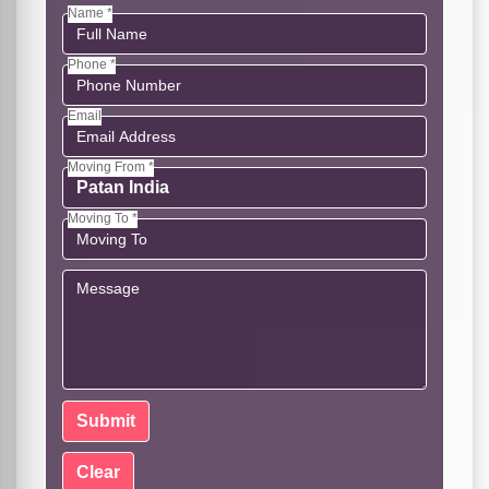
Name *
Phone *
Email
Moving From *
Moving To *