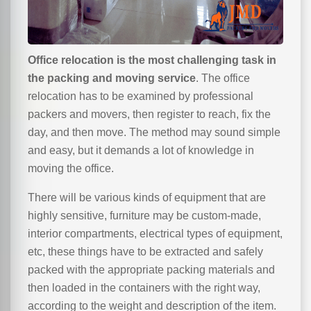
Office relocation is the most challenging task in
the packing and moving service
. The office
relocation has to be examined by professional
packers and movers, then register to reach, fix the
day, and then move. The method may sound simple
and easy, but it demands a lot of knowledge in
moving the office.
There will be various kinds of equipment that are
highly sensitive, furniture may be custom-made,
interior compartments, electrical types of equipment,
etc, these things have to be extracted and safely
packed with the appropriate packing materials and
then loaded in the containers with the right way,
according to the weight and description of the item.