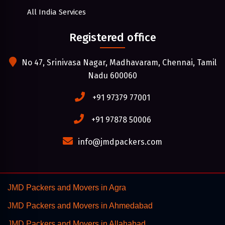
All India Services
Registered office
No 47, Srinivasa Nagar, Madhavaram, Chennai, Tamil
Nadu 600060
+91 97379 77001
+91 97878 50006
info@jmdpackers.com
JMD Packers and Movers in Agra
JMD Packers and Movers in Ahmedabad
JMD Packers and Movers in Allahabad