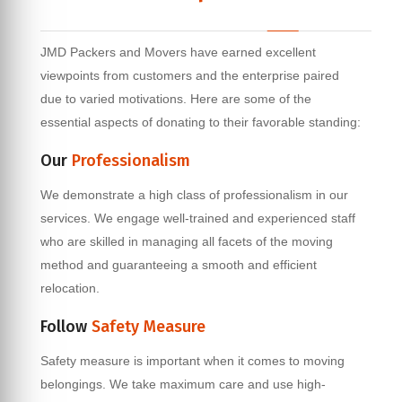
JMD Packers and Movers have earned excellent
viewpoints from customers and the enterprise paired
due to varied motivations. Here are some of the
essential aspects of donating to their favorable standing:
Our
Professionalism
We demonstrate a high class of professionalism in our
services. We engage well-trained and experienced staff
who are skilled in managing all facets of the moving
method and guaranteeing a smooth and efficient
relocation.
Follow
Safety Measure
Safety measure is important when it comes to moving
belongings. We take maximum care and use high-