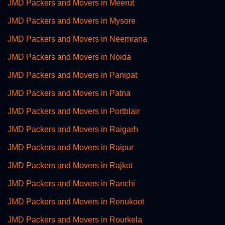
JMD Packers and Movers in Meerut
JMD Packers and Movers in Mysore
JMD Packers and Movers in Neemrana
JMD Packers and Movers in Noida
JMD Packers and Movers in Panipat
JMD Packers and Movers in Patna
JMD Packers and Movers in Portblair
JMD Packers and Movers in Raigarh
JMD Packers and Movers in Raipur
JMD Packers and Movers in Rajkot
JMD Packers and Movers in Ranchi
JMD Packers and Movers in Renukoot
JMD Packers and Movers in Rourkela