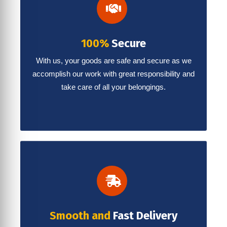
100%
Secure
With us, your goods are safe and secure as we
accomplish our work with great responsibility and
take care of all your belongings.
Smooth and
Fast Delivery