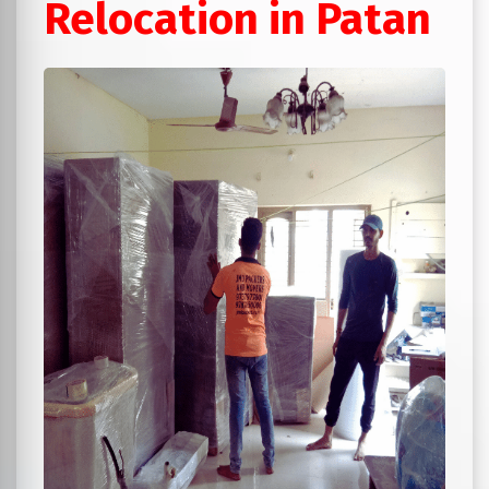
Relocation in Patan