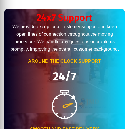
24x7 Support
We provide exceptional customer support and keep
open lines of connection throughout the moving
procedure. We handle any questions or problems
promptly, improving the overall customer background.
AROUND THE CLOCK SUPPORT
24/7