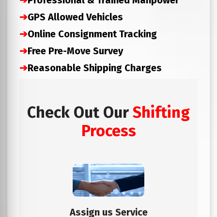
➔
Professional & Trained Manpower
➔
GPS Allowed Vehicles
➔
Online Consignment Tracking
➔
Free Pre-Move Survey
➔
Reasonable Shipping Charges
Check Out Our
Shifting
Process
Assign us Service