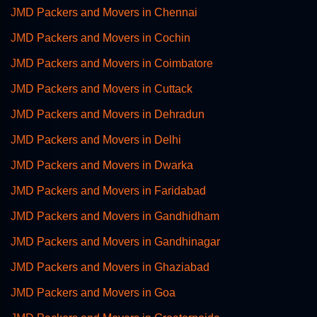
JMD Packers and Movers in Chennai
JMD Packers and Movers in Cochin
JMD Packers and Movers in Coimbatore
JMD Packers and Movers in Cuttack
JMD Packers and Movers in Dehradun
JMD Packers and Movers in Delhi
JMD Packers and Movers in Dwarka
JMD Packers and Movers in Faridabad
JMD Packers and Movers in Gandhidham
JMD Packers and Movers in Gandhinagar
JMD Packers and Movers in Ghaziabad
JMD Packers and Movers in Goa