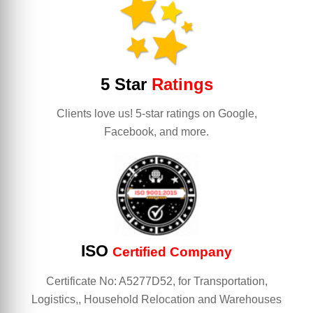
5 Star
Ratings
Clients love us! 5-star ratings on Google,
Facebook, and more.
ISO
Certified Company
Certificate No: A5277D52, for Transportation,
Logistics,, Household Relocation and Warehouses