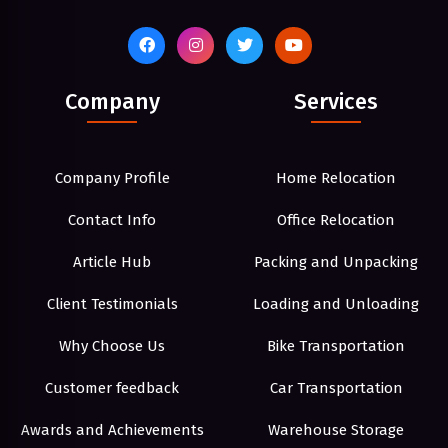
Company
Services
Company Profile
Home Relocation
Contact Info
Office Relocation
Article Hub
Packing and Unpacking
Client Testimonials
Loading and Unloading
Why Choose Us
Bike Transportation
Customer feedback
Car Transportation
Awards and Achievements
Warehouse Storage