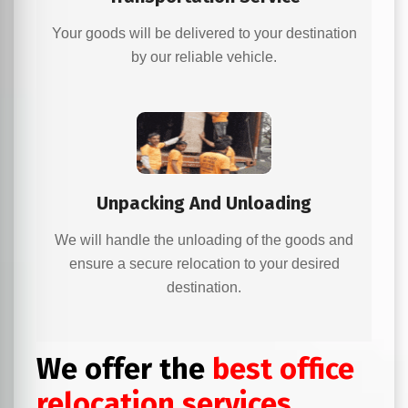
Your goods will be delivered to your destination
by our reliable vehicle.
Unpacking And Unloading
We will handle the unloading of the goods and
ensure a secure relocation to your desired
destination.
We offer the
best office
relocation services