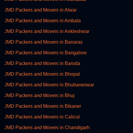
JMD Packers and Movers in Alwar
JMD Packers and Movers in Ambala
JMD Packers and Movers in Ankleshwar
JMD Packers and Movers in Banaras
JMD Packers and Movers in Bangalore
JMD Packers and Movers in Baroda
JMD Packers and Movers in Bhopal
JMD Packers and Movers in Bhubaneswar
JMD Packers and Movers in Bhuj
JMD Packers and Movers in Bikaner
JMD Packers and Movers in Calicut
JMD Packers and Movers in Chandigarh