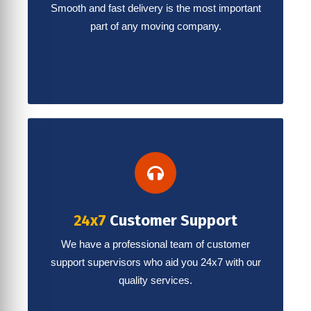
Smooth and fast delivery is the most important
part of any moving company.
24x7
Customer Support
We have a professional team of customer
support supervisors who aid you 24x7 with our
quality services.