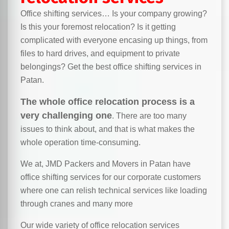
Office shifting services… Is your company growing?
Is this your foremost relocation? Is it getting
complicated with everyone encasing up things, from
files to hard drives, and equipment to private
belongings? Get the best office shifting services in
Patan.
The whole office relocation process is a
very challenging one
. There are too many
issues to think about, and that is what makes the
whole operation time-consuming.
We at, JMD Packers and Movers in Patan have
office shifting services for our corporate customers
where one can relish technical services like loading
through cranes and many more
Our wide variety of office relocation services