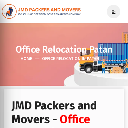
Office Relocation Patan
HOME
OFFICE RELOCATION IN PATAN
JMD Packers and
Movers -
Office