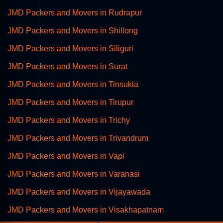
JMD Packers and Movers in Rudrapur
JMD Packers and Movers in Shillong
JMD Packers and Movers in Siliguri
JMD Packers and Movers in Surat
JMD Packers and Movers in Tinsukia
JMD Packers and Movers in Tirupur
JMD Packers and Movers in Trichy
JMD Packers and Movers in Trivandrum
JMD Packers and Movers in Vapi
JMD Packers and Movers in Varanasi
JMD Packers and Movers in Vijayawada
JMD Packers and Movers in Visakhapatnam