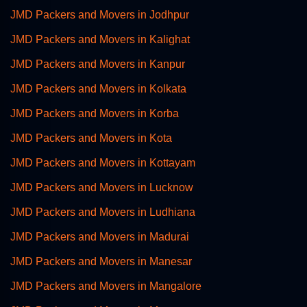
JMD Packers and Movers in Jodhpur
JMD Packers and Movers in Kalighat
JMD Packers and Movers in Kanpur
JMD Packers and Movers in Kolkata
JMD Packers and Movers in Korba
JMD Packers and Movers in Kota
JMD Packers and Movers in Kottayam
JMD Packers and Movers in Lucknow
JMD Packers and Movers in Ludhiana
JMD Packers and Movers in Madurai
JMD Packers and Movers in Manesar
JMD Packers and Movers in Mangalore