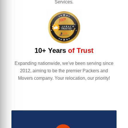
Services.
10+ Years
of Trust
Expanding nationwide, we've been serving since
2012, aiming to be the premier Packers and
Movers company. Your relocation, our priority!