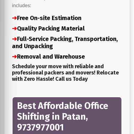
includes:
➔
Free On-site Estimation
➔
Quality Packing Material
➔
Full-Service Packing, Transportation,
and Unpacking
➔
Removal and Warehouse
Schedule your move with reliable and
professional packers and movers! Relocate
with Zero Hassle! Call us Today
Best Affordable Office
Shifting in Patan,
9737977001