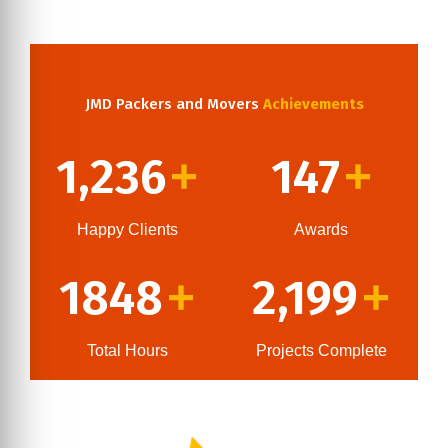
JMD Packers and Movers
Achievements
1,236
147
+
+
Happy Clients
Awards
1848
2,199
+
+
Total Hours
Projects Complete