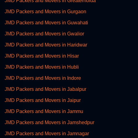
JMD Packers and Movers in Greaternoida
JMD Packers and Movers in Gurgaon
JMD Packers and Movers in Guwahati
JMD Packers and Movers in Gwalior
JMD Packers and Movers in Haridwar
JMD Packers and Movers in Hisar
JMD Packers and Movers in Hubli
JMD Packers and Movers in Indore
JMD Packers and Movers in Jabalpur
JMD Packers and Movers in Jaipur
JMD Packers and Movers in Jammu
JMD Packers and Movers in Jamshedpur
JMD Packers and Movers in Jamnagar