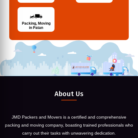
Packing, Moving
in Patan
About Us
JMD Packers and Movers is a certified and comprehensive
packing and moving company, boasting trained professionals who
carry out their tasks with unwavering dedication.