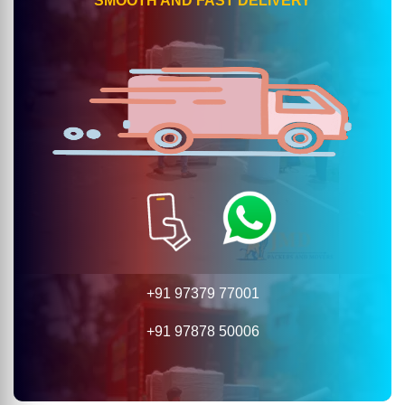
SMOOTH AND FAST DELIVERY
+91 97379 77001
+91 97878 50006