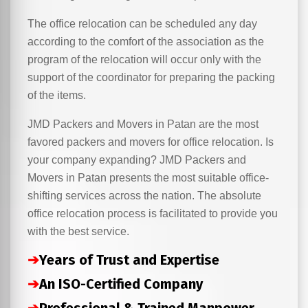
The office relocation can be scheduled any day
according to the comfort of the association as the
program of the relocation will occur only with the
support of the coordinator for preparing the packing
of the items.
JMD Packers and Movers in Patan are the most
favored packers and movers for office relocation. Is
your company expanding? JMD Packers and
Movers in Patan presents the most suitable office-
shifting services across the nation. The absolute
office relocation process is facilitated to provide you
with the best service.
➔
Years of Trust and Expertise
➔
An ISO-Certified Company