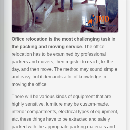
Office relocation is the most challenging task in
the packing and moving service
. The office
relocation has to be examined by professional
packers and movers, then register to reach, fix the
day, and then move. The method may sound simple
and easy, but it demands a lot of knowledge in
moving the office.
There will be various kinds of equipment that are
highly sensitive, furniture may be custom-made,
interior compartments, electrical types of equipment,
etc, these things have to be extracted and safely
packed with the appropriate packing materials and