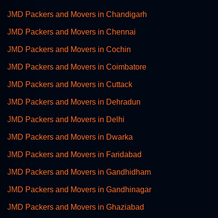
JMD Packers and Movers in Chandigarh
JMD Packers and Movers in Chennai
JMD Packers and Movers in Cochin
JMD Packers and Movers in Coimbatore
JMD Packers and Movers in Cuttack
JMD Packers and Movers in Dehradun
JMD Packers and Movers in Delhi
JMD Packers and Movers in Dwarka
JMD Packers and Movers in Faridabad
JMD Packers and Movers in Gandhidham
JMD Packers and Movers in Gandhinagar
JMD Packers and Movers in Ghaziabad