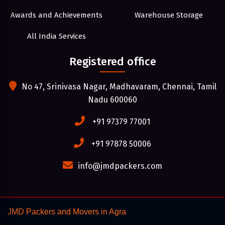
Awards and Achievements
Warehouse Storage
All India Services
Registered office
No 47, Srinivasa Nagar, Madhavaram, Chennai, Tamil
Nadu 600060
+91 97379 77001
+91 97878 50006
info@jmdpackers.com
JMD Packers and Movers in Agra