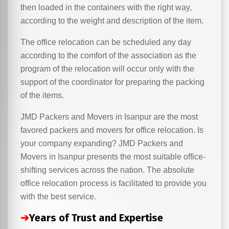
then loaded in the containers with the right way,
according to the weight and description of the item.
The office relocation can be scheduled any day
according to the comfort of the association as the
program of the relocation will occur only with the
support of the coordinator for preparing the packing
of the items.
JMD Packers and Movers in Isanpur are the most
favored packers and movers for office relocation. Is
your company expanding? JMD Packers and
Movers in Isanpur presents the most suitable office-
shifting services across the nation. The absolute
office relocation process is facilitated to provide you
with the best service.
➔
Years of Trust and Expertise