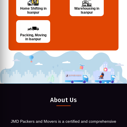
Home Shifting in
Warehousing in
Isanpur
Isanpur
Packing, Moving
in Isanpur
About Us
JMD Packers and Movers is a certified and comprehensive