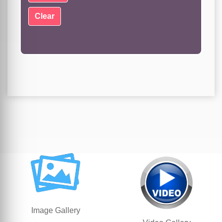
Image Gallery