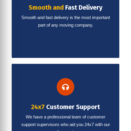
Smooth and
Fast Delivery
Smooth and fast delivery is the most important
part of any moving company.
24x7
Customer Support
We have a professional team of customer
support supervisors who aid you 24x7 with our