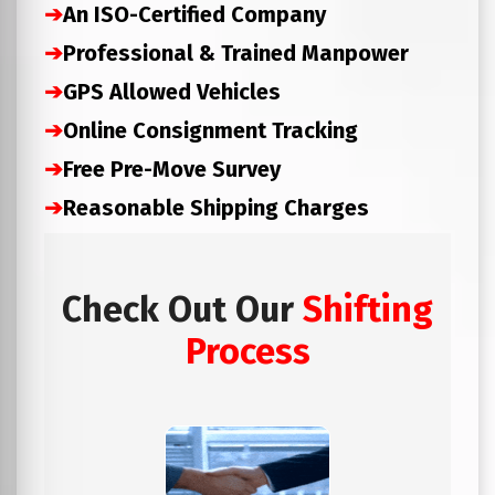
➔
An ISO-Certified Company
➔
Professional & Trained Manpower
➔
GPS Allowed Vehicles
➔
Online Consignment Tracking
➔
Free Pre-Move Survey
➔
Reasonable Shipping Charges
Check Out Our
Shifting
Process