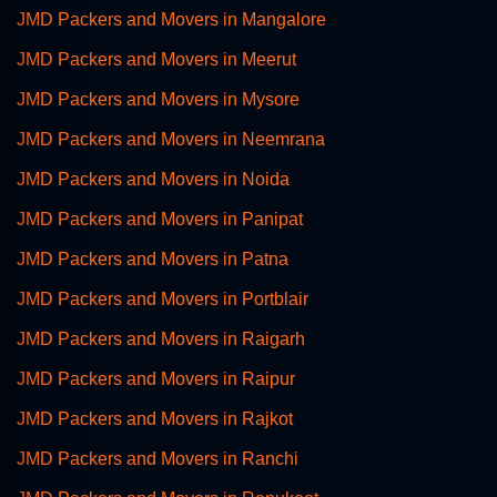
JMD Packers and Movers in Mangalore
JMD Packers and Movers in Meerut
JMD Packers and Movers in Mysore
JMD Packers and Movers in Neemrana
JMD Packers and Movers in Noida
JMD Packers and Movers in Panipat
JMD Packers and Movers in Patna
JMD Packers and Movers in Portblair
JMD Packers and Movers in Raigarh
JMD Packers and Movers in Raipur
JMD Packers and Movers in Rajkot
JMD Packers and Movers in Ranchi