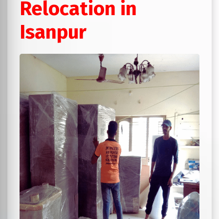
Relocation in
Isanpur