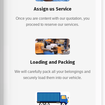
Assign us Service
Once you are content with our quotation, you
proceed to reserve our services.
Loading and Packing
We will carefully pack all your belongings and
securely load them into our vehicle.