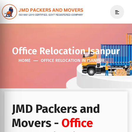
Office Relocation Isanpur
HOME
OFFICE RELOCATION IN ISANPUR
JMD Packers and
Movers -
Office