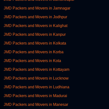
JMD Packers and Movers in Jamnagar
JMD Packers and Movers in Jodhpur
JMD Packers and Movers in Kalighat
JMD Packers and Movers in Kanpur
JMD Packers and Movers in Kolkata
JMD Packers and Movers in Korba
JMD Packers and Movers in Kota
JMD Packers and Movers in Kottayam
JMD Packers and Movers in Lucknow
JMD Packers and Movers in Ludhiana
JMD Packers and Movers in Madurai
JMD Packers and Movers in Manesar