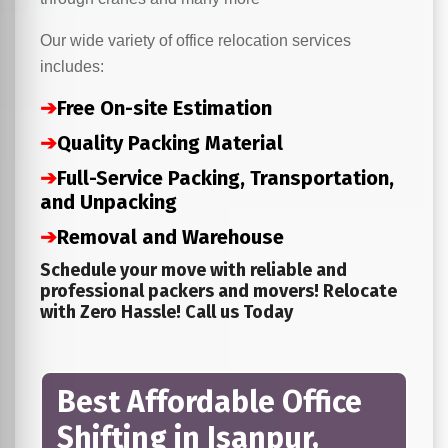
Our wide variety of office relocation services
includes:
➔
Free On-site Estimation
➔
Quality Packing Material
➔
Full-Service Packing, Transportation,
and Unpacking
➔
Removal and Warehouse
Schedule your move with reliable and
professional packers and movers! Relocate
with Zero Hassle! Call us Today
Best Affordable Office
Shifting in Isanpur,