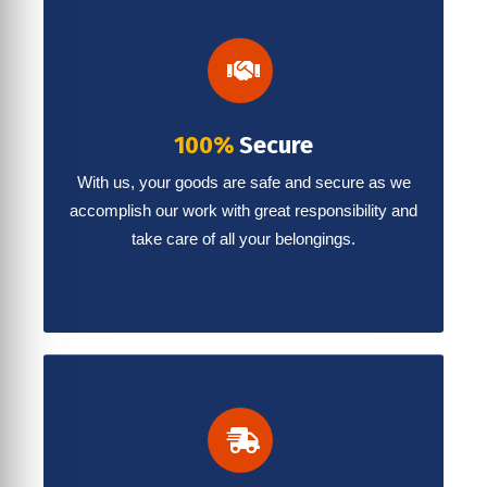
100%
Secure
With us, your goods are safe and secure as we
accomplish our work with great responsibility and
take care of all your belongings.