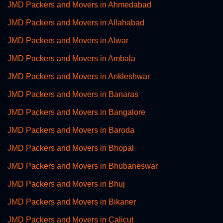
JMD Packers and Movers in Ahmedabad
JMD Packers and Movers in Allahabad
JMD Packers and Movers in Alwar
JMD Packers and Movers in Ambala
JMD Packers and Movers in Ankleshwar
JMD Packers and Movers in Banaras
JMD Packers and Movers in Bangalore
JMD Packers and Movers in Baroda
JMD Packers and Movers in Bhopal
JMD Packers and Movers in Bhubaneswar
JMD Packers and Movers in Bhuj
JMD Packers and Movers in Bikaner
JMD Packers and Movers in Calicut