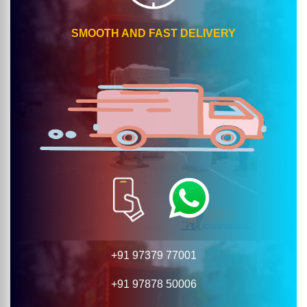
SMOOTH AND FAST DELIVERY
+91 97379 77001
+91 97878 50006