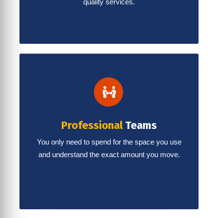
quality services.
Professional
Teams
You only need to spend for the space you use
and understand the exact amount you move.