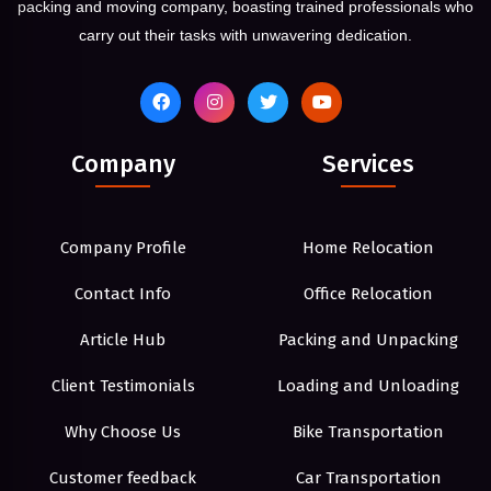
packing and moving company, boasting trained professionals who
carry out their tasks with unwavering dedication.
Company
Services
Company Profile
Home Relocation
Contact Info
Office Relocation
Article Hub
Packing and Unpacking
Client Testimonials
Loading and Unloading
Why Choose Us
Bike Transportation
Customer feedback
Car Transportation