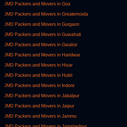
JMD Packers and Movers in Goa
JMD Packers and Movers in Greaternoida
JMD Packers and Movers in Gurgaon
JMD Packers and Movers in Guwahati
JMD Packers and Movers in Gwalior
JMD Packers and Movers in Haridwar
JMD Packers and Movers in Hisar
JMD Packers and Movers in Hubli
JMD Packers and Movers in Indore
JMD Packers and Movers in Jabalpur
JMD Packers and Movers in Jaipur
JMD Packers and Movers in Jammu
JMD Packers and Movers in Jamshedpur