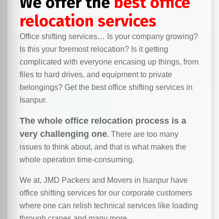
We offer the
best office
relocation services
Office shifting services… Is your company growing?
Is this your foremost relocation? Is it getting
complicated with everyone encasing up things, from
files to hard drives, and equipment to private
belongings? Get the best office shifting services in
Isanpur.
The whole office relocation process is a
very challenging one
. There are too many
issues to think about, and that is what makes the
whole operation time-consuming.
We at, JMD Packers and Movers in Isanpur have
office shifting services for our corporate customers
where one can relish technical services like loading
through cranes and many more