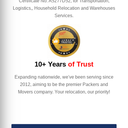
Certificate No: A5277D52, for Transportation,
Logistics,, Household Relocation and Warehouses
Services.
10+ Years
of Trust
Expanding nationwide, we've been serving since
2012, aiming to be the premier Packers and
Movers company. Your relocation, our priority!