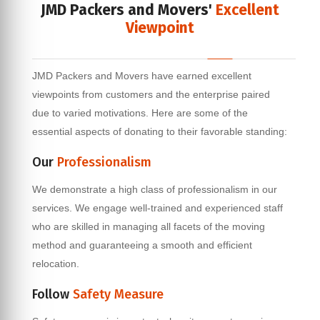
JMD Packers and Movers'
Excellent
Viewpoint
JMD Packers and Movers have earned excellent
viewpoints from customers and the enterprise paired
due to varied motivations. Here are some of the
essential aspects of donating to their favorable standing:
Our
Professionalism
We demonstrate a high class of professionalism in our
services. We engage well-trained and experienced staff
who are skilled in managing all facets of the moving
method and guaranteeing a smooth and efficient
relocation.
Follow
Safety Measure