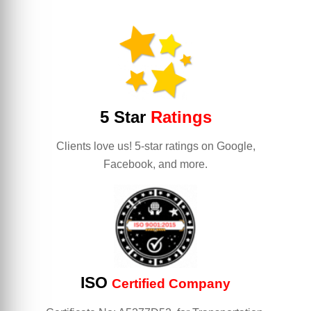
5 Star
Ratings
Clients love us! 5-star ratings on Google,
Facebook, and more.
ISO
Certified Company