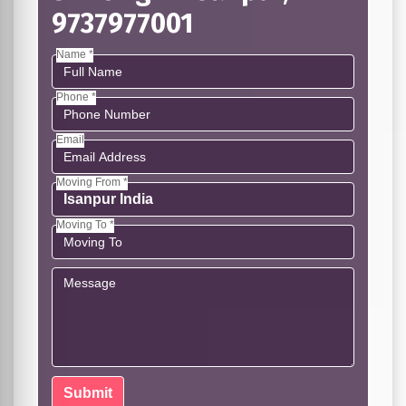
9737977001
Name *
Phone *
Email
Moving From *
Moving To *