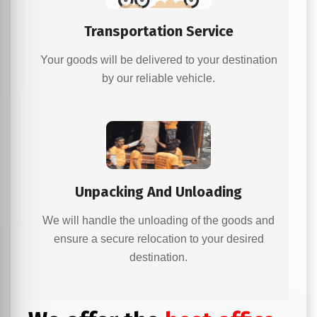
Transportation Service
Your goods will be delivered to your destination
by our reliable vehicle.
Unpacking And Unloading
We will handle the unloading of the goods and
ensure a secure relocation to your desired
destination.