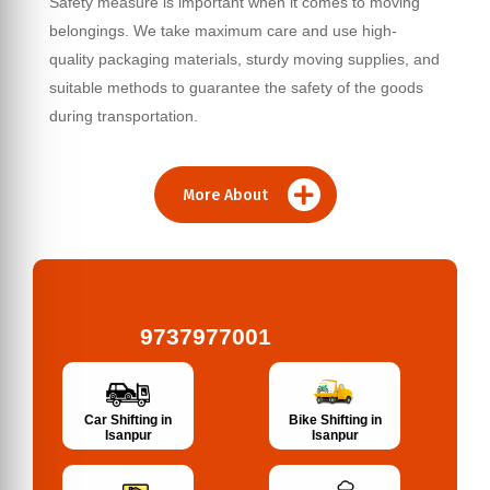
Safety measure is important when it comes to moving
belongings. We take maximum care and use high-
quality packaging materials, sturdy moving supplies, and
suitable methods to guarantee the safety of the goods
during transportation.
More About
9737977001
Bike Shifting in
Car Shifting in
Isanpur
Isanpur