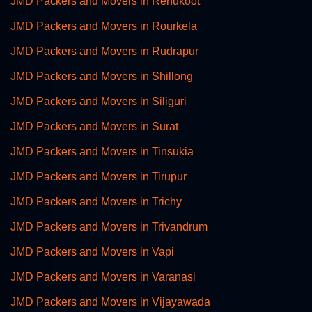
JMD Packers and Movers in Renukoot
JMD Packers and Movers in Rourkela
JMD Packers and Movers in Rudrapur
JMD Packers and Movers in Shillong
JMD Packers and Movers in Siliguri
JMD Packers and Movers in Surat
JMD Packers and Movers in Tinsukia
JMD Packers and Movers in Tirupur
JMD Packers and Movers in Trichy
JMD Packers and Movers in Trivandrum
JMD Packers and Movers in Vapi
JMD Packers and Movers in Varanasi
JMD Packers and Movers in Vijayawada