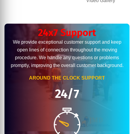
Video Gallery
24x7 Support
We provide exceptional customer support and keep
open lines of connection throughout the moving
procedure. We handle any questions or problems
promptly, improving the overall customer background.
AROUND THE CLOCK SUPPORT
24/7