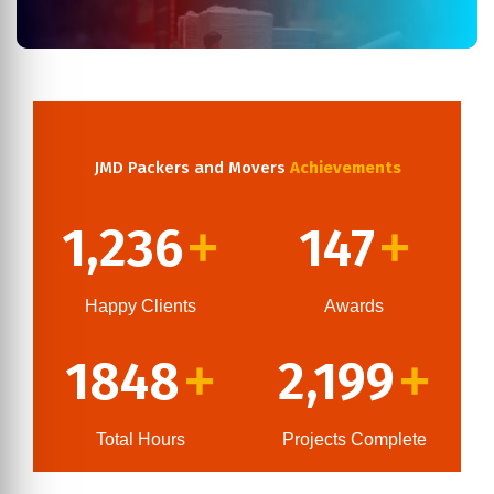
JMD Packers and Movers
Achievements
1,236
147
+
+
Happy Clients
Awards
1848
2,199
+
+
Total Hours
Projects Complete