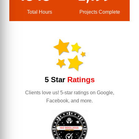
Total Hours
Projects Complete
5 Star
Ratings
Clients love us! 5-star ratings on Google,
Facebook, and more.