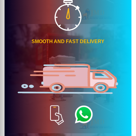
SMOOTH AND FAST DELIVERY