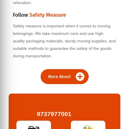
relocation.
Follow
Safety Measure
Safety measure is important when it comes to moving
belongings. We take maximum care and use high-
quality packaging materials, sturdy moving supplies, and
suitable methods to guarantee the safety of the goods
during transportation.
More About
9737977001