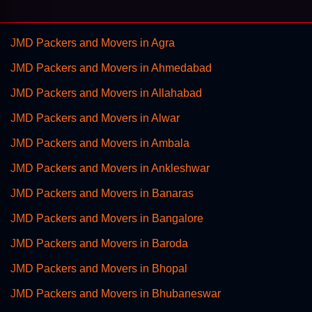
JMD Packers and Movers in Agra
JMD Packers and Movers in Ahmedabad
JMD Packers and Movers in Allahabad
JMD Packers and Movers in Alwar
JMD Packers and Movers in Ambala
JMD Packers and Movers in Ankleshwar
JMD Packers and Movers in Banaras
JMD Packers and Movers in Bangalore
JMD Packers and Movers in Baroda
JMD Packers and Movers in Bhopal
JMD Packers and Movers in Bhubaneswar