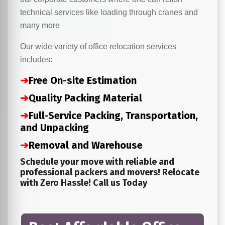
technical services like loading through cranes and
many more
Our wide variety of office relocation services
includes:
➔
Free On-site Estimation
➔
Quality Packing Material
➔
Full-Service Packing, Transportation,
and Unpacking
➔
Removal and Warehouse
Schedule your move with reliable and
professional packers and movers! Relocate
with Zero Hassle! Call us Today