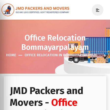
Office Relocation
Bommayarpalayam
HOME
OFFICE RELOCATION IN BOMMAYARPALAYAM
JMD Packers and
Movers -
Office