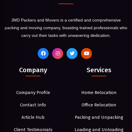
JMD Packers and Movers is a certified and comprehensive
packing and moving company, boasting trained professionals who
carry out their tasks with unwavering dedication.
Company
Services
Company Profile
Home Relocation
Contact Info
Office Relocation
Article Hub
Packing and Unpacking
Client Testimonials
Loading and Unloading