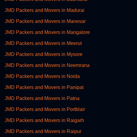
JMD Packers and Movers in Madurai
JMD Packers and Movers in Manesar
JMD Packers and Movers in Mangalore
JMD Packers and Movers in Meerut
JMD Packers and Movers in Mysore
JMD Packers and Movers in Neemrana
JMD Packers and Movers in Noida
JMD Packers and Movers in Panipat
JMD Packers and Movers in Patna
JMD Packers and Movers in Portblair
JMD Packers and Movers in Raigarh
JMD Packers and Movers in Raipur