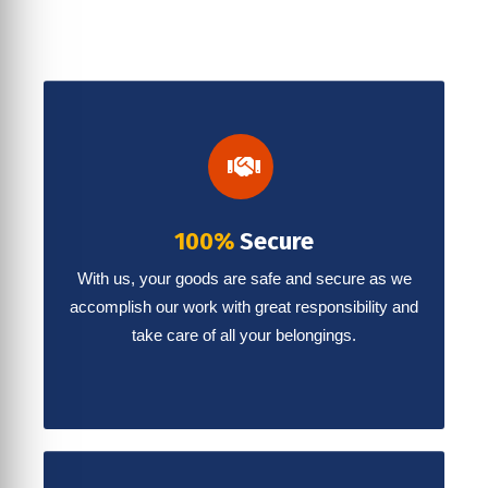
100%
Secure
With us, your goods are safe and secure as we
accomplish our work with great responsibility and
take care of all your belongings.