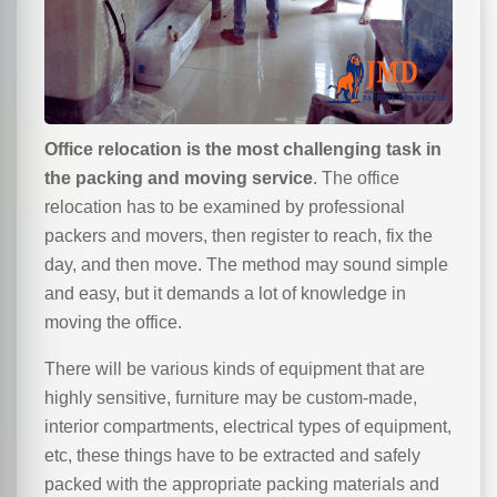
Office relocation is the most challenging task in
the packing and moving service
. The office
relocation has to be examined by professional
packers and movers, then register to reach, fix the
day, and then move. The method may sound simple
and easy, but it demands a lot of knowledge in
moving the office.
There will be various kinds of equipment that are
highly sensitive, furniture may be custom-made,
interior compartments, electrical types of equipment,
etc, these things have to be extracted and safely
packed with the appropriate packing materials and