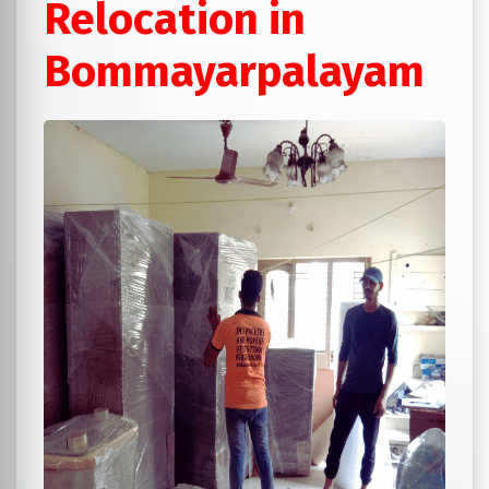
Relocation in
Bommayarpalayam