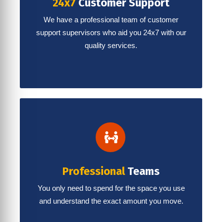
24x7
Customer Support
We have a professional team of customer
support supervisors who aid you 24x7 with our
quality services.
Professional
Teams
You only need to spend for the space you use
and understand the exact amount you move.