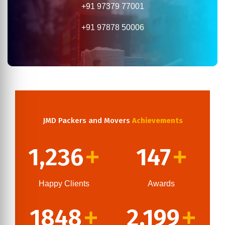
+91 97379 77001
+91 97878 50006
JMD Packers and Movers
Achievements
1,236
147
+
+
Happy Clients
Awards
1848
2,199
+
+