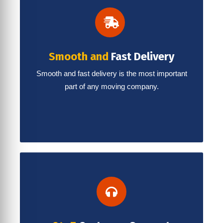
Smooth and
Fast Delivery
Smooth and fast delivery is the most important
part of any moving company.