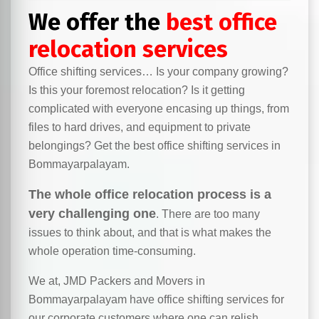
We offer the
best office
relocation services
Office shifting services… Is your company growing?
Is this your foremost relocation? Is it getting
complicated with everyone encasing up things, from
files to hard drives, and equipment to private
belongings? Get the best office shifting services in
Bommayarpalayam.
The whole office relocation process is a
very challenging one
. There are too many
issues to think about, and that is what makes the
whole operation time-consuming.
We at, JMD Packers and Movers in
Bommayarpalayam have office shifting services for
our corporate customers where one can relish