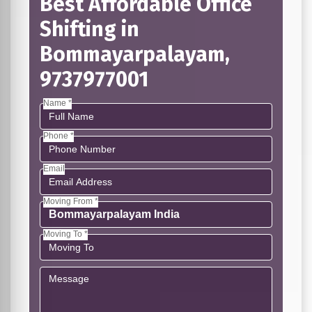
Best Affordable Office
Shifting in
Bommayarpalayam,
9737977001
Name *
Phone *
Email
Moving From *
Moving To *