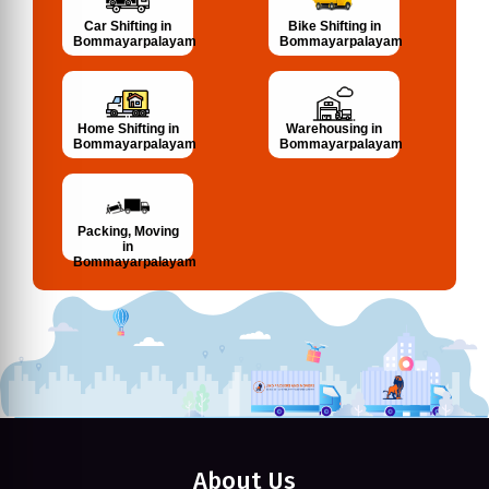
Bike Shifting in
Car Shifting in
Bommayarpalayam
Bommayarpalayam
Home Shifting in
Warehousing in
Bommayarpalayam
Bommayarpalayam
Packing, Moving
in
Bommayarpalayam
About Us