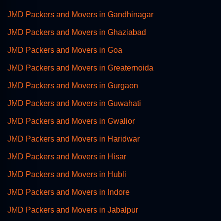
JMD Packers and Movers in Gandhinagar
JMD Packers and Movers in Ghaziabad
JMD Packers and Movers in Goa
JMD Packers and Movers in Greaternoida
JMD Packers and Movers in Gurgaon
JMD Packers and Movers in Guwahati
JMD Packers and Movers in Gwalior
JMD Packers and Movers in Haridwar
JMD Packers and Movers in Hisar
JMD Packers and Movers in Hubli
JMD Packers and Movers in Indore
JMD Packers and Movers in Jabalpur