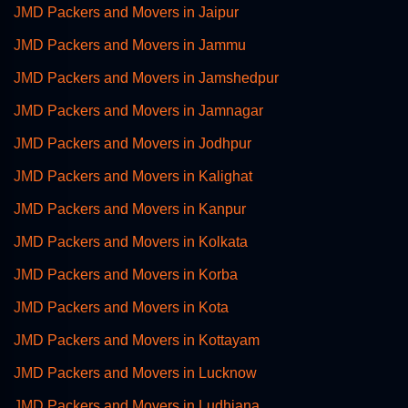
JMD Packers and Movers in Jaipur
JMD Packers and Movers in Jammu
JMD Packers and Movers in Jamshedpur
JMD Packers and Movers in Jamnagar
JMD Packers and Movers in Jodhpur
JMD Packers and Movers in Kalighat
JMD Packers and Movers in Kanpur
JMD Packers and Movers in Kolkata
JMD Packers and Movers in Korba
JMD Packers and Movers in Kota
JMD Packers and Movers in Kottayam
JMD Packers and Movers in Lucknow
JMD Packers and Movers in Ludhiana