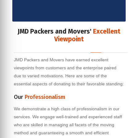
JMD Packers and Movers'
Excellent
Viewpoint
JMD Packers and Movers have earned excellent
viewpoints from customers and the enterprise paired
due to varied motivations. Here are some of the
essential aspects of donating to their favorable standing:
Our
Professionalism
We demonstrate a high class of professionalism in our
services. We engage well-trained and experienced staff
who are skilled in managing all facets of the moving
method and guaranteeing a smooth and efficient