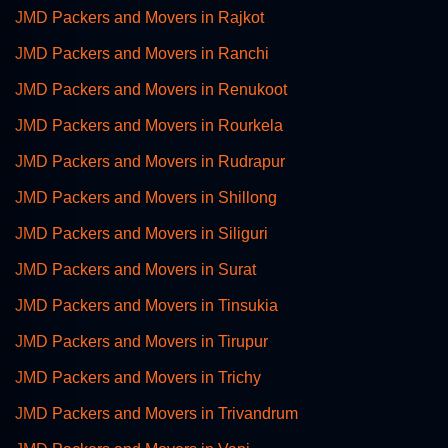
JMD Packers and Movers in Rajkot
JMD Packers and Movers in Ranchi
JMD Packers and Movers in Renukoot
JMD Packers and Movers in Rourkela
JMD Packers and Movers in Rudrapur
JMD Packers and Movers in Shillong
JMD Packers and Movers in Siliguri
JMD Packers and Movers in Surat
JMD Packers and Movers in Tinsukia
JMD Packers and Movers in Tirupur
JMD Packers and Movers in Trichy
JMD Packers and Movers in Trivandrum