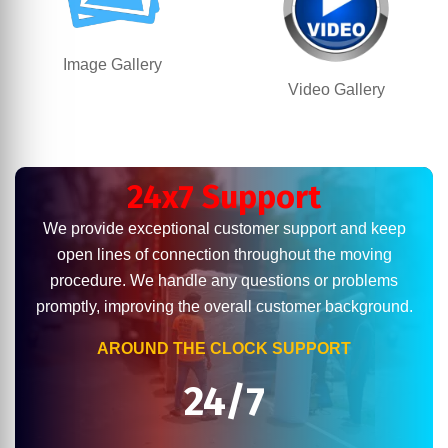
Image Gallery
Video Gallery
24x7 Support
We provide exceptional customer support and keep
open lines of connection throughout the moving
procedure. We handle any questions or problems
promptly, improving the overall customer background.
AROUND THE CLOCK SUPPORT
24/7