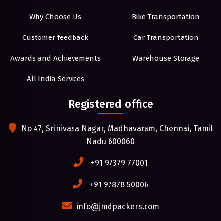
Why Choose Us
Bike Transportation
Customer feedback
Car Transportation
Awards and Achievements
Warehouse Storage
All India Services
Registered office
No 47, Srinivasa Nagar, Madhavaram, Chennai, Tamil
Nadu 600060
+91 97379 77001
+91 97878 50006
info@jmdpackers.com