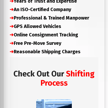
➔
Years of Trust and Expertise
➔
An ISO-Certified Company
➔
Professional & Trained Manpower
➔
GPS Allowed Vehicles
➔
Online Consignment Tracking
➔
Free Pre-Move Survey
➔
Reasonable Shipping Charges
Check Out Our
Shifting
Process