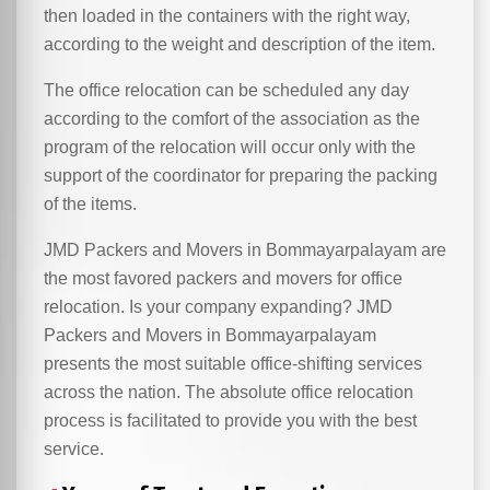
then loaded in the containers with the right way,
according to the weight and description of the item.
The office relocation can be scheduled any day
according to the comfort of the association as the
program of the relocation will occur only with the
support of the coordinator for preparing the packing
of the items.
JMD Packers and Movers in Bommayarpalayam are
the most favored packers and movers for office
relocation. Is your company expanding? JMD
Packers and Movers in Bommayarpalayam
presents the most suitable office-shifting services
across the nation. The absolute office relocation
process is facilitated to provide you with the best
service.