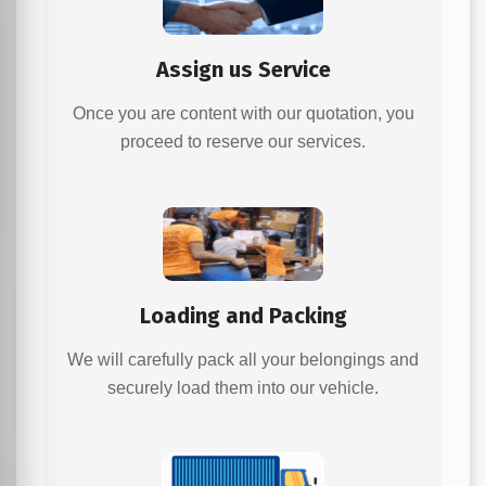
Assign us Service
Once you are content with our quotation, you
proceed to reserve our services.
Loading and Packing
We will carefully pack all your belongings and
securely load them into our vehicle.