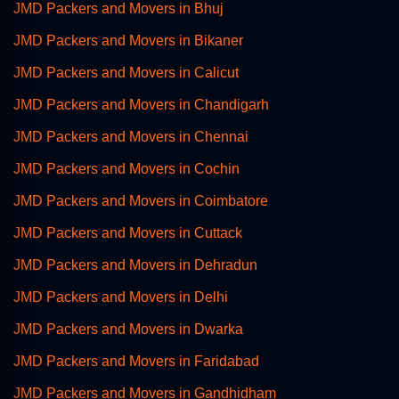
JMD Packers and Movers in Bhuj
JMD Packers and Movers in Bikaner
JMD Packers and Movers in Calicut
JMD Packers and Movers in Chandigarh
JMD Packers and Movers in Chennai
JMD Packers and Movers in Cochin
JMD Packers and Movers in Coimbatore
JMD Packers and Movers in Cuttack
JMD Packers and Movers in Dehradun
JMD Packers and Movers in Delhi
JMD Packers and Movers in Dwarka
JMD Packers and Movers in Faridabad
JMD Packers and Movers in Gandhidham