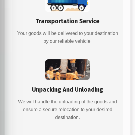
Transportation Service
Your goods will be delivered to your destination
by our reliable vehicle.
Unpacking And Unloading
We will handle the unloading of the goods and
ensure a secure relocation to your desired
destination.