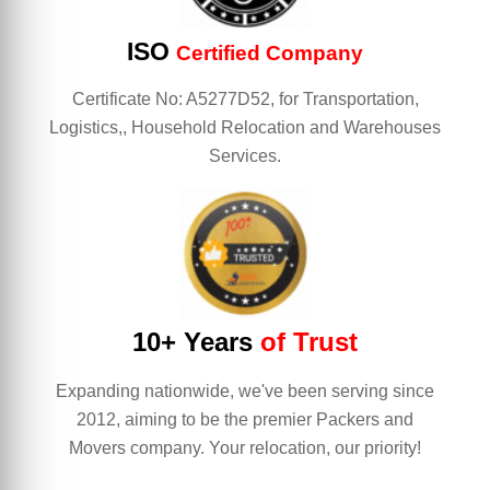
ISO
Certified Company
Certificate No: A5277D52, for Transportation,
Logistics,, Household Relocation and Warehouses
Services.
10+ Years
of Trust
Expanding nationwide, we've been serving since
2012, aiming to be the premier Packers and
Movers company. Your relocation, our priority!