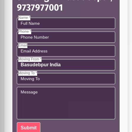
9737977001
Name *
Phone *
Email
Moving From *
Moving To *