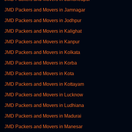
JMD Packers and Movers in Jamnagar
JMD Packers and Movers in Jodhpur
JMD Packers and Movers in Kalighat
JMD Packers and Movers in Kanpur
JMD Packers and Movers in Kolkata
JMD Packers and Movers in Korba
JMD Packers and Movers in Kota
JMD Packers and Movers in Kottayam
JMD Packers and Movers in Lucknow
JMD Packers and Movers in Ludhiana
JMD Packers and Movers in Madurai
JMD Packers and Movers in Manesar