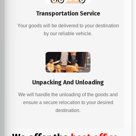
Transportation Service
Your goods will be delivered to your destination
by our reliable vehicle.
Unpacking And Unloading
We will handle the unloading of the goods and
ensure a secure relocation to your desired
destination.