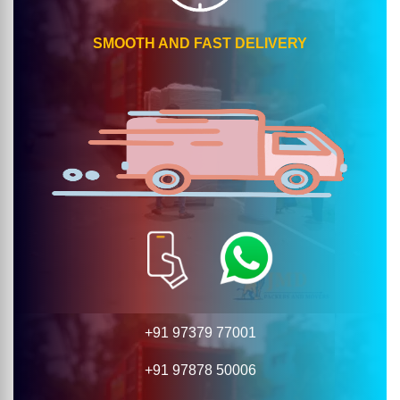
SMOOTH AND FAST DELIVERY
+91 97379 77001
+91 97878 50006