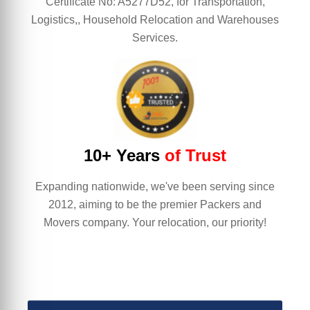
Certificate No: A5277D52, for Transportation,
Logistics,, Household Relocation and Warehouses
Services.
10+ Years
of Trust
Expanding nationwide, we've been serving since
2012, aiming to be the premier Packers and
Movers company. Your relocation, our priority!