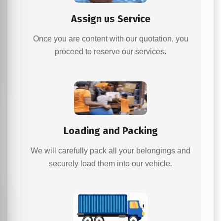
Assign us Service
Once you are content with our quotation, you
proceed to reserve our services.
Loading and Packing
We will carefully pack all your belongings and
securely load them into our vehicle.