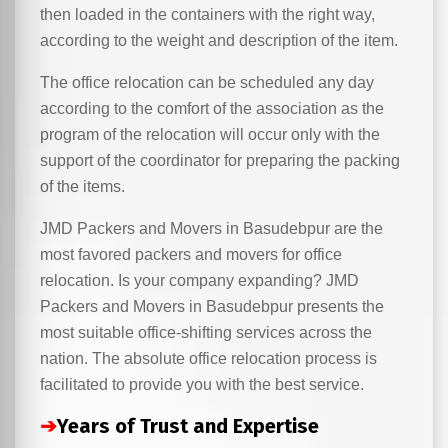
then loaded in the containers with the right way,
according to the weight and description of the item.
The office relocation can be scheduled any day
according to the comfort of the association as the
program of the relocation will occur only with the
support of the coordinator for preparing the packing
of the items.
JMD Packers and Movers in Basudebpur are the
most favored packers and movers for office
relocation. Is your company expanding? JMD
Packers and Movers in Basudebpur presents the
most suitable office-shifting services across the
nation. The absolute office relocation process is
facilitated to provide you with the best service.
➔
Years of Trust and Expertise