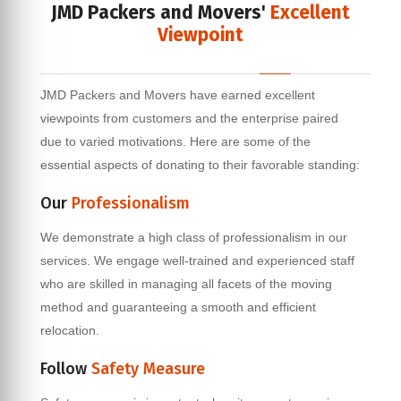
JMD Packers and Movers'
Excellent
Viewpoint
JMD Packers and Movers have earned excellent
viewpoints from customers and the enterprise paired
due to varied motivations. Here are some of the
essential aspects of donating to their favorable standing:
Our
Professionalism
We demonstrate a high class of professionalism in our
services. We engage well-trained and experienced staff
who are skilled in managing all facets of the moving
method and guaranteeing a smooth and efficient
relocation.
Follow
Safety Measure