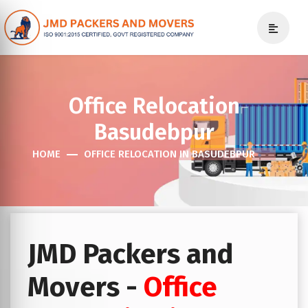
Office Relocation
Basudebpur
HOME
OFFICE RELOCATION IN BASUDEBPUR
JMD Packers and
Movers -
Office