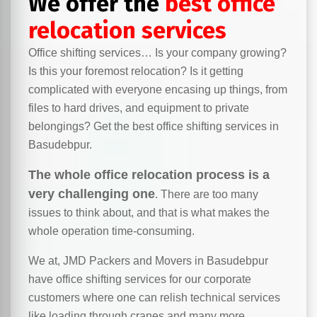
We offer the
best office
relocation services
Office shifting services… Is your company growing?
Is this your foremost relocation? Is it getting
complicated with everyone encasing up things, from
files to hard drives, and equipment to private
belongings? Get the best office shifting services in
Basudebpur.
The whole office relocation process is a
very challenging one
. There are too many
issues to think about, and that is what makes the
whole operation time-consuming.
We at, JMD Packers and Movers in Basudebpur
have office shifting services for our corporate
customers where one can relish technical services
like loading through cranes and many more