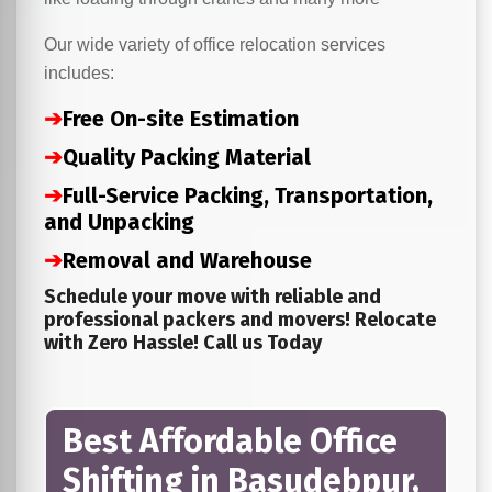
Our wide variety of office relocation services
includes:
➔
Free On-site Estimation
➔
Quality Packing Material
➔
Full-Service Packing, Transportation,
and Unpacking
➔
Removal and Warehouse
Schedule your move with reliable and
professional packers and movers! Relocate
with Zero Hassle! Call us Today
Best Affordable Office
Shifting in Basudebpur,