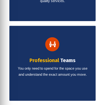
quality services.
Professional
Teams
You only need to spend for the space you use
and understand the exact amount you move.