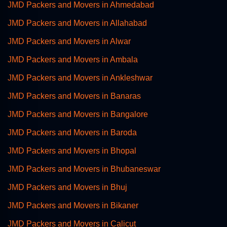
JMD Packers and Movers in Ahmedabad
JMD Packers and Movers in Allahabad
JMD Packers and Movers in Alwar
JMD Packers and Movers in Ambala
JMD Packers and Movers in Ankleshwar
JMD Packers and Movers in Banaras
JMD Packers and Movers in Bangalore
JMD Packers and Movers in Baroda
JMD Packers and Movers in Bhopal
JMD Packers and Movers in Bhubaneswar
JMD Packers and Movers in Bhuj
JMD Packers and Movers in Bikaner
JMD Packers and Movers in Calicut