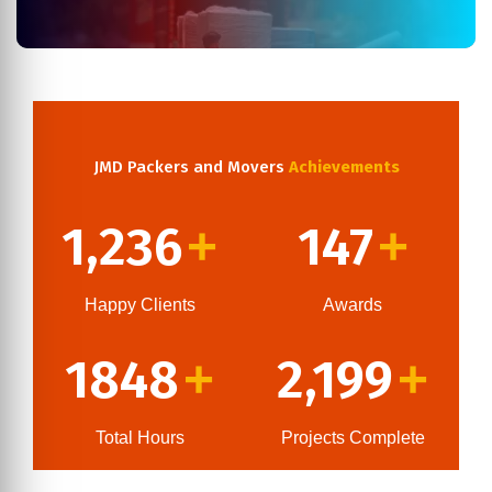
JMD Packers and Movers
Achievements
1,236
147
+
+
Happy Clients
Awards
1848
2,199
+
+
Total Hours
Projects Complete