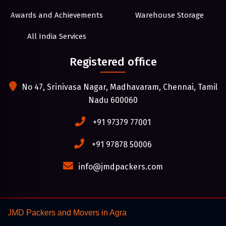
Awards and Achievements
Warehouse Storage
All India Services
Registered office
No 47, Srinivasa Nagar, Madhavaram, Chennai, Tamil
Nadu 600060
+91 97379 77001
+91 97878 50006
info@jmdpackers.com
JMD Packers and Movers in Agra