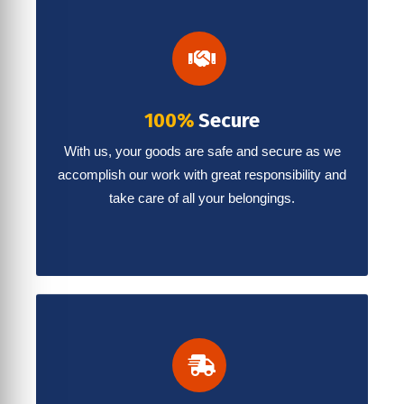
100%
Secure
With us, your goods are safe and secure as we
accomplish our work with great responsibility and
take care of all your belongings.