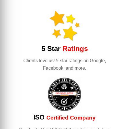
5 Star
Ratings
Clients love us! 5-star ratings on Google,
Facebook, and more.
ISO
Certified Company