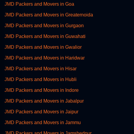
JMD Packers and Movers in Goa
JMD Packers and Movers in Greaternoida
JMD Packers and Movers in Gurgaon
JMD Packers and Movers in Guwahati
JMD Packers and Movers in Gwalior
JMD Packers and Movers in Haridwar
JMD Packers and Movers in Hisar
JMD Packers and Movers in Hubli
JMD Packers and Movers in Indore
JMD Packers and Movers in Jabalpur
JMD Packers and Movers in Jaipur
JMD Packers and Movers in Jammu
JMD Packers and Movers in Jamshedpur