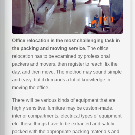
Office relocation is the most challenging task in
the packing and moving service
. The office
relocation has to be examined by professional
packers and movers, then register to reach, fix the
day, and then move. The method may sound simple
and easy, but it demands a lot of knowledge in
moving the office.
There will be various kinds of equipment that are
highly sensitive, furniture may be custom-made,
interior compartments, electrical types of equipment,
etc, these things have to be extracted and safely
packed with the appropriate packing materials and