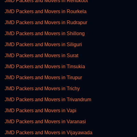
JMD Packers and Movers in Renukoot
JMD Packers and Movers in Rourkela
JMD Packers and Movers in Rudrapur
JMD Packers and Movers in Shillong
JMD Packers and Movers in Siliguri
JMD Packers and Movers in Surat
JMD Packers and Movers in Tinsukia
JMD Packers and Movers in Tirupur
JMD Packers and Movers in Trichy
JMD Packers and Movers in Trivandrum
JMD Packers and Movers in Vapi
JMD Packers and Movers in Varanasi
JMD Packers and Movers in Vijayawada