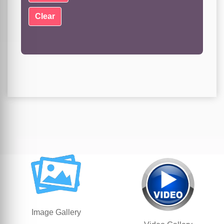
Image Gallery