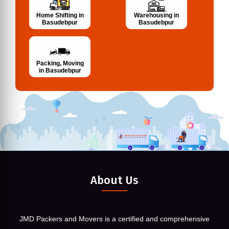
Home Shifting in
Warehousing in
Basudebpur
Basudebpur
Packing, Moving
in Basudebpur
About Us
JMD Packers and Movers is a certified and comprehensive