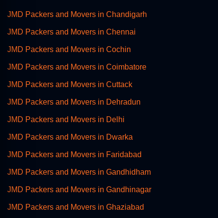
JMD Packers and Movers in Chandigarh
JMD Packers and Movers in Chennai
JMD Packers and Movers in Cochin
JMD Packers and Movers in Coimbatore
JMD Packers and Movers in Cuttack
JMD Packers and Movers in Dehradun
JMD Packers and Movers in Delhi
JMD Packers and Movers in Dwarka
JMD Packers and Movers in Faridabad
JMD Packers and Movers in Gandhidham
JMD Packers and Movers in Gandhinagar
JMD Packers and Movers in Ghaziabad