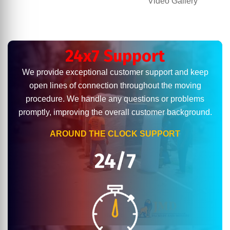
Video Gallery
24x7 Support
We provide exceptional customer support and keep
open lines of connection throughout the moving
procedure. We handle any questions or problems
promptly, improving the overall customer background.
AROUND THE CLOCK SUPPORT
24/7