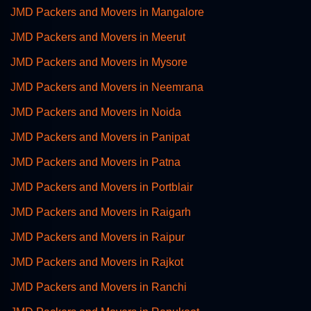
JMD Packers and Movers in Mangalore
JMD Packers and Movers in Meerut
JMD Packers and Movers in Mysore
JMD Packers and Movers in Neemrana
JMD Packers and Movers in Noida
JMD Packers and Movers in Panipat
JMD Packers and Movers in Patna
JMD Packers and Movers in Portblair
JMD Packers and Movers in Raigarh
JMD Packers and Movers in Raipur
JMD Packers and Movers in Rajkot
JMD Packers and Movers in Ranchi