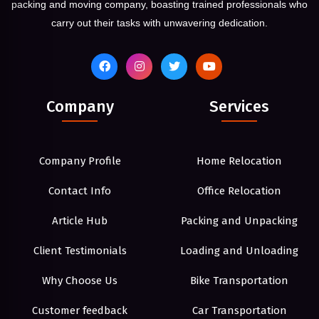
packing and moving company, boasting trained professionals who
carry out their tasks with unwavering dedication.
Company
Services
Company Profile
Home Relocation
Contact Info
Office Relocation
Article Hub
Packing and Unpacking
Client Testimonials
Loading and Unloading
Why Choose Us
Bike Transportation
Customer feedback
Car Transportation