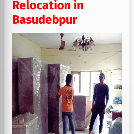
Relocation in
Basudebpur