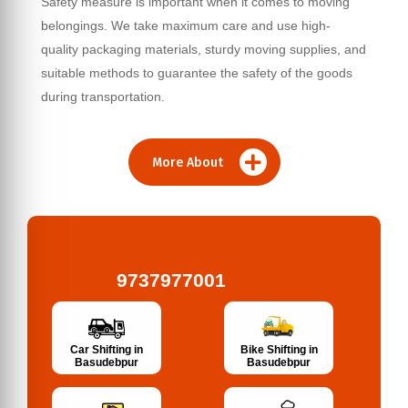
Safety measure is important when it comes to moving
belongings. We take maximum care and use high-
quality packaging materials, sturdy moving supplies, and
suitable methods to guarantee the safety of the goods
during transportation.
More About
9737977001
Bike Shifting in
Car Shifting in
Basudebpur
Basudebpur