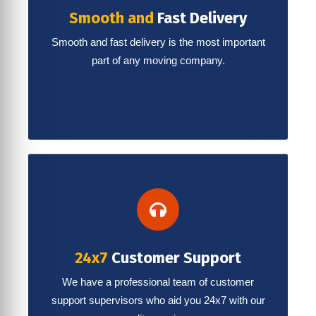
Smooth and
Fast Delivery
Smooth and fast delivery is the most important
part of any moving company.
24x7
Customer Support
We have a professional team of customer
support supervisors who aid you 24x7 with our