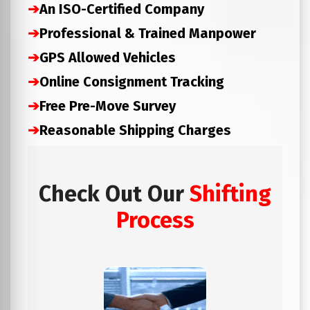
➔
An ISO-Certified Company
➔
Professional & Trained Manpower
➔
GPS Allowed Vehicles
➔
Online Consignment Tracking
➔
Free Pre-Move Survey
➔
Reasonable Shipping Charges
Check Out Our
Shifting
Process