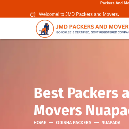
Packers And Movers In Chennai
Welcome! to JMD Packers and Movers.
Best Packers 
Movers Nuapa
HOME
ODISHA PACKERS
NUAPADA