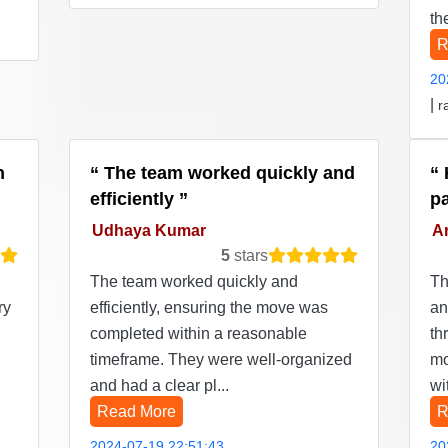
th
R
20
|
r
n
The team worked quickly and
efficiently
p
Udhaya Kumar
Ar
5
stars
The team worked quickly and
Th
ry
efficiently, ensuring the move was
an
completed within a reasonable
th
timeframe. They were well-organized
mo
and had a clear pl...
wi
Read More
R
2024-07-19 22:51:43
20