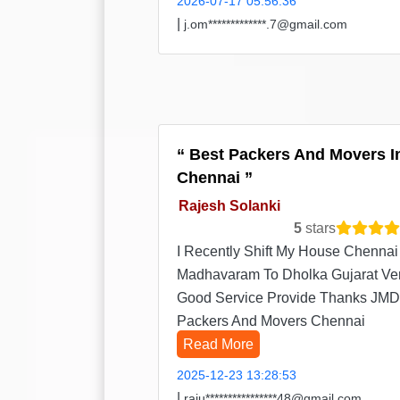
2026-07-17 05:56:36
|
j.om*************.7@gmail.com
Best Packers And Movers I
Chennai
Rajesh Solanki
5
stars
I Recently Shift My House Chennai
Madhavaram To Dholka Gujarat Ve
Good Service Provide Thanks JMD
Packers And Movers Chennai
Read More
2025-12-23 13:28:53
|
raju****************48@gmail.com