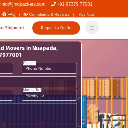
 Packers
info@jmdpackers.com
+91 97379 77001
FAQ |
Complaints & Reviews |
Pay Now
ur Shipment
Request a Quote
nd Movers in Nuapada,
37977001
Phone *
Moving To *