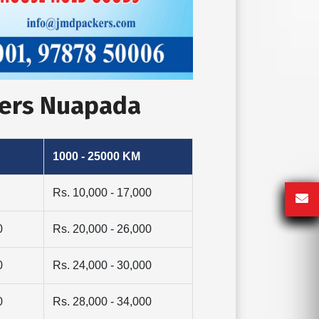
vers Nuapada
1000 - 25000 KM
Rs. 10,000 - 17,000
0
Rs. 20,000 - 26,000
0
Rs. 24,000 - 30,000
0
Rs. 28,000 - 34,000