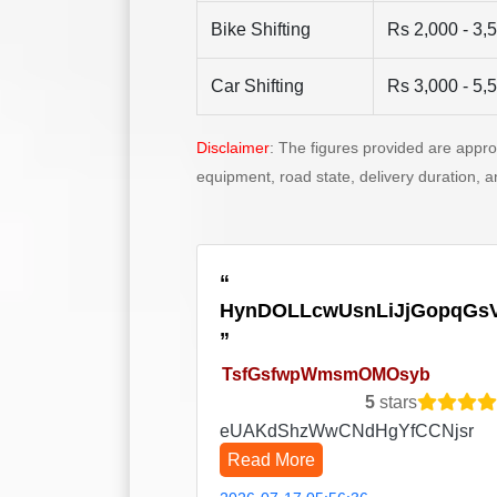
Bike Shifting
Rs 2,000 - 3,
Car Shifting
Rs 3,000 - 5,
Disclaimer
: The figures provided are appr
equipment, road state, delivery duration, 
HynDOLLcwUsnLiJjGopqGs
TsfGsfwpWmsmOMOsyb
5
stars
eUAKdShzWwCNdHgYfCCNjsr
Read More