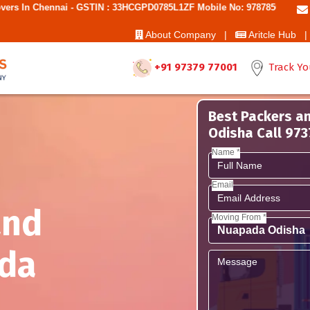
 - GSTIN : 33HCGPD0785L1ZF Mobile No: 9787850006 - Best Movers And
About Company |
Aritcle Hub |
+91 97379 77001
Track Yo
Best Packers a
Odisha Call 97
Name *
Email
and
Moving From *
da