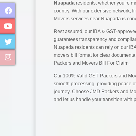
Nuapada
residents, whether you're mo
country. With our extensive network, 
Movers services near Nuapada is conv
Rest assured, our IBA & GST-approve
guarantees transparency and complian
Nuapada residents can rely on our I
movers bill format for clear documentat
Packers and Movers Bill For Claim.
Our 100% Valid GST Packers and Move
smooth processing, providing peace of
journey. Choose JMD Packers and Mo
and let us handle your transition with