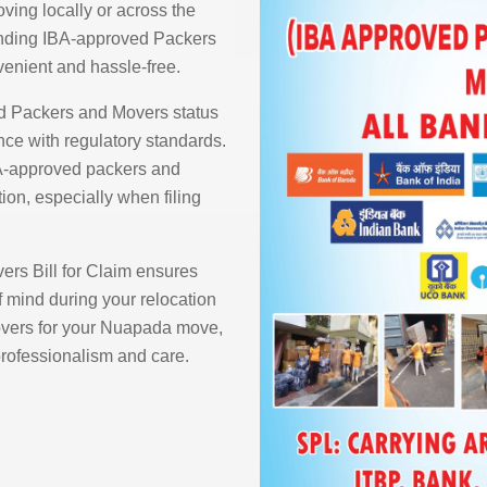
ving locally or across the
finding IBA-approved Packers
enient and hassle-free.
d Packers and Movers status
ce with regulatory standards.
BA-approved packers and
ion, especially when filing
rs Bill for Claim ensures
 mind during your relocation
vers for your Nuapada move,
 professionalism and care.