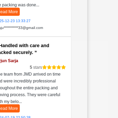
e packing was done...
ead More
25-12-23 13:33:27
aju***********33@gmail.com
Handled with care and
acked securely.
jun Sarja
5
stars
e team from JMD arrived on time
d were incredibly professional
roughout the entire packing and
ving process. They were careful
th my belo...
ead More
24-07-19 22:50:28