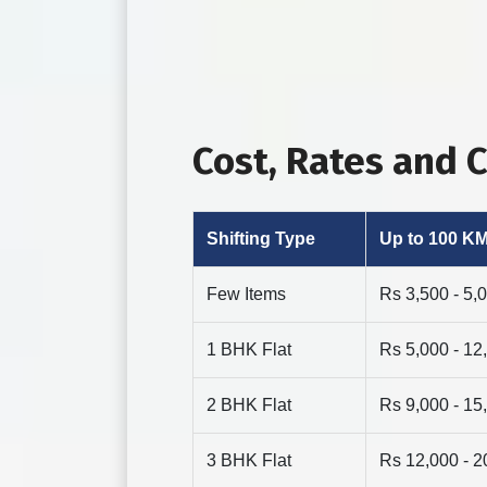
Cost, Rates and
Shifting Type
Up to 100 K
Few Items
Rs 3,500 - 5,
1 BHK Flat
Rs 5,000 - 12
2 BHK Flat
Rs 9,000 - 15
3 BHK Flat
Rs 12,000 - 2