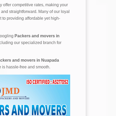
 offer competitive rates, making your
and straightforward. Many of our loyal
 to providing affordable yet high-
 googling
Packers and movers in
cluding our specialized branch for
ckers and movers in Nuapada
e is hassle-free and smooth.