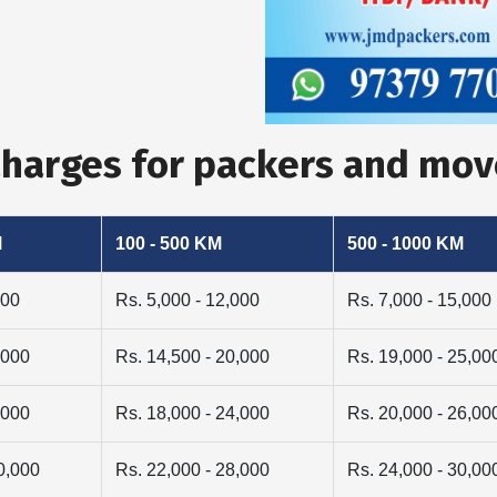
 Charges for packers and mo
M
100 - 500 KM
500 - 1000 KM
000
Rs. 5,000 - 12,000
Rs. 7,000 - 15,000
,000
Rs. 14,500 - 20,000
Rs. 19,000 - 25,00
,000
Rs. 18,000 - 24,000
Rs. 20,000 - 26,00
0,000
Rs. 22,000 - 28,000
Rs. 24,000 - 30,00