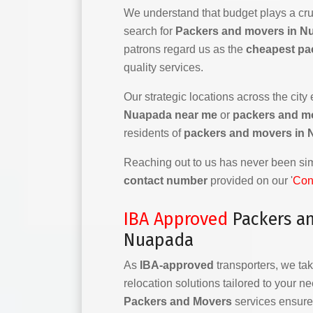
We understand that budget plays a cruc
search for
Packers and movers in N
patrons regard us as the
cheapest pa
quality services.
Our strategic locations across the city
Nuapada near me
or
packers and m
residents of
packers and movers in
Reaching out to us has never been simp
contact number
provided on our '
Con
IBA Approved
Packers a
Nuapada
As
IBA-approved
transporters, we tak
relocation solutions tailored to your n
Packers and Movers
services ensure 