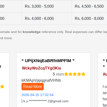
500
Rs. 3,000 - 5,000
Rs. 4,500 - 6,500
500
Rs. 4,000 - 6,000
Rs. 6,000 - 8,000
oximate and for
knowledge
reference only. Real expenses can differ ba
and more.
UPijXNqEaBRfnMPFlM
V
WckyWoZcqTYgOKis
5
stars
R
kKMApVppqgnafVHNb
Read More
I 
se
2026-04-15 17:02:54
ho
|
k.u.***************.2@gmail.com
fa