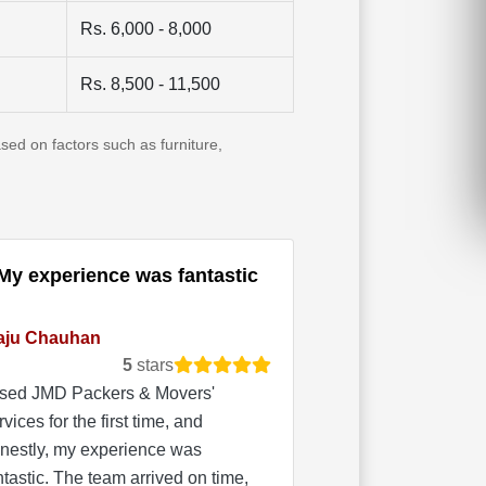
Rs. 6,000 - 8,000
Rs. 8,500 - 11,500
sed on factors such as furniture,
My experience was fantastic
aju Chauhan
5
stars
used JMD Packers & Movers'
rvices for the first time, and
nestly, my experience was
ntastic. The team arrived on time,