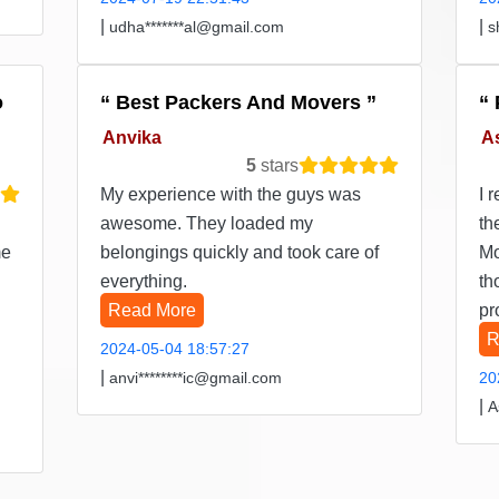
|
|
udha*******al@gmail.com
s
o
Best Packers And Movers
Anvika
A
5
stars
My experience with the guys was
I 
awesome. They loaded my
th
me
belongings quickly and took care of
Mo
everything.
th
Read More
pr
R
2024-05-04 18:57:27
|
anvi********ic@gmail.com
20
|
A