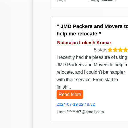
JMD Packers and Movers t
help me relocate
Natarajan Lokesh Kumar
5
stars
I recently had the pleasure of using
JMD Packers and Movers to help 
relocate, and I couldn't be happier
with their service. From start to
finish...
Read More
2024-07-19 22:48:32
|
tom.*******h7@gmail.com