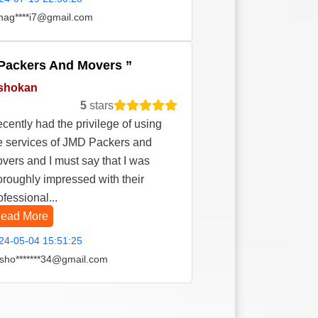
hag****i7@gmail.com
Packers And Movers
shokan
5
stars
recently had the privilege of using
e services of JMD Packers and
vers and I must say that I was
oroughly impressed with their
ofessional...
ead More
24-05-04 15:51:25
sho*******34@gmail.com