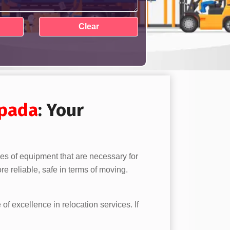
pada
: Your
pes of equipment that are necessary for
e reliable, safe in terms of moving.
 of excellence in relocation services. If