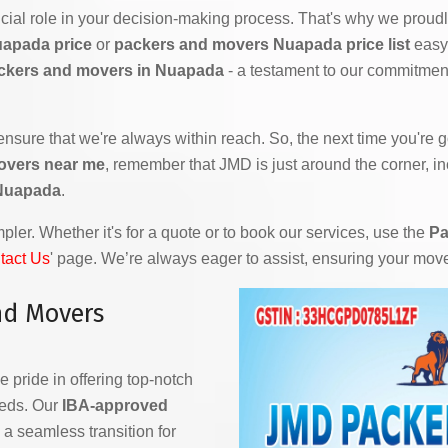
ial role in your decision-making process. That's why we proudly
uapada price
or
packers and movers Nuapada price list
easy 
ckers and movers in Nuapada
- a testament to our commitment
 ensure that we're always within reach. So, the next time you're
overs near me
, remember that JMD is just around the corner, in
 Nuapada
.
ler. Whether it's for a quote or to book our services, use the
Pa
tact Us
' page. We’re always eager to assist, ensuring your mov
nd Movers
e pride in offering top-notch
eeds. Our
IBA-approved
a seamless transition for