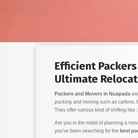
Efficient Packer
Ultimate Relocat
Packers and Movers in Nuapada
wor
packing and moving such as cartons, 
They offer various kind of shifting like :
Are you in the midst of planning a mo
you've been searching for the
best pa