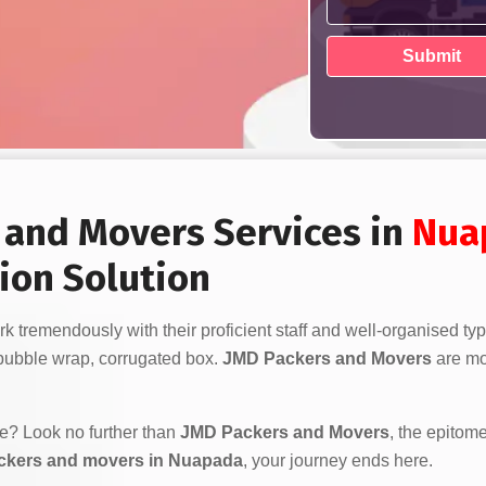
s and Movers Services in
Nua
ion Solution
k tremendously with their proficient staff and well-organised ty
bubble wrap, corrugated box.
JMD Packers and Movers
are mor
ve? Look no further than
JMD Packers and Movers
, the epitome
ckers and movers in Nuapada
, your journey ends here.