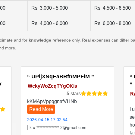
500
Rs. 3,000 - 5,000
Rs. 4,500 - 6,500
500
Rs. 4,000 - 6,000
Rs. 6,000 - 8,000
oximate and for
knowledge
reference only. Real expenses can differ ba
and more.
UPijXNqEaBRfnMPFlM
V
WckyWoZcqTYgOKis
5
stars
R
kKMApVppqgnafVHNb
Read More
I 
se
2026-04-15 17:02:54
ho
|
k.u.***************.2@gmail.com
fa