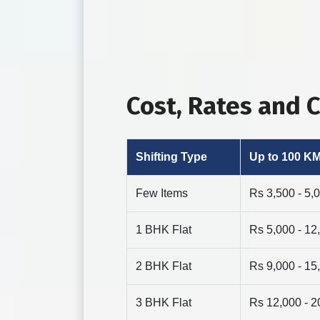
Cost, Rates and
Shifting Type
Up to 100 K
Few Items
Rs 3,500 - 5,
1 BHK Flat
Rs 5,000 - 12
2 BHK Flat
Rs 9,000 - 15
3 BHK Flat
Rs 12,000 - 2