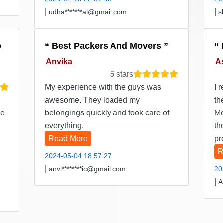
|
|
udha*******al@gmail.com
s
o
Best Packers And Movers
Anvika
A
5
stars
My experience with the guys was
I 
awesome. They loaded my
th
me
belongings quickly and took care of
Mo
everything.
th
Read More
pr
R
2024-05-04 18:57:27
|
anvi********ic@gmail.com
20
|
A