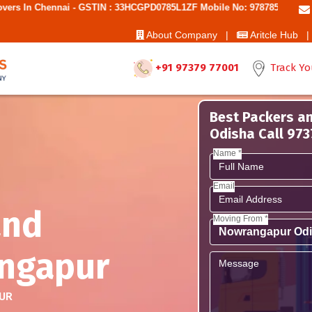
i - GSTIN : 33HCGPD0785L1ZF Mobile No: 9787850006 - Best Movers An
About Company |
Aritcle Hub |
+91 97379 77001
Track Yo
Best Packers a
Odisha Call 97
Name *
Email
and
Moving From *
ngapur
UR