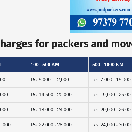
 Charges for packers and mo
M
100 - 500 KM
500 - 1000 KM
000
Rs. 5,000 - 12,000
Rs. 7,000 - 15,000
,000
Rs. 14,500 - 20,000
Rs. 19,000 - 25,00
,000
Rs. 18,000 - 24,000
Rs. 20,000 - 26,00
0,000
Rs. 22,000 - 28,000
Rs. 24,000 - 30,00