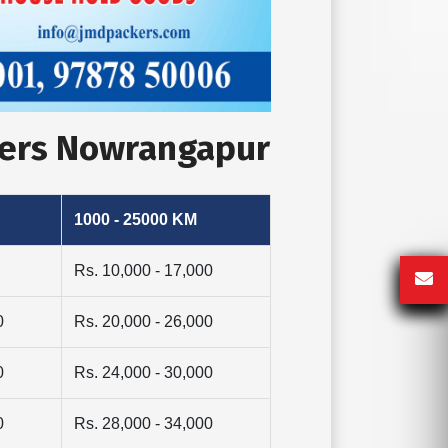
vers Nowrangapur
1000 - 25000 KM
Rs. 10,000 - 17,000
0
Rs. 20,000 - 26,000
0
Rs. 24,000 - 30,000
0
Rs. 28,000 - 34,000