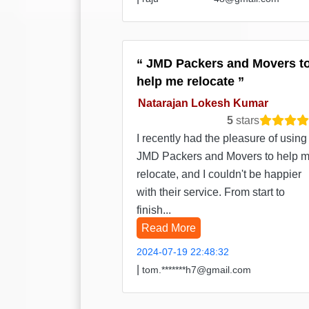
JMD Packers and Movers t
help me relocate
Natarajan Lokesh Kumar
5
stars
I recently had the pleasure of using
JMD Packers and Movers to help 
relocate, and I couldn't be happier
with their service. From start to
finish...
Read More
2024-07-19 22:48:32
|
tom.*******h7@gmail.com