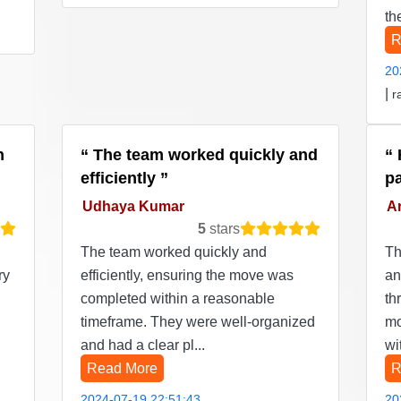
th
R
20
|
r
n
The team worked quickly and
efficiently
p
Udhaya Kumar
Ar
5
stars
The team worked quickly and
Th
ry
efficiently, ensuring the move was
an
completed within a reasonable
th
timeframe. They were well-organized
mo
and had a clear pl...
wi
Read More
R
2024-07-19 22:51:43
20