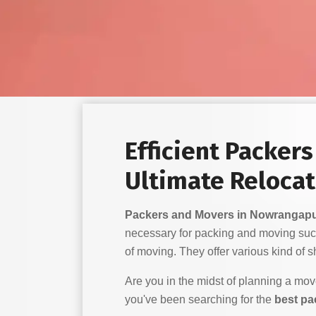
Efficient Packer
Ultimate Relocat
Packers and Movers in Nowrangap
necessary for packing and moving suc
of moving. They offer various kind of shi
Are you in the midst of planning a mo
you've been searching for the
best pa