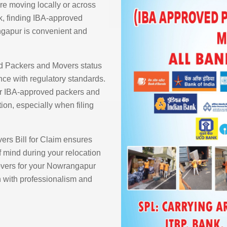
re moving locally or across
k, finding IBA-approved
gapur is convenient and
d Packers and Movers status
ce with regulatory standards.
ur IBA-approved packers and
ion, especially when filing
rs Bill for Claim ensures
 mind during your relocation
vers for your Nowrangapur
n with professionalism and