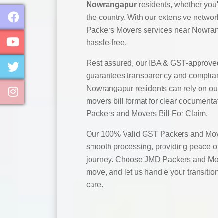
Nowrangapur
residents, whether you'
the country. With our extensive networ
Packers Movers services near Nowran
hassle-free.
Rest assured, our IBA & GST-approve
guarantees transparency and complian
Nowrangapur residents can rely on o
movers bill format for clear documentat
Packers and Movers Bill For Claim.
Our 100% Valid GST Packers and Move
smooth processing, providing peace of
journey. Choose JMD Packers and Mo
move, and let us handle your transitio
care.