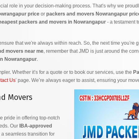
ial role in your decision-making process. That's why we proudly
owrangapur price
or
packers and movers Nowrangapur price 
heapest packers and movers in Nowrangapur
- a testament 
 ensure that we're always within reach. So, the next time you're
nd movers near me
, remember that JMD is just around the corn
in Nowrangapur
.
ler. Whether it's for a quote or to book our services, use the
Pa
tact Us
' page. We’re always eager to assist, ensuring your mov
nd Movers
e pride in offering top-notch
eeds. Our
IBA-approved
a seamless transition for