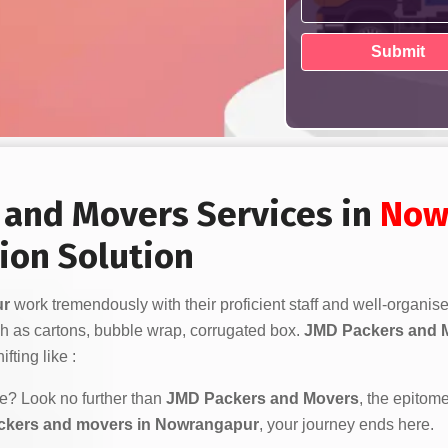
s and Movers Services in
Now
ion Solution
ur
work tremendously with their proficient staff and well-organis
h as cartons, bubble wrap, corrugated box.
JMD Packers and 
fting like :
ve? Look no further than
JMD Packers and Movers
, the epitome
ckers and movers in Nowrangapur
, your journey ends here.