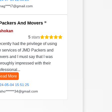
hag****i7@gmail.com
Packers And Movers
shokan
5
stars
recently had the privilege of using
e services of JMD Packers and
vers and I must say that I was
oroughly impressed with their
ofessional...
ead More
24-05-04 15:51:25
sho*******34@gmail.com