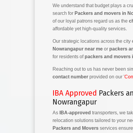
We understand that budget plays a cruc
search for
Packers and movers in N
of our loyal patrons regard us as the
c
affordable yet high-quality services.
Our strategic locations across the city
Nowrangapur near me
or
packers a
for residents of
packers and movers 
Reaching out to us has never been simp
contact number
provided on our '
Con
IBA Approved
Packers a
Nowrangapur
As
IBA-approved
transporters, we tak
relocation solutions tailored to your n
Packers and Movers
services ensure 