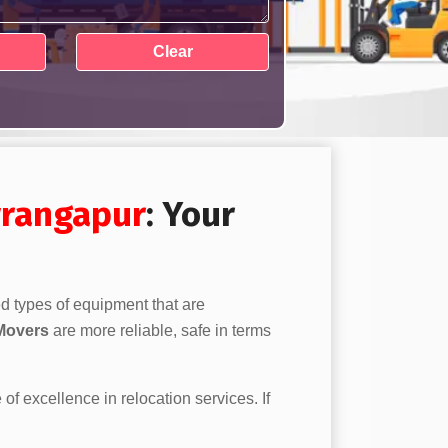
rangapur
: Your
ed types of equipment that are
Movers
are more reliable, safe in terms
 of excellence in relocation services. If