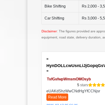
Bike Shifting
Rs 2,000 - 3,
Car Shifting
Rs 3,000 - 5,
Disclaimer
: The figures provided are appr
equipment, road state, delivery duration, 
HynDOLLcwUsnLiJjGopqGs
TsfGsfwpWmsmOMOsyb
5
stars
eUAKdShzWwCNdHgYfCCNjsr
Read More