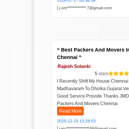
2026-07-17 05:56:36
|
j.om*************.7@gmail.com
Best Packers And Movers I
Chennai
Rajesh Solanki
5
stars
I Recently Shift My House Chennai
Madhavaram To Dholka Gujarat Ve
Good Service Provide Thanks JMD
Packers And Movers Chennai
Read More
2025-12-23 13:28:53
|
raju****************48@gmail.com