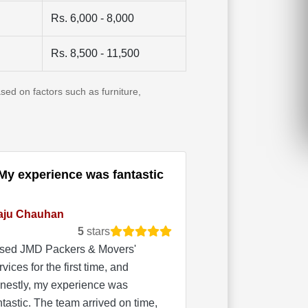
Rs. 6,000 - 8,000
Rs. 8,500 - 11,500
sed on factors such as furniture,
My experience was fantastic
aju Chauhan
5
stars
used JMD Packers & Movers'
rvices for the first time, and
nestly, my experience was
ntastic. The team arrived on time,