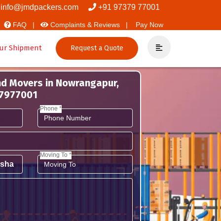
d Packers
info@jmdpackers.com
+91 97379 77001
FAQ |
Complaints & Reviews |
Pay Now
ur Shipment
Request a Quote
nd Movers in Nowrangapur,
37977001
Phone *
Moving To *