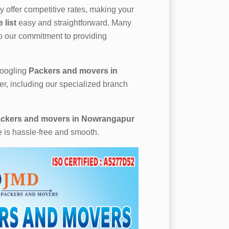
 offer competitive rates, making your
list
easy and straightforward. Many
to our commitment to providing
 googling
Packers and movers in
er, including our specialized branch
ckers and movers in Nowrangapur
e is hassle-free and smooth.