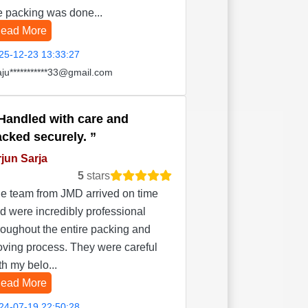
e packing was done...
ead More
25-12-23 13:33:27
aju***********33@gmail.com
Handled with care and
acked securely.
jun Sarja
5
stars
e team from JMD arrived on time
d were incredibly professional
roughout the entire packing and
ving process. They were careful
th my belo...
ead More
24-07-19 22:50:28