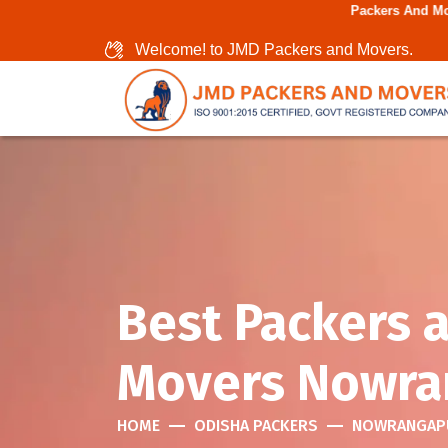
Packers And Movers In Chenna
Welcome! to JMD Packers and Movers.
Best Packers 
Movers Nowra
HOME
ODISHA PACKERS
NOWRANGAP