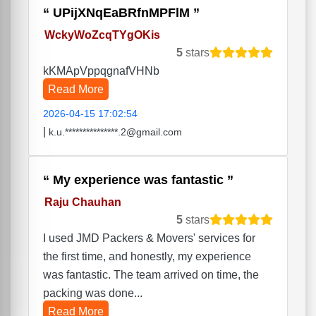
UPijXNqEaBRfnMPFlM
WckyWoZcqTYgOKis
5
stars
kKMApVppqgnafVHNb
Read More
2026-04-15 17:02:54
|
k.u.***************.2@gmail.com
My experience was fantastic
Raju Chauhan
5
stars
I used JMD Packers & Movers' services for
the first time, and honestly, my experience
was fantastic. The team arrived on time, the
packing was done...
Read More