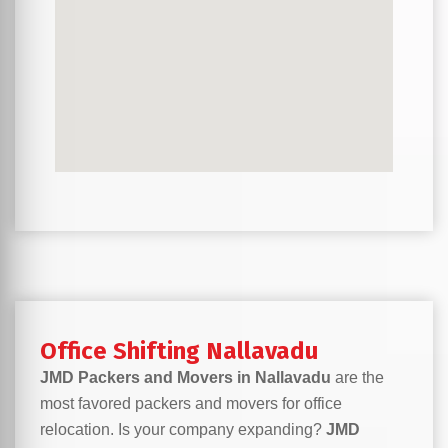
Office Shifting Nallavadu
JMD Packers and Movers in Nallavadu
are the
most favored packers and movers for office
relocation. Is your company expanding?
JMD