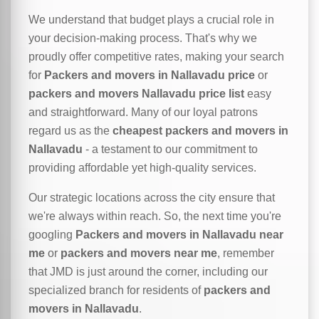
We understand that budget plays a crucial role in
your decision-making process. That's why we
proudly offer competitive rates, making your search
for
Packers and movers in Nallavadu price
or
packers and movers Nallavadu price list
easy
and straightforward. Many of our loyal patrons
regard us as the
cheapest packers and movers in
Nallavadu
- a testament to our commitment to
providing affordable yet high-quality services.
Our strategic locations across the city ensure that
we're always within reach. So, the next time you're
googling
Packers and movers in Nallavadu near
me
or
packers and movers near me
, remember
that JMD is just around the corner, including our
specialized branch for residents of
packers and
movers in Nallavadu
.