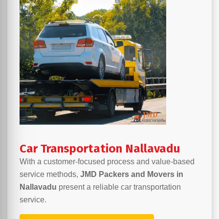
Car Transportation Nallavadu
With a customer-focused process and value-based
service methods,
JMD Packers and Movers in
Nallavadu
present a reliable car transportation
service.