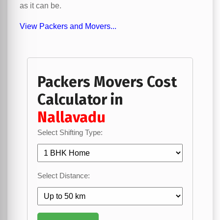
as it can be.
View Packers and Movers...
Packers Movers Cost
Calculator in
Nallavadu
Select Shifting Type:
Select Distance: