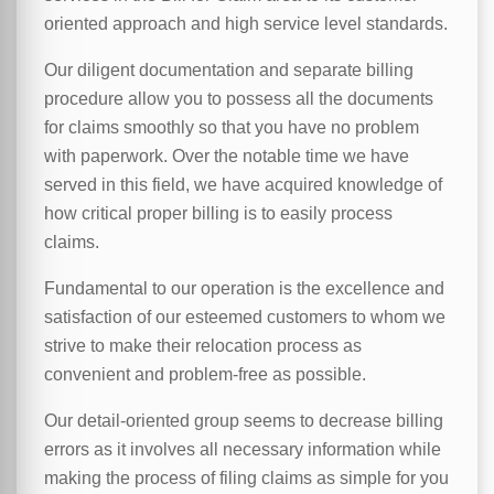
oriented approach and high service level standards.
Our diligent documentation and separate billing
procedure allow you to possess all the documents
for claims smoothly so that you have no problem
with paperwork. Over the notable time we have
served in this field, we have acquired knowledge of
how critical proper billing is to easily process
claims.
Fundamental to our operation is the excellence and
satisfaction of our esteemed customers to whom we
strive to make their relocation process as
convenient and problem-free as possible.
Our detail-oriented group seems to decrease billing
errors as it involves all necessary information while
making the process of filing claims as simple for you