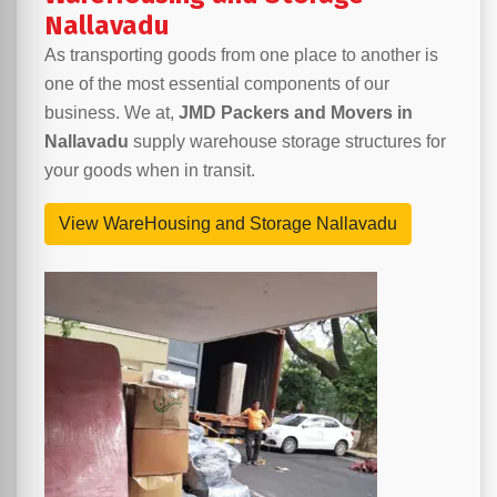
Nallavadu
As transporting goods from one place to another is
one of the most essential components of our
business. We at,
JMD Packers and Movers in
Nallavadu
supply warehouse storage structures for
your goods when in transit.
View WareHousing and Storage Nallavadu