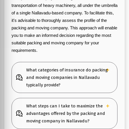
transportation of heavy machinery, all under the umbrella
of a single Nallavadu-based company. To facilitate this,
it's advisable to thoroughly assess the profile of the
packing and moving company. This approach will enable
you to make an informed decision regarding the most
suitable packing and moving company for your
requirements.
What categories of insurance do packing
and moving companies in Nallavadu
typically provide?
What steps can I take to maximize the
advantages offered by the packing and
moving company in Nallavadu?