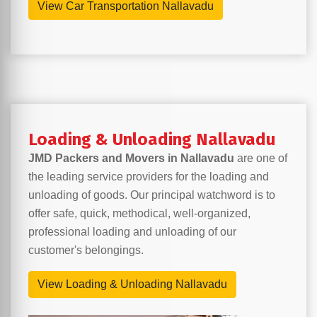
View Car Transportation Nallavadu
Loading & Unloading Nallavadu
JMD Packers and Movers in Nallavadu
are one of
the leading service providers for the loading and
unloading of goods. Our principal watchword is to
offer safe, quick, methodical, well-organized,
professional loading and unloading of our
customer's belongings.
View Loading & Unloading Nallavadu