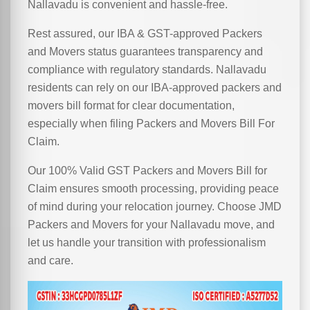
Nallavadu is convenient and hassle-free.
Rest assured, our IBA & GST-approved Packers
and Movers status guarantees transparency and
compliance with regulatory standards. Nallavadu
residents can rely on our IBA-approved packers and
movers bill format for clear documentation,
especially when filing Packers and Movers Bill For
Claim.
Our 100% Valid GST Packers and Movers Bill for
Claim ensures smooth processing, providing peace
of mind during your relocation journey. Choose JMD
Packers and Movers for your Nallavadu move, and
let us handle your transition with professionalism
and care.