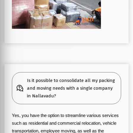
Is it possible to consolidate all my packing
and moving needs with a single company
in Nallavadu?
Yes, you have the option to streamline various services
such as residential and commercial relocation, vehicle
transportation, employee moving, as well as the