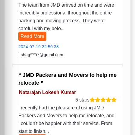
The team from JMD arrived on time and were
incredibly professional throughout the entire
packing and moving process. They were
careful with my belo...
Read More
2024-07-19 22:50:28
|
shag****i7@gmail.com
JMD Packers and Movers to help me
relocate
Natarajan Lokesh Kumar
5
stars
I recently had the pleasure of using JMD
Packers and Movers to help me relocate, and
I couldn't be happier with their service. From
start to finish...