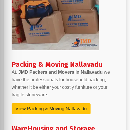
Packing & Moving Nallavadu
At,
JMD Packers and Movers in Nallavadu
we
have the professionals for household packing,
whether it be either your costly furniture or your
fragile stoneware.
View Packing & Moving Nallavadu
WareHousing and Storage