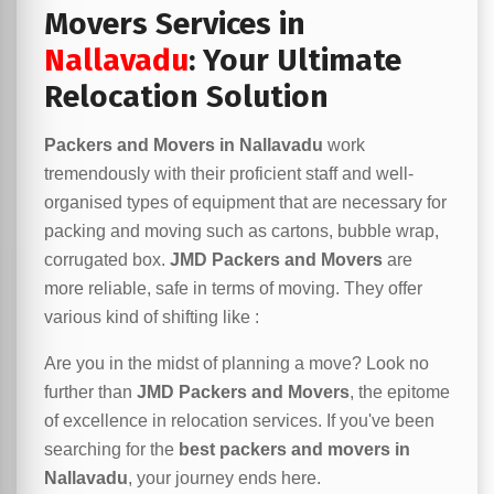
Movers Services in
Nallavadu
: Your Ultimate
Relocation Solution
Packers and Movers in Nallavadu
work
tremendously with their proficient staff and well-
organised types of equipment that are necessary for
packing and moving such as cartons, bubble wrap,
corrugated box.
JMD Packers and Movers
are
more reliable, safe in terms of moving. They offer
various kind of shifting like :
Are you in the midst of planning a move? Look no
further than
JMD Packers and Movers
, the epitome
of excellence in relocation services. If you've been
searching for the
best packers and movers in
Nallavadu
, your journey ends here.