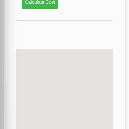
Calculate Cost