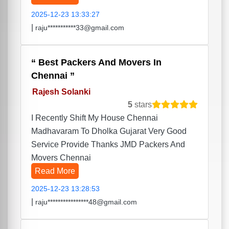
2025-12-23 13:33:27
|
raju***********33@gmail.com
Best Packers And Movers In
Chennai
Rajesh Solanki
5
stars
I Recently Shift My House Chennai
Madhavaram To Dholka Gujarat Very Good
Service Provide Thanks JMD Packers And
Movers Chennai
Read More
2025-12-23 13:28:53
|
raju****************48@gmail.com