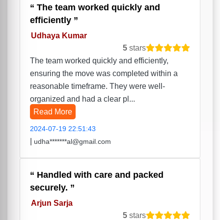
The team worked quickly and
efficiently
Udhaya Kumar
5
stars
The team worked quickly and efficiently,
ensuring the move was completed within a
reasonable timeframe. They were well-
organized and had a clear pl...
Read More
2024-07-19 22:51:43
|
udha*******al@gmail.com
Handled with care and packed
securely.
Arjun Sarja
5
stars