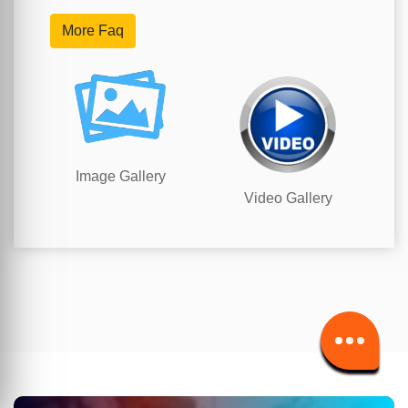
More Faq
Image Gallery
Video Gallery