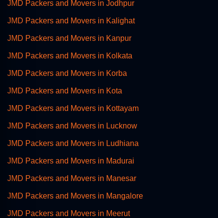
JMD Packers and Movers in Jodhpur
JMD Packers and Movers in Kalighat
JMD Packers and Movers in Kanpur
JMD Packers and Movers in Kolkata
JMD Packers and Movers in Korba
JMD Packers and Movers in Kota
JMD Packers and Movers in Kottayam
JMD Packers and Movers in Lucknow
JMD Packers and Movers in Ludhiana
JMD Packers and Movers in Madurai
JMD Packers and Movers in Manesar
JMD Packers and Movers in Mangalore
JMD Packers and Movers in Meerut