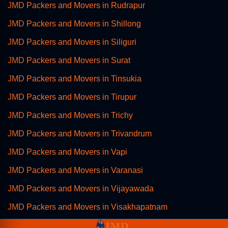
JMD Packers and Movers in Rudrapur
JMD Packers and Movers in Shillong
JMD Packers and Movers in Siliguri
JMD Packers and Movers in Surat
JMD Packers and Movers in Tinsukia
JMD Packers and Movers in Tirupur
JMD Packers and Movers in Trichy
JMD Packers and Movers in Trivandrum
JMD Packers and Movers in Vapi
JMD Packers and Movers in Varanasi
JMD Packers and Movers in Vijayawada
JMD Packers and Movers in Visakhapatnam