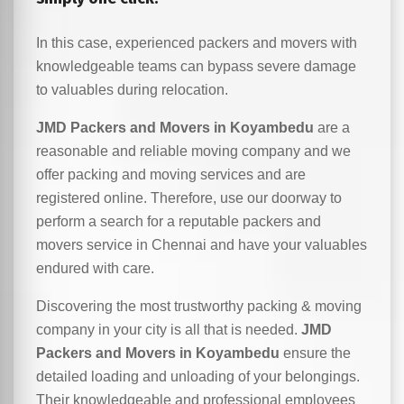
In this case, experienced packers and movers with
knowledgeable teams can bypass severe damage
to valuables during relocation.
JMD Packers and Movers in Koyambedu
are a
reasonable and reliable moving company and we
offer packing and moving services and are
registered online. Therefore, use our doorway to
perform a search for a reputable packers and
movers service in Chennai and have your valuables
endured with care.
Discovering the most trustworthy packing & moving
company in your city is all that is needed.
JMD
Packers and Movers in Koyambedu
ensure the
detailed loading and unloading of your belongings.
Their knowledgeable and professional employees