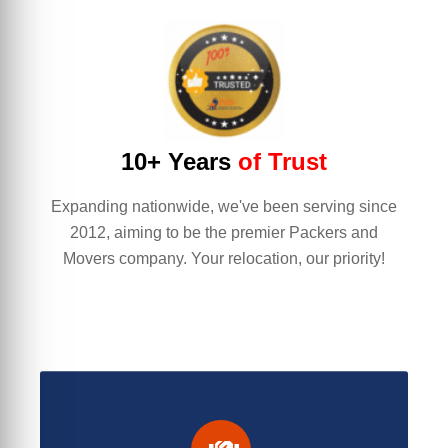
10+ Years
of Trust
Expanding nationwide, we've been serving since
2012, aiming to be the premier Packers and
Movers company. Your relocation, our priority!