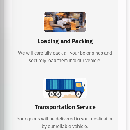
Loading and Packing
We will carefully pack all your belongings and
securely load them into our vehicle.
Transportation Service
Your goods will be delivered to your destination
by our reliable vehicle.