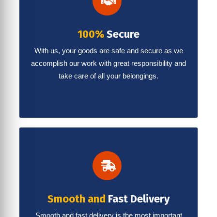
100%
Secure
With us, your goods are safe and secure as we
accomplish our work with great responsibility and
take care of all your belongings.
Smooth and
Fast Delivery
Smooth and fast delivery is the most important