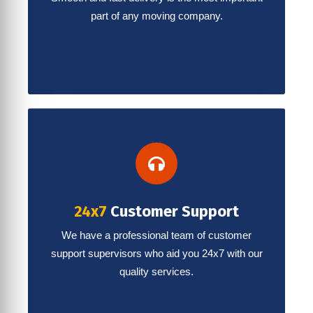
part of any moving company.
24x7
Customer Support
We have a professional team of customer
support supervisors who aid you 24x7 with our
quality services.