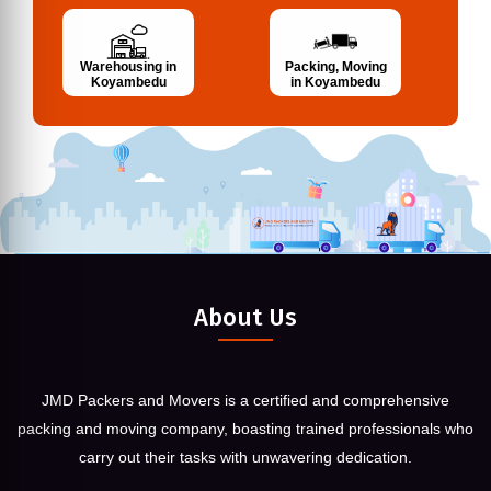
Warehousing in
Packing, Moving
Koyambedu
in Koyambedu
About Us
JMD Packers and Movers is a certified and comprehensive
packing and moving company, boasting trained professionals who
carry out their tasks with unwavering dedication.