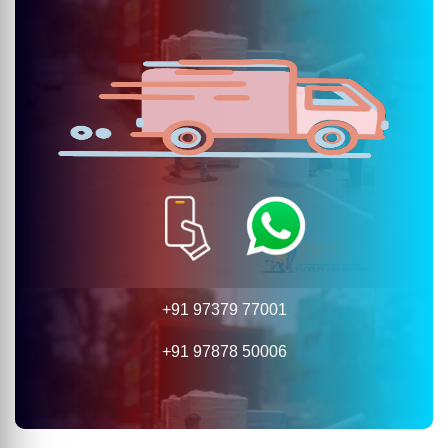
+91 97379 77001
+91 97878 50006