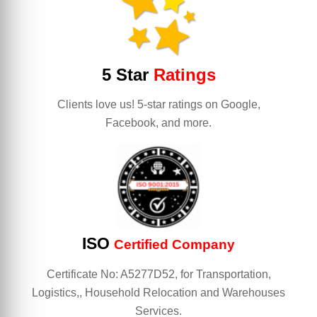
5 Star
Ratings
Clients love us! 5-star ratings on Google,
Facebook, and more.
ISO
Certified Company
Certificate No: A5277D52, for Transportation,
Logistics,, Household Relocation and Warehouses
Services.