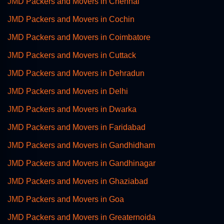
JMD Packers and Movers in Chennai
JMD Packers and Movers in Cochin
JMD Packers and Movers in Coimbatore
JMD Packers and Movers in Cuttack
JMD Packers and Movers in Dehradun
JMD Packers and Movers in Delhi
JMD Packers and Movers in Dwarka
JMD Packers and Movers in Faridabad
JMD Packers and Movers in Gandhidham
JMD Packers and Movers in Gandhinagar
JMD Packers and Movers in Ghaziabad
JMD Packers and Movers in Goa
JMD Packers and Movers in Greaternoida