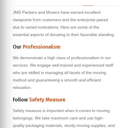
JMD Packers and Movers have earned excellent
viewpoints from customers and the enterprise paired
due to varied motivations. Here are some of the
essential aspects of donating to their favorable standing:
Our
Professionalism
We demonstrate a high class of professionalism in our
services. We engage well-trained and experienced staff
who are skilled in managing all facets of the moving
method and guaranteeing a smooth and efficient
relocation.
Follow
Safety Measure
Safety measure is important when it comes to moving
belongings. We take maximum care and use high-
quality packaging materials, sturdy moving supplies, and