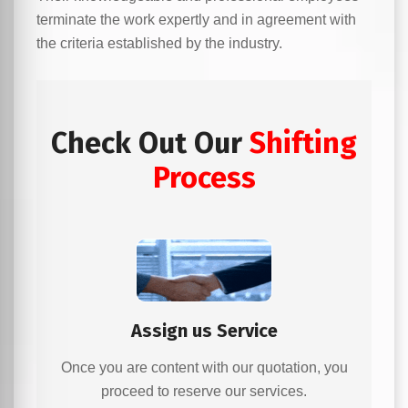
terminate the work expertly and in agreement with
the criteria established by the industry.
Check Out Our
Shifting
Process
Assign us Service
Once you are content with our quotation, you
proceed to reserve our services.