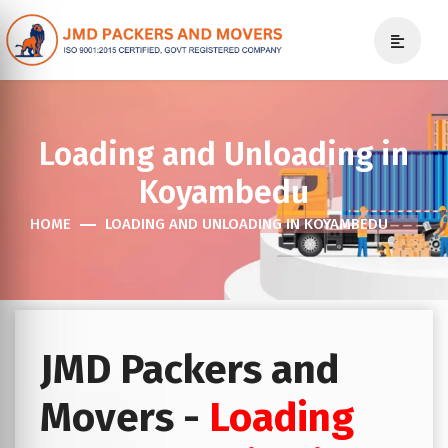
Loading and Unloading in
Koyambedu
HOME
LOADING AND UNLOADING IN KOYAMBEDU
JMD Packers and
Movers -
Loading