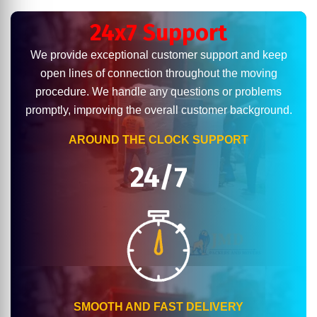
24x7 Support
We provide exceptional customer support and keep
open lines of connection throughout the moving
procedure. We handle any questions or problems
promptly, improving the overall customer background.
AROUND THE CLOCK SUPPORT
24/7
SMOOTH AND FAST DELIVERY