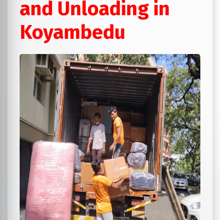
and Unloading in
Koyambedu