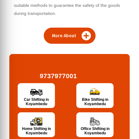
suitable methods to guarantee the safety of the goods
during transportation.
More About
9737977001
Bike Shifting in
Car Shifting in
Koyambedu
Koyambedu
Home Shifting in
Office Shifting in
Koyambedu
Koyambedu