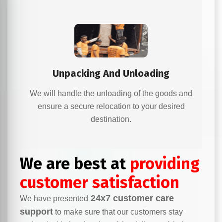
Unpacking And Unloading
We will handle the unloading of the goods and
ensure a secure relocation to your desired
destination.
We are best at
providing
customer satisfaction
24x7 customer care
We have presented
support
to make sure that our customers stay