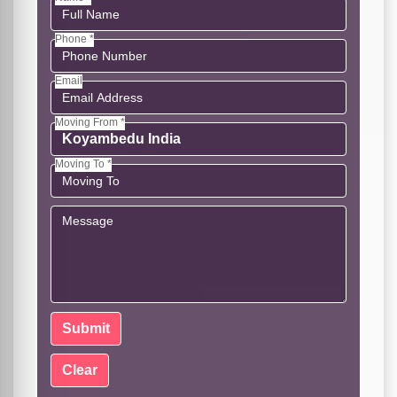
Phone *
Email
Moving From *
Moving To *