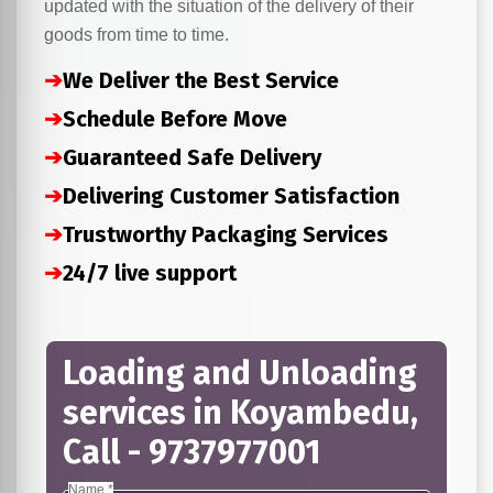
updated with the situation of the delivery of their
goods from time to time.
➔
We Deliver the Best Service
➔
Schedule Before Move
➔
Guaranteed Safe Delivery
➔
Delivering Customer Satisfaction
➔
Trustworthy Packaging Services
➔
24/7 live support
Loading and Unloading
services in Koyambedu,
Call - 9737977001
Name *