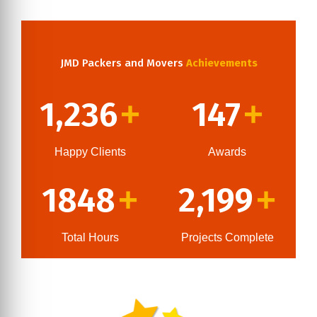
JMD Packers and Movers
Achievements
1,236
147
+
+
Happy Clients
Awards
1848
2,199
+
+
Total Hours
Projects Complete