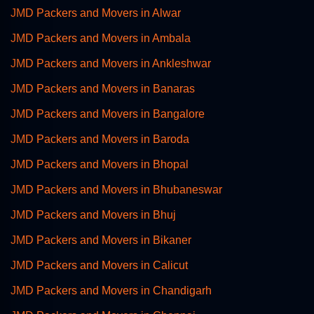
JMD Packers and Movers in Alwar
JMD Packers and Movers in Ambala
JMD Packers and Movers in Ankleshwar
JMD Packers and Movers in Banaras
JMD Packers and Movers in Bangalore
JMD Packers and Movers in Baroda
JMD Packers and Movers in Bhopal
JMD Packers and Movers in Bhubaneswar
JMD Packers and Movers in Bhuj
JMD Packers and Movers in Bikaner
JMD Packers and Movers in Calicut
JMD Packers and Movers in Chandigarh