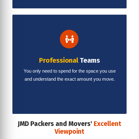
Professional
Teams
You only need to spend for the space you use
and understand the exact amount you move.
JMD Packers and Movers'
Excellent
Viewpoint