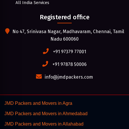
All India Services
Registered office
No 47, Srinivasa Nagar, Madhavaram, Chennai, Tamil
Nadu 600060
+91 97379 77001
+91 97878 50006
info@jmdpackers.com
JMD Packers and Movers in Agra
JMD Packers and Movers in Ahmedabad
JMD Packers and Movers in Allahabad