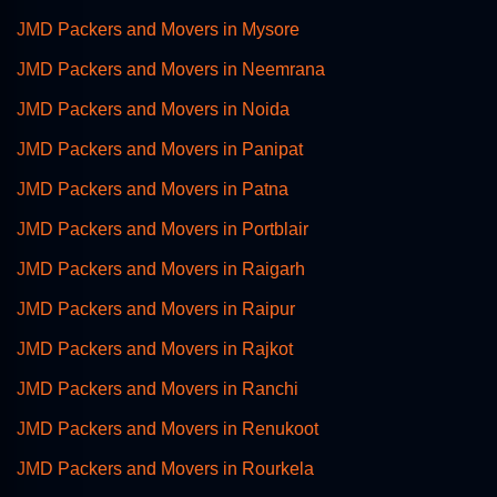
JMD Packers and Movers in Mysore
JMD Packers and Movers in Neemrana
JMD Packers and Movers in Noida
JMD Packers and Movers in Panipat
JMD Packers and Movers in Patna
JMD Packers and Movers in Portblair
JMD Packers and Movers in Raigarh
JMD Packers and Movers in Raipur
JMD Packers and Movers in Rajkot
JMD Packers and Movers in Ranchi
JMD Packers and Movers in Renukoot
JMD Packers and Movers in Rourkela