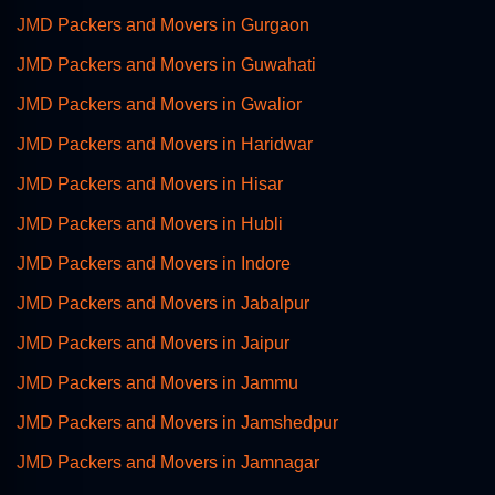
JMD Packers and Movers in Gurgaon
JMD Packers and Movers in Guwahati
JMD Packers and Movers in Gwalior
JMD Packers and Movers in Haridwar
JMD Packers and Movers in Hisar
JMD Packers and Movers in Hubli
JMD Packers and Movers in Indore
JMD Packers and Movers in Jabalpur
JMD Packers and Movers in Jaipur
JMD Packers and Movers in Jammu
JMD Packers and Movers in Jamshedpur
JMD Packers and Movers in Jamnagar