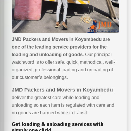
JMD Packers and Movers in Koyambedu are
one of the leading service providers for the
loading and unloading of goods.
Our principal
watchword is to offer safe, quick, methodical, well-
organized, professional loading and unloading of
our customer’s belongings.
JMD Packers and Movers in Koyambedu
deliver the greatest care while loading and
unloading so each item is regulated with care and
no goods are harmed while in transit.
Get loading & unloading services with
simply one click!