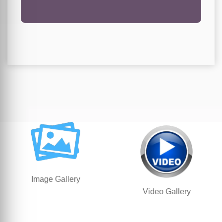
Image Gallery
Video Gallery