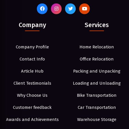
Company
Services
Company Profile
Home Relocation
Contact Info
Office Relocation
Article Hub
Packing and Unpacking
Client Testimonials
Loading and Unloading
Why Choose Us
Bike Transportation
Customer feedback
Car Transportation
Awards and Achievements
Warehouse Storage