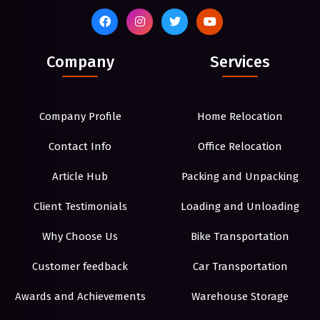
Company
Services
Company Profile
Home Relocation
Contact Info
Office Relocation
Article Hub
Packing and Unpacking
Client Testimonials
Loading and Unloading
Why Choose Us
Bike Transportation
Customer feedback
Car Transportation
Awards and Achievements
Warehouse Storage