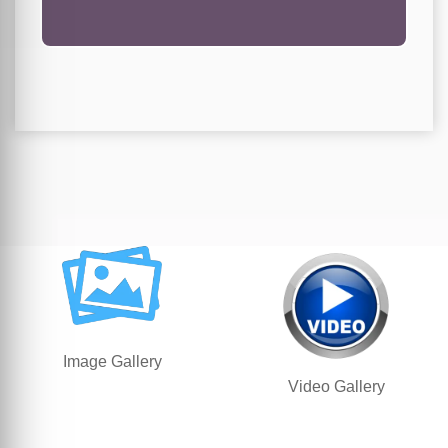
Image Gallery
Video Gallery