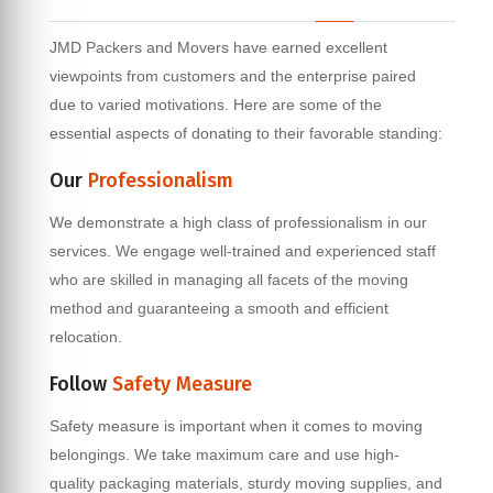
JMD Packers and Movers have earned excellent
viewpoints from customers and the enterprise paired
due to varied motivations. Here are some of the
essential aspects of donating to their favorable standing:
Our
Professionalism
We demonstrate a high class of professionalism in our
services. We engage well-trained and experienced staff
who are skilled in managing all facets of the moving
method and guaranteeing a smooth and efficient
relocation.
Follow
Safety Measure
Safety measure is important when it comes to moving
belongings. We take maximum care and use high-
quality packaging materials, sturdy moving supplies, and