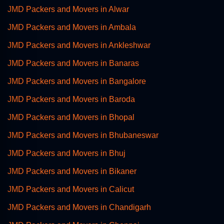
JMD Packers and Movers in Alwar
JMD Packers and Movers in Ambala
JMD Packers and Movers in Ankleshwar
JMD Packers and Movers in Banaras
JMD Packers and Movers in Bangalore
JMD Packers and Movers in Baroda
JMD Packers and Movers in Bhopal
JMD Packers and Movers in Bhubaneswar
JMD Packers and Movers in Bhuj
JMD Packers and Movers in Bikaner
JMD Packers and Movers in Calicut
JMD Packers and Movers in Chandigarh