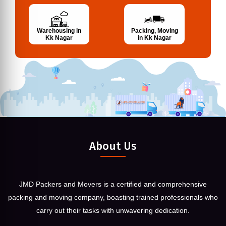
Warehousing in
Packing, Moving
Kk Nagar
in Kk Nagar
About Us
JMD Packers and Movers is a certified and comprehensive
packing and moving company, boasting trained professionals who
carry out their tasks with unwavering dedication.