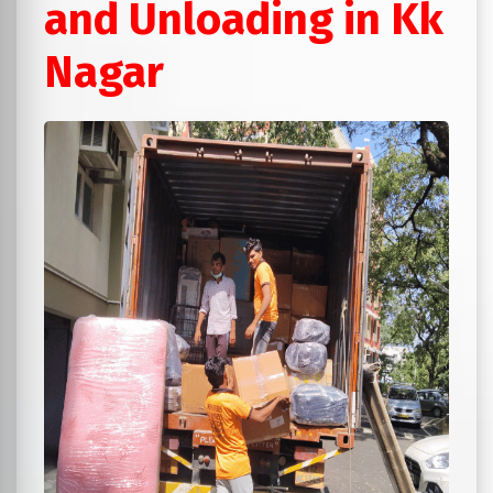
and Unloading in Kk
Nagar