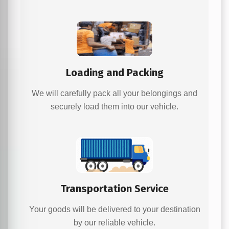
Loading and Packing
We will carefully pack all your belongings and
securely load them into our vehicle.
Transportation Service
Your goods will be delivered to your destination
by our reliable vehicle.