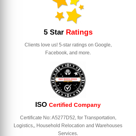
5 Star
Ratings
Clients love us! 5-star ratings on Google,
Facebook, and more.
ISO
Certified Company
Certificate No: A5277D52, for Transportation,
Logistics,, Household Relocation and Warehouses
Services.