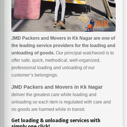
JMD Packers and Movers in Kk Nagar are one of
the leading service providers for the loading and
unloading of goods.
Our principal watchword is to
offer safe, quick, methodical, well-organized,
professional loading and unloading of our
customer’s belongings.
JMD Packers and Movers in Kk Nagar
deliver the greatest care while loading and
unloading so each item is regulated with care and
no goods are harmed while in transit.
Get loading & unloading services with
simply one click!