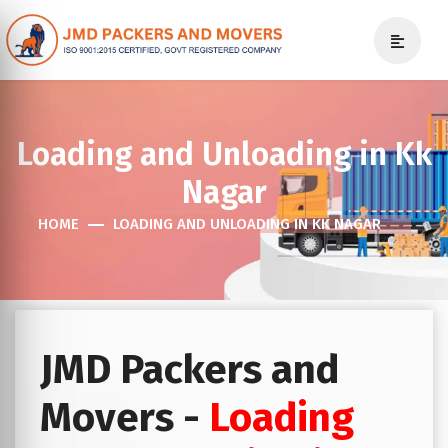
Loading and Unloading in Kk
Nagar
HOME
LOADING AND UNLOADING IN KK NAGAR
JMD Packers and
Movers -
Loading