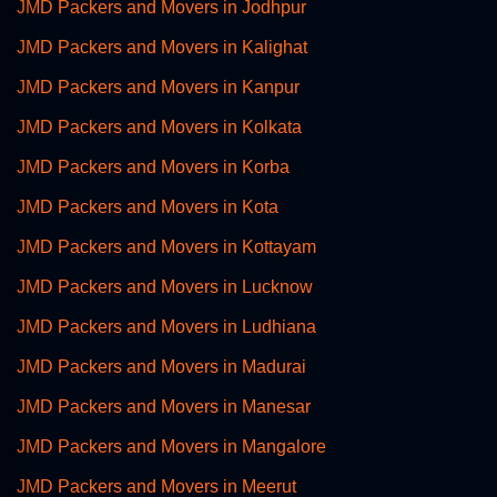
JMD Packers and Movers in Jodhpur
JMD Packers and Movers in Kalighat
JMD Packers and Movers in Kanpur
JMD Packers and Movers in Kolkata
JMD Packers and Movers in Korba
JMD Packers and Movers in Kota
JMD Packers and Movers in Kottayam
JMD Packers and Movers in Lucknow
JMD Packers and Movers in Ludhiana
JMD Packers and Movers in Madurai
JMD Packers and Movers in Manesar
JMD Packers and Movers in Mangalore
JMD Packers and Movers in Meerut