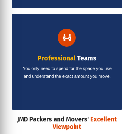
Professional
Teams
You only need to spend for the space you use
and understand the exact amount you move.
JMD Packers and Movers'
Excellent
Viewpoint