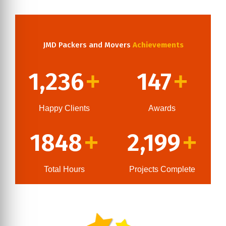
JMD Packers and Movers
Achievements
1,236
147
+
+
Happy Clients
Awards
1848
2,199
+
+
Total Hours
Projects Complete