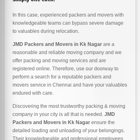
In this case, experienced packers and movers with
knowledgeable teams can bypass severe damage
to valuables during relocation.
JMD Packers and Movers in Kk Nagar
are a
reasonable and reliable moving company and we
offer packing and moving services and are
registered online. Therefore, use our doorway to
perform a search for a reputable packers and
movers service in Chennai and have your valuables
endured with care.
Discovering the most trustworthy packing & moving
company in your city is all that is needed.
JMD
Packers and Movers in Kk Nagar
ensure the
detailed loading and unloading of your belongings.
Their knowledgeable and professional employees