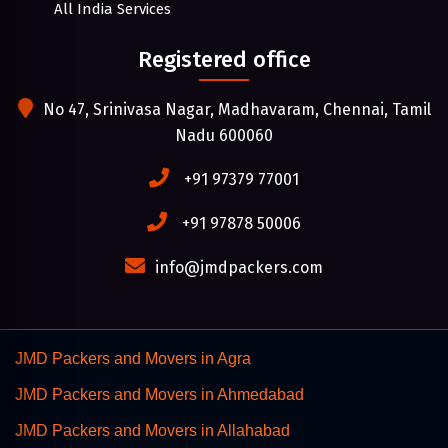
All India Services
Registered office
No 47, Srinivasa Nagar, Madhavaram, Chennai, Tamil
Nadu 600060
+91 97379 77001
+91 97878 50006
info@jmdpackers.com
JMD Packers and Movers in Agra
JMD Packers and Movers in Ahmedabad
JMD Packers and Movers in Allahabad