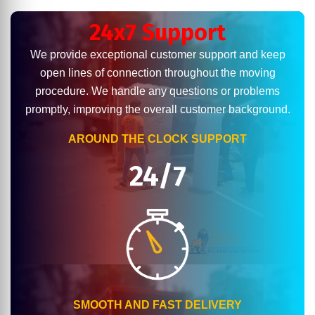
24x7 Support
We provide exceptional customer support and keep
open lines of connection throughout the moving
procedure. We handle any questions or problems
promptly, improving the overall customer background.
AROUND THE CLOCK SUPPORT
24/7
SMOOTH AND FAST DELIVERY