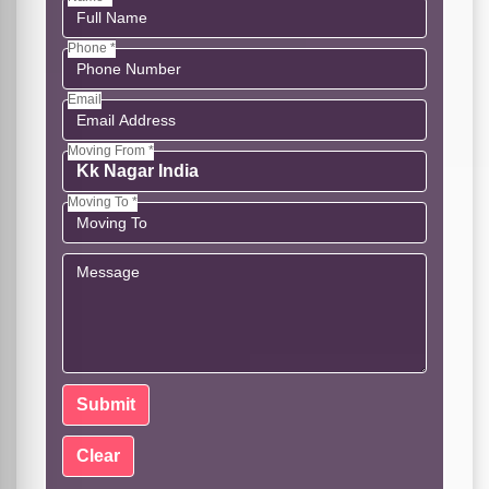
Phone *
Email
Moving From *
Moving To *