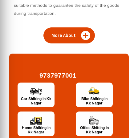
suitable methods to guarantee the safety of the goods
during transportation.
More About
9737977001
Bike Shifting in
Car Shifting in Kk
Kk Nagar
Nagar
Home Shifting in
Office Shifting in
Kk Nagar
Kk Nagar