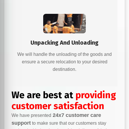
Unpacking And Unloading
We will handle the unloading of the goods and
ensure a secure relocation to your desired
destination.
We are best at
providing
customer satisfaction
24x7 customer care
We have presented
support
to make sure that our customers stay