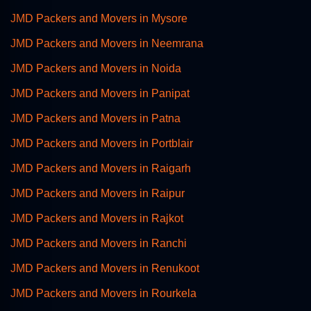
JMD Packers and Movers in Mysore
JMD Packers and Movers in Neemrana
JMD Packers and Movers in Noida
JMD Packers and Movers in Panipat
JMD Packers and Movers in Patna
JMD Packers and Movers in Portblair
JMD Packers and Movers in Raigarh
JMD Packers and Movers in Raipur
JMD Packers and Movers in Rajkot
JMD Packers and Movers in Ranchi
JMD Packers and Movers in Renukoot
JMD Packers and Movers in Rourkela