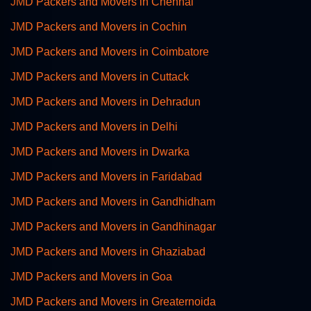
JMD Packers and Movers in Chennai
JMD Packers and Movers in Cochin
JMD Packers and Movers in Coimbatore
JMD Packers and Movers in Cuttack
JMD Packers and Movers in Dehradun
JMD Packers and Movers in Delhi
JMD Packers and Movers in Dwarka
JMD Packers and Movers in Faridabad
JMD Packers and Movers in Gandhidham
JMD Packers and Movers in Gandhinagar
JMD Packers and Movers in Ghaziabad
JMD Packers and Movers in Goa
JMD Packers and Movers in Greaternoida