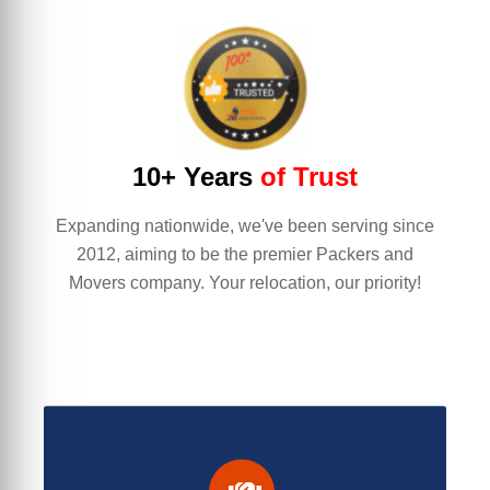
10+ Years
of Trust
Expanding nationwide, we've been serving since
2012, aiming to be the premier Packers and
Movers company. Your relocation, our priority!