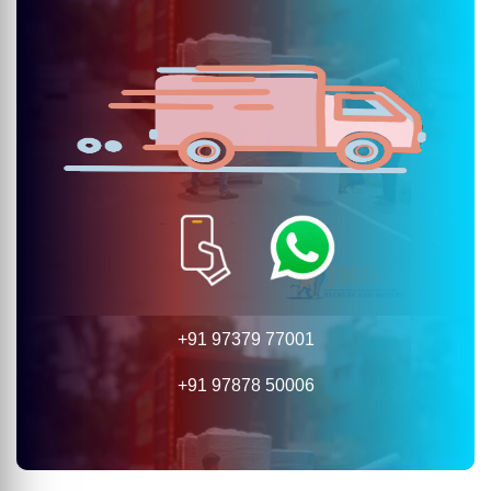
+91 97379 77001
+91 97878 50006