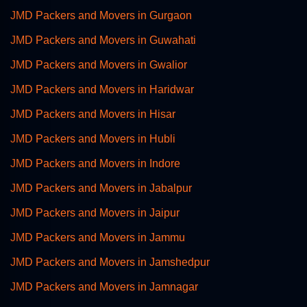
JMD Packers and Movers in Gurgaon
JMD Packers and Movers in Guwahati
JMD Packers and Movers in Gwalior
JMD Packers and Movers in Haridwar
JMD Packers and Movers in Hisar
JMD Packers and Movers in Hubli
JMD Packers and Movers in Indore
JMD Packers and Movers in Jabalpur
JMD Packers and Movers in Jaipur
JMD Packers and Movers in Jammu
JMD Packers and Movers in Jamshedpur
JMD Packers and Movers in Jamnagar