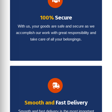
100%
Secure
With us, your goods are safe and secure as we
accomplish our work with great responsibility and
take care of all your belongings.
Smooth and
Fast Delivery
Smooth and fast delivery is the most important