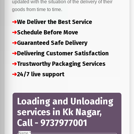
updated with the situation of the delivery of their
goods from time to time.
➔
We Deliver the Best Service
➔
Schedule Before Move
➔
Guaranteed Safe Delivery
➔
Delivering Customer Satisfaction
➔
Trustworthy Packaging Services
➔
24/7 live support
Loading and Unloading
services in Kk Nagar,
Call - 9737977001
Name *