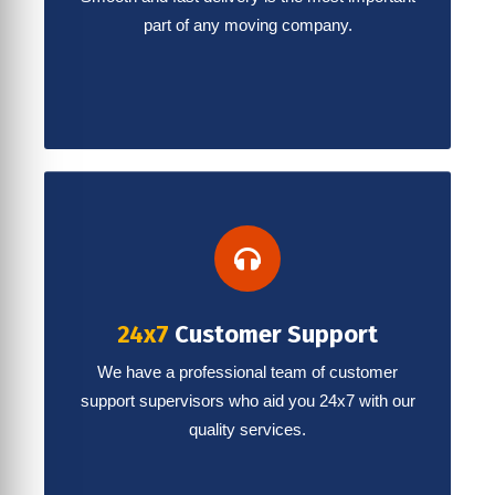
part of any moving company.
24x7
Customer Support
We have a professional team of customer
support supervisors who aid you 24x7 with our
quality services.