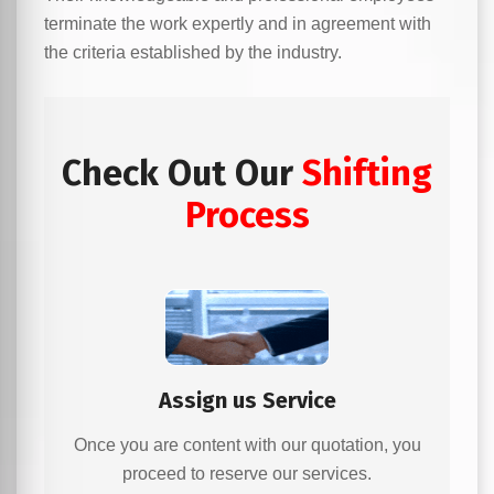
terminate the work expertly and in agreement with
the criteria established by the industry.
Check Out Our
Shifting
Process
Assign us Service
Once you are content with our quotation, you
proceed to reserve our services.