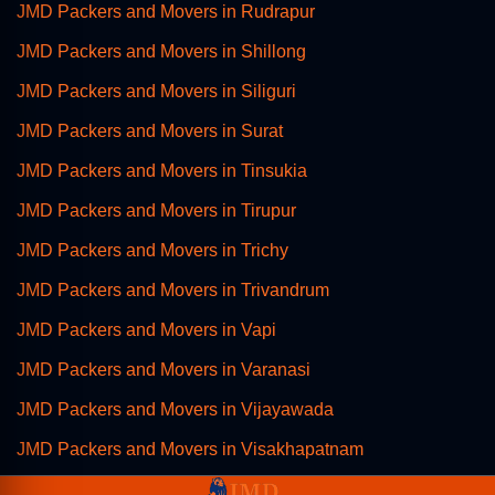
JMD Packers and Movers in Rudrapur
JMD Packers and Movers in Shillong
JMD Packers and Movers in Siliguri
JMD Packers and Movers in Surat
JMD Packers and Movers in Tinsukia
JMD Packers and Movers in Tirupur
JMD Packers and Movers in Trichy
JMD Packers and Movers in Trivandrum
JMD Packers and Movers in Vapi
JMD Packers and Movers in Varanasi
JMD Packers and Movers in Vijayawada
JMD Packers and Movers in Visakhapatnam