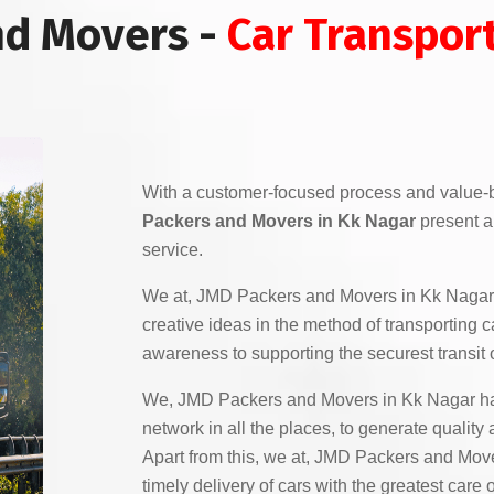
nd Movers -
Car Transport
With a customer-focused process and value-
Packers and Movers in Kk Nagar
present a 
service.
We at, JMD Packers and Movers in Kk Nagar
creative ideas in the method of transporting c
awareness to supporting the securest transit o
We, JMD Packers and Movers in Kk Nagar ha
network in all the places, to generate quality
Apart from this, we at, JMD Packers and Mov
timely delivery of cars with the greatest car