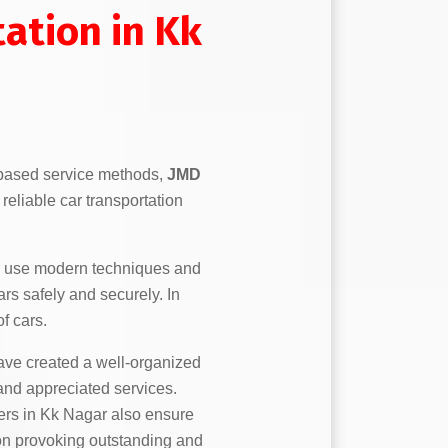
ation in Kk
based service methods,
JMD
reliable car transportation
 use modern techniques and
ars safely and securely. In
f cars.
ve created a well-organized
 and appreciated services.
ers in Kk Nagar also ensure
e on provoking outstanding and