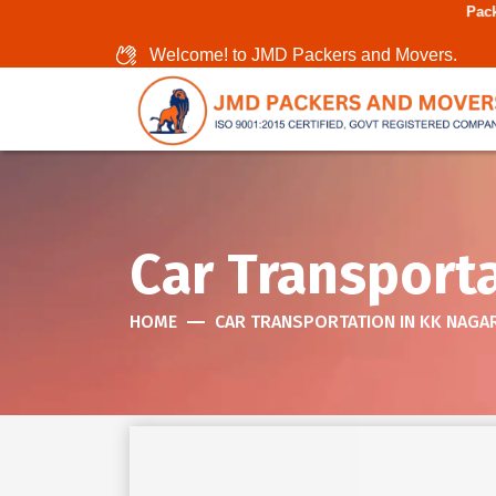
Packers And Movers In C
Welcome! to JMD Packers and Movers.
Car Transporta
HOME
CAR TRANSPORTATION IN KK NAGA