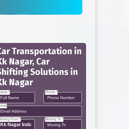
Car Transportation in
Kk Nagar, Car
Shifting Solutions in
Kk Nagar
ame *
Phone *
mail
oving From *
Moving To *