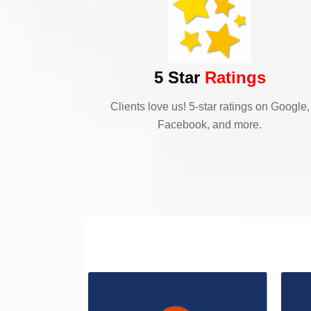
5 Star
Ratings
Clients love us! 5-star ratings on Google,
Facebook, and more.