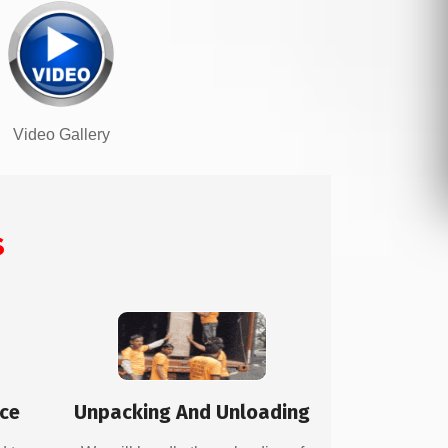
Video Gallery
s
ice
Unpacking And Unloading