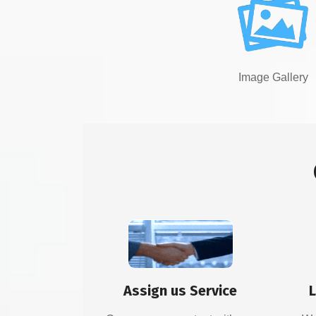
Image Gallery
Assign us Service
L