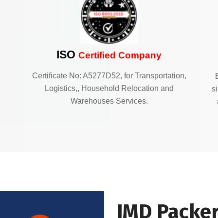
ISO
Certified Company
Certificate No: A5277D52, for Transportation,
Logistics,, Household Relocation and
s
Warehouses Services.
JMD Packer