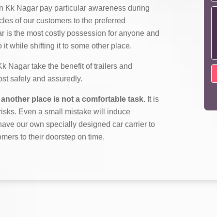
n Kk Nagar pay particular awareness during
cles of our customers to the preferred
ar is the most costly possession for anyone and
it while shifting it to some other place.
Nagar take the benefit of trailers and
most safely and assuredly.
another place is not a comfortable task.
It is
f risks. Even a small mistake will induce
ave our own specially designed car carrier to
omers to their doorstep on time.