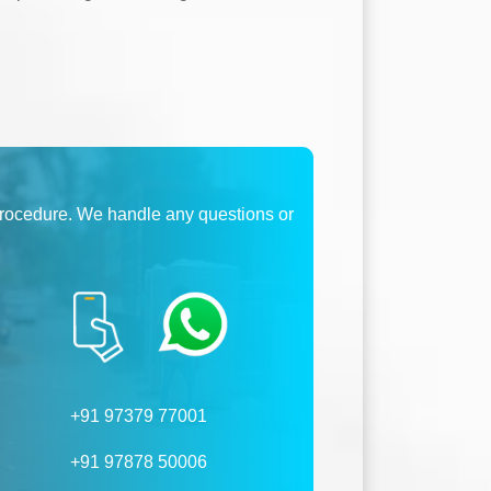
procedure. We handle any questions or
+91 97379 77001
+91 97878 50006