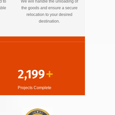
d to
We will handle the unloading of
able
the goods and ensure a secure
relocation to your desired
destination.
2,199
+
Projects Complete