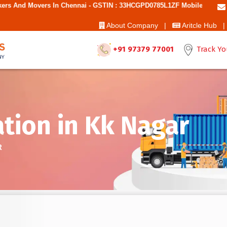
hennai - GSTIN : 33HCGPD0785L1ZF Mobile No: 9787850006 - Best Move
About Company |
Aritcle Hub |
+91 97379 77001
Track Yo
tion in Kk Nagar
R