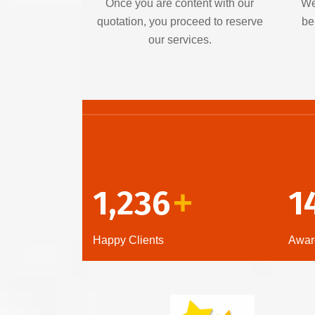
Once you are content with our
We
quotation, you proceed to reserve
be
our services.
1,236
1
+
Happy Clients
Awar