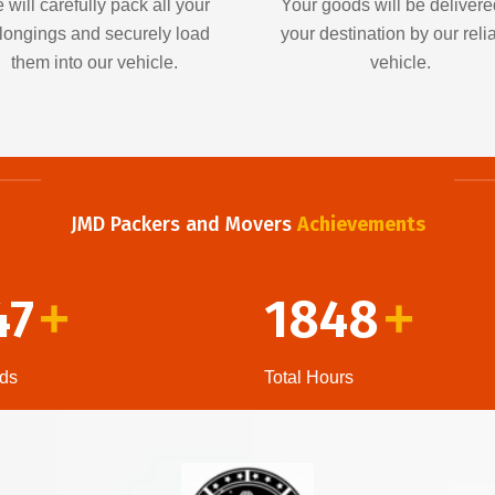
 will carefully pack all your
Your goods will be delivere
longings and securely load
your destination by our reli
them into our vehicle.
vehicle.
JMD Packers and Movers
Achievements
47
1848
+
+
ds
Total Hours