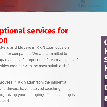
ptional services for
ion
kers and Movers in Kk Nagar
focus on
nter for companies. We are committed to
any and shift purposes before creating a shift
ities together with the most suitable shift
N
Movers in Kk Nagar,
from the influential
E
 and drivers, have received coaching in the
 organizing your belongings. This coaching is
M
roved.