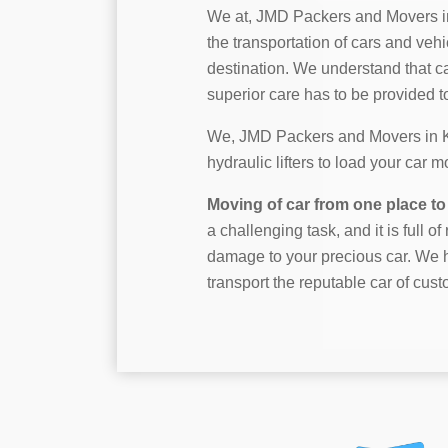
We at, JMD Packers and Movers i
the transportation of cars and vehi
destination. We understand that c
superior care has to be provided to 
We, JMD Packers and Movers in Kk 
hydraulic lifters to load your car 
Moving of car from one place to 
a challenging task, and it is full o
damage to your precious car. We h
transport the reputable car of cust