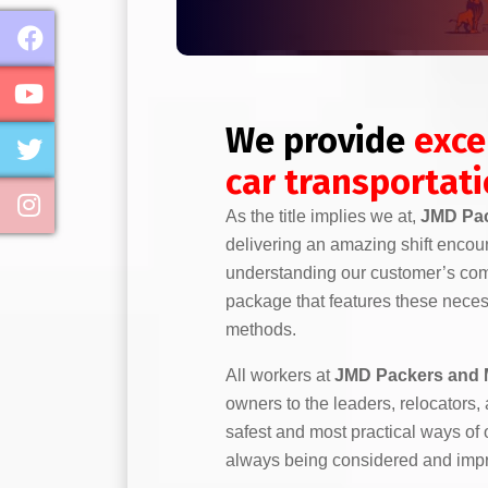
We provide
exce
car transportat
As the title implies we at,
JMD Pac
delivering an amazing shift encou
understanding our customer’s comp
package that features these necess
methods.
All workers at
JMD Packers and 
owners to the leaders, relocators,
safest and most practical ways of
always being considered and imp