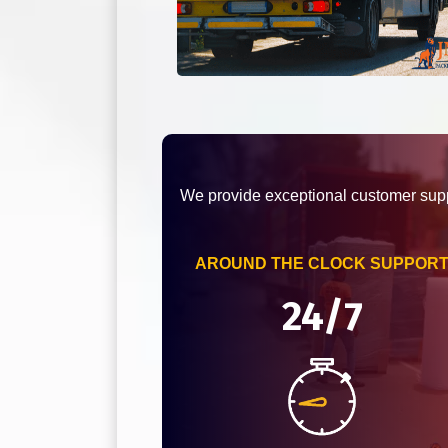
We provide exceptional customer supp
AROUND THE CLOCK SUPPOR
24/7