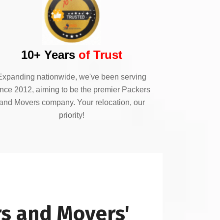
10+ Years
of Trust
Expanding nationwide, we've been serving
ince 2012, aiming to be the premier Packers
and Movers company. Your relocation, our
priority!
s and Movers'