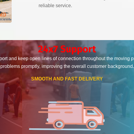
reliable service.
24x7 Support
ort and keep open lines of connection throughout the moving 
problems promptly, improving the overall customer background.
T
SMOOTH AND FAST DELIVERY