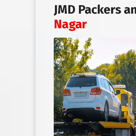
JMD Packers a
Nagar