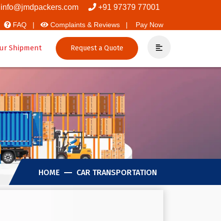
rs And Packers
info@jmdpackers.com
+91 97379 77001
FAQ |
Complaints & Reviews |
Pay Now
ur Shipment
Request a Quote
HOME
CAR TRANSPORTATION