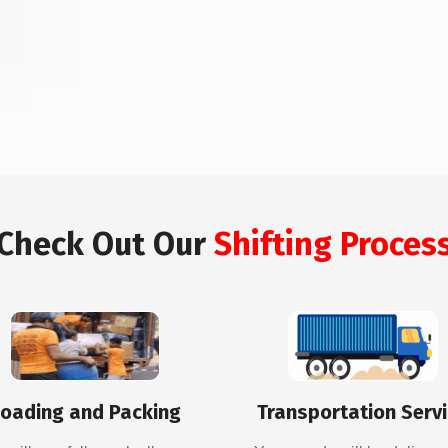
Check Out Our
Shifting Proces
oading and Packing
Transportation Serv