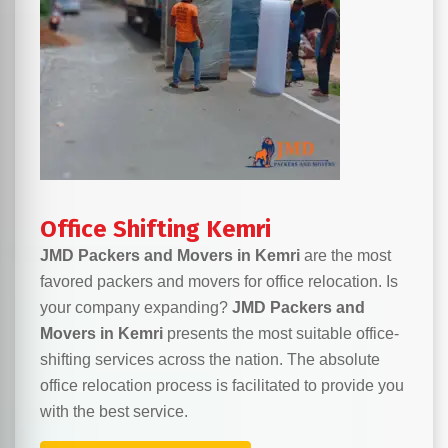
Office Shifting Kemri
JMD Packers and Movers in Kemri
are the most
favored packers and movers for office relocation. Is
your company expanding?
JMD Packers and
Movers in Kemri
presents the most suitable office-
shifting services across the nation. The absolute
office relocation process is facilitated to provide you
with the best service.