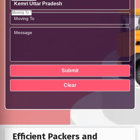
Moving To *
Efficient Packers and