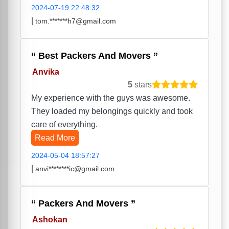
2024-07-19 22:48:32
|
tom.*******h7@gmail.com
Best Packers And Movers
Anvika
5
stars
My experience with the guys was awesome.
They loaded my belongings quickly and took
care of everything.
Read More
2024-05-04 18:57:27
|
anvi********ic@gmail.com
Packers And Movers
Ashokan