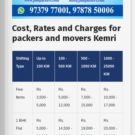
Cost, Rates and Charges for
packers and movers Kemri
Shifting
Up to
100 -
500 -
1000 -
Type
100 KM
500 KM
1000 KM
25000
KM
Few
Rs
Rs.
Rs.
Rs.
Items
3,500 -
5,000 -
7,000 -
10,000 -
5,000
12,000
15,000
17,000
1 BHK
Rs
Rs.
Rs.
Rs.
Flat
5,000 -
14,500 -
19,000 -
20,000 -