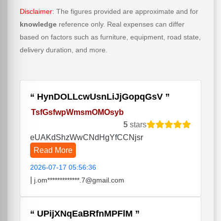
Disclaimer
: The figures provided are approximate and for
knowledge
reference only. Real expenses can differ
based on factors such as furniture, equipment, road state,
delivery duration, and more.
HynDOLLcwUsnLiJjGopqGsV
TsfGsfwpWmsmOMOsyb
5
stars
eUAKdShzWwCNdHgYfCCNjsr
Read More
2026-07-17 05:56:36
|
j.om*************.7@gmail.com
UPijXNqEaBRfnMPFlM