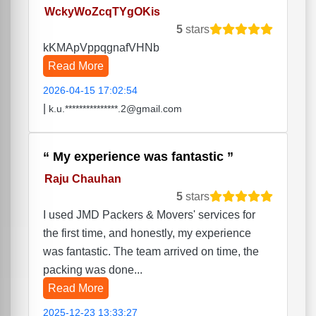
WckyWoZcqTYgOKis
5
stars
kKMApVppqgnafVHNb
Read More
2026-04-15 17:02:54
|
k.u.***************.2@gmail.com
My experience was fantastic
Raju Chauhan
5
stars
I used JMD Packers & Movers' services for
the first time, and honestly, my experience
was fantastic. The team arrived on time, the
packing was done...
Read More
2025-12-23 13:33:27