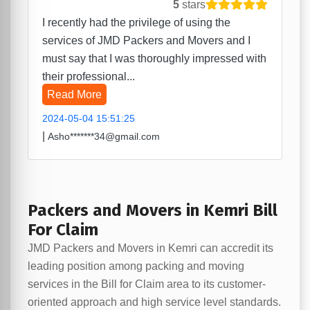
5
stars
I recently had the privilege of using the
services of JMD Packers and Movers and I
must say that I was thoroughly impressed with
their professional...
Read More
2024-05-04 15:51:25
|
Asho*******34@gmail.com
Packers and Movers in Kemri Bill
For Claim
JMD Packers and Movers in Kemri can accredit its
leading position among packing and moving
services in the Bill for Claim area to its customer-
oriented approach and high service level standards.