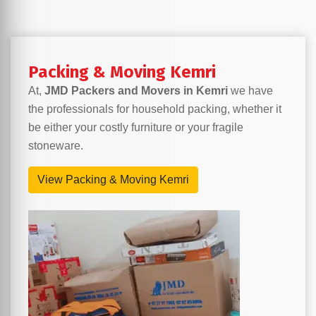
Packing & Moving Kemri
At,
JMD Packers and Movers in Kemri
we have
the professionals for household packing, whether it
be either your costly furniture or your fragile
stoneware.
View Packing & Moving Kemri