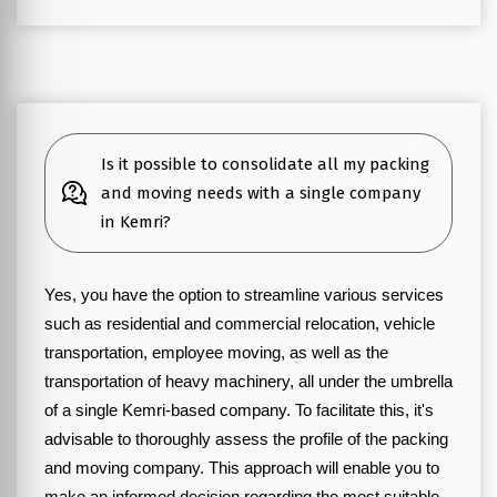
Is it possible to consolidate all my packing
and moving needs with a single company
in Kemri?
Yes, you have the option to streamline various services
such as residential and commercial relocation, vehicle
transportation, employee moving, as well as the
transportation of heavy machinery, all under the umbrella
of a single Kemri-based company. To facilitate this, it's
advisable to thoroughly assess the profile of the packing
and moving company. This approach will enable you to
make an informed decision regarding the most suitable