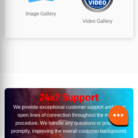
Image Gallery
Video Gallery
24x7 Support
We provide exceptional customer support and keep
open lines of connection throughout the moving
procedure. We handle any questions or problems
promptly, improving the overall customer background.