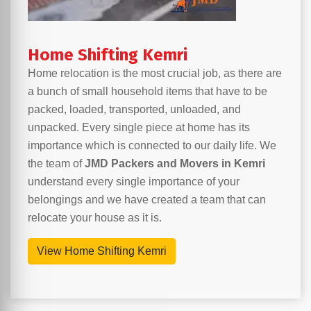
Home Shifting Kemri
Home relocation is the most crucial job, as there are
a bunch of small household items that have to be
packed, loaded, transported, unloaded, and
unpacked. Every single piece at home has its
importance which is connected to our daily life. We
the team of
JMD Packers and Movers in Kemri
understand every single importance of your
belongings and we have created a team that can
relocate your house as it is.
View Home Shifting Kemri