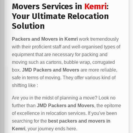
Movers Services in
Kemri
:
Your Ultimate Relocation
Solution
Packers and Movers in Kemri
work tremendously
with their proficient staff and well-organised types of
equipment that are necessary for packing and
moving such as cartons, bubble wrap, corrugated
box.
JMD Packers and Movers
are more reliable,
safe in terms of moving. They offer various kind of
shifting like :
Are you in the midst of planning a move? Look no
further than
JMD Packers and Movers
, the epitome
of excellence in relocation services. If you've been
searching for the
best packers and movers in
Kemri
, your journey ends here.