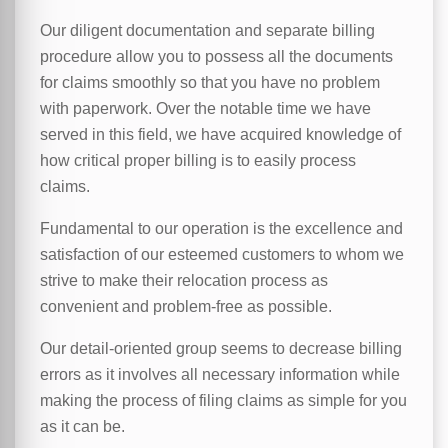
Our diligent documentation and separate billing
procedure allow you to possess all the documents
for claims smoothly so that you have no problem
with paperwork. Over the notable time we have
served in this field, we have acquired knowledge of
how critical proper billing is to easily process
claims.
Fundamental to our operation is the excellence and
satisfaction of our esteemed customers to whom we
strive to make their relocation process as
convenient and problem-free as possible.
Our detail-oriented group seems to decrease billing
errors as it involves all necessary information while
making the process of filing claims as simple for you
as it can be.