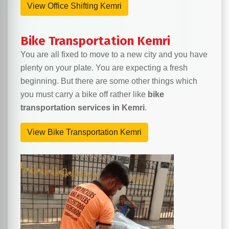
View Office Shifting Kemri
Bike Transportation Kemri
You are all fixed to move to a new city and you have
plenty on your plate. You are expecting a fresh
beginning. But there are some other things which
you must carry a bike off rather like
bike
transportation services in Kemri
.
View Bike Transportation Kemri