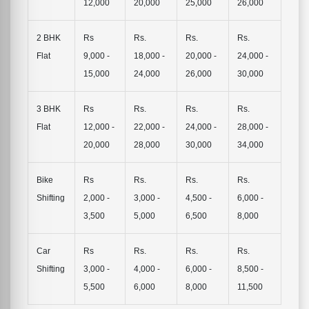
12,000
20,000
25,000
26,000
2 BHK
Rs
Rs.
Rs.
Rs.
Flat
9,000 -
18,000 -
20,000 -
24,000 -
15,000
24,000
26,000
30,000
3 BHK
Rs
Rs.
Rs.
Rs.
Flat
12,000 -
22,000 -
24,000 -
28,000 -
20,000
28,000
30,000
34,000
Bike
Rs
Rs.
Rs.
Rs.
Shifting
2,000 -
3,000 -
4,500 -
6,000 -
3,500
5,000
6,500
8,000
Car
Rs
Rs.
Rs.
Rs.
Shifting
3,000 -
4,000 -
6,000 -
8,500 -
5,500
6,000
8,000
11,500