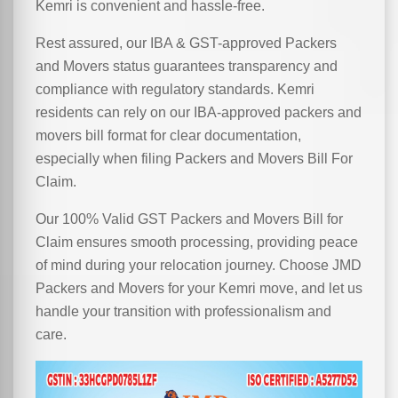
Kemri is convenient and hassle-free.
Rest assured, our IBA & GST-approved Packers
and Movers status guarantees transparency and
compliance with regulatory standards. Kemri
residents can rely on our IBA-approved packers and
movers bill format for clear documentation,
especially when filing Packers and Movers Bill For
Claim.
Our 100% Valid GST Packers and Movers Bill for
Claim ensures smooth processing, providing peace
of mind during your relocation journey. Choose JMD
Packers and Movers for your Kemri move, and let us
handle your transition with professionalism and
care.