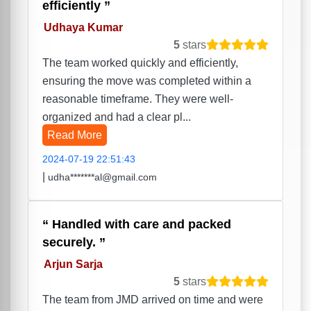
efficiently
Udhaya Kumar
5
stars
The team worked quickly and efficiently,
ensuring the move was completed within a
reasonable timeframe. They were well-
organized and had a clear pl...
Read More
2024-07-19 22:51:43
|
udha*******al@gmail.com
Handled with care and packed
securely.
Arjun Sarja
5
stars
The team from JMD arrived on time and were