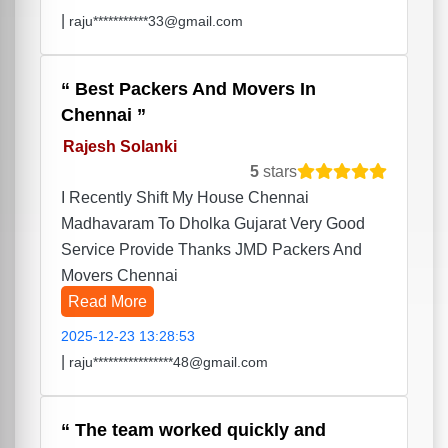
|
raju***********33@gmail.com
Best Packers And Movers In
Chennai
Rajesh Solanki
5
stars
I Recently Shift My House Chennai
Madhavaram To Dholka Gujarat Very Good
Service Provide Thanks JMD Packers And
Movers Chennai
Read More
2025-12-23 13:28:53
|
raju****************48@gmail.com
The team worked quickly and