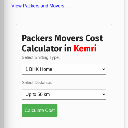
View Packers and Movers...
Packers Movers Cost
Calculator in
Kemri
Select Shifting Type:
Select Distance:
Calculate Cost