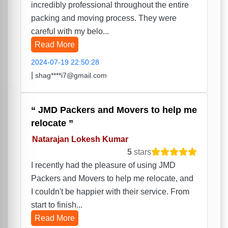
incredibly professional throughout the entire
packing and moving process. They were
careful with my belo...
Read More
2024-07-19 22:50:28
|
shag****i7@gmail.com
JMD Packers and Movers to help me
relocate
Natarajan Lokesh Kumar
5
stars
I recently had the pleasure of using JMD
Packers and Movers to help me relocate, and
I couldn't be happier with their service. From
start to finish...
Read More