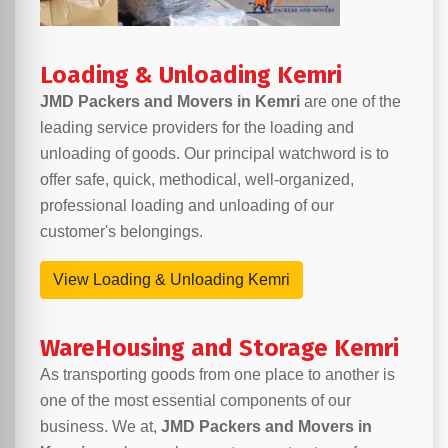
Loading & Unloading Kemri
JMD Packers and Movers in Kemri
are one of the
leading service providers for the loading and
unloading of goods. Our principal watchword is to
offer safe, quick, methodical, well-organized,
professional loading and unloading of our
customer's belongings.
View Loading & Unloading Kemri
WareHousing and Storage Kemri
As transporting goods from one place to another is
one of the most essential components of our
business. We at,
JMD Packers and Movers in