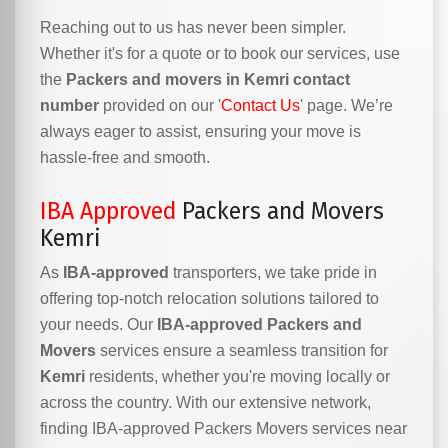
Reaching out to us has never been simpler.
Whether it's for a quote or to book our services, use
the
Packers and movers in Kemri contact
number
provided on our '
Contact Us
' page. We’re
always eager to assist, ensuring your move is
hassle-free and smooth.
IBA Approved
Packers and Movers
Kemri
As
IBA-approved
transporters, we take pride in
offering top-notch relocation solutions tailored to
your needs. Our
IBA-approved Packers and
Movers
services ensure a seamless transition for
Kemri
residents, whether you're moving locally or
across the country. With our extensive network,
finding IBA-approved Packers Movers services near