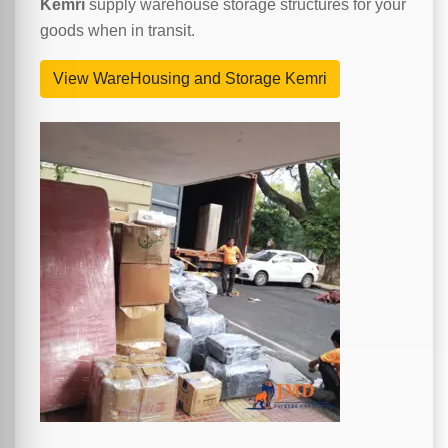
Kemri
supply warehouse storage structures for your
goods when in transit.
View WareHousing and Storage Kemri