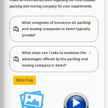
packing and moving company for your requirements.
What categories of insurance do packing
and moving companies in Kemri typically
provide?
What steps can I take to maximize the
advantages offered by the packing and
moving company in Kemri?
More Faq