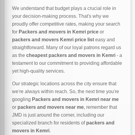
We understand that budget plays a crucial role in
your decision-making process. That's why we
proudly offer competitive rates, making your search
for
Packers and movers in Kemri price
or
packers and movers Kemri price list
easy and
straightforward. Many of our loyal patrons regard us
as the
cheapest packers and movers in Kemri
- a
testament to our commitment to providing affordable
yet high-quality services.
Our strategic locations across the city ensure that
we're always within reach. So, the next time you're
googling
Packers and movers in Kemri near me
or
packers and movers near me
, remember that
JMD is just around the corner, including our
specialized branch for residents of
packers and
movers in Kemri
.