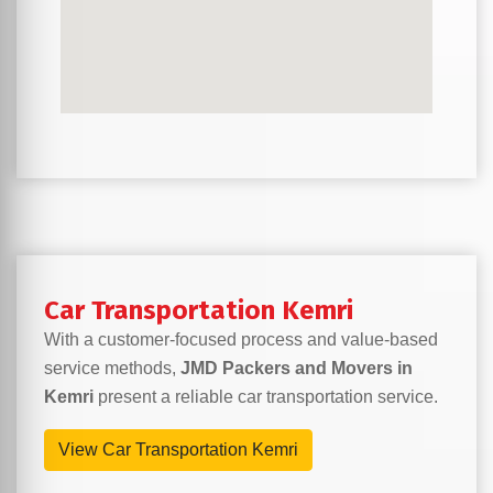
Car Transportation Kemri
With a customer-focused process and value-based
service methods,
JMD Packers and Movers in
Kemri
present a reliable car transportation service.
View Car Transportation Kemri