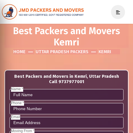
Best Packers and Movers
Kemri
HOME
UTTAR PRADESH PACKERS
KEMRI
Best Packers and Movers in Kemri, Uttar Pradesh
Call 9737977001
Name *
Phone *
Email
Moving From *