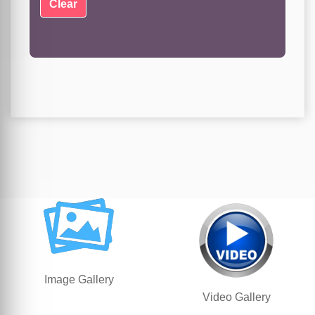
Image Gallery
Video Gallery