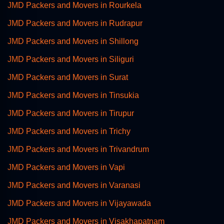
JMD Packers and Movers in Rourkela
JMD Packers and Movers in Rudrapur
JMD Packers and Movers in Shillong
JMD Packers and Movers in Siliguri
JMD Packers and Movers in Surat
JMD Packers and Movers in Tinsukia
JMD Packers and Movers in Tirupur
JMD Packers and Movers in Trichy
JMD Packers and Movers in Trivandrum
JMD Packers and Movers in Vapi
JMD Packers and Movers in Varanasi
JMD Packers and Movers in Vijayawada
JMD Packers and Movers in Visakhapatnam