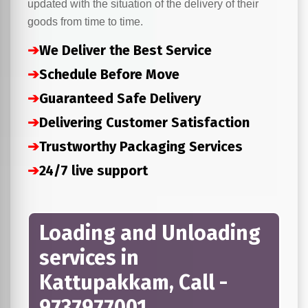
updated with the situation of the delivery of their
goods from time to time.
➔
We Deliver the Best Service
➔
Schedule Before Move
➔
Guaranteed Safe Delivery
➔
Delivering Customer Satisfaction
➔
Trustworthy Packaging Services
➔
24/7 live support
Loading and Unloading
services in
Kattupakkam, Call -
9737977001