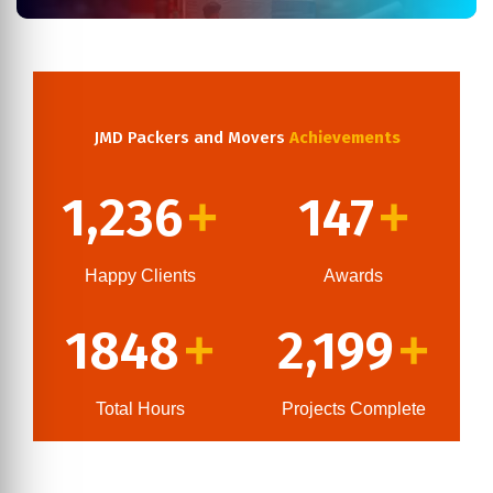
JMD Packers and Movers
Achievements
1,236
147
+
+
Happy Clients
Awards
1848
2,199
+
+
Total Hours
Projects Complete