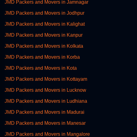
JMD Packers and Movers in Jamnagar
JMD Packers and Movers in Jodhpur
JMD Packers and Movers in Kalighat
JMD Packers and Movers in Kanpur
JMD Packers and Movers in Kolkata
JMD Packers and Movers in Korba
JMD Packers and Movers in Kota
JMD Packers and Movers in Kottayam
JMD Packers and Movers in Lucknow
JMD Packers and Movers in Ludhiana
JMD Packers and Movers in Madurai
JMD Packers and Movers in Manesar
JMD Packers and Movers in Mangalore