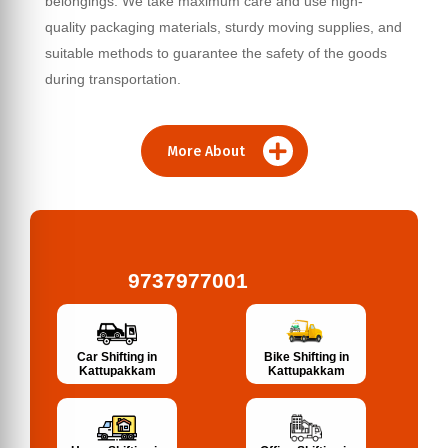
belongings. We take maximum care and use high-
quality packaging materials, sturdy moving supplies, and
suitable methods to guarantee the safety of the goods
during transportation.
More About
9737977001
Bike Shifting in
Car Shifting in
Kattupakkam
Kattupakkam