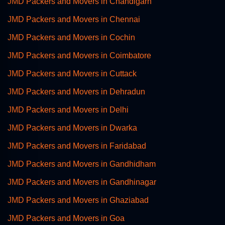
JMD Packers and Movers in Chandigarh
JMD Packers and Movers in Chennai
JMD Packers and Movers in Cochin
JMD Packers and Movers in Coimbatore
JMD Packers and Movers in Cuttack
JMD Packers and Movers in Dehradun
JMD Packers and Movers in Delhi
JMD Packers and Movers in Dwarka
JMD Packers and Movers in Faridabad
JMD Packers and Movers in Gandhidham
JMD Packers and Movers in Gandhinagar
JMD Packers and Movers in Ghaziabad
JMD Packers and Movers in Goa