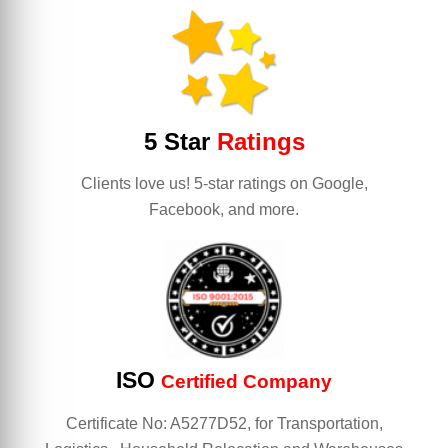
5 Star
Ratings
Clients love us! 5-star ratings on Google,
Facebook, and more.
ISO
Certified Company
Certificate No: A5277D52, for Transportation,