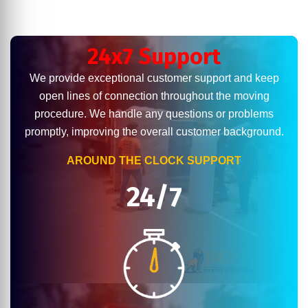
24x7 Support
We provide exceptional customer support and keep
open lines of connection throughout the moving
procedure. We handle any questions or problems
promptly, improving the overall customer background.
AROUND THE CLOCK SUPPORT
24/7