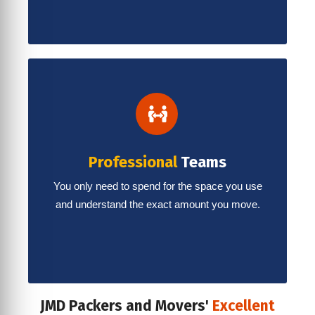
Professional
Teams
You only need to spend for the space you use
and understand the exact amount you move.
JMD Packers and Movers'
Excellent