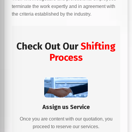
terminate the work expertly and in agreement with
the criteria established by the industry.
Check Out Our
Shifting
Process
Assign us Service
Once you are content with our quotation, you
proceed to reserve our services.