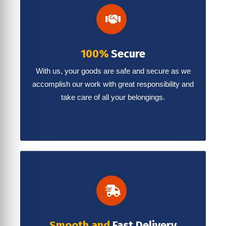
100%
Secure
With us, your goods are safe and secure as we
accomplish our work with great responsibility and
take care of all your belongings.
Smooth and
Fast Delivery