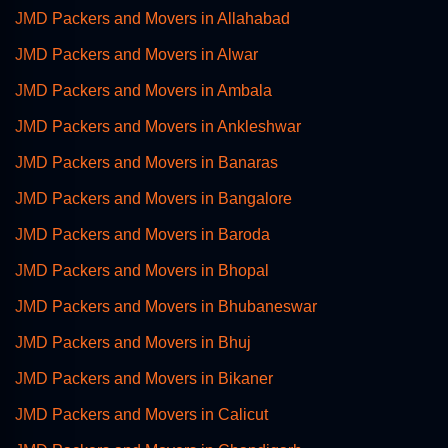
JMD Packers and Movers in Allahabad
JMD Packers and Movers in Alwar
JMD Packers and Movers in Ambala
JMD Packers and Movers in Ankleshwar
JMD Packers and Movers in Banaras
JMD Packers and Movers in Bangalore
JMD Packers and Movers in Baroda
JMD Packers and Movers in Bhopal
JMD Packers and Movers in Bhubaneswar
JMD Packers and Movers in Bhuj
JMD Packers and Movers in Bikaner
JMD Packers and Movers in Calicut