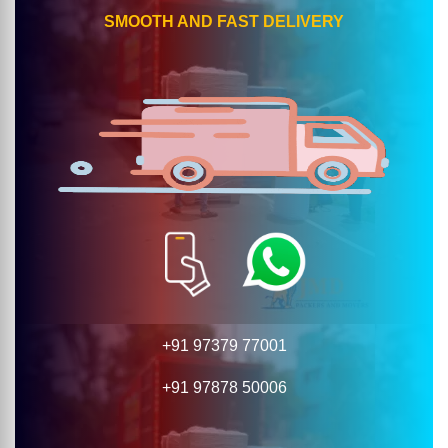
SMOOTH AND FAST DELIVERY
+91 97379 77001
+91 97878 50006