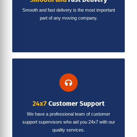
Smooth and fast delivery is the most important
part of any moving company.
24x7
Customer Support
We have a professional team of customer
support supervisors who aid you 24x7 with our
quality services.