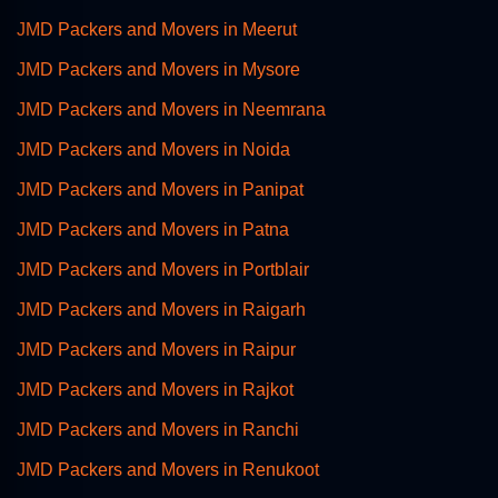
JMD Packers and Movers in Meerut
JMD Packers and Movers in Mysore
JMD Packers and Movers in Neemrana
JMD Packers and Movers in Noida
JMD Packers and Movers in Panipat
JMD Packers and Movers in Patna
JMD Packers and Movers in Portblair
JMD Packers and Movers in Raigarh
JMD Packers and Movers in Raipur
JMD Packers and Movers in Rajkot
JMD Packers and Movers in Ranchi
JMD Packers and Movers in Renukoot