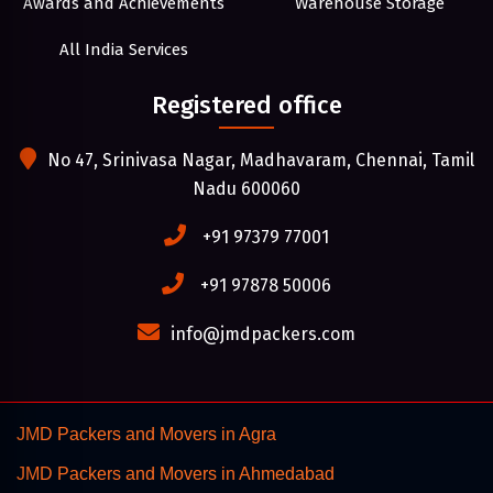
Awards and Achievements
Warehouse Storage
All India Services
Registered office
No 47, Srinivasa Nagar, Madhavaram, Chennai, Tamil
Nadu 600060
+91 97379 77001
+91 97878 50006
info@jmdpackers.com
JMD Packers and Movers in Agra
JMD Packers and Movers in Ahmedabad