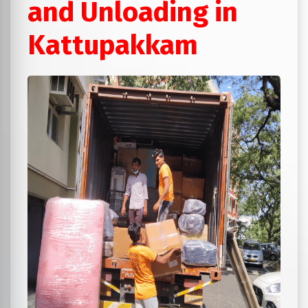
and Unloading in
Kattupakkam