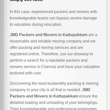
In this case, experienced packers and movers with
knowledgeable teams can bypass severe damage
to valuables during relocation.
JMD Packers and Movers in Kattupakkam
are a
reasonable and reliable moving company and we
offer packing and moving services and are
registered online. Therefore, use our doorway to
perform a search for a reputable packers and
movers service in Chennai and have your valuables
endured with care.
Discovering the most trustworthy packing & moving
company in your city is all that is needed.
JMD
Packers and Movers in Kattupakkam
ensure the
detailed loading and unloading of your belongings.
Their knowledgeable and professional employees