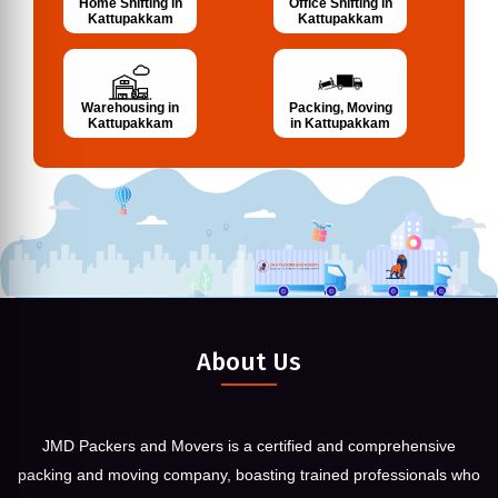
Home Shifting in
Office Shifting in
Kattupakkam
Kattupakkam
Warehousing in
Packing, Moving
Kattupakkam
in Kattupakkam
About Us
JMD Packers and Movers is a certified and comprehensive
packing and moving company, boasting trained professionals who