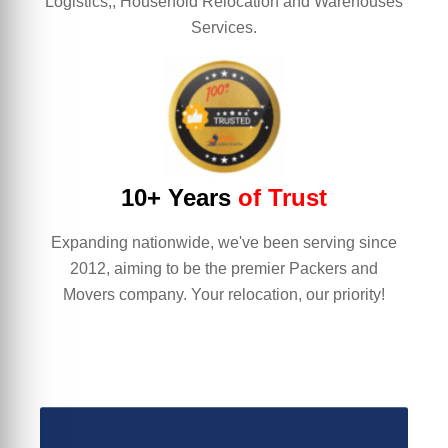
Logistics,, Household Relocation and Warehouses
Services.
10+ Years
of Trust
Expanding nationwide, we've been serving since
2012, aiming to be the premier Packers and
Movers company. Your relocation, our priority!