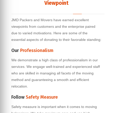
Viewpoint
JMD Packers and Movers have earned excellent
viewpoints from customers and the enterprise paired
due to varied motivations. Here are some of the
essential aspects of donating to their favorable standing:
Our
Professionalism
We demonstrate a high class of professionalism in our
services. We engage well-trained and experienced staff
who are skilled in managing all facets of the moving
method and guaranteeing a smooth and efficient
relocation.
Follow
Safety Measure
Safety measure is important when it comes to moving