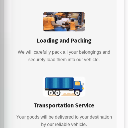
Loading and Packing
We will carefully pack all your belongings and
securely load them into our vehicle.
Transportation Service
Your goods will be delivered to your destination
by our reliable vehicle.