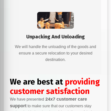
Unpacking And Unloading
We will handle the unloading of the goods and
ensure a secure relocation to your desired
destination.
We are best at
providing
customer satisfaction
24x7 customer care
We have presented
support
to make sure that our customers stay