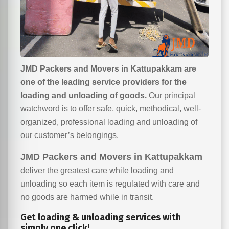
JMD Packers and Movers in Kattupakkam are
one of the leading service providers for the
loading and unloading of goods.
Our principal
watchword is to offer safe, quick, methodical, well-
organized, professional loading and unloading of
our customer’s belongings.
JMD Packers and Movers in Kattupakkam
deliver the greatest care while loading and
unloading so each item is regulated with care and
no goods are harmed while in transit.
Get loading & unloading services with
simply one click!