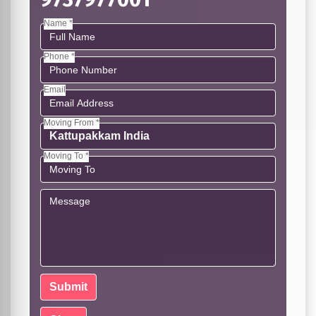
Name *
Phone *
Email
Moving From *
Moving To *