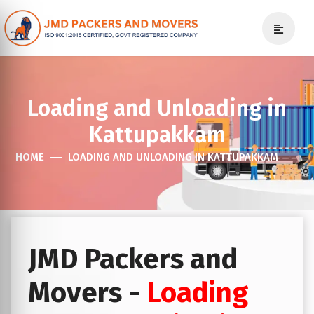
Loading and Unloading in
Kattupakkam
HOME
LOADING AND UNLOADING IN KATTUPAKKAM
JMD Packers and
Movers -
Loading