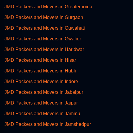
JMD Packers and Movers in Greaternoida
JMD Packers and Movers in Gurgaon
JMD Packers and Movers in Guwahati
JMD Packers and Movers in Gwalior
JMD Packers and Movers in Haridwar
JMD Packers and Movers in Hisar
JMD Packers and Movers in Hubli
JMD Packers and Movers in Indore
JMD Packers and Movers in Jabalpur
JMD Packers and Movers in Jaipur
JMD Packers and Movers in Jammu
JMD Packers and Movers in Jamshedpur