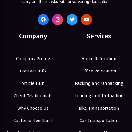
carry out their tasks with unwavering dedication.
Company
Services
Company Profile
Home Relocation
Contact Info
Office Relocation
Article Hub
Packing and Unpacking
Client Testimonials
Loading and Unloading
Why Choose Us
Bike Transportation
Customer feedback
Car Transportation