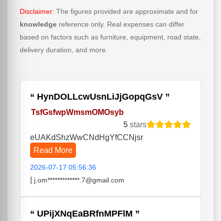
Disclaimer
: The figures provided are approximate and for
knowledge
reference only. Real expenses can differ
based on factors such as furniture, equipment, road state,
delivery duration, and more.
HynDOLLcwUsnLiJjGopqGsV
TsfGsfwpWmsmOMOsyb
5
stars
eUAKdShzWwCNdHgYfCCNjsr
Read More
2026-07-17 05:56:36
|
j.om*************.7@gmail.com
UPijXNqEaBRfnMPFlM