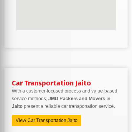
Car Transportation Jaito
With a customer-focused process and value-based
service methods,
JMD Packers and Movers in
Jaito
present a reliable car transportation service.
View Car Transportation Jaito