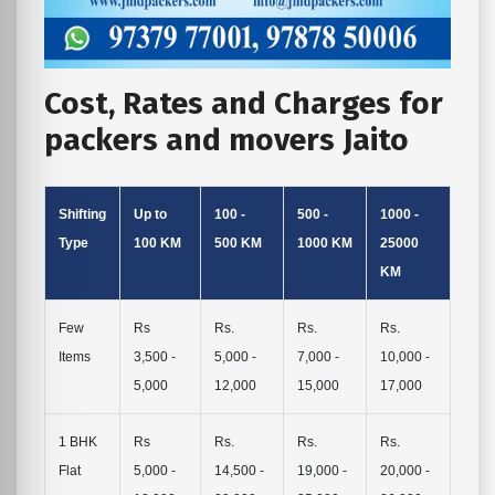
Cost, Rates and Charges for
packers and movers Jaito
Shifting
Up to
100 -
500 -
1000 -
Type
100 KM
500 KM
1000 KM
25000
KM
Few
Rs
Rs.
Rs.
Rs.
Items
3,500 -
5,000 -
7,000 -
10,000 -
5,000
12,000
15,000
17,000
1 BHK
Rs
Rs.
Rs.
Rs.
Flat
5,000 -
14,500 -
19,000 -
20,000 -