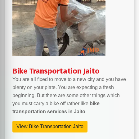
Bike Transportation Jaito
You are all fixed to move to a new city and you have
plenty on your plate. You are expecting a fresh
beginning. But there are some other things which
you must carry a bike off rather like
bike
transportation services in Jaito
.
View Bike Transportation Jaito