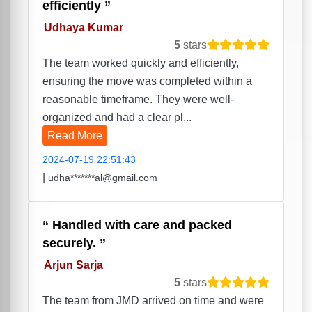
efficiently
Udhaya Kumar
5
stars
The team worked quickly and efficiently,
ensuring the move was completed within a
reasonable timeframe. They were well-
organized and had a clear pl...
Read More
2024-07-19 22:51:43
|
udha*******al@gmail.com
Handled with care and packed
securely.
Arjun Sarja
5
stars
The team from JMD arrived on time and were