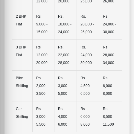
12,000
20,000
25,000
26,000
2 BHK
Rs
Rs.
Rs.
Rs.
Flat
9,000 -
18,000 -
20,000 -
24,000 -
15,000
24,000
26,000
30,000
3 BHK
Rs
Rs.
Rs.
Rs.
Flat
12,000 -
22,000 -
24,000 -
28,000 -
20,000
28,000
30,000
34,000
Bike
Rs
Rs.
Rs.
Rs.
Shifting
2,000 -
3,000 -
4,500 -
6,000 -
3,500
5,000
6,500
8,000
Car
Rs
Rs.
Rs.
Rs.
Shifting
3,000 -
4,000 -
6,000 -
8,500 -
5,500
6,000
8,000
11,500