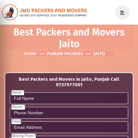
Best Packers and Movers
Jaito
HOME
PUNJAB PACKERS
JAITO
Best Packers and Movers in Jaito, Punjab Call
9737977001
Name *
Phone *
Email
Moving From *