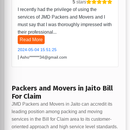
5
stars
I recently had the privilege of using the
services of JMD Packers and Movers and I
must say that I was thoroughly impressed with
their professional...
Read More
2024-05-04 15:51:25
|
Asho*******34@gmail.com
Packers and Movers in Jaito Bill
For Claim
JMD Packers and Movers in Jaito can accredit its
leading position among packing and moving
services in the Bill for Claim area to its customer-
oriented approach and high service level standards.