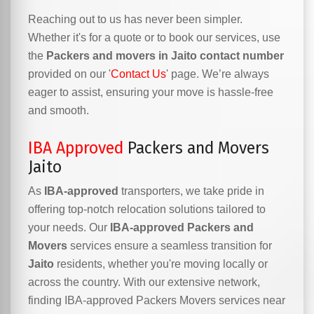
Reaching out to us has never been simpler.
Whether it's for a quote or to book our services, use
the
Packers and movers in Jaito contact number
provided on our '
Contact Us
' page. We’re always
eager to assist, ensuring your move is hassle-free
and smooth.
IBA Approved
Packers and Movers
Jaito
As
IBA-approved
transporters, we take pride in
offering top-notch relocation solutions tailored to
your needs. Our
IBA-approved Packers and
Movers
services ensure a seamless transition for
Jaito
residents, whether you're moving locally or
across the country. With our extensive network,
finding IBA-approved Packers Movers services near