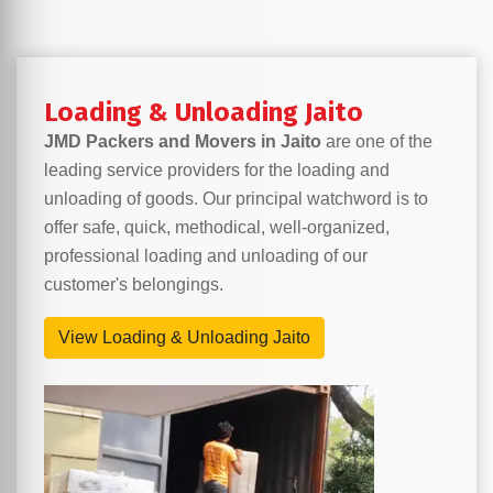
Loading & Unloading Jaito
JMD Packers and Movers in Jaito
are one of the
leading service providers for the loading and
unloading of goods. Our principal watchword is to
offer safe, quick, methodical, well-organized,
professional loading and unloading of our
customer's belongings.
View Loading & Unloading Jaito