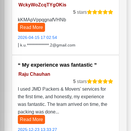
WckyWoZcqTYgOKis
5
stars
kKMApVppqgnafVHNb
Read More
2026-04-15 17:02:54
|
k.u.***************.2@gmail.com
My experience was fantastic
Raju Chauhan
5
stars
I used JMD Packers & Movers' services for
the first time, and honestly, my experience
was fantastic. The team arrived on time, the
packing was done...
Read More
2025-12-23 13:33:27