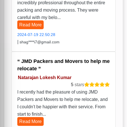
incredibly professional throughout the entire
packing and moving process. They were
careful with my belo...
Read More
2024-07-19 22:50:28
|
shag****i7@gmail.com
JMD Packers and Movers to help me
relocate
Natarajan Lokesh Kumar
5
stars
I recently had the pleasure of using JMD
Packers and Movers to help me relocate, and
I couldn't be happier with their service. From
start to finish...
Read More