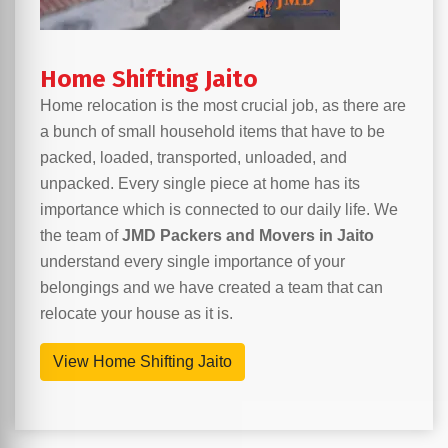
Home Shifting Jaito
Home relocation is the most crucial job, as there are
a bunch of small household items that have to be
packed, loaded, transported, unloaded, and
unpacked. Every single piece at home has its
importance which is connected to our daily life. We
the team of
JMD Packers and Movers in Jaito
understand every single importance of your
belongings and we have created a team that can
relocate your house as it is.
View Home Shifting Jaito