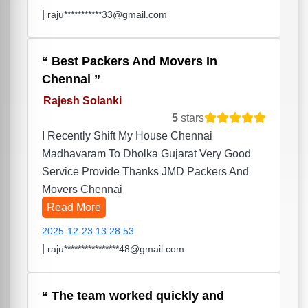
|
raju***********33@gmail.com
Best Packers And Movers In
Chennai
Rajesh Solanki
5
stars
I Recently Shift My House Chennai
Madhavaram To Dholka Gujarat Very Good
Service Provide Thanks JMD Packers And
Movers Chennai
Read More
2025-12-23 13:28:53
|
raju****************48@gmail.com
The team worked quickly and