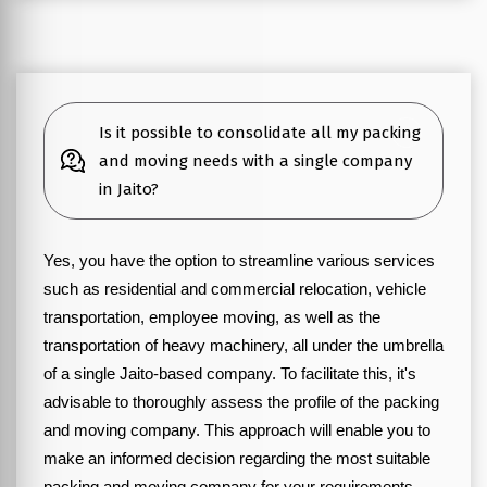
Is it possible to consolidate all my packing
and moving needs with a single company
in Jaito?
Yes, you have the option to streamline various services
such as residential and commercial relocation, vehicle
transportation, employee moving, as well as the
transportation of heavy machinery, all under the umbrella
of a single Jaito-based company. To facilitate this, it's
advisable to thoroughly assess the profile of the packing
and moving company. This approach will enable you to
make an informed decision regarding the most suitable
packing and moving company for your requirements.