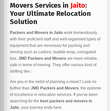
Movers Services in
Jaito
:
Your Ultimate Relocation
Solution
Packers and Movers in Jaito
work tremendously
with their proficient staff and well-organised types of
equipment that are necessary for packing and
moving such as cartons, bubble wrap, corrugated
box.
JMD Packers and Movers
are more reliable,
safe in terms of moving. They offer various kind of
shifting like :
Are you in the midst of planning a move? Look no
further than
JMD Packers and Movers
, the epitome
of excellence in relocation services. If you've been
searching for the
best packers and movers in
Jaito
, your journey ends here.