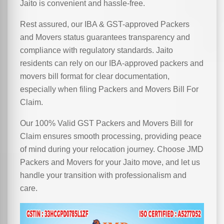
Jaito is convenient and hassle-free.
Rest assured, our IBA & GST-approved Packers
and Movers status guarantees transparency and
compliance with regulatory standards. Jaito
residents can rely on our IBA-approved packers and
movers bill format for clear documentation,
especially when filing Packers and Movers Bill For
Claim.
Our 100% Valid GST Packers and Movers Bill for
Claim ensures smooth processing, providing peace
of mind during your relocation journey. Choose JMD
Packers and Movers for your Jaito move, and let us
handle your transition with professionalism and
care.