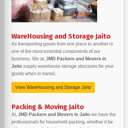
WareHousing and Storage Jaito
As transporting goods from one place to another is
one of the most essential components of our
business. We at,
JMD Packers and Movers in
Jaito
supply warehouse storage structures for your
goods when in transit.
View WareHousing and Storage Jaito
Packing & Moving Jaito
At,
JMD Packers and Movers in Jaito
we have the
professionals for household packing, whether it be