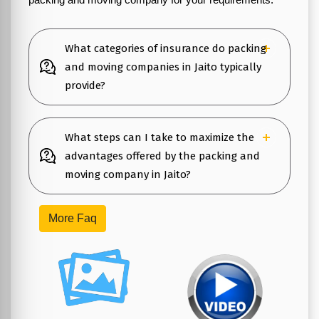
What categories of insurance do packing
and moving companies in Jaito typically
provide?
What steps can I take to maximize the
advantages offered by the packing and
moving company in Jaito?
More Faq