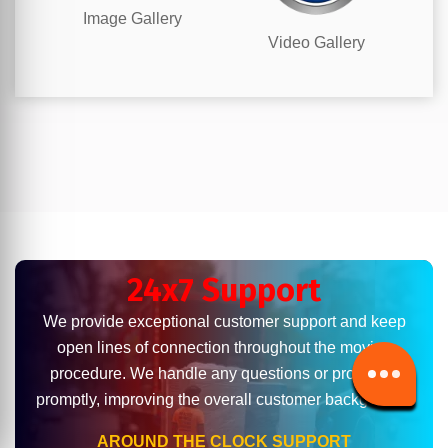
Image Gallery
Video Gallery
24x7 Support
We provide exceptional customer support and keep
open lines of connection throughout the moving
procedure. We handle any questions or problems
promptly, improving the overall customer background.
AROUND THE CLOCK SUPPORT