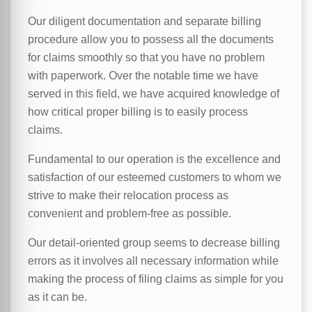
Our diligent documentation and separate billing
procedure allow you to possess all the documents
for claims smoothly so that you have no problem
with paperwork. Over the notable time we have
served in this field, we have acquired knowledge of
how critical proper billing is to easily process
claims.
Fundamental to our operation is the excellence and
satisfaction of our esteemed customers to whom we
strive to make their relocation process as
convenient and problem-free as possible.
Our detail-oriented group seems to decrease billing
errors as it involves all necessary information while
making the process of filing claims as simple for you
as it can be.