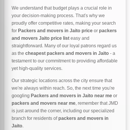
We understand that budget plays a crucial role in
your decision-making process. That's why we
proudly offer competitive rates, making your search
for
Packers and movers in Jaito price
or
packers
and movers Jaito price list
easy and
straightforward. Many of our loyal patrons regard us
as the
cheapest packers and movers in Jaito
- a
testament to our commitment to providing affordable
yet high-quality services.
Our strategic locations across the city ensure that
we're always within reach. So, the next time you're
googling
Packers and movers in Jaito near me
or
packers and movers near me
, remember that JMD
is just around the corner, including our specialized
branch for residents of
packers and movers in
Jaito
.