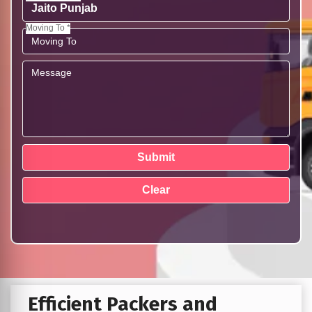
Moving To *
Efficient Packers and