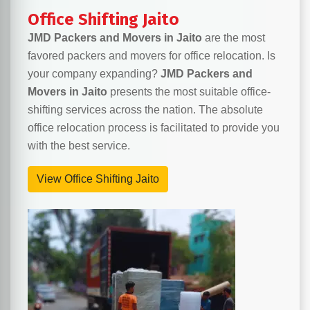
Office Shifting Jaito
JMD Packers and Movers in Jaito
are the most
favored packers and movers for office relocation. Is
your company expanding?
JMD Packers and
Movers in Jaito
presents the most suitable office-
shifting services across the nation. The absolute
office relocation process is facilitated to provide you
with the best service.
View Office Shifting Jaito