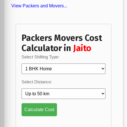
View Packers and Movers...
Packers Movers Cost
Calculator in
Jaito
Select Shifting Type:
Select Distance:
Calculate Cost