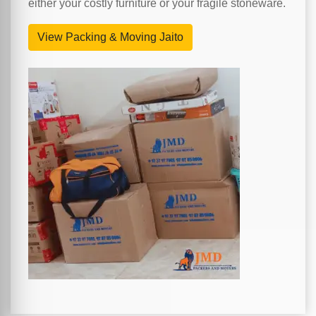
either your costly furniture or your fragile stoneware.
View Packing & Moving Jaito