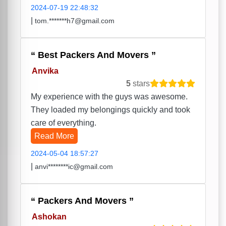
2024-07-19 22:48:32
|
tom.*******h7@gmail.com
Best Packers And Movers
Anvika
5
stars
My experience with the guys was awesome.
They loaded my belongings quickly and took
care of everything.
Read More
2024-05-04 18:57:27
|
anvi********ic@gmail.com
Packers And Movers
Ashokan