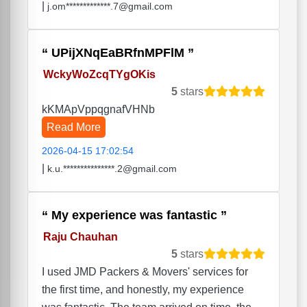
|
j.om*************.7@gmail.com
UPijXNqEaBRfnMPFlM
WckyWoZcqTYgOKis
5
stars
kKMApVppqgnafVHNb
Read More
2026-04-15 17:02:54
|
k.u.***************.2@gmail.com
My experience was fantastic
Raju Chauhan
5
stars
I used JMD Packers & Movers' services for
the first time, and honestly, my experience