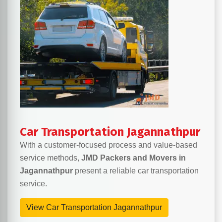
Car Transportation Jagannathpur
With a customer-focused process and value-based
service methods,
JMD Packers and Movers in
Jagannathpur
present a reliable car transportation
service.
View Car Transportation Jagannathpur