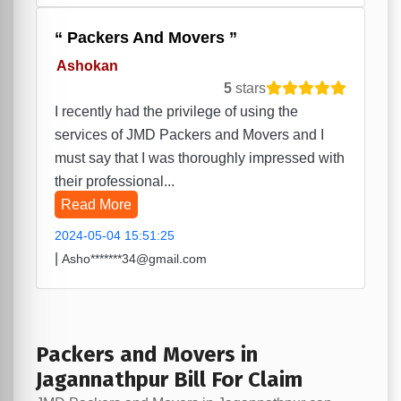
Packers And Movers
Ashokan
5
stars
I recently had the privilege of using the
services of JMD Packers and Movers and I
must say that I was thoroughly impressed with
their professional...
Read More
2024-05-04 15:51:25
|
Asho*******34@gmail.com
Packers and Movers in
Jagannathpur Bill For Claim