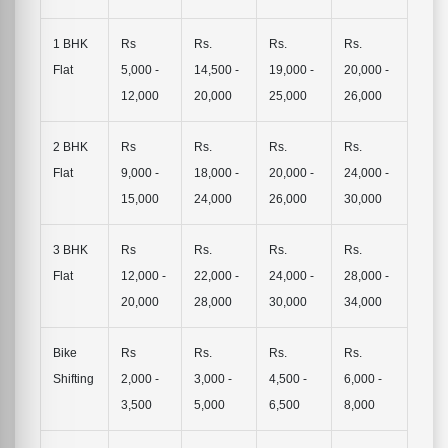
1 BHK
Rs
Rs.
Rs.
Rs.
Flat
5,000 -
14,500 -
19,000 -
20,000 -
12,000
20,000
25,000
26,000
2 BHK
Rs
Rs.
Rs.
Rs.
Flat
9,000 -
18,000 -
20,000 -
24,000 -
15,000
24,000
26,000
30,000
3 BHK
Rs
Rs.
Rs.
Rs.
Flat
12,000 -
22,000 -
24,000 -
28,000 -
20,000
28,000
30,000
34,000
Bike
Rs
Rs.
Rs.
Rs.
Shifting
2,000 -
3,000 -
4,500 -
6,000 -
3,500
5,000
6,500
8,000