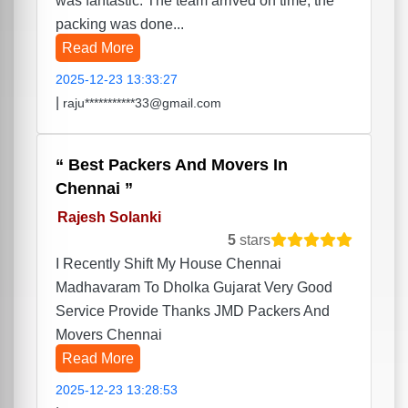
was fantastic. The team arrived on time, the
packing was done...
Read More
2025-12-23 13:33:27
|
raju***********33@gmail.com
Best Packers And Movers In
Chennai
Rajesh Solanki
5
stars
I Recently Shift My House Chennai
Madhavaram To Dholka Gujarat Very Good
Service Provide Thanks JMD Packers And
Movers Chennai
Read More
2025-12-23 13:28:53