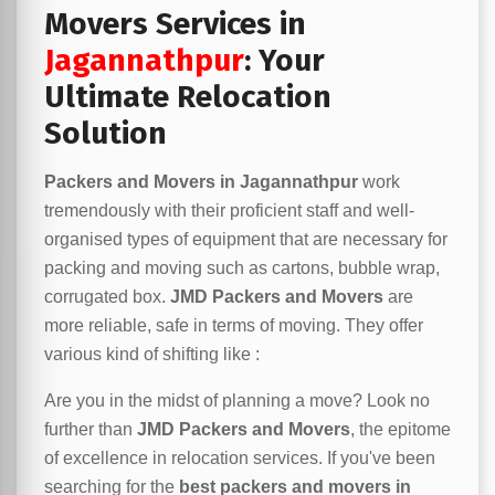
Movers Services in
Jagannathpur
: Your
Ultimate Relocation
Solution
Packers and Movers in Jagannathpur
work
tremendously with their proficient staff and well-
organised types of equipment that are necessary for
packing and moving such as cartons, bubble wrap,
corrugated box.
JMD Packers and Movers
are
more reliable, safe in terms of moving. They offer
various kind of shifting like :
Are you in the midst of planning a move? Look no
further than
JMD Packers and Movers
, the epitome
of excellence in relocation services. If you've been
searching for the
best packers and movers in