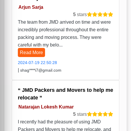
Arjun Sarja
5
stars
The team from JMD arrived on time and were
incredibly professional throughout the entire
packing and moving process. They were
careful with my belo...
Read More
2024-07-19 22:50:28
|
shag****i7@gmail.com
JMD Packers and Movers to help me
relocate
Natarajan Lokesh Kumar
5
stars
I recently had the pleasure of using JMD
Packers and Movers to help me relocate, and