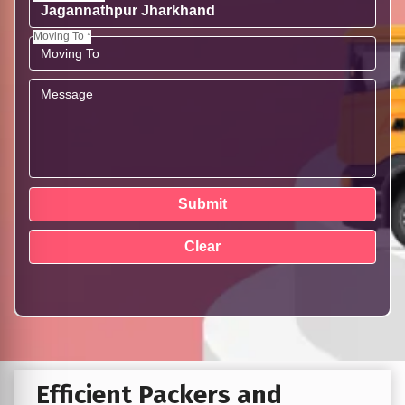
Moving To *
Efficient Packers and