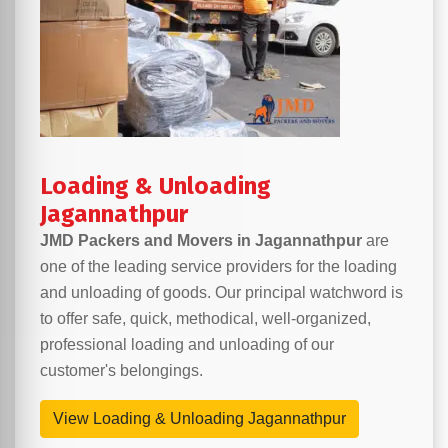
Loading & Unloading
Jagannathpur
JMD Packers and Movers in Jagannathpur
are
one of the leading service providers for the loading
and unloading of goods. Our principal watchword is
to offer safe, quick, methodical, well-organized,
professional loading and unloading of our
customer's belongings.
View Loading & Unloading Jagannathpur