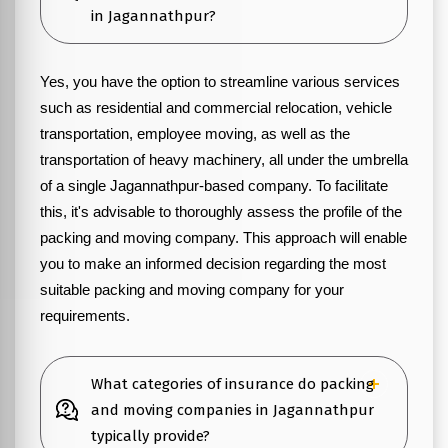
in Jagannathpur?
Yes, you have the option to streamline various services
such as residential and commercial relocation, vehicle
transportation, employee moving, as well as the
transportation of heavy machinery, all under the umbrella
of a single Jagannathpur-based company. To facilitate
this, it's advisable to thoroughly assess the profile of the
packing and moving company. This approach will enable
you to make an informed decision regarding the most
suitable packing and moving company for your
requirements.
What categories of insurance do packing
and moving companies in Jagannathpur
typically provide?