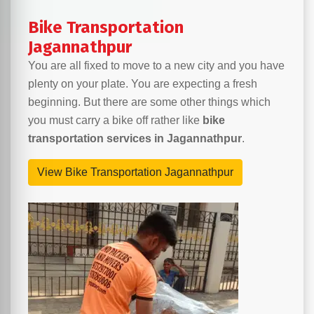
Bike Transportation
Jagannathpur
You are all fixed to move to a new city and you have
plenty on your plate. You are expecting a fresh
beginning. But there are some other things which
you must carry a bike off rather like
bike
transportation services in Jagannathpur
.
View Bike Transportation Jagannathpur