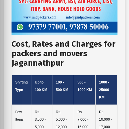
Cost, Rates and Charges for
packers and movers
Jagannathpur
Shifting
Up to
100 -
500 -
1000 -
Type
100 KM
500 KM
1000 KM
25000
KM
Few
Rs
Rs.
Rs.
Rs.
Items
3,500 -
5,000 -
7,000 -
10,000 -
5,000
12,000
15,000
17,000