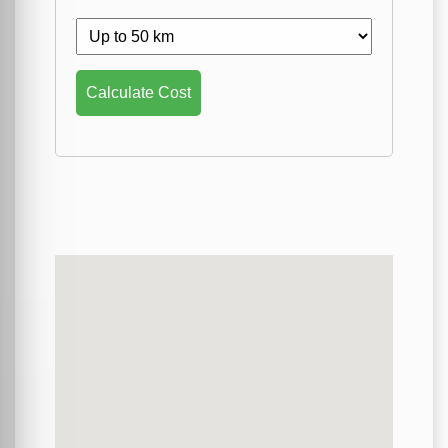
Calculate Cost