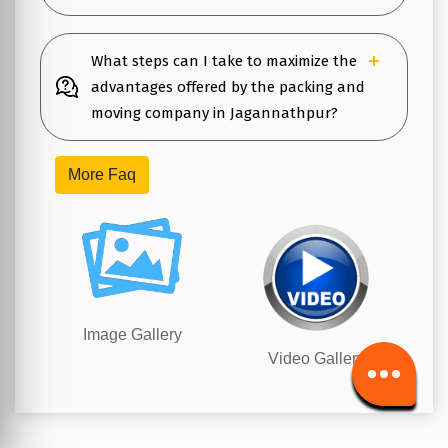
What steps can I take to maximize the
advantages offered by the packing and
moving company in Jagannathpur?
More Faq
Image Gallery
Video Gallery