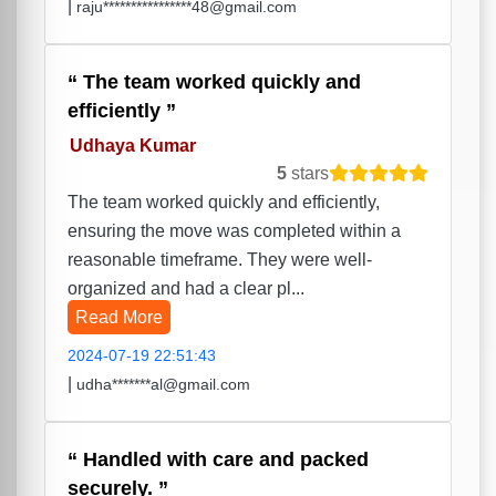
|
raju****************48@gmail.com
The team worked quickly and
efficiently
Udhaya Kumar
5
stars
The team worked quickly and efficiently,
ensuring the move was completed within a
reasonable timeframe. They were well-
organized and had a clear pl...
Read More
2024-07-19 22:51:43
|
udha*******al@gmail.com
Handled with care and packed
securely.