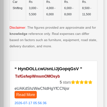
Car
Rs
Rs.
Rs.
Rs.
Shifting
3,000 -
4,000 -
6,000 -
8,500 -
5,500
6,000
8,000
11,500
Disclaimer
: The figures provided are approximate and for
knowledge
reference only. Real expenses can differ
based on factors such as furniture, equipment, road state,
delivery duration, and more.
HynDOLLcwUsnLiJjGopqGsV
TsfGsfwpWmsmOMOsyb
5
stars
eUAKdShzWwCNdHgYfCCNjsr
Read More
2026-07-17 05:56:36