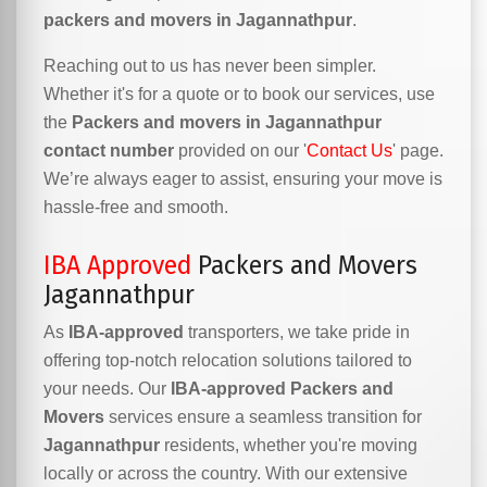
packers and movers in Jagannathpur
.
Reaching out to us has never been simpler.
Whether it's for a quote or to book our services, use
the
Packers and movers in Jagannathpur
contact number
provided on our '
Contact Us
' page.
We’re always eager to assist, ensuring your move is
hassle-free and smooth.
IBA Approved
Packers and Movers
Jagannathpur
As
IBA-approved
transporters, we take pride in
offering top-notch relocation solutions tailored to
your needs. Our
IBA-approved Packers and
Movers
services ensure a seamless transition for
Jagannathpur
residents, whether you're moving
locally or across the country. With our extensive