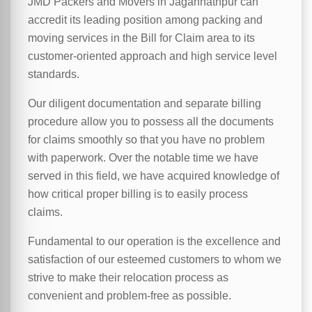
JMD Packers and Movers in Jagannathpur can
accredit its leading position among packing and
moving services in the Bill for Claim area to its
customer-oriented approach and high service level
standards.
Our diligent documentation and separate billing
procedure allow you to possess all the documents
for claims smoothly so that you have no problem
with paperwork. Over the notable time we have
served in this field, we have acquired knowledge of
how critical proper billing is to easily process
claims.
Fundamental to our operation is the excellence and
satisfaction of our esteemed customers to whom we
strive to make their relocation process as
convenient and problem-free as possible.