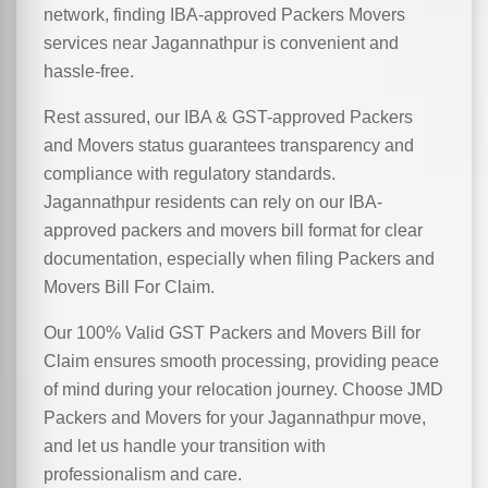
network, finding IBA-approved Packers Movers
services near Jagannathpur is convenient and
hassle-free.
Rest assured, our IBA & GST-approved Packers
and Movers status guarantees transparency and
compliance with regulatory standards.
Jagannathpur residents can rely on our IBA-
approved packers and movers bill format for clear
documentation, especially when filing Packers and
Movers Bill For Claim.
Our 100% Valid GST Packers and Movers Bill for
Claim ensures smooth processing, providing peace
of mind during your relocation journey. Choose JMD
Packers and Movers for your Jagannathpur move,
and let us handle your transition with
professionalism and care.