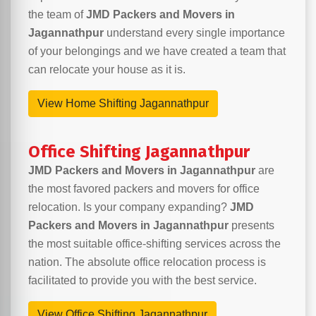
the team of
JMD Packers and Movers in
Jagannathpur
understand every single importance
of your belongings and we have created a team that
can relocate your house as it is.
View Home Shifting Jagannathpur
Office Shifting Jagannathpur
JMD Packers and Movers in Jagannathpur
are
the most favored packers and movers for office
relocation. Is your company expanding?
JMD
Packers and Movers in Jagannathpur
presents
the most suitable office-shifting services across the
nation. The absolute office relocation process is
facilitated to provide you with the best service.
View Office Shifting Jagannathpur