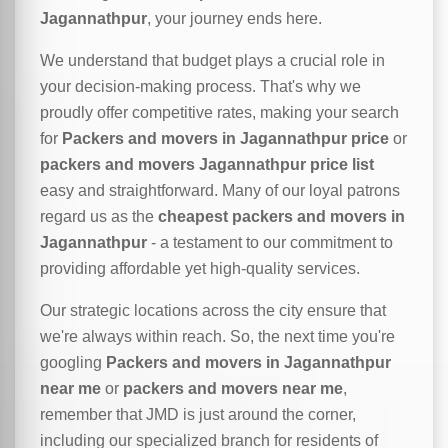
Jagannathpur
, your journey ends here.
We understand that budget plays a crucial role in
your decision-making process. That's why we
proudly offer competitive rates, making your search
for
Packers and movers in Jagannathpur price
or
packers and movers Jagannathpur price list
easy and straightforward. Many of our loyal patrons
regard us as the
cheapest packers and movers in
Jagannathpur
- a testament to our commitment to
providing affordable yet high-quality services.
Our strategic locations across the city ensure that
we're always within reach. So, the next time you're
googling
Packers and movers in Jagannathpur
near me
or
packers and movers near me
,
remember that JMD is just around the corner,
including our specialized branch for residents of