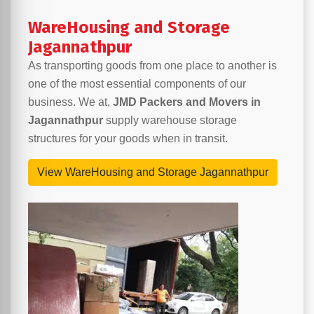
WareHousing and Storage
Jagannathpur
As transporting goods from one place to another is
one of the most essential components of our
business. We at,
JMD Packers and Movers in
Jagannathpur
supply warehouse storage
structures for your goods when in transit.
View WareHousing and Storage Jagannathpur