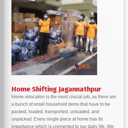
Home Shifting Jagannathpur
Home relocation is the most crucial job, as there are
a bunch of small household items that have to be
packed, loaded, transported, unloaded, and
unpacked. Every single piece at home has its
importance which is connected to our daily life. We