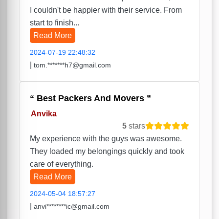
I couldn't be happier with their service. From
start to finish...
Read More
2024-07-19 22:48:32
|
tom.*******h7@gmail.com
Best Packers And Movers
Anvika
5
stars
My experience with the guys was awesome.
They loaded my belongings quickly and took
care of everything.
Read More
2024-05-04 18:57:27
|
anvi********ic@gmail.com