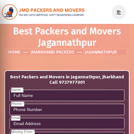
Best Packers and Movers
Jagannathpur
HOME
JHARKHAND PACKERS
JAGANNATHPUR
Best Packers and Movers in Jagannathpur, Jharkhand
Call 9737977001
Name *
Phone *
Email
Moving From *