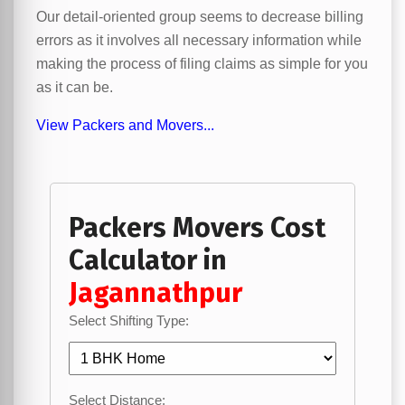
Our detail-oriented group seems to decrease billing
errors as it involves all necessary information while
making the process of filing claims as simple for you
as it can be.
View Packers and Movers...
Packers Movers Cost
Calculator in
Jagannathpur
Select Shifting Type:
Select Distance: