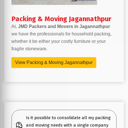
Packing & Moving Jagannathpur
At,
JMD Packers and Movers in Jagannathpur
we have the professionals for household packing,
whether it be either your costly furniture or your
fragile stoneware.
View Packing & Moving Jagannathpur
Is it possible to consolidate all my packing
and moving needs with a single company