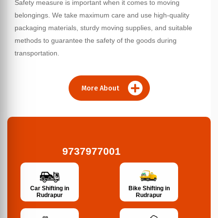
Safety measure is important when it comes to moving
belongings. We take maximum care and use high-quality
packaging materials, sturdy moving supplies, and suitable
methods to guarantee the safety of the goods during
transportation.
More About
9737977001
Bike Shifting in
Car Shifting in
Rudrapur
Rudrapur