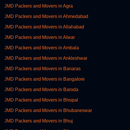
JMD Packers and Movers in Agra
JMD Packers and Movers in Ahmedabad
JMD Packers and Movers in Allahabad
JMD Packers and Movers in Alwar
JMD Packers and Movers in Ambala
JMD Packers and Movers in Ankleshwar
JMD Packers and Movers in Banaras
JMD Packers and Movers in Bangalore
JMD Packers and Movers in Baroda
JMD Packers and Movers in Bhopal
JMD Packers and Movers in Bhubaneswar
JMD Packers and Movers in Bhuj