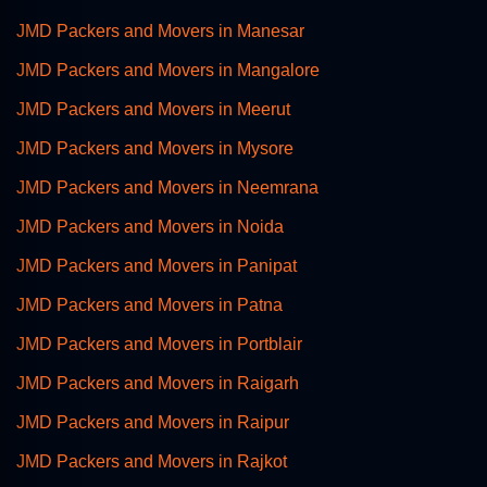
JMD Packers and Movers in Manesar
JMD Packers and Movers in Mangalore
JMD Packers and Movers in Meerut
JMD Packers and Movers in Mysore
JMD Packers and Movers in Neemrana
JMD Packers and Movers in Noida
JMD Packers and Movers in Panipat
JMD Packers and Movers in Patna
JMD Packers and Movers in Portblair
JMD Packers and Movers in Raigarh
JMD Packers and Movers in Raipur
JMD Packers and Movers in Rajkot