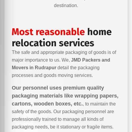
destination.
Most reasonable
home
relocation services
The safe and appropriate packaging of goods is of
major importance to us. We,
JMD Packers and
Movers in Rudrapur
detail the packaging
processes and goods moving services.
Our personnel uses premium quality
packaging materials like wrapping papers,
cartons, wooden boxes, etc.
, to maintain the
safety of the goods. Our packaging personnel are
professionally trained to manage all kinds of
packaging needs, be it stationary or fragile items.