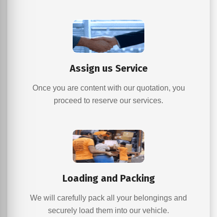
Assign us Service
Once you are content with our quotation, you
proceed to reserve our services.
Loading and Packing
We will carefully pack all your belongings and
securely load them into our vehicle.