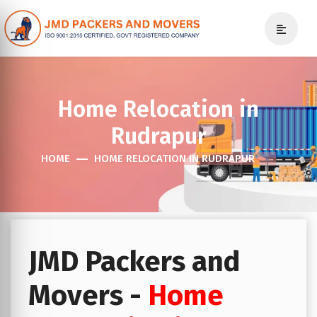
Home Relocation in
Rudrapur
HOME
HOME RELOCATION IN RUDRAPUR
JMD Packers and
Movers -
Home