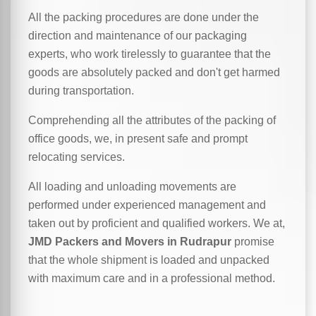
All the packing procedures are done under the
direction and maintenance of our packaging
experts, who work tirelessly to guarantee that the
goods are absolutely packed and don't get harmed
during transportation.
Comprehending all the attributes of the packing of
office goods, we,
in
present safe and prompt
relocating services.
All loading and unloading movements are
performed under experienced management and
taken out by proficient and qualified workers. We at,
JMD Packers and Movers in Rudrapur
promise
that the whole shipment is loaded and unpacked
with maximum care and in a professional method.