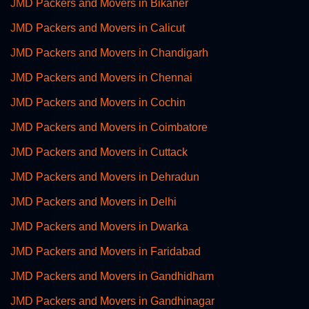
JMD Packers and Movers in Bikaner
JMD Packers and Movers in Calicut
JMD Packers and Movers in Chandigarh
JMD Packers and Movers in Chennai
JMD Packers and Movers in Cochin
JMD Packers and Movers in Coimbatore
JMD Packers and Movers in Cuttack
JMD Packers and Movers in Dehradun
JMD Packers and Movers in Delhi
JMD Packers and Movers in Dwarka
JMD Packers and Movers in Faridabad
JMD Packers and Movers in Gandhidham
JMD Packers and Movers in Gandhinagar