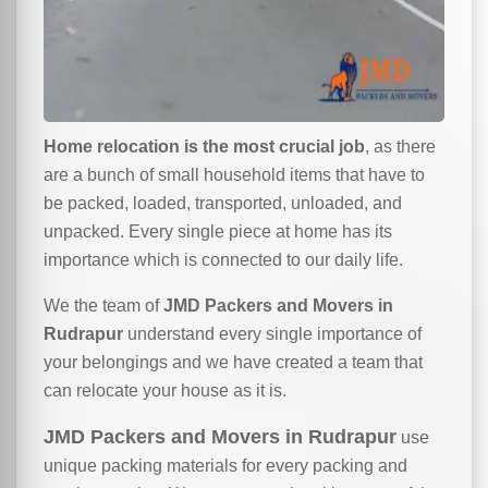
Home relocation is the most crucial job
, as there
are a bunch of small household items that have to
be packed, loaded, transported, unloaded, and
unpacked. Every single piece at home has its
importance which is connected to our daily life.
We the team of
JMD Packers and Movers in
Rudrapur
understand every single importance of
your belongings and we have created a team that
can relocate your house as it is.
JMD Packers and Movers in Rudrapur
use
unique packing materials for every packing and