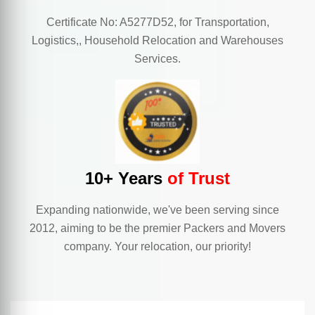
Certificate No: A5277D52, for Transportation,
Logistics,, Household Relocation and Warehouses
Services.
10+ Years
of Trust
Expanding nationwide, we've been serving since
2012, aiming to be the premier Packers and Movers
company. Your relocation, our priority!