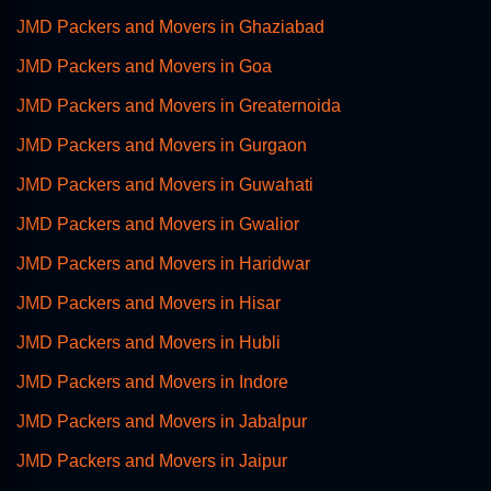
JMD Packers and Movers in Ghaziabad
JMD Packers and Movers in Goa
JMD Packers and Movers in Greaternoida
JMD Packers and Movers in Gurgaon
JMD Packers and Movers in Guwahati
JMD Packers and Movers in Gwalior
JMD Packers and Movers in Haridwar
JMD Packers and Movers in Hisar
JMD Packers and Movers in Hubli
JMD Packers and Movers in Indore
JMD Packers and Movers in Jabalpur
JMD Packers and Movers in Jaipur