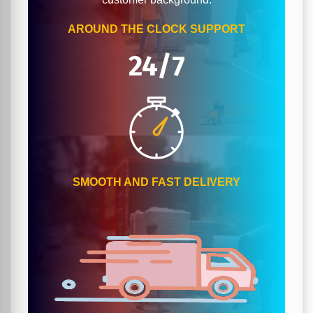
AROUND THE CLOCK SUPPORT
24/7
SMOOTH AND FAST DELIVERY