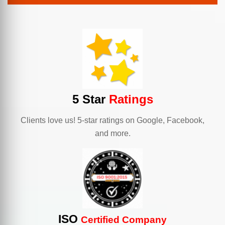
5 Star
Ratings
Clients love us! 5-star ratings on Google, Facebook,
and more.
ISO
Certified Company