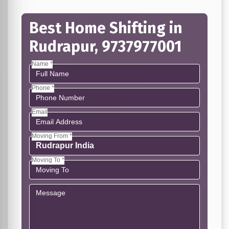
Best Home Shifting in
Rudrapur, 9737977001
Name *
Phone *
Email
Moving From *
Moving To *