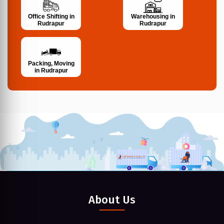
Office Shifting in
Warehousing in
Rudrapur
Rudrapur
Packing, Moving
in Rudrapur
About Us