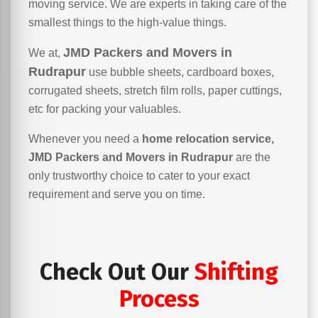
moving service. We are experts in taking care of the
smallest things to the high-value things.
JMD Packers and Movers in
We at,
Rudrapur
use bubble sheets, cardboard boxes,
corrugated sheets, stretch film rolls, paper cuttings,
etc for packing your valuables.
Whenever you need a
home relocation service,
JMD Packers and Movers in Rudrapur
are the
only trustworthy choice to cater to your exact
requirement and serve you on time.
Check Out Our
Shifting
Process