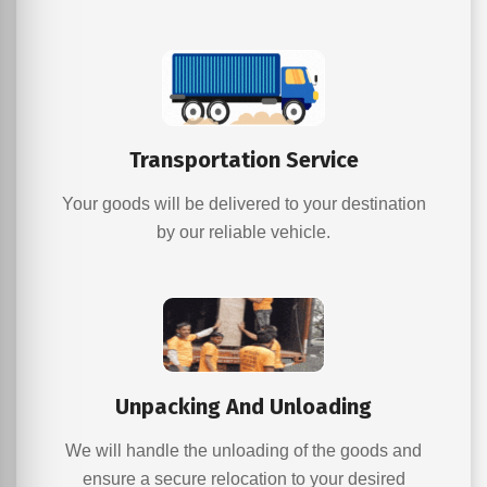
Transportation Service
Your goods will be delivered to your destination
by our reliable vehicle.
Unpacking And Unloading
We will handle the unloading of the goods and
ensure a secure relocation to your desired