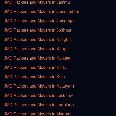
JMD Packers and Movers in Jammu
JMD Packers and Movers in Jamshedpur
JMD Packers and Movers in Jamnagar
JMD Packers and Movers in Jodhpur
JMD Packers and Movers in Kalighat
JMD Packers and Movers in Kanpur
JMD Packers and Movers in Kolkata
JMD Packers and Movers in Korba
JMD Packers and Movers in Kota
JMD Packers and Movers in Kottayam
JMD Packers and Movers in Lucknow
JMD Packers and Movers in Ludhiana
JMD Packers and Movers in Madurai