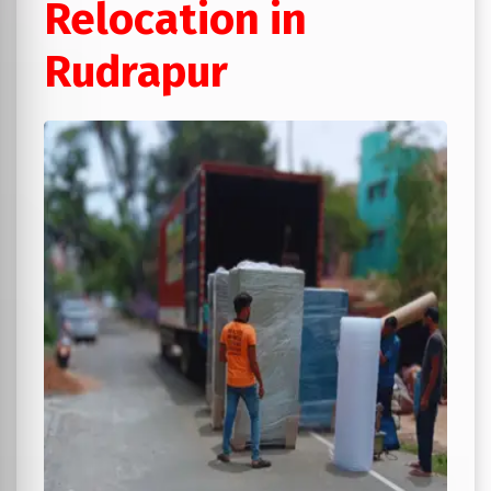
Relocation in
Rudrapur