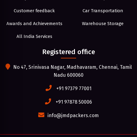
Customer feedback
Car Transportation
Awards and Achievements
Warehouse Storage
All India Services
Registered office
No 47, Srinivasa Nagar, Madhavaram, Chennai, Tamil
Nadu 600060
+91 97379 77001
+91 97878 50006
info@jmdpackers.com