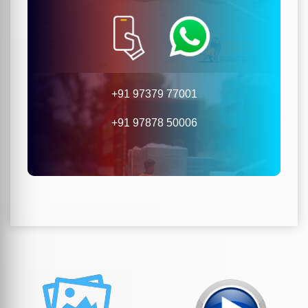
+91 97379 77001
+91 97878 50006