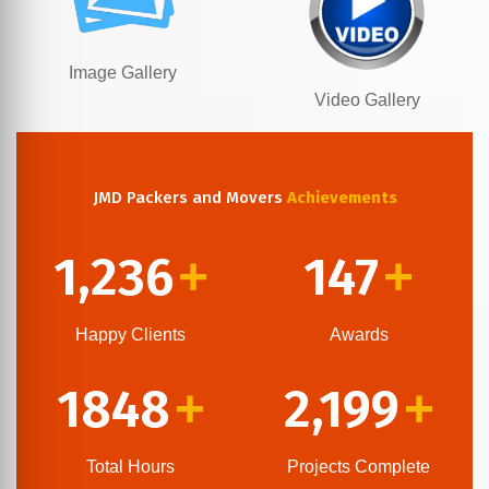
Image Gallery
Video Gallery
JMD Packers and Movers
Achievements
1,236
147
+
+
Happy Clients
Awards
1848
2,199
+
+
Total Hours
Projects Complete