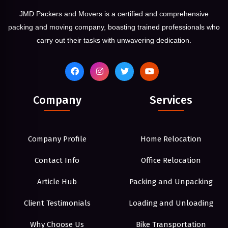
JMD Packers and Movers is a certified and comprehensive
packing and moving company, boasting trained professionals who
carry out their tasks with unwavering dedication.
Company
Services
Company Profile
Home Relocation
Contact Info
Office Relocation
Article Hub
Packing and Unpacking
Client Testimonials
Loading and Unloading
Why Choose Us
Bike Transportation