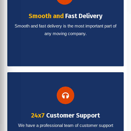
Smooth and
Fast Delivery
Smooth and fast delivery is the most important part of
any moving company.
24x7
Customer Support
We have a professional team of customer support