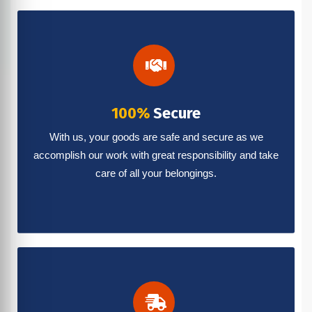
100%
Secure
With us, your goods are safe and secure as we
accomplish our work with great responsibility and take
care of all your belongings.