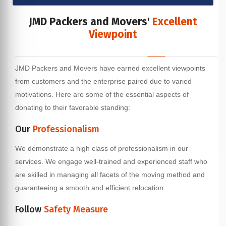
JMD Packers and Movers'
Excellent
Viewpoint
JMD Packers and Movers have earned excellent viewpoints
from customers and the enterprise paired due to varied
motivations. Here are some of the essential aspects of
donating to their favorable standing:
Our
Professionalism
We demonstrate a high class of professionalism in our
services. We engage well-trained and experienced staff who
are skilled in managing all facets of the moving method and
guaranteeing a smooth and efficient relocation.
Follow
Safety Measure