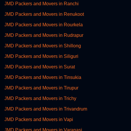
JMD Packers and Movers in Ranchi
JMD Packers and Movers in Renukoot
JMD Packers and Movers in Rourkela
JMD Packers and Movers in Rudrapur
JMD Packers and Movers in Shillong
JMD Packers and Movers in Siliguri
JMD Packers and Movers in Surat
JMD Packers and Movers in Tinsukia
JMD Packers and Movers in Tirupur
JMD Packers and Movers in Trichy
JMD Packers and Movers in Trivandrum
JMD Packers and Movers in Vapi
JMD Packers and Movers in Varanasi