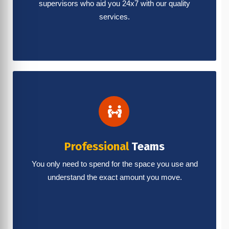
supervisors who aid you 24x7 with our quality
services.
Professional
Teams
You only need to spend for the space you use and
understand the exact amount you move.