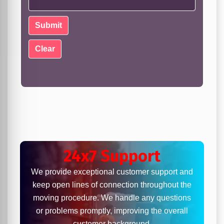
24x7 Support
We provide exceptional customer support and
keep open lines of connection throughout the
moving procedure. We handle any questions
or problems promptly, improving the overall
customer background.