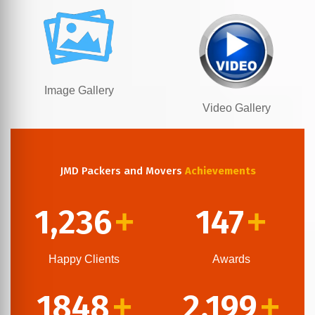
Image Gallery
Video Gallery
JMD Packers and Movers
Achievements
1,236
147
+
+
Happy Clients
Awards
1848
2,199
+
+