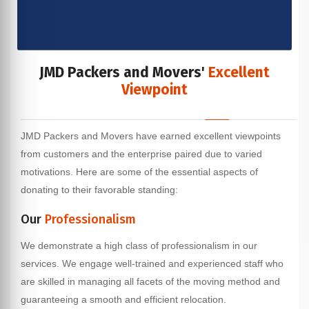
JMD Packers and Movers'
Excellent
Viewpoint
JMD Packers and Movers have earned excellent viewpoints
from customers and the enterprise paired due to varied
motivations. Here are some of the essential aspects of
donating to their favorable standing:
Our
Professionalism
We demonstrate a high class of professionalism in our
services. We engage well-trained and experienced staff who
are skilled in managing all facets of the moving method and
guaranteeing a smooth and efficient relocation.