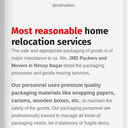
destination.
Most reasonable
home
relocation services
The safe and appropriate packaging of goods is of
major importance to us. We,
JMD Packers and
Movers in Nirnay Nagar
detail the packaging
processes and goods moving services.
Our personnel uses premium quality
packaging materials like wrapping papers,
cartons, wooden boxes, etc.
, to maintain the
safety of the goods. Our packaging personnel are
professionally trained to manage all kinds of
packaging needs, be it stationary or fragile items.