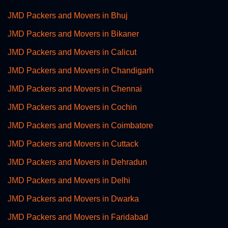
JMD Packers and Movers in Bhuj
JMD Packers and Movers in Bikaner
JMD Packers and Movers in Calicut
JMD Packers and Movers in Chandigarh
JMD Packers and Movers in Chennai
JMD Packers and Movers in Cochin
JMD Packers and Movers in Coimbatore
JMD Packers and Movers in Cuttack
JMD Packers and Movers in Dehradun
JMD Packers and Movers in Delhi
JMD Packers and Movers in Dwarka
JMD Packers and Movers in Faridabad