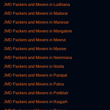
JMD Packers and Movers in Ludhiana
JMD Packers and Movers in Madurai
JMD Packers and Movers in Manesar
JMD Packers and Movers in Mangalore
JMD Packers and Movers in Meerut
JMD Packers and Movers in Mysore
JMD Packers and Movers in Neemrana
JMD Packers and Movers in Noida
JMD Packers and Movers in Panipat
JMD Packers and Movers in Patna
JMD Packers and Movers in Portblair
JMD Packers and Movers in Raigarh