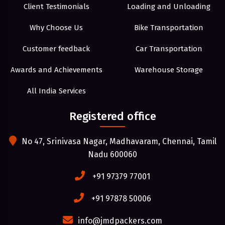
Client Testimonials
Loading and Unloading
Why Choose Us
Bike Transportation
Customer feedback
Car Transportation
Awards and Achievements
Warehouse Storage
All India Services
Registered office
No 47, Srinivasa Nagar, Madhavaram, Chennai, Tamil
Nadu 600060
+91 97379 77001
+91 97878 50006
info@jmdpackers.com