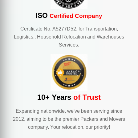
ISO
Certified Company
Certificate No: A5277D52, for Transportation,
Logistics,, Household Relocation and Warehouses
Services.
10+ Years
of Trust
Expanding nationwide, we've been serving since
2012, aiming to be the premier Packers and Movers
company. Your relocation, our priority!