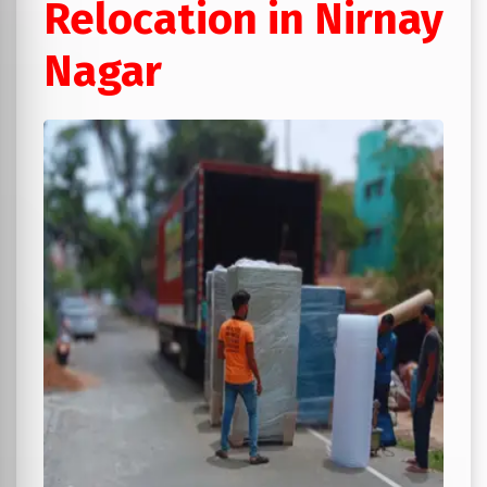
Relocation in Nirnay
Nagar