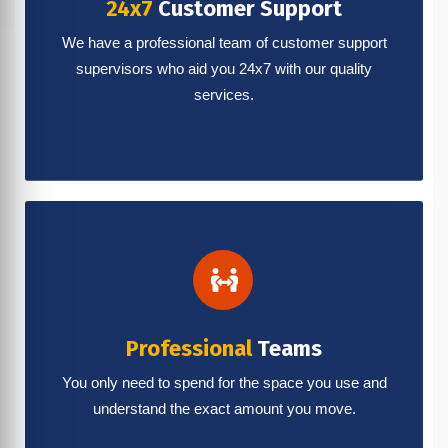
24x7
Customer Support
We have a professional team of customer support
supervisors who aid you 24x7 with our quality
services.
Professional
Teams
You only need to spend for the space you use and
understand the exact amount you move.