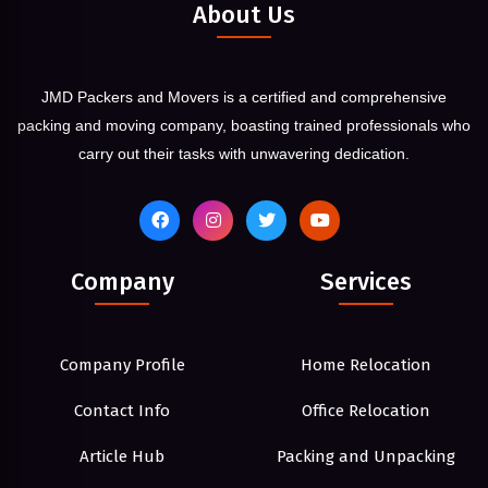
About Us
JMD Packers and Movers is a certified and comprehensive
packing and moving company, boasting trained professionals who
carry out their tasks with unwavering dedication.
Company
Services
Company Profile
Home Relocation
Contact Info
Office Relocation
Article Hub
Packing and Unpacking