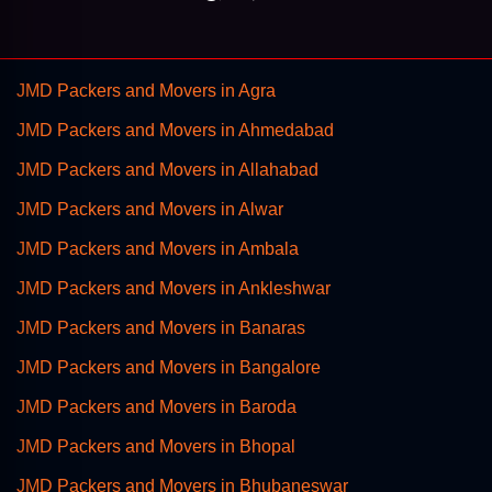
JMD Packers and Movers in Agra
JMD Packers and Movers in Ahmedabad
JMD Packers and Movers in Allahabad
JMD Packers and Movers in Alwar
JMD Packers and Movers in Ambala
JMD Packers and Movers in Ankleshwar
JMD Packers and Movers in Banaras
JMD Packers and Movers in Bangalore
JMD Packers and Movers in Baroda
JMD Packers and Movers in Bhopal
JMD Packers and Movers in Bhubaneswar