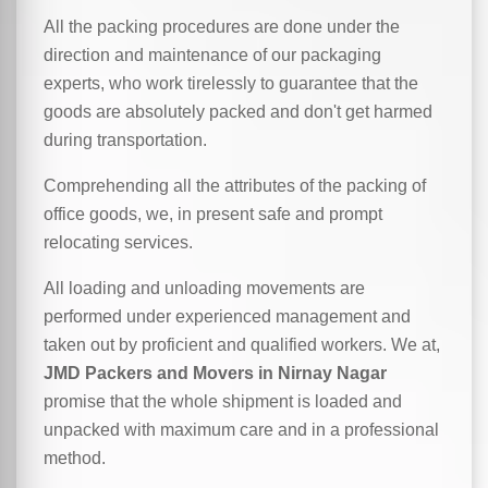
All the packing procedures are done under the
direction and maintenance of our packaging
experts, who work tirelessly to guarantee that the
goods are absolutely packed and don't get harmed
during transportation.
Comprehending all the attributes of the packing of
office goods, we,
in
present safe and prompt
relocating services.
All loading and unloading movements are
performed under experienced management and
taken out by proficient and qualified workers. We at,
JMD Packers and Movers in Nirnay Nagar
promise that the whole shipment is loaded and
unpacked with maximum care and in a professional
method.