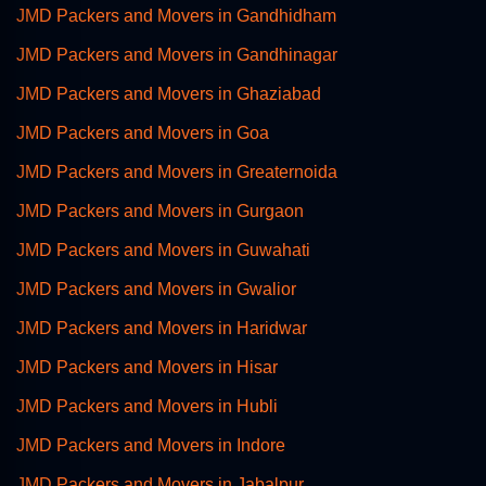
JMD Packers and Movers in Gandhidham
JMD Packers and Movers in Gandhinagar
JMD Packers and Movers in Ghaziabad
JMD Packers and Movers in Goa
JMD Packers and Movers in Greaternoida
JMD Packers and Movers in Gurgaon
JMD Packers and Movers in Guwahati
JMD Packers and Movers in Gwalior
JMD Packers and Movers in Haridwar
JMD Packers and Movers in Hisar
JMD Packers and Movers in Hubli
JMD Packers and Movers in Indore
JMD Packers and Movers in Jabalpur