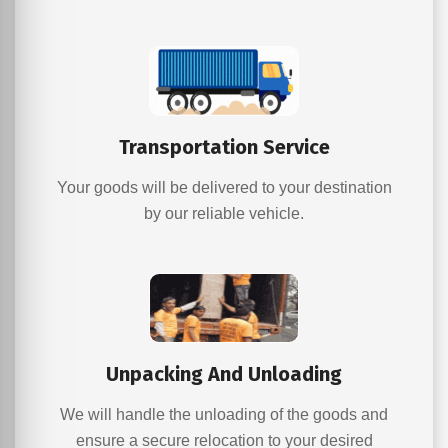
Transportation Service
Your goods will be delivered to your destination
by our reliable vehicle.
Unpacking And Unloading
We will handle the unloading of the goods and
ensure a secure relocation to your desired