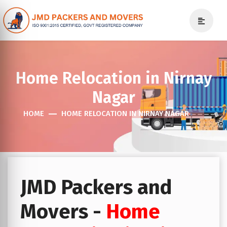
Home Relocation in Nirnay
Nagar
HOME
HOME RELOCATION IN NIRNAY NAGAR
JMD Packers and
Movers -
Home