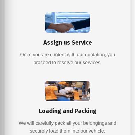
Assign us Service
Once you are content with our quotation, you
proceed to reserve our services.
Loading and Packing
We will carefully pack all your belongings and
securely load them into our vehicle.