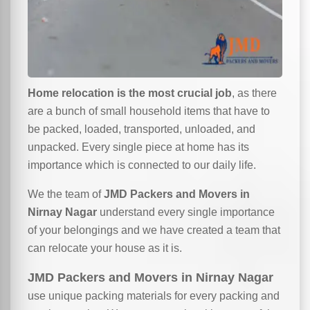
Home relocation is the most crucial job
, as there
are a bunch of small household items that have to
be packed, loaded, transported, unloaded, and
unpacked. Every single piece at home has its
importance which is connected to our daily life.
We the team of
JMD Packers and Movers in
Nirnay Nagar
understand every single importance
of your belongings and we have created a team that
can relocate your house as it is.
JMD Packers and Movers in Nirnay Nagar
use unique packing materials for every packing and