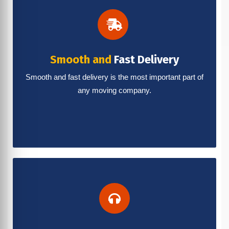
Smooth and
Fast Delivery
Smooth and fast delivery is the most important part of
any moving company.