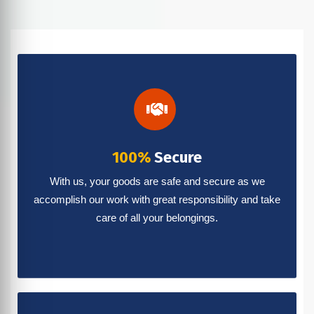
100%
Secure
With us, your goods are safe and secure as we
accomplish our work with great responsibility and take
care of all your belongings.