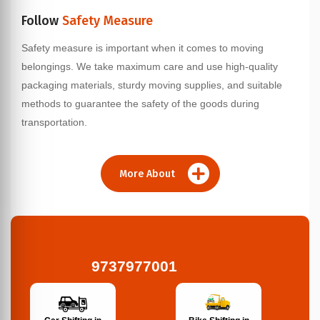
Follow
Safety Measure
Safety measure is important when it comes to moving
belongings. We take maximum care and use high-quality
packaging materials, sturdy moving supplies, and suitable
methods to guarantee the safety of the goods during
transportation.
More About
9737977001