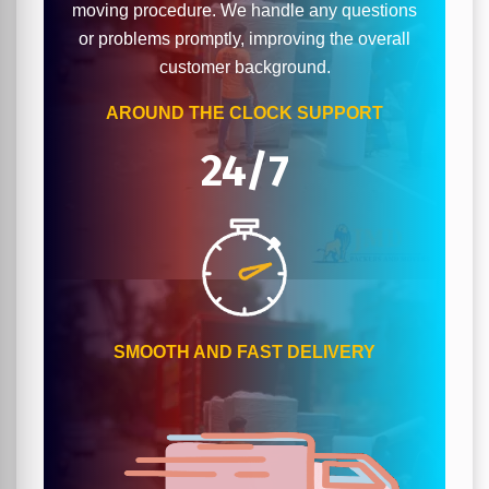
moving procedure. We handle any questions
or problems promptly, improving the overall
customer background.
AROUND THE CLOCK SUPPORT
24/7
SMOOTH AND FAST DELIVERY