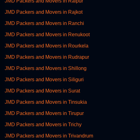
JMD Packers and Movers in Raipur
JMD Packers and Movers in Rajkot
JMD Packers and Movers in Ranchi
JMD Packers and Movers in Renukoot
JMD Packers and Movers in Rourkela
JMD Packers and Movers in Rudrapur
JMD Packers and Movers in Shillong
JMD Packers and Movers in Siliguri
JMD Packers and Movers in Surat
JMD Packers and Movers in Tinsukia
JMD Packers and Movers in Tirupur
JMD Packers and Movers in Trichy
JMD Packers and Movers in Trivandrum