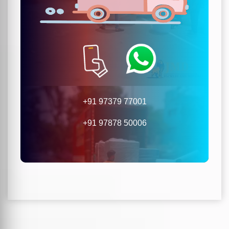
+91 97379 77001
+91 97878 50006