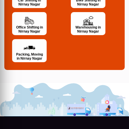
Bike Shifting in
Car Shifting in
Nirnay Nagar
Nirnay Nagar
Office Shifting in
Warehousing in
Nirnay Nagar
Nirnay Nagar
Packing, Moving
in Nirnay Nagar