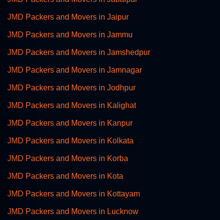
JMD Packers and Movers in Jaipur
JMD Packers and Movers in Jammu
JMD Packers and Movers in Jamshedpur
JMD Packers and Movers in Jamnagar
JMD Packers and Movers in Jodhpur
JMD Packers and Movers in Kalighat
JMD Packers and Movers in Kanpur
JMD Packers and Movers in Kolkata
JMD Packers and Movers in Korba
JMD Packers and Movers in Kota
JMD Packers and Movers in Kottayam
JMD Packers and Movers in Lucknow