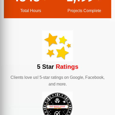
Total Hours
Projects Complete
5 Star
Ratings
Clients love us! 5-star ratings on Google, Facebook,
and more.