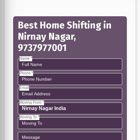
Best Home Shifting in
Nirnay Nagar,
9737977001
Name *
Phone *
Email
Moving From *
Moving To *