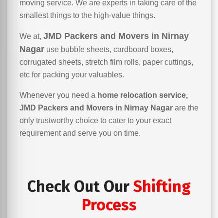
moving service. We are experts in taking care of the
smallest things to the high-value things.
JMD Packers and Movers in Nirnay
We at,
Nagar
use bubble sheets, cardboard boxes,
corrugated sheets, stretch film rolls, paper cuttings,
etc for packing your valuables.
Whenever you need a
home relocation service,
JMD Packers and Movers in Nirnay Nagar
are the
only trustworthy choice to cater to your exact
requirement and serve you on time.
Check Out Our
Shifting
Process