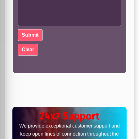
24x7 Support
We provide exceptional customer support and
keep open lines of connection throughout the