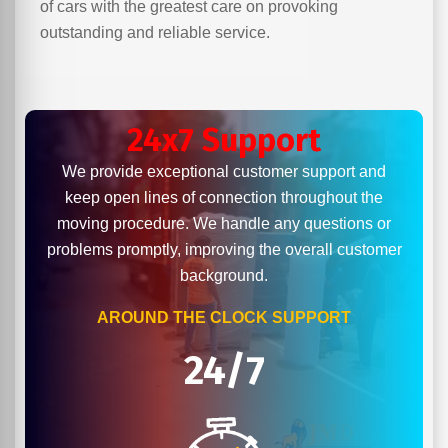
of cars with the greatest care on provoking
outstanding and reliable service.
24x7 Support
We provide exceptional customer support and
keep open lines of connection throughout the
moving procedure. We handle any questions or
problems promptly, improving the overall customer
background.
AROUND THE CLOCK SUPPORT
24/7