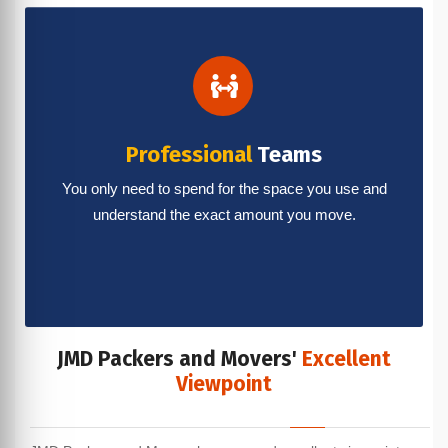
Professional
Teams
You only need to spend for the space you use and
understand the exact amount you move.
JMD Packers and Movers'
Excellent
Viewpoint