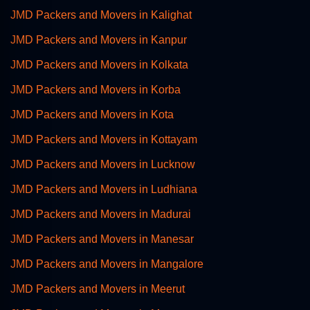
JMD Packers and Movers in Kalighat
JMD Packers and Movers in Kanpur
JMD Packers and Movers in Kolkata
JMD Packers and Movers in Korba
JMD Packers and Movers in Kota
JMD Packers and Movers in Kottayam
JMD Packers and Movers in Lucknow
JMD Packers and Movers in Ludhiana
JMD Packers and Movers in Madurai
JMD Packers and Movers in Manesar
JMD Packers and Movers in Mangalore
JMD Packers and Movers in Meerut