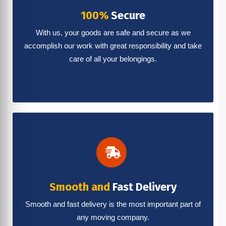
100%
Secure
With us, your goods are safe and secure as we
accomplish our work with great responsibility and take
care of all your belongings.
Smooth and
Fast Delivery
Smooth and fast delivery is the most important part of
any moving company.