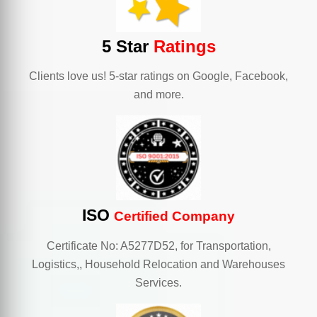
5 Star
Ratings
Clients love us! 5-star ratings on Google, Facebook,
and more.
ISO
Certified Company
Certificate No: A5277D52, for Transportation,
Logistics,, Household Relocation and Warehouses
Services.