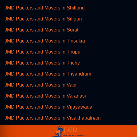
JMD Packers and Movers in Shillong
JMD Packers and Movers in Siliguri
JMD Packers and Movers in Surat
JMD Packers and Movers in Tinsukia
JMD Packers and Movers in Tirupur
JMD Packers and Movers in Trichy
JMD Packers and Movers in Trivandrum
JMD Packers and Movers in Vapi
JMD Packers and Movers in Varanasi
JMD Packers and Movers in Vijayawada
JMD Packers and Movers in Visakhapatnam