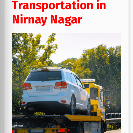
Transportation in
Nirnay Nagar