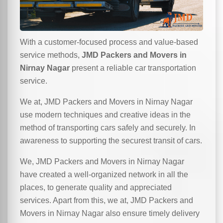
With a customer-focused process and value-based
service methods,
JMD Packers and Movers in
Nirnay Nagar
present a reliable car transportation
service.
We at, JMD Packers and Movers in Nirnay Nagar
use modern techniques and creative ideas in the
method of transporting cars safely and securely. In
awareness to supporting the securest transit of cars.
We, JMD Packers and Movers in Nirnay Nagar
have created a well-organized network in all the
places, to generate quality and appreciated
services. Apart from this, we at, JMD Packers and
Movers in Nirnay Nagar also ensure timely delivery