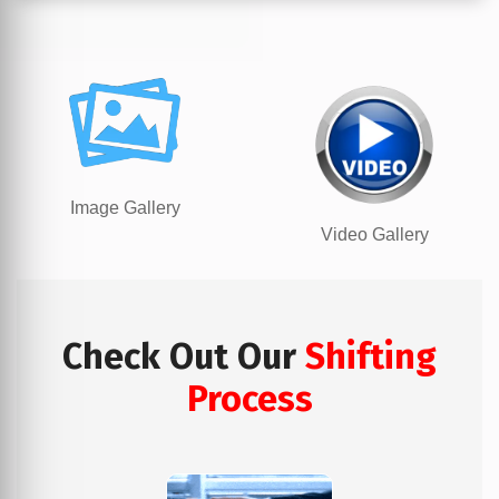
Image Gallery
Video Gallery
Check Out Our
Shifting
Process