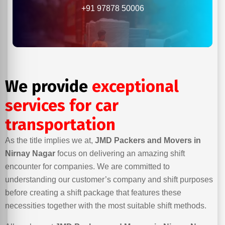
+91 97878 50006
We provide
exceptional
services for car
transportation
As the title implies we at,
JMD Packers and Movers in
Nirnay Nagar
focus on delivering an amazing shift
encounter for companies. We are committed to
understanding our customer’s company and shift purposes
before creating a shift package that features these
necessities together with the most suitable shift methods.