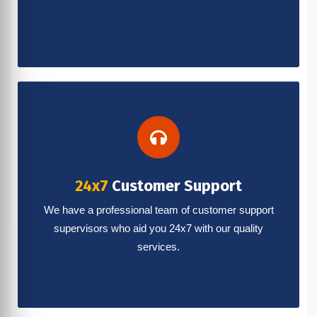
24x7
Customer Support
We have a professional team of customer support
supervisors who aid you 24x7 with our quality
services.