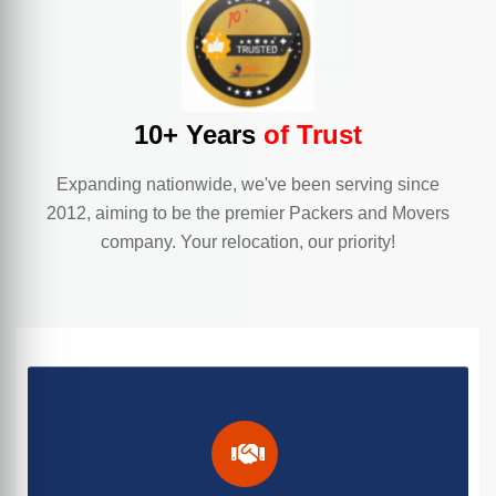
10+ Years
of Trust
Expanding nationwide, we've been serving since
2012, aiming to be the premier Packers and Movers
company. Your relocation, our priority!