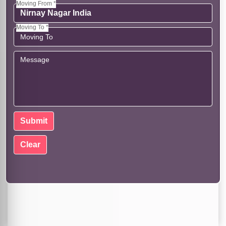
Moving From *
Moving To *