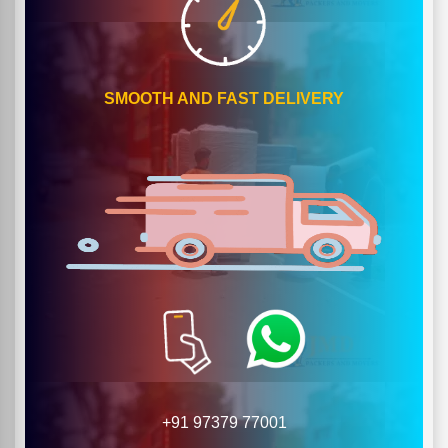
SMOOTH AND FAST DELIVERY
+91 97379 77001