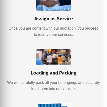
Assign us Service
Once you are content with our quotation, you proceed
to reserve our services.
Loading and Packing
We will carefully pack all your belongings and securely
load them into our vehicle.