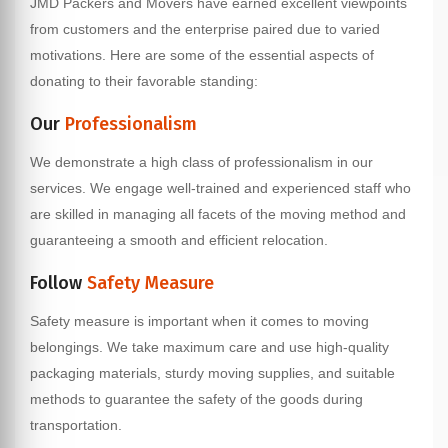
JMD Packers and Movers have earned excellent viewpoints
from customers and the enterprise paired due to varied
motivations. Here are some of the essential aspects of
donating to their favorable standing:
Our
Professionalism
We demonstrate a high class of professionalism in our
services. We engage well-trained and experienced staff who
are skilled in managing all facets of the moving method and
guaranteeing a smooth and efficient relocation.
Follow
Safety Measure
Safety measure is important when it comes to moving
belongings. We take maximum care and use high-quality
packaging materials, sturdy moving supplies, and suitable
methods to guarantee the safety of the goods during
transportation.