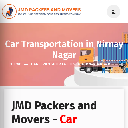
Car Transportation in Nirnay
Nagar
HOME
CAR TRANSPORTATION IN NIRNAY NAGAR
JMD Packers and
Movers -
Car