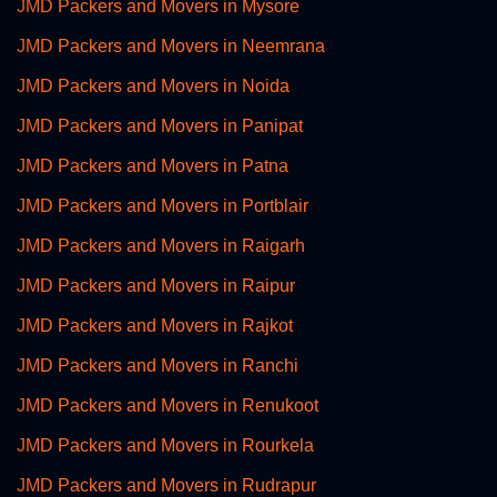
JMD Packers and Movers in Mysore
JMD Packers and Movers in Neemrana
JMD Packers and Movers in Noida
JMD Packers and Movers in Panipat
JMD Packers and Movers in Patna
JMD Packers and Movers in Portblair
JMD Packers and Movers in Raigarh
JMD Packers and Movers in Raipur
JMD Packers and Movers in Rajkot
JMD Packers and Movers in Ranchi
JMD Packers and Movers in Renukoot
JMD Packers and Movers in Rourkela
JMD Packers and Movers in Rudrapur