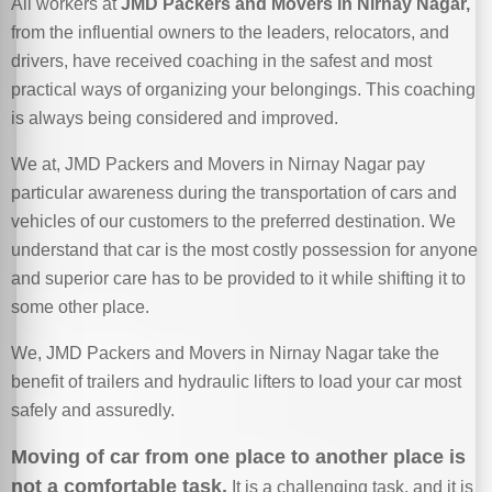
All workers at
JMD Packers and Movers in Nirnay Nagar,
from the influential owners to the leaders, relocators, and
drivers, have received coaching in the safest and most
practical ways of organizing your belongings. This coaching
is always being considered and improved.
We at, JMD Packers and Movers in Nirnay Nagar pay
particular awareness during the transportation of cars and
vehicles of our customers to the preferred destination. We
understand that car is the most costly possession for anyone
and superior care has to be provided to it while shifting it to
some other place.
We, JMD Packers and Movers in Nirnay Nagar take the
benefit of trailers and hydraulic lifters to load your car most
safely and assuredly.
Moving of car from one place to another place is
not a comfortable task.
It is a challenging task, and it is