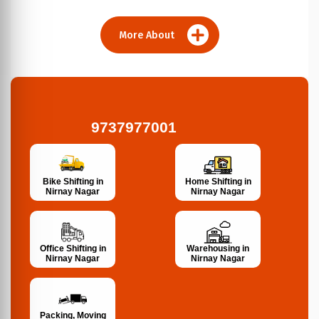
More About
9737977001
Bike Shifting in
Home Shifting in
Nirnay Nagar
Nirnay Nagar
Office Shifting in
Warehousing in
Nirnay Nagar
Nirnay Nagar
Packing, Moving