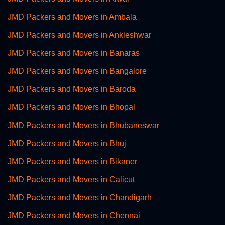
JMD Packers and Movers in Ambala
JMD Packers and Movers in Ankleshwar
JMD Packers and Movers in Banaras
JMD Packers and Movers in Bangalore
JMD Packers and Movers in Baroda
JMD Packers and Movers in Bhopal
JMD Packers and Movers in Bhubaneswar
JMD Packers and Movers in Bhuj
JMD Packers and Movers in Bikaner
JMD Packers and Movers in Calicut
JMD Packers and Movers in Chandigarh
JMD Packers and Movers in Chennai