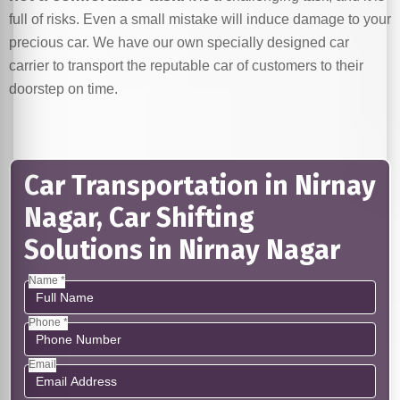
full of risks. Even a small mistake will induce damage to your
precious car. We have our own specially designed car
carrier to transport the reputable car of customers to their
doorstep on time.
Car Transportation in Nirnay
Nagar, Car Shifting
Solutions in Nirnay Nagar
Name *
Phone *
Email