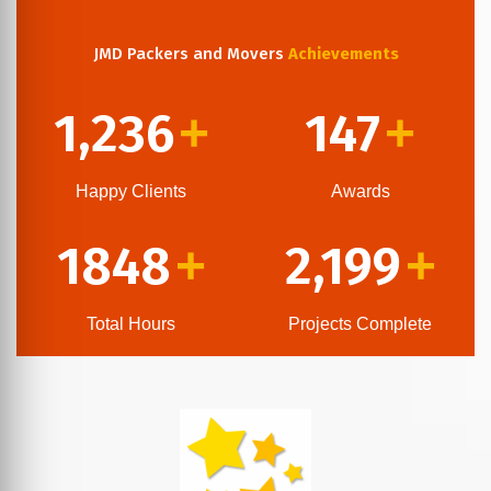
JMD Packers and Movers
Achievements
1,236
147
+
+
Happy Clients
Awards
1848
2,199
+
+
Total Hours
Projects Complete