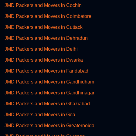
JMD Packers and Movers in Cochin
JMD Packers and Movers in Coimbatore
JMD Packers and Movers in Cuttack
JMD Packers and Movers in Dehradun
JMD Packers and Movers in Delhi
JMD Packers and Movers in Dwarka
JMD Packers and Movers in Faridabad
JMD Packers and Movers in Gandhidham
JMD Packers and Movers in Gandhinagar
JMD Packers and Movers in Ghaziabad
JMD Packers and Movers in Goa
JMD Packers and Movers in Greaternoida