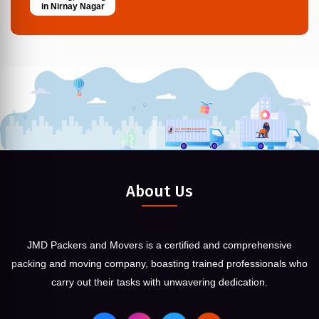
in Nirnay Nagar
About Us
JMD Packers and Movers is a certified and comprehensive
packing and moving company, boasting trained professionals who
carry out their tasks with unwavering dedication.