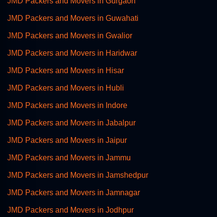
JMD Packers and Movers in Gurgaon
JMD Packers and Movers in Guwahati
JMD Packers and Movers in Gwalior
JMD Packers and Movers in Haridwar
JMD Packers and Movers in Hisar
JMD Packers and Movers in Hubli
JMD Packers and Movers in Indore
JMD Packers and Movers in Jabalpur
JMD Packers and Movers in Jaipur
JMD Packers and Movers in Jammu
JMD Packers and Movers in Jamshedpur
JMD Packers and Movers in Jamnagar
JMD Packers and Movers in Jodhpur