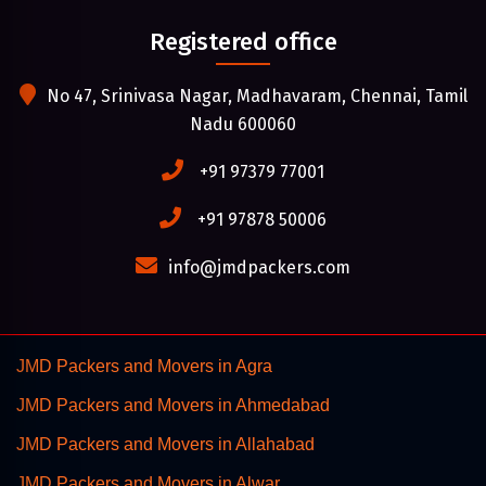
Registered office
No 47, Srinivasa Nagar, Madhavaram, Chennai, Tamil
Nadu 600060
+91 97379 77001
+91 97878 50006
info@jmdpackers.com
JMD Packers and Movers in Agra
JMD Packers and Movers in Ahmedabad
JMD Packers and Movers in Allahabad
JMD Packers and Movers in Alwar