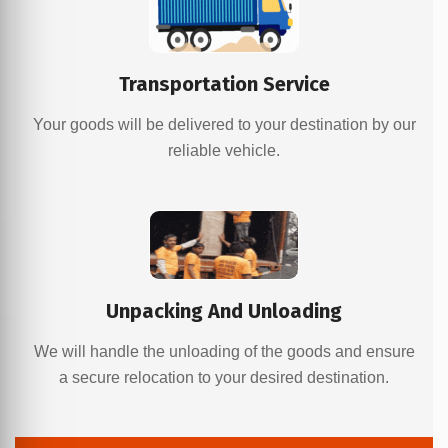
Transportation Service
Your goods will be delivered to your destination by our
reliable vehicle.
Unpacking And Unloading
We will handle the unloading of the goods and ensure
a secure relocation to your desired destination.