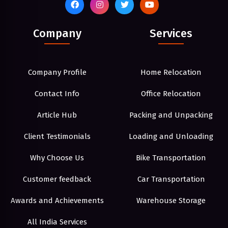
Company
Services
Company Profile
Home Relocation
Contact Info
Office Relocation
Article Hub
Packing and Unpacking
Client Testimonials
Loading and Unloading
Why Choose Us
Bike Transportation
Customer feedback
Car Transportation
Awards and Achievements
Warehouse Storage
All India Services