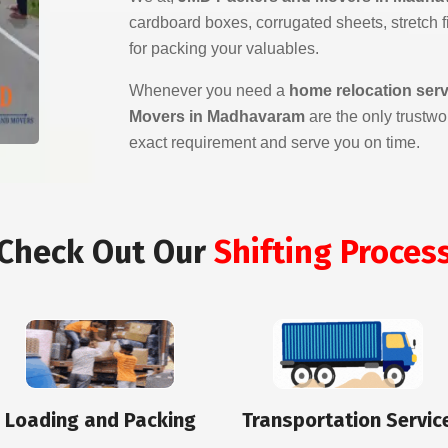
cardboard boxes, corrugated sheets, stretch fil
for packing your valuables.
Whenever you need a
home relocation ser
Movers in Madhavaram
are the only trustwo
exact requirement and serve you on time.
Check Out Our
Shifting Proces
Loading and Packing
Transportation Servic