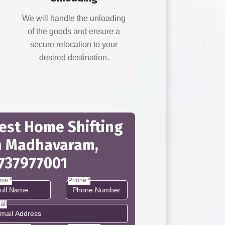
d
We will handle the unloading
of the goods and ensure a
secure relocation to your
desired destination.
est Home Shifting
n Madhavaram,
737977001
me *
Phone *
ail