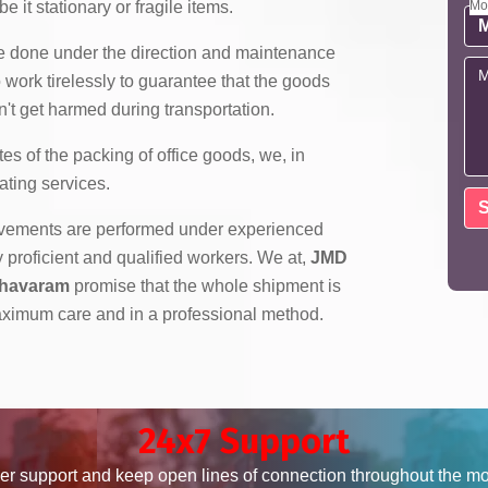
e it stationary or fragile items.
Mo
re done under the direction and maintenance
 work tirelessly to guarantee that the goods
't get harmed during transportation.
es of the packing of office goods, we,
in
ating services.
ovements are performed under experienced
roficient and qualified workers. We at,
JMD
dhavaram
promise that the whole shipment is
ximum care and in a professional method.
24x7 Support
er support and keep open lines of connection throughout the m