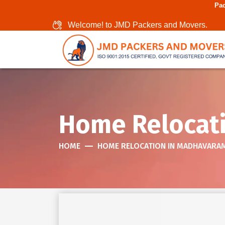
Packers And Movers I
Welcome! to JMD Packers and Movers.
Home Relocat
HOME
HOME RELOCATION IN MADHAVARA