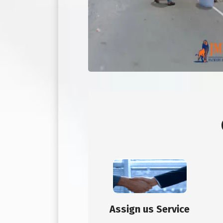
Assign us Service