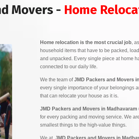
nd Movers -
Home Relocat
Home relocation is the most crucial job
, a
household items that have to be packed, load
and unpacked. Every single piece at home ha
connected to our daily life.
We the team of
JMD Packers and Movers i
every single importance of your belongings 
that can relocate your house as it is.
JMD Packers and Movers in Madhavaram
for every packing and moving service. We are 
smallest things to the high-value things.
We at,
JMD Packers and Movers in Madha