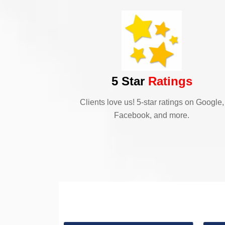
5 Star
Ratings
Clients love us! 5-star ratings on Google,
Facebook, and more.