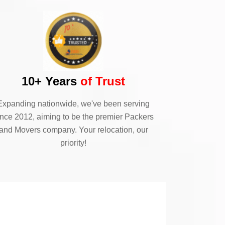
10+ Years
of Trust
Expanding nationwide, we've been serving
ince 2012, aiming to be the premier Packers
and Movers company. Your relocation, our
priority!