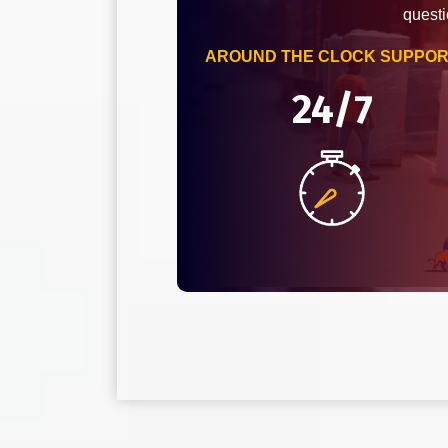
questi
AROUND THE CLOCK SUPPO
24/7