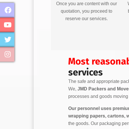
Once you are content with our
quotation, you proceed to
reserve our services.
Most reasona
services
The safe and appropriate pack
We,
JMD Packers and Move
processes and goods moving 
Our personnel uses premium
wrapping papers, cartons, 
the goods. Our packaging per