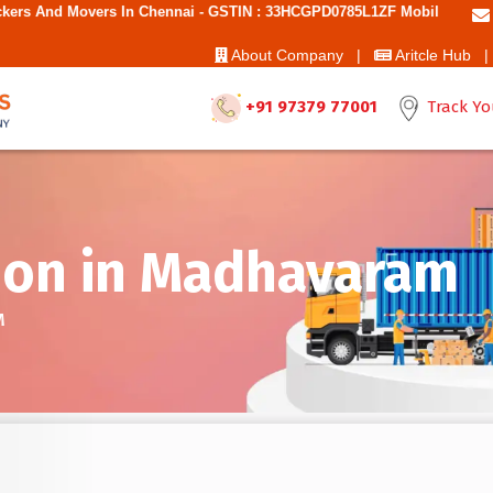
n Chennai - GSTIN : 33HCGPD0785L1ZF Mobile No: 9787850006 - Best M
About Company |
Aritcle Hub |
+91 97379 77001
Track Yo
ion in Madhavaram
M