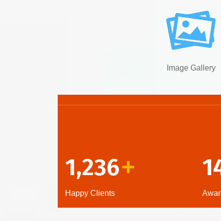
Image Gallery
1,236
1
+
Happy Clients
Awar