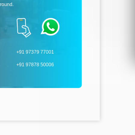
ground.
+91 97379 77001
+91 97878 50006