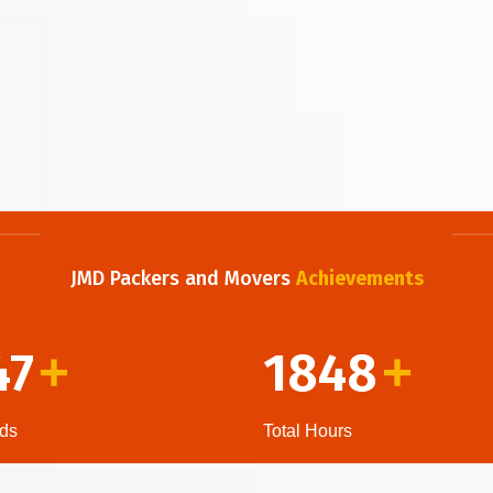
JMD Packers and Movers
Achievements
47
1848
+
+
ds
Total Hours