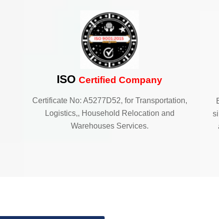
ISO
Certified Company
Certificate No: A5277D52, for Transportation,
Logistics,, Household Relocation and
s
Warehouses Services.