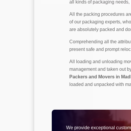
all kinds of packaging needs, b
All the packing procedures a
of our packaging experts, who
are absolutely packed and don
Comprehending all the attribut
present safe and prompt reloc
All loading and unloading m
management and taken out by p
Packers and Movers in Ma
loaded and unpacked with ma
We provide exceptional custom