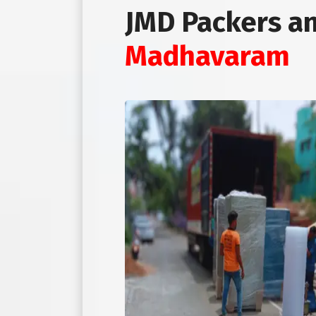
JMD Packers a
Madhavaram