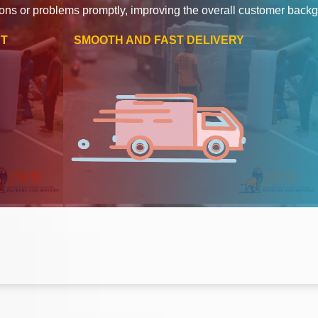
ons or problems promptly, improving the overall customer back
RT
SMOOTH AND FAST DELIVERY