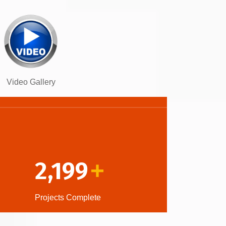
Video Gallery
2,199
+
Projects Complete