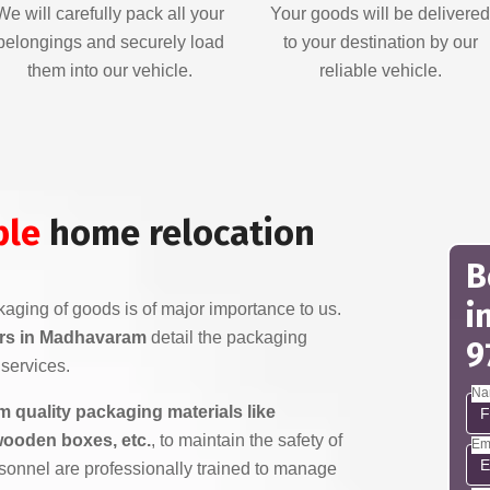
We will carefully pack all your
Your goods will be delivere
belongings and securely load
to your destination by our
them into our vehicle.
reliable vehicle.
ble
home relocation
B
i
aging of goods is of major importance to us.
rs in Madhavaram
detail the packaging
9
services.
Na
 quality packaging materials like
wooden boxes, etc.
, to maintain the safety of
Em
sonnel are professionally trained to manage