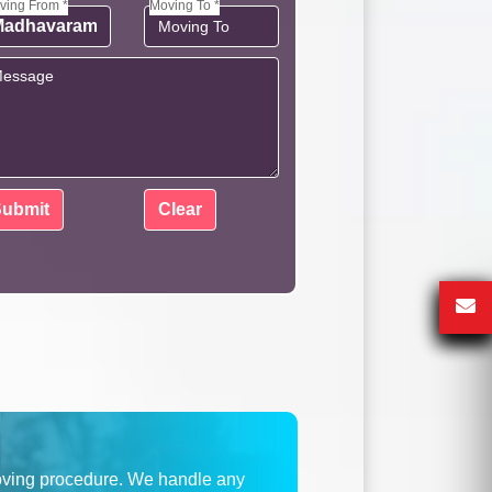
ving From *
Moving To *
oving procedure. We handle any