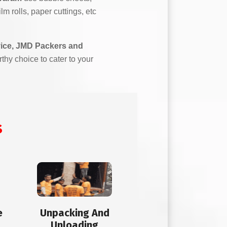
m rolls, paper cuttings, etc
vice, JMD Packers and
rthy choice to cater to your
s
e
Unpacking And
Unloading