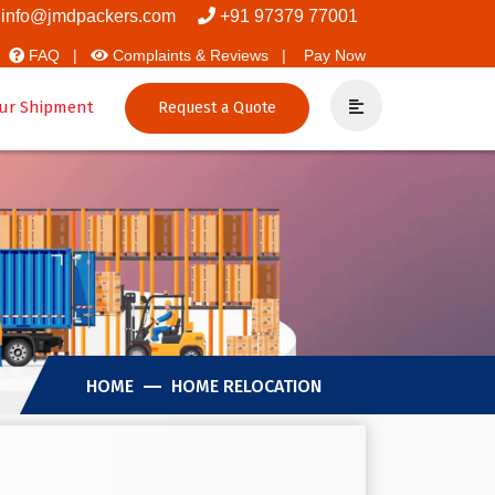
overs And Packers
info@jmdpackers.com
+91 97379 77001
FAQ |
Complaints & Reviews |
Pay Now
ur Shipment
Request a Quote
HOME
HOME RELOCATION