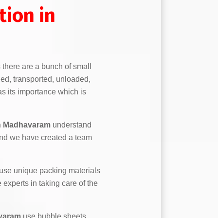
ion in
s there are a bunch of small
ed, transported, unloaded,
s its importance which is
n Madhavaram
understand
and we have created a team
use unique packing materials
experts in taking care of the
varam
use bubble sheets,