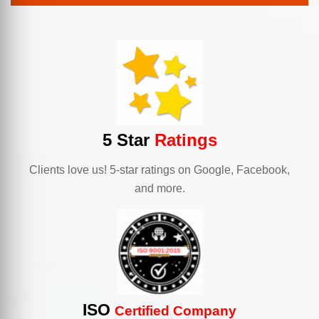
5 Star
Ratings
Clients love us! 5-star ratings on Google, Facebook,
and more.
ISO
Certified Company