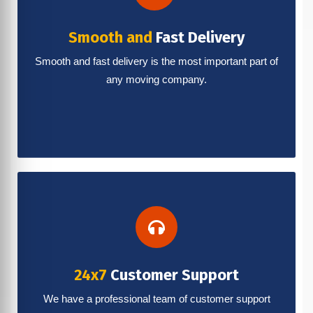
Smooth and
Fast Delivery
Smooth and fast delivery is the most important part of
any moving company.
24x7
Customer Support
We have a professional team of customer support