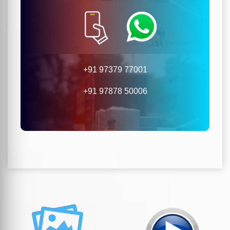
+91 97379 77001
+91 97878 50006