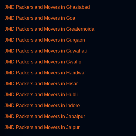
JMD Packers and Movers in Ghaziabad
JMD Packers and Movers in Goa
JMD Packers and Movers in Greaternoida
JMD Packers and Movers in Gurgaon
JMD Packers and Movers in Guwahati
JMD Packers and Movers in Gwalior
JMD Packers and Movers in Haridwar
JMD Packers and Movers in Hisar
JMD Packers and Movers in Hubli
JMD Packers and Movers in Indore
JMD Packers and Movers in Jabalpur
JMD Packers and Movers in Jaipur