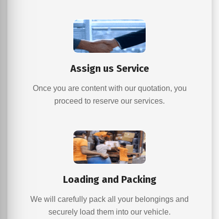
Assign us Service
Once you are content with our quotation, you
proceed to reserve our services.
Loading and Packing
We will carefully pack all your belongings and
securely load them into our vehicle.