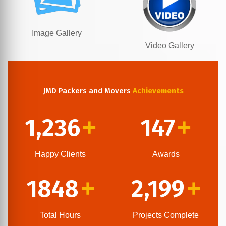
Image Gallery
Video Gallery
JMD Packers and Movers
Achievements
1,236
147
+
+
Happy Clients
Awards
1848
2,199
+
+
Total Hours
Projects Complete