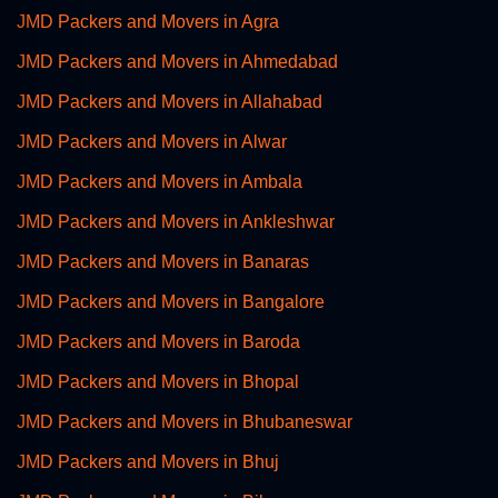
JMD Packers and Movers in Agra
JMD Packers and Movers in Ahmedabad
JMD Packers and Movers in Allahabad
JMD Packers and Movers in Alwar
JMD Packers and Movers in Ambala
JMD Packers and Movers in Ankleshwar
JMD Packers and Movers in Banaras
JMD Packers and Movers in Bangalore
JMD Packers and Movers in Baroda
JMD Packers and Movers in Bhopal
JMD Packers and Movers in Bhubaneswar
JMD Packers and Movers in Bhuj