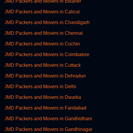
JMD Packers and Movers in Bikaner
JMD Packers and Movers in Calicut
JMD Packers and Movers in Chandigarh
JMD Packers and Movers in Chennai
JMD Packers and Movers in Cochin
JMD Packers and Movers in Coimbatore
JMD Packers and Movers in Cuttack
JMD Packers and Movers in Dehradun
JMD Packers and Movers in Delhi
JMD Packers and Movers in Dwarka
JMD Packers and Movers in Faridabad
JMD Packers and Movers in Gandhidham
JMD Packers and Movers in Gandhinagar