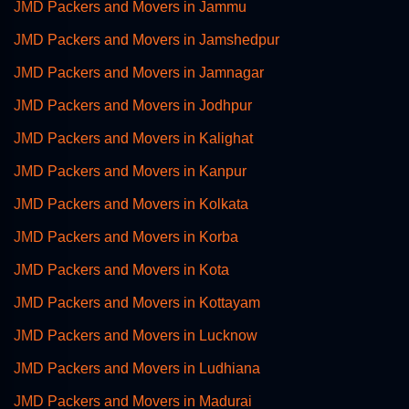
JMD Packers and Movers in Jammu
JMD Packers and Movers in Jamshedpur
JMD Packers and Movers in Jamnagar
JMD Packers and Movers in Jodhpur
JMD Packers and Movers in Kalighat
JMD Packers and Movers in Kanpur
JMD Packers and Movers in Kolkata
JMD Packers and Movers in Korba
JMD Packers and Movers in Kota
JMD Packers and Movers in Kottayam
JMD Packers and Movers in Lucknow
JMD Packers and Movers in Ludhiana
JMD Packers and Movers in Madurai