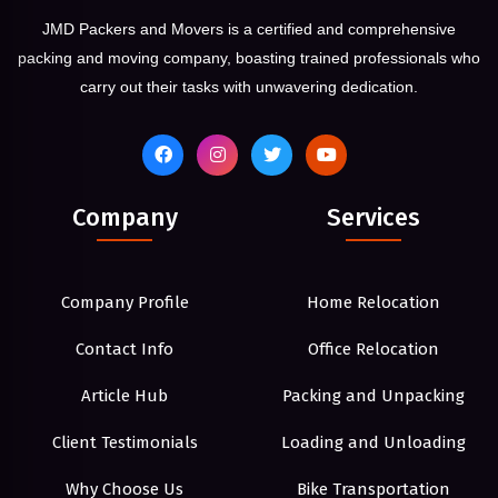
JMD Packers and Movers is a certified and comprehensive
packing and moving company, boasting trained professionals who
carry out their tasks with unwavering dedication.
Company
Services
Company Profile
Home Relocation
Contact Info
Office Relocation
Article Hub
Packing and Unpacking
Client Testimonials
Loading and Unloading
Why Choose Us
Bike Transportation