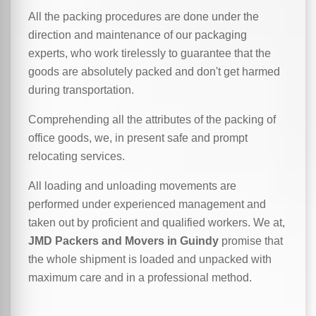
All the packing procedures are done under the
direction and maintenance of our packaging
experts, who work tirelessly to guarantee that the
goods are absolutely packed and don't get harmed
during transportation.
Comprehending all the attributes of the packing of
office goods, we,
in
present safe and prompt
relocating services.
All loading and unloading movements are
performed under experienced management and
taken out by proficient and qualified workers. We at,
JMD Packers and Movers in Guindy
promise that
the whole shipment is loaded and unpacked with
maximum care and in a professional method.