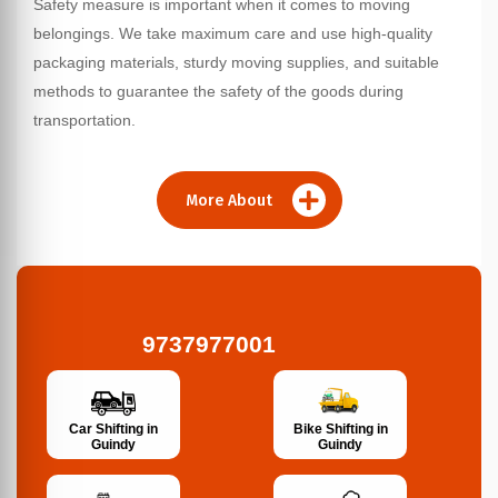
Safety measure is important when it comes to moving
belongings. We take maximum care and use high-quality
packaging materials, sturdy moving supplies, and suitable
methods to guarantee the safety of the goods during
transportation.
More About
9737977001
Bike Shifting in
Car Shifting in
Guindy
Guindy