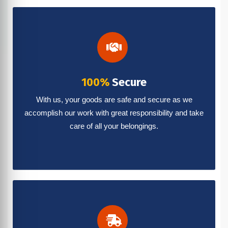
100%
Secure
With us, your goods are safe and secure as we
accomplish our work with great responsibility and take
care of all your belongings.