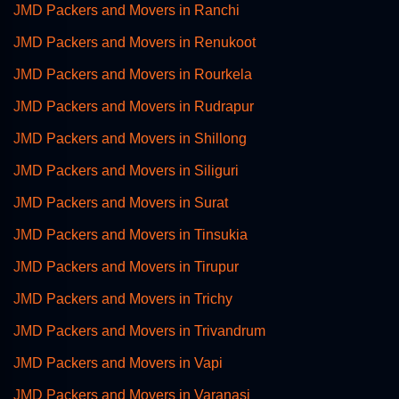
JMD Packers and Movers in Ranchi
JMD Packers and Movers in Renukoot
JMD Packers and Movers in Rourkela
JMD Packers and Movers in Rudrapur
JMD Packers and Movers in Shillong
JMD Packers and Movers in Siliguri
JMD Packers and Movers in Surat
JMD Packers and Movers in Tinsukia
JMD Packers and Movers in Tirupur
JMD Packers and Movers in Trichy
JMD Packers and Movers in Trivandrum
JMD Packers and Movers in Vapi
JMD Packers and Movers in Varanasi