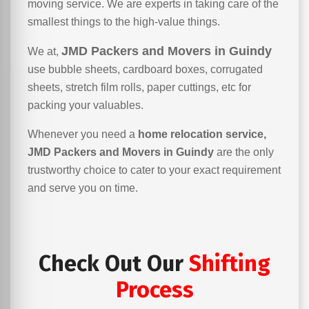
moving service. We are experts in taking care of the
smallest things to the high-value things.
JMD Packers and Movers in Guindy
We at,
use bubble sheets, cardboard boxes, corrugated
sheets, stretch film rolls, paper cuttings, etc for
packing your valuables.
Whenever you need a
home relocation service,
JMD Packers and Movers in Guindy
are the only
trustworthy choice to cater to your exact requirement
and serve you on time.
Check Out Our
Shifting
Process