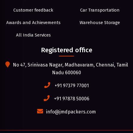
Customer feedback
Car Transportation
Awards and Achievements
Warehouse Storage
All India Services
Registered office
No 47, Srinivasa Nagar, Madhavaram, Chennai, Tamil
Nadu 600060
+91 97379 77001
+91 97878 50006
info@jmdpackers.com