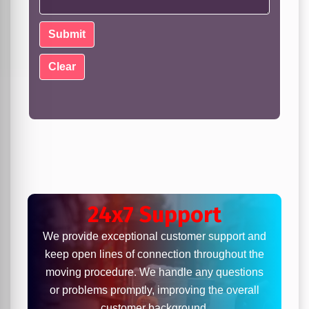
24x7 Support
We provide exceptional customer support and
keep open lines of connection throughout the
moving procedure. We handle any questions
or problems promptly, improving the overall
customer background.