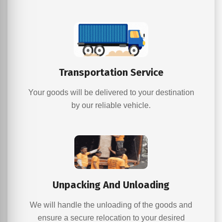
Transportation Service
Your goods will be delivered to your destination
by our reliable vehicle.
Unpacking And Unloading
We will handle the unloading of the goods and
ensure a secure relocation to your desired