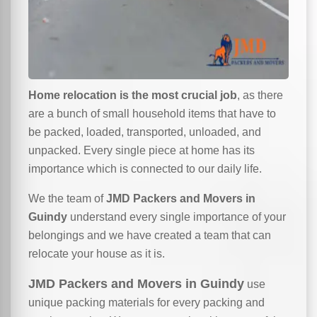
Home relocation is the most crucial job
, as there
are a bunch of small household items that have to
be packed, loaded, transported, unloaded, and
unpacked. Every single piece at home has its
importance which is connected to our daily life.
We the team of
JMD Packers and Movers in
Guindy
understand every single importance of your
belongings and we have created a team that can
relocate your house as it is.
JMD Packers and Movers in Guindy
use
unique packing materials for every packing and