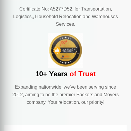
Certificate No: A5277D52, for Transportation,
Logistics,, Household Relocation and Warehouses
Services.
10+ Years
of Trust
Expanding nationwide, we've been serving since
2012, aiming to be the premier Packers and Movers
company. Your relocation, our priority!