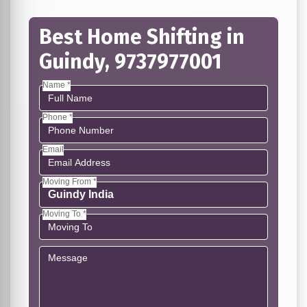
Best Home Shifting in
Guindy, 9737977001
Name *
Phone *
Email
Moving From *
Moving To *