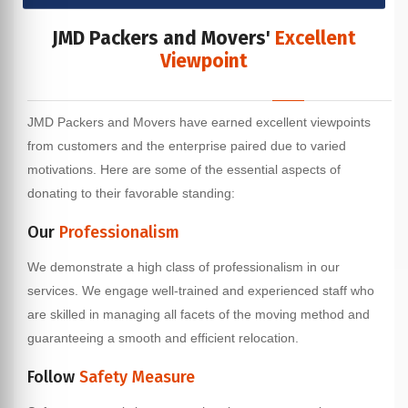
JMD Packers and Movers'
Excellent
Viewpoint
JMD Packers and Movers have earned excellent viewpoints
from customers and the enterprise paired due to varied
motivations. Here are some of the essential aspects of
donating to their favorable standing:
Our
Professionalism
We demonstrate a high class of professionalism in our
services. We engage well-trained and experienced staff who
are skilled in managing all facets of the moving method and
guaranteeing a smooth and efficient relocation.
Follow
Safety Measure