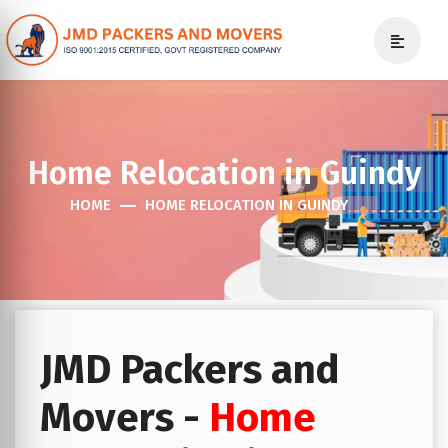
Home Relocation in Guindy
HOME
HOME RELOCATION IN GUINDY
JMD Packers and
Movers -
Home