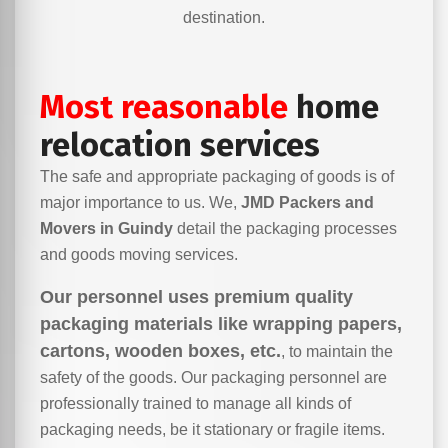
destination.
Most reasonable
home
relocation services
The safe and appropriate packaging of goods is of
major importance to us. We,
JMD Packers and
Movers in Guindy
detail the packaging processes
and goods moving services.
Our personnel uses premium quality
packaging materials like wrapping papers,
cartons, wooden boxes, etc.
, to maintain the
safety of the goods. Our packaging personnel are
professionally trained to manage all kinds of
packaging needs, be it stationary or fragile items.