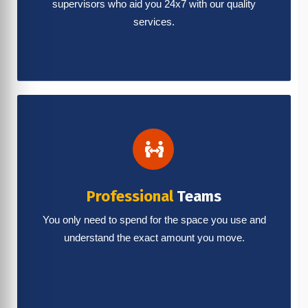
supervisors who aid you 24x7 with our quality
services.
Professional
Teams
You only need to spend for the space you use and
understand the exact amount you move.