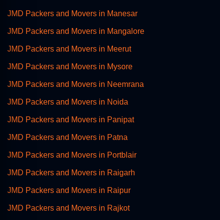
JMD Packers and Movers in Manesar
JMD Packers and Movers in Mangalore
JMD Packers and Movers in Meerut
JMD Packers and Movers in Mysore
JMD Packers and Movers in Neemrana
JMD Packers and Movers in Noida
JMD Packers and Movers in Panipat
JMD Packers and Movers in Patna
JMD Packers and Movers in Portblair
JMD Packers and Movers in Raigarh
JMD Packers and Movers in Raipur
JMD Packers and Movers in Rajkot