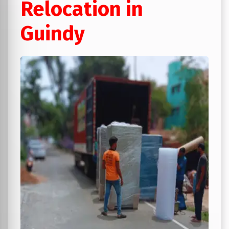
Relocation in
Guindy