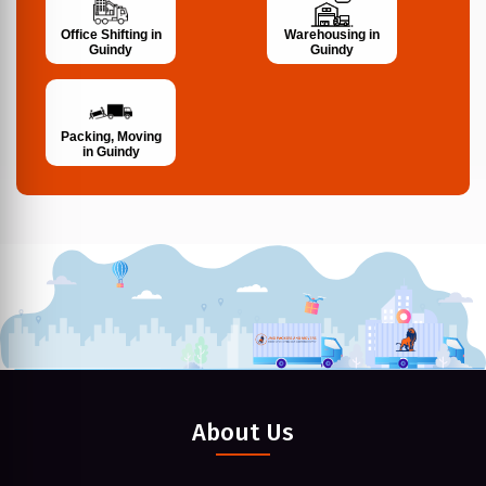
Office Shifting in
Warehousing in
Guindy
Guindy
Packing, Moving
in Guindy
About Us