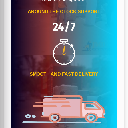
AROUND THE CLOCK SUPPORT
24/7
SMOOTH AND FAST DELIVERY