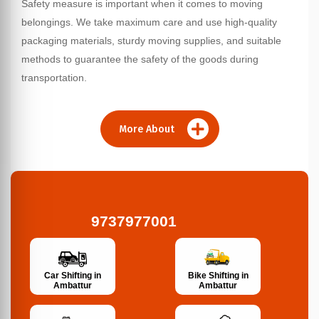
Safety measure is important when it comes to moving
belongings. We take maximum care and use high-quality
packaging materials, sturdy moving supplies, and suitable
methods to guarantee the safety of the goods during
transportation.
More About
9737977001
Bike Shifting in
Car Shifting in
Ambattur
Ambattur