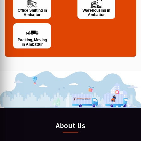
Office Shifting in
Warehousing in
Ambattur
Ambattur
Packing, Moving
in Ambattur
About Us