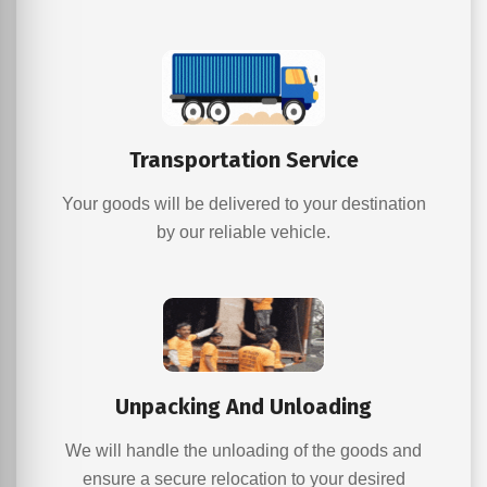
Transportation Service
Your goods will be delivered to your destination
by our reliable vehicle.
Unpacking And Unloading
We will handle the unloading of the goods and
ensure a secure relocation to your desired