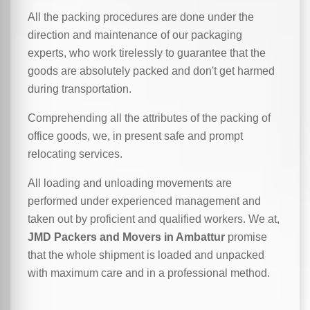
All the packing procedures are done under the
direction and maintenance of our packaging
experts, who work tirelessly to guarantee that the
goods are absolutely packed and don't get harmed
during transportation.
Comprehending all the attributes of the packing of
office goods, we,
in
present safe and prompt
relocating services.
All loading and unloading movements are
performed under experienced management and
taken out by proficient and qualified workers. We at,
JMD Packers and Movers in Ambattur
promise
that the whole shipment is loaded and unpacked
with maximum care and in a professional method.