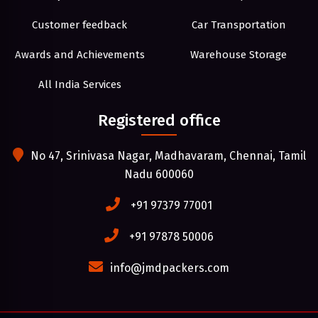
Customer feedback
Car Transportation
Awards and Achievements
Warehouse Storage
All India Services
Registered office
No 47, Srinivasa Nagar, Madhavaram, Chennai, Tamil
Nadu 600060
+91 97379 77001
+91 97878 50006
info@jmdpackers.com