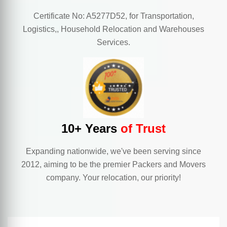
Certificate No: A5277D52, for Transportation,
Logistics,, Household Relocation and Warehouses
Services.
10+ Years
of Trust
Expanding nationwide, we've been serving since
2012, aiming to be the premier Packers and Movers
company. Your relocation, our priority!