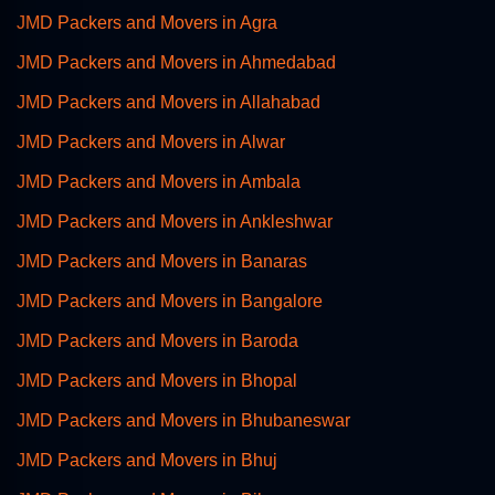
JMD Packers and Movers in Agra
JMD Packers and Movers in Ahmedabad
JMD Packers and Movers in Allahabad
JMD Packers and Movers in Alwar
JMD Packers and Movers in Ambala
JMD Packers and Movers in Ankleshwar
JMD Packers and Movers in Banaras
JMD Packers and Movers in Bangalore
JMD Packers and Movers in Baroda
JMD Packers and Movers in Bhopal
JMD Packers and Movers in Bhubaneswar
JMD Packers and Movers in Bhuj