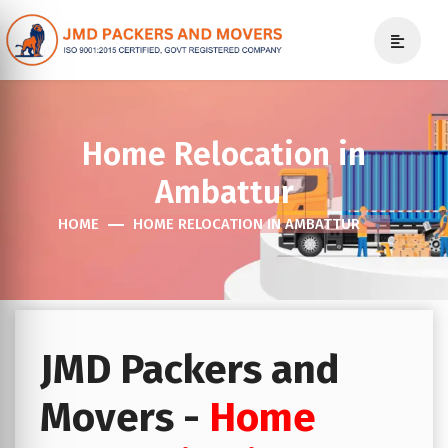
Home Relocation in
Ambattur
HOME
HOME RELOCATION IN AMBATTUR
JMD Packers and
Movers -
Home