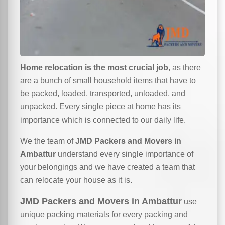
Home relocation is the most crucial job
, as there
are a bunch of small household items that have to
be packed, loaded, transported, unloaded, and
unpacked. Every single piece at home has its
importance which is connected to our daily life.
We the team of
JMD Packers and Movers in
Ambattur
understand every single importance of
your belongings and we have created a team that
can relocate your house as it is.
JMD Packers and Movers in Ambattur
use
unique packing materials for every packing and