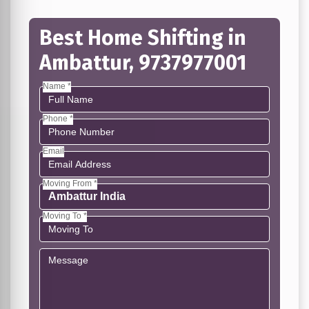
Best Home Shifting in
Ambattur, 9737977001
Name *
Phone *
Email
Moving From *
Moving To *