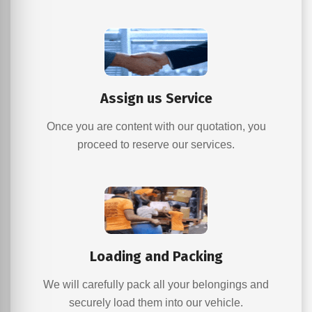
Assign us Service
Once you are content with our quotation, you
proceed to reserve our services.
Loading and Packing
We will carefully pack all your belongings and
securely load them into our vehicle.