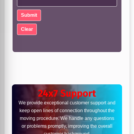
24x7 Support
We provide exceptional customer support and
keep open lines of connection throughout the
moving procedure. We handle any questions
or problems promptly, improving the overall
customer background.