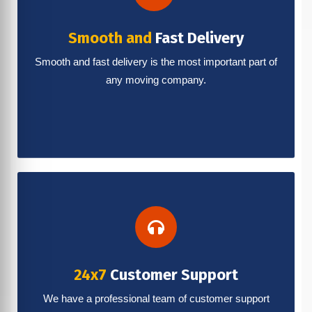
Smooth and
Fast Delivery
Smooth and fast delivery is the most important part of
any moving company.
24x7
Customer Support
We have a professional team of customer support