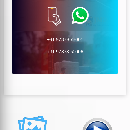
+91 97379 77001
+91 97878 50006