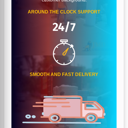
AROUND THE CLOCK SUPPORT
24/7
SMOOTH AND FAST DELIVERY