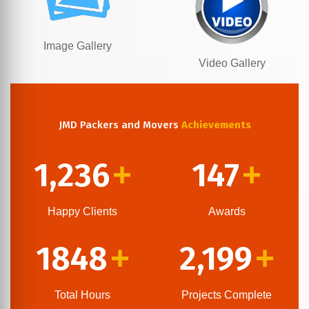
Image Gallery
Video Gallery
JMD Packers and Movers
Achievements
1,236
147
+
+
Happy Clients
Awards
1848
2,199
+
+
Total Hours
Projects Complete