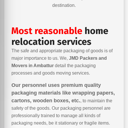
destination.
Most reasonable
home
relocation services
The safe and appropriate packaging of goods is of
major importance to us. We,
JMD Packers and
Movers in Ambattur
detail the packaging
processes and goods moving services.
Our personnel uses premium quality
packaging materials like wrapping papers,
cartons, wooden boxes, etc.
, to maintain the
safety of the goods. Our packaging personnel are
professionally trained to manage all kinds of
packaging needs, be it stationary or fragile items.