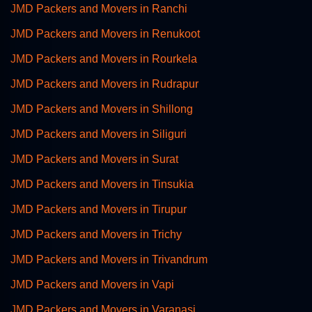
JMD Packers and Movers in Ranchi
JMD Packers and Movers in Renukoot
JMD Packers and Movers in Rourkela
JMD Packers and Movers in Rudrapur
JMD Packers and Movers in Shillong
JMD Packers and Movers in Siliguri
JMD Packers and Movers in Surat
JMD Packers and Movers in Tinsukia
JMD Packers and Movers in Tirupur
JMD Packers and Movers in Trichy
JMD Packers and Movers in Trivandrum
JMD Packers and Movers in Vapi
JMD Packers and Movers in Varanasi