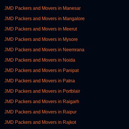
JMD Packers and Movers in Manesar
JMD Packers and Movers in Mangalore
JMD Packers and Movers in Meerut
JMD Packers and Movers in Mysore
JMD Packers and Movers in Neemrana
JMD Packers and Movers in Noida
JMD Packers and Movers in Panipat
JMD Packers and Movers in Patna
JMD Packers and Movers in Portblair
JMD Packers and Movers in Raigarh
JMD Packers and Movers in Raipur
JMD Packers and Movers in Rajkot