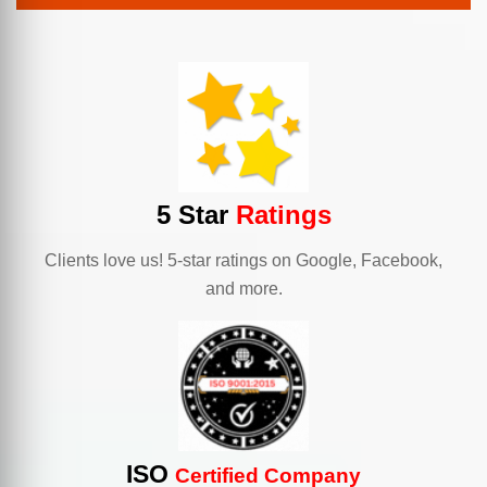
5 Star
Ratings
Clients love us! 5-star ratings on Google, Facebook,
and more.
ISO
Certified Company