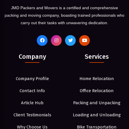
JMD Packers and Movers is a certified and comprehensive
packing and moving company, boasting trained professionals who
carry out their tasks with unwavering dedication.
Company
Services
Company Profile
Home Relocation
Contact Info
Office Relocation
Article Hub
Packing and Unpacking
Client Testimonials
Loading and Unloading
Why Choose Us
Bike Transportation