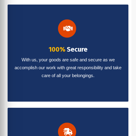
100%
Secure
With us, your goods are safe and secure as we
accomplish our work with great responsibility and take
care of all your belongings.