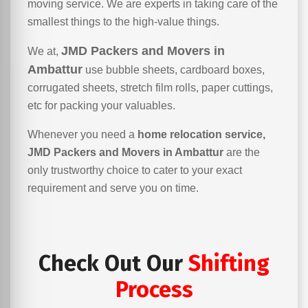
moving service. We are experts in taking care of the
smallest things to the high-value things.
JMD Packers and Movers in
We at,
Ambattur
use bubble sheets, cardboard boxes,
corrugated sheets, stretch film rolls, paper cuttings,
etc for packing your valuables.
Whenever you need a
home relocation service,
JMD Packers and Movers in Ambattur
are the
only trustworthy choice to cater to your exact
requirement and serve you on time.
Check Out Our
Shifting
Process