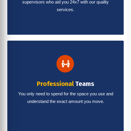
supervisors who aid you 24x7 with our quality
services.
Professional
Teams
You only need to spend for the space you use and
understand the exact amount you move.