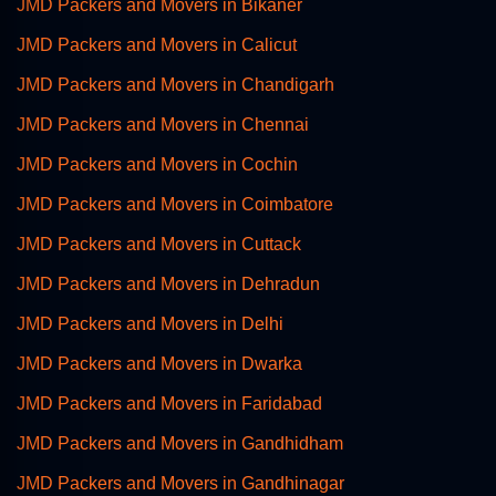
JMD Packers and Movers in Bikaner
JMD Packers and Movers in Calicut
JMD Packers and Movers in Chandigarh
JMD Packers and Movers in Chennai
JMD Packers and Movers in Cochin
JMD Packers and Movers in Coimbatore
JMD Packers and Movers in Cuttack
JMD Packers and Movers in Dehradun
JMD Packers and Movers in Delhi
JMD Packers and Movers in Dwarka
JMD Packers and Movers in Faridabad
JMD Packers and Movers in Gandhidham
JMD Packers and Movers in Gandhinagar