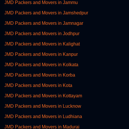
JMD Packers and Movers in Jammu
JMD Packers and Movers in Jamshedpur
JMD Packers and Movers in Jamnagar
JMD Packers and Movers in Jodhpur
JMD Packers and Movers in Kalighat
JMD Packers and Movers in Kanpur
JMD Packers and Movers in Kolkata
JMD Packers and Movers in Korba
JMD Packers and Movers in Kota
JMD Packers and Movers in Kottayam
JMD Packers and Movers in Lucknow
JMD Packers and Movers in Ludhiana
JMD Packers and Movers in Madurai