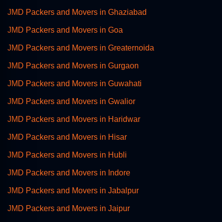
JMD Packers and Movers in Ghaziabad
JMD Packers and Movers in Goa
JMD Packers and Movers in Greaternoida
JMD Packers and Movers in Gurgaon
JMD Packers and Movers in Guwahati
JMD Packers and Movers in Gwalior
JMD Packers and Movers in Haridwar
JMD Packers and Movers in Hisar
JMD Packers and Movers in Hubli
JMD Packers and Movers in Indore
JMD Packers and Movers in Jabalpur
JMD Packers and Movers in Jaipur