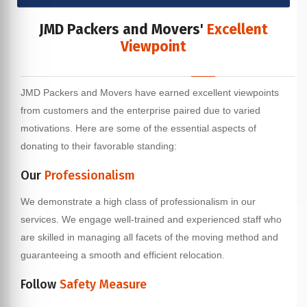
JMD Packers and Movers'
Excellent
Viewpoint
JMD Packers and Movers have earned excellent viewpoints
from customers and the enterprise paired due to varied
motivations. Here are some of the essential aspects of
donating to their favorable standing:
Our
Professionalism
We demonstrate a high class of professionalism in our
services. We engage well-trained and experienced staff who
are skilled in managing all facets of the moving method and
guaranteeing a smooth and efficient relocation.
Follow
Safety Measure