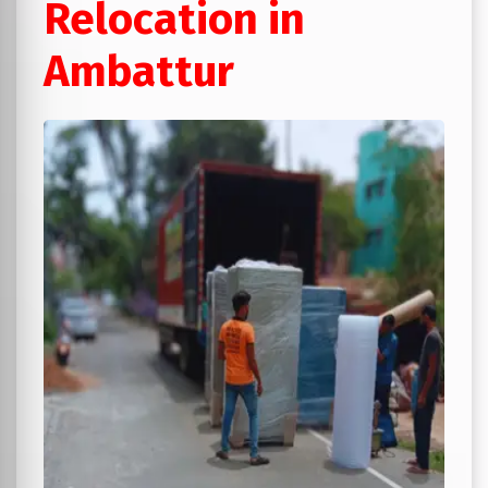
Relocation in
Ambattur