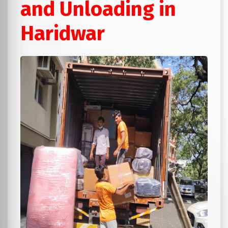
and Unloading in
Haridwar