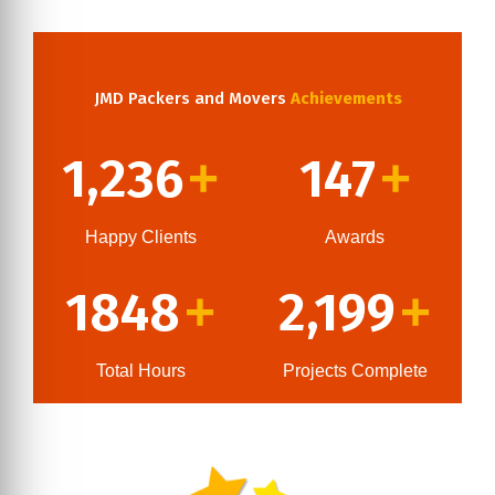
JMD Packers and Movers
Achievements
1,236
147
+
+
Happy Clients
Awards
1848
2,199
+
+
Total Hours
Projects Complete