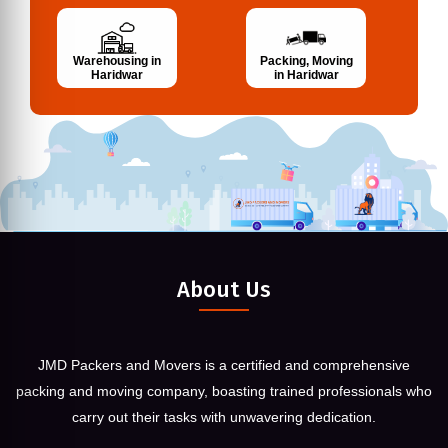
Warehousing in
Packing, Moving
Haridwar
in Haridwar
About Us
JMD Packers and Movers is a certified and comprehensive
packing and moving company, boasting trained professionals who
carry out their tasks with unwavering dedication.