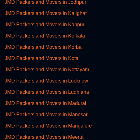
JMD Packers and Movers in Jodhpur
JMD Packers and Movers in Kalighat
JMD Packers and Movers in Kanpur
JMD Packers and Movers in Kolkata
JMD Packers and Movers in Korba
JMD Packers and Movers in Kota
JMD Packers and Movers in Kottayam
JMD Packers and Movers in Lucknow
JMD Packers and Movers in Ludhiana
JMD Packers and Movers in Madurai
JMD Packers and Movers in Manesar
JMD Packers and Movers in Mangalore
JMD Packers and Movers in Meerut