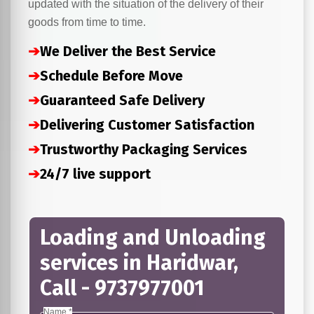
updated with the situation of the delivery of their
goods from time to time.
➔
We Deliver the Best Service
➔
Schedule Before Move
➔
Guaranteed Safe Delivery
➔
Delivering Customer Satisfaction
➔
Trustworthy Packaging Services
➔
24/7 live support
Loading and Unloading
services in Haridwar,
Call - 9737977001
Name *