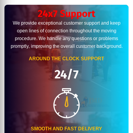
24x7 Support
We provide exceptional customer support and keep
open lines of connection throughout the moving
procedure. We handle any questions or problems
promptly, improving the overall customer background.
AROUND THE CLOCK SUPPORT
24/7
SMOOTH AND FAST DELIVERY