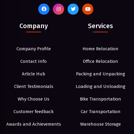
Company
Services
Company Profile
Home Relocation
Contact Info
Office Relocation
Article Hub
Packing and Unpacking
Client Testimonials
Loading and Unloading
Why Choose Us
Bike Transportation
Customer feedback
Car Transportation
Awards and Achievements
Warehouse Storage