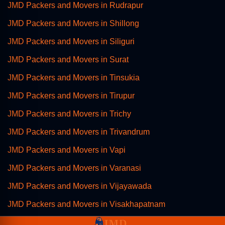
JMD Packers and Movers in Rudrapur
JMD Packers and Movers in Shillong
JMD Packers and Movers in Siliguri
JMD Packers and Movers in Surat
JMD Packers and Movers in Tinsukia
JMD Packers and Movers in Tirupur
JMD Packers and Movers in Trichy
JMD Packers and Movers in Trivandrum
JMD Packers and Movers in Vapi
JMD Packers and Movers in Varanasi
JMD Packers and Movers in Vijayawada
JMD Packers and Movers in Visakhapatnam