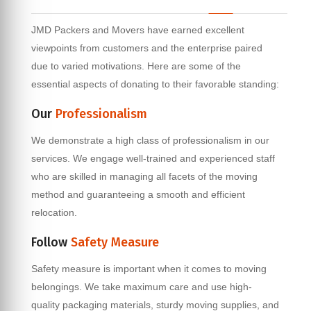
JMD Packers and Movers have earned excellent
viewpoints from customers and the enterprise paired
due to varied motivations. Here are some of the
essential aspects of donating to their favorable standing:
Our
Professionalism
We demonstrate a high class of professionalism in our
services. We engage well-trained and experienced staff
who are skilled in managing all facets of the moving
method and guaranteeing a smooth and efficient
relocation.
Follow
Safety Measure
Safety measure is important when it comes to moving
belongings. We take maximum care and use high-
quality packaging materials, sturdy moving supplies, and