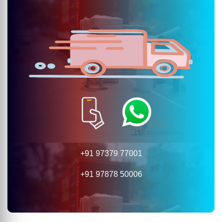
+91 97379 77001
+91 97878 50006