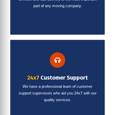
part of any moving company.
24x7
Customer Support
We have a professional team of customer
support supervisors who aid you 24x7 with our
quality services.