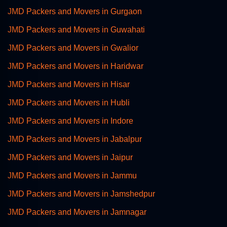
JMD Packers and Movers in Gurgaon
JMD Packers and Movers in Guwahati
JMD Packers and Movers in Gwalior
JMD Packers and Movers in Haridwar
JMD Packers and Movers in Hisar
JMD Packers and Movers in Hubli
JMD Packers and Movers in Indore
JMD Packers and Movers in Jabalpur
JMD Packers and Movers in Jaipur
JMD Packers and Movers in Jammu
JMD Packers and Movers in Jamshedpur
JMD Packers and Movers in Jamnagar