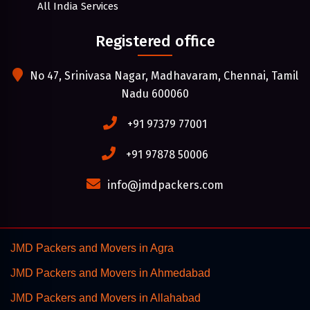
All India Services
Registered office
No 47, Srinivasa Nagar, Madhavaram, Chennai, Tamil
Nadu 600060
+91 97379 77001
+91 97878 50006
info@jmdpackers.com
JMD Packers and Movers in Agra
JMD Packers and Movers in Ahmedabad
JMD Packers and Movers in Allahabad