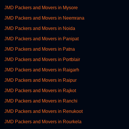
JMD Packers and Movers in Mysore
JMD Packers and Movers in Neemrana
JMD Packers and Movers in Noida
JMD Packers and Movers in Panipat
JMD Packers and Movers in Patna
JMD Packers and Movers in Portblair
JMD Packers and Movers in Raigarh
JMD Packers and Movers in Raipur
JMD Packers and Movers in Rajkot
JMD Packers and Movers in Ranchi
JMD Packers and Movers in Renukoot
JMD Packers and Movers in Rourkela