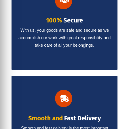
100%
Secure
With us, your goods are safe and secure as we
accomplish our work with great responsibility and
take care of all your belongings.
Smooth and
Fast Delivery
Smooth and fast delivery is the most important