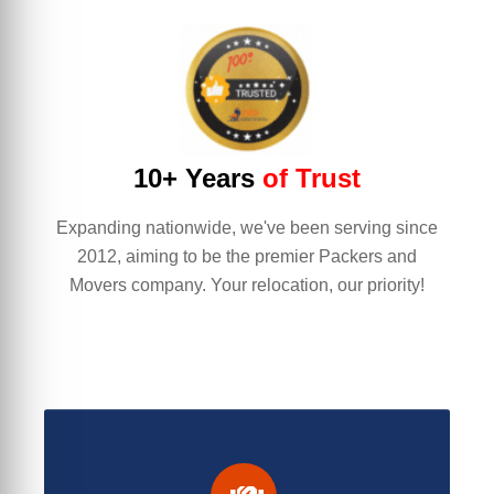
10+ Years
of Trust
Expanding nationwide, we've been serving since
2012, aiming to be the premier Packers and
Movers company. Your relocation, our priority!