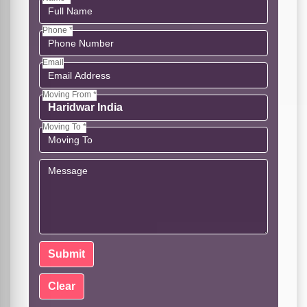
Phone *
Email
Moving From *
Moving To *