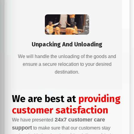
Unpacking And Unloading
We will handle the unloading of the goods and
ensure a secure relocation to your desired
destination.
We are best at
providing
customer satisfaction
24x7 customer care
We have presented
support
to make sure that our customers stay