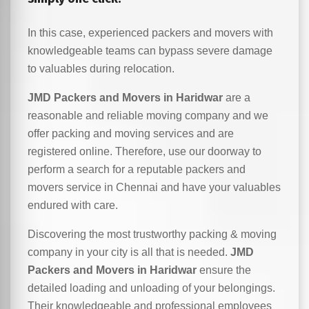
In this case, experienced packers and movers with
knowledgeable teams can bypass severe damage
to valuables during relocation.
JMD Packers and Movers in Haridwar
are a
reasonable and reliable moving company and we
offer packing and moving services and are
registered online. Therefore, use our doorway to
perform a search for a reputable packers and
movers service in Chennai and have your valuables
endured with care.
Discovering the most trustworthy packing & moving
company in your city is all that is needed.
JMD
Packers and Movers in Haridwar
ensure the
detailed loading and unloading of your belongings.
Their knowledgeable and professional employees