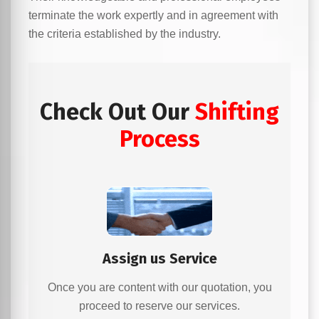
terminate the work expertly and in agreement with
the criteria established by the industry.
Check Out Our
Shifting
Process
Assign us Service
Once you are content with our quotation, you
proceed to reserve our services.