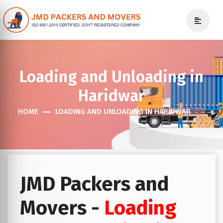
Loading and Unloading in
Haridwar
HOME
LOADING AND UNLOADING IN HARIDWAR
JMD Packers and
Movers -
Loading