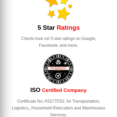
5 Star
Ratings
Clients love us! 5-star ratings on Google,
Facebook, and more.
ISO
Certified Company
Certificate No: A5277D52, for Transportation,
Logistics,, Household Relocation and Warehouses
Services.