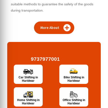
suitable methods to guarantee the safety of the goods
during transportation.
More About
9737977001
Bike Shifting in
Car Shifting in
Haridwar
Haridwar
Home Shifting in
Office Shifting in
Haridwar
Haridwar