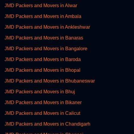
JMD Packers and Movers in Alwar
JMD Packers and Movers in Ambala
JMD Packers and Movers in Ankleshwar
JMD Packers and Movers in Banaras
JMD Packers and Movers in Bangalore
JMD Packers and Movers in Baroda
JMD Packers and Movers in Bhopal
JMD Packers and Movers in Bhubaneswar
JMD Packers and Movers in Bhuj
JMD Packers and Movers in Bikaner
JMD Packers and Movers in Calicut
JMD Packers and Movers in Chandigarh