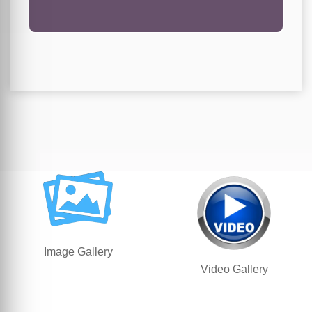
Image Gallery
Video Gallery