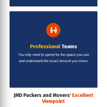
Professional
Teams
You only need to spend for the space you use
and understand the exact amount you move.
JMD Packers and Movers'
Excellent
Viewpoint