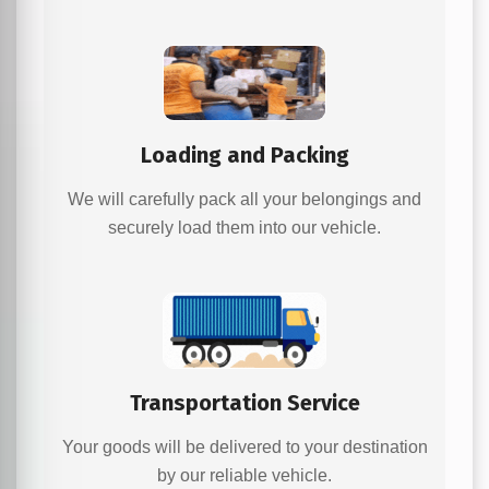
Loading and Packing
We will carefully pack all your belongings and
securely load them into our vehicle.
Transportation Service
Your goods will be delivered to your destination
by our reliable vehicle.