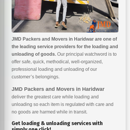
JMD Packers and Movers in Haridwar are one of
the leading service providers for the loading and
unloading of goods.
Our principal watchword is to
offer safe, quick, methodical, well-organized,
professional loading and unloading of our
customer’s belongings.
JMD Packers and Movers in Haridwar
deliver the greatest care while loading and
unloading so each item is regulated with care and
no goods are harmed while in transit.
Get loading & unloading services with
simply one click!