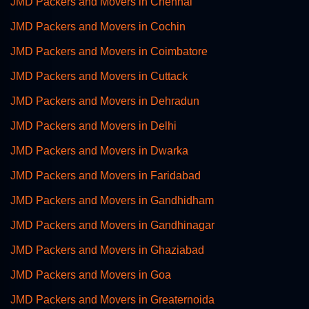
JMD Packers and Movers in Chennai
JMD Packers and Movers in Cochin
JMD Packers and Movers in Coimbatore
JMD Packers and Movers in Cuttack
JMD Packers and Movers in Dehradun
JMD Packers and Movers in Delhi
JMD Packers and Movers in Dwarka
JMD Packers and Movers in Faridabad
JMD Packers and Movers in Gandhidham
JMD Packers and Movers in Gandhinagar
JMD Packers and Movers in Ghaziabad
JMD Packers and Movers in Goa
JMD Packers and Movers in Greaternoida