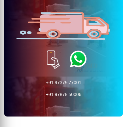
+91 97379 77001
+91 97878 50006