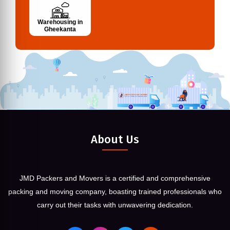
Warehousing in
Gheekanta
About Us
JMD Packers and Movers is a certified and comprehensive
packing and moving company, boasting trained professionals who
carry out their tasks with unwavering dedication.