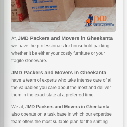
JMD Packers and Movers in Gheekanta
At,
we have the professionals for household packing,
whether it be either your costly furniture or your
fragile stoneware.
JMD Packers and Movers in Gheekanta
have a team of experts who take intense care of all
the valuables you care about the most and deliver
them in the exact state at a preferred time.
We at,
JMD Packers and Movers in Gheekanta
also operate on a task base in which our expertise
team offers the most suitable plan for the shifting