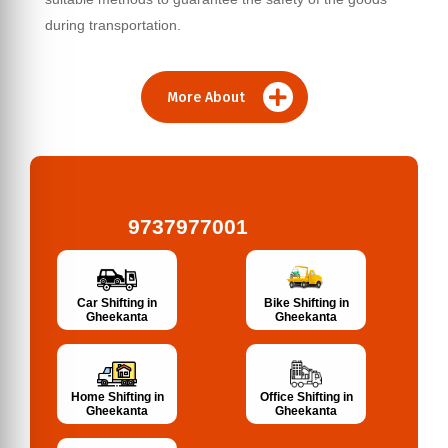
during transportation.
More About
9737977001
Bike Shifting in
Car Shifting in
Gheekanta
Gheekanta
Home Shifting in
Office Shifting in
Gheekanta
Gheekanta