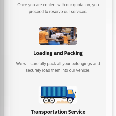
Once you are content with our quotation, you
proceed to reserve our services.
Loading and Packing
We will carefully pack all your belongings and
securely load them into our vehicle.
Transportation Service