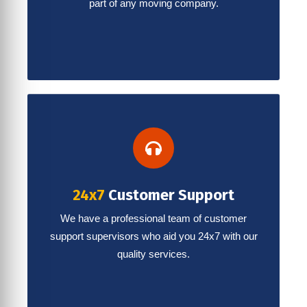
part of any moving company.
24x7
Customer Support
We have a professional team of customer
support supervisors who aid you 24x7 with our
quality services.