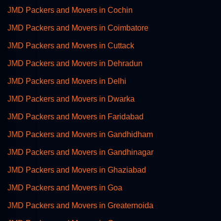
JMD Packers and Movers in Cochin
JMD Packers and Movers in Coimbatore
JMD Packers and Movers in Cuttack
JMD Packers and Movers in Dehradun
JMD Packers and Movers in Delhi
JMD Packers and Movers in Dwarka
JMD Packers and Movers in Faridabad
JMD Packers and Movers in Gandhidham
JMD Packers and Movers in Gandhinagar
JMD Packers and Movers in Ghaziabad
JMD Packers and Movers in Goa
JMD Packers and Movers in Greaternoida