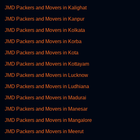
JMD Packers and Movers in Kalighat
JMD Packers and Movers in Kanpur
JMD Packers and Movers in Kolkata
JMD Packers and Movers in Korba
JMD Packers and Movers in Kota
JMD Packers and Movers in Kottayam
JMD Packers and Movers in Lucknow
JMD Packers and Movers in Ludhiana
JMD Packers and Movers in Madurai
JMD Packers and Movers in Manesar
JMD Packers and Movers in Mangalore
JMD Packers and Movers in Meerut