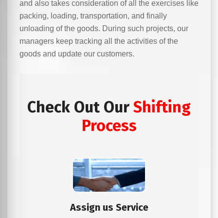
and also takes consideration of all the exercises like
packing, loading, transportation, and finally
unloading of the goods. During such projects, our
managers keep tracking all the activities of the
goods and update our customers.
Check Out Our
Shifting
Process
Assign us Service