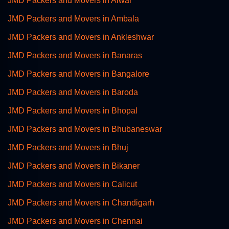
JMD Packers and Movers in Alwar
JMD Packers and Movers in Ambala
JMD Packers and Movers in Ankleshwar
JMD Packers and Movers in Banaras
JMD Packers and Movers in Bangalore
JMD Packers and Movers in Baroda
JMD Packers and Movers in Bhopal
JMD Packers and Movers in Bhubaneswar
JMD Packers and Movers in Bhuj
JMD Packers and Movers in Bikaner
JMD Packers and Movers in Calicut
JMD Packers and Movers in Chandigarh
JMD Packers and Movers in Chennai