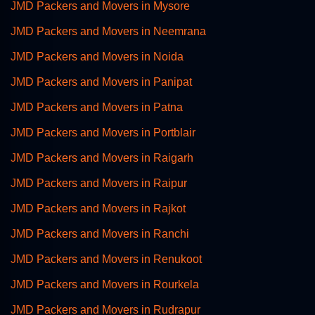
JMD Packers and Movers in Mysore
JMD Packers and Movers in Neemrana
JMD Packers and Movers in Noida
JMD Packers and Movers in Panipat
JMD Packers and Movers in Patna
JMD Packers and Movers in Portblair
JMD Packers and Movers in Raigarh
JMD Packers and Movers in Raipur
JMD Packers and Movers in Rajkot
JMD Packers and Movers in Ranchi
JMD Packers and Movers in Renukoot
JMD Packers and Movers in Rourkela
JMD Packers and Movers in Rudrapur