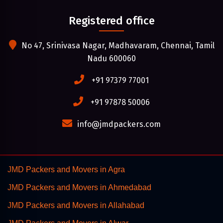
Registered office
No 47, Srinivasa Nagar, Madhavaram, Chennai, Tamil
Nadu 600060
+91 97379 77001
+91 97878 50006
info@jmdpackers.com
JMD Packers and Movers in Agra
JMD Packers and Movers in Ahmedabad
JMD Packers and Movers in Allahabad