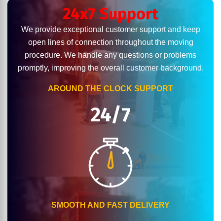
24x7 Support
We provide exceptional customer support and keep
open lines of connection throughout the moving
procedure. We handle any questions or problems
promptly, improving the overall customer background.
AROUND THE CLOCK SUPPORT
24/7
SMOOTH AND FAST DELIVERY