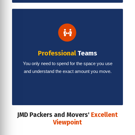
Professional
Teams
You only need to spend for the space you use
and understand the exact amount you move.
JMD Packers and Movers'
Excellent
Viewpoint