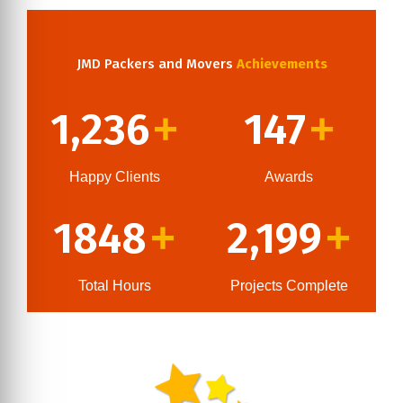
JMD Packers and Movers
Achievements
1,236
147
+
+
Happy Clients
Awards
1848
2,199
+
+
Total Hours
Projects Complete