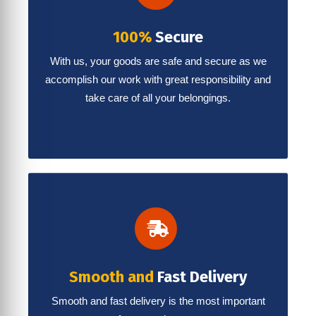
100%
Secure
With us, your goods are safe and secure as we
accomplish our work with great responsibility and
take care of all your belongings.
Smooth and
Fast Delivery
Smooth and fast delivery is the most important