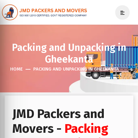
Packing and Unpacking in
Gheekanta
HOME
PACKING AND UNPACKING IN GHEEKANTA
JMD Packers and
Movers -
Packing