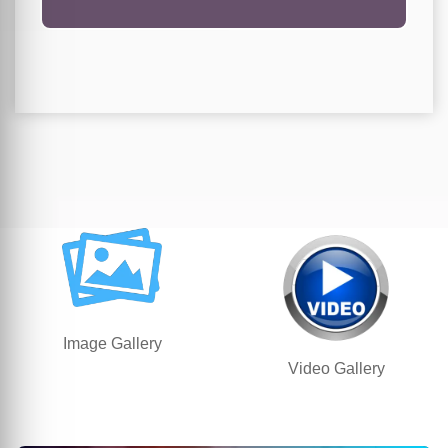
Image Gallery
Video Gallery