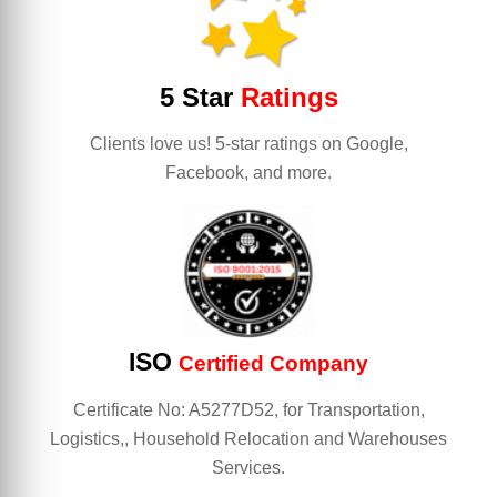
5 Star
Ratings
Clients love us! 5-star ratings on Google,
Facebook, and more.
ISO
Certified Company
Certificate No: A5277D52, for Transportation,
Logistics,, Household Relocation and Warehouses
Services.