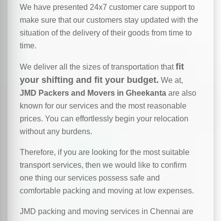
We have presented 24x7 customer care support to
make sure that our customers stay updated with the
situation of the delivery of their goods from time to
time.
fit
We deliver all the sizes of transportation that
your shifting and fit your budget.
We at,
JMD Packers and Movers in Gheekanta
are also
known for our services and the most reasonable
prices. You can effortlessly begin your relocation
without any burdens.
Therefore, if you are looking for the most suitable
transport services, then we would like to confirm
one thing our services possess safe and
comfortable packing and moving at low expenses.
JMD packing and moving services in Chennai are