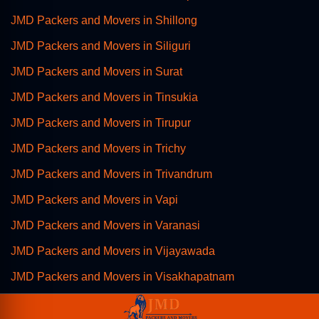
JMD Packers and Movers in Shillong
JMD Packers and Movers in Siliguri
JMD Packers and Movers in Surat
JMD Packers and Movers in Tinsukia
JMD Packers and Movers in Tirupur
JMD Packers and Movers in Trichy
JMD Packers and Movers in Trivandrum
JMD Packers and Movers in Vapi
JMD Packers and Movers in Varanasi
JMD Packers and Movers in Vijayawada
JMD Packers and Movers in Visakhapatnam