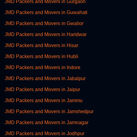
JMD Packers and Movers in Gurgaon
JMD Packers and Movers in Guwahati
JMD Packers and Movers in Gwalior
JMD Packers and Movers in Haridwar
JMD Packers and Movers in Hisar
JMD Packers and Movers in Hubli
JMD Packers and Movers in Indore
JMD Packers and Movers in Jabalpur
JMD Packers and Movers in Jaipur
JMD Packers and Movers in Jammu
JMD Packers and Movers in Jamshedpur
JMD Packers and Movers in Jamnagar
JMD Packers and Movers in Jodhpur