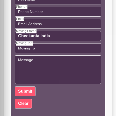
Phone *
Email
Moving From *
Moving To *