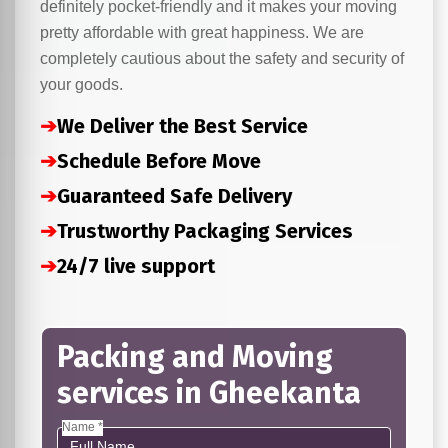
definitely pocket-friendly and it makes your moving
pretty affordable with great happiness. We are
completely cautious about the safety and security of
your goods.
➔
We Deliver the Best Service
➔
Schedule Before Move
➔
Guaranteed Safe Delivery
➔
Trustworthy Packaging Services
➔
24/7 live support
Packing and Moving
services in Gheekanta
Name *