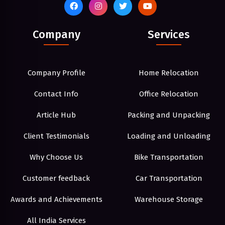
Company
Services
Company Profile
Home Relocation
Contact Info
Office Relocation
Article Hub
Packing and Unpacking
Client Testimonials
Loading and Unloading
Why Choose Us
Bike Transportation
Customer feedback
Car Transportation
Awards and Achievements
Warehouse Storage
All India Services