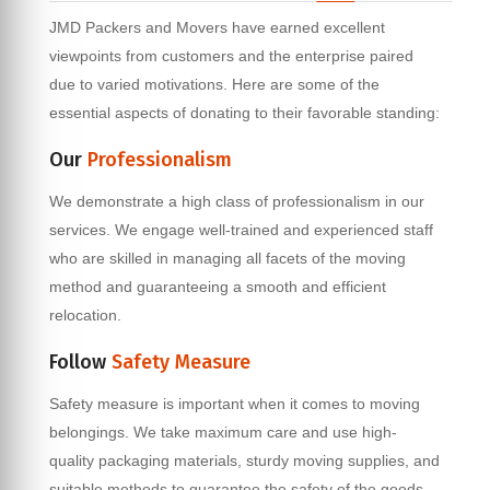
JMD Packers and Movers have earned excellent
viewpoints from customers and the enterprise paired
due to varied motivations. Here are some of the
essential aspects of donating to their favorable standing:
Our
Professionalism
We demonstrate a high class of professionalism in our
services. We engage well-trained and experienced staff
who are skilled in managing all facets of the moving
method and guaranteeing a smooth and efficient
relocation.
Follow
Safety Measure
Safety measure is important when it comes to moving
belongings. We take maximum care and use high-
quality packaging materials, sturdy moving supplies, and
suitable methods to guarantee the safety of the goods