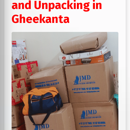
and Unpacking in
Gheekanta