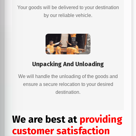
Your goods will be delivered to your destination
by our reliable vehicle.
Unpacking And Unloading
We will handle the unloading of the goods and
ensure a secure relocation to your desired
destination.
We are best at
providing
customer satisfaction