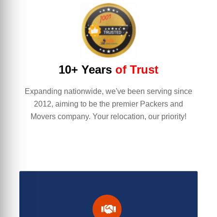
10+ Years
of Trust
Expanding nationwide, we've been serving since
2012, aiming to be the premier Packers and
Movers company. Your relocation, our priority!