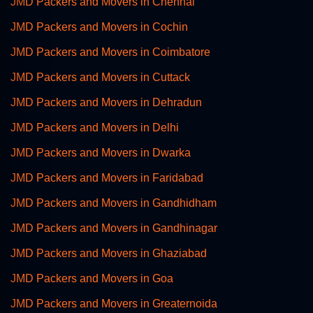
JMD Packers and Movers in Chennai
JMD Packers and Movers in Cochin
JMD Packers and Movers in Coimbatore
JMD Packers and Movers in Cuttack
JMD Packers and Movers in Dehradun
JMD Packers and Movers in Delhi
JMD Packers and Movers in Dwarka
JMD Packers and Movers in Faridabad
JMD Packers and Movers in Gandhidham
JMD Packers and Movers in Gandhinagar
JMD Packers and Movers in Ghaziabad
JMD Packers and Movers in Goa
JMD Packers and Movers in Greaternoida