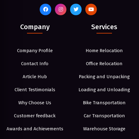
Company
Services
Company Profile
Home Relocation
Contact Info
Office Relocation
Article Hub
Packing and Unpacking
Client Testimonials
Loading and Unloading
Why Choose Us
Bike Transportation
Customer feedback
Car Transportation
Awards and Achievements
Warehouse Storage