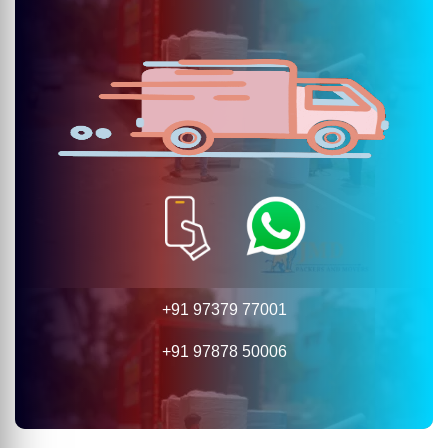
+91 97379 77001
+91 97878 50006