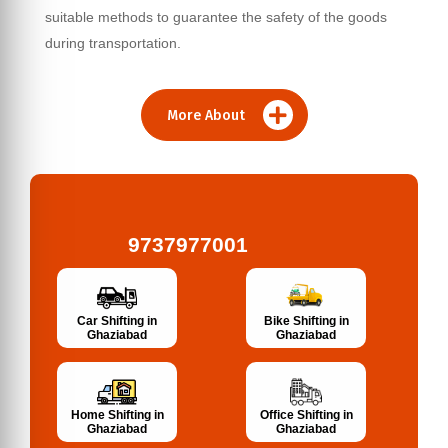
suitable methods to guarantee the safety of the goods
during transportation.
More About
9737977001
Bike Shifting in
Car Shifting in
Ghaziabad
Ghaziabad
Home Shifting in
Office Shifting in
Ghaziabad
Ghaziabad