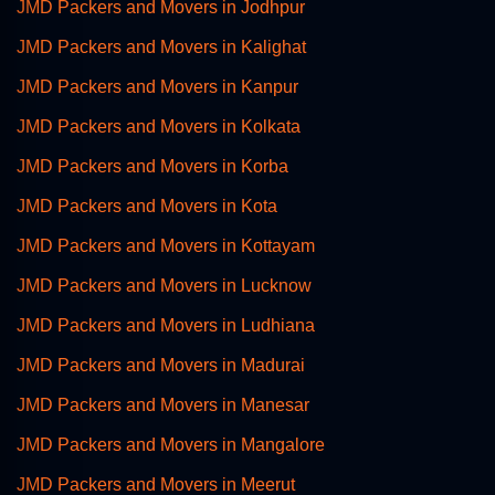
JMD Packers and Movers in Jodhpur
JMD Packers and Movers in Kalighat
JMD Packers and Movers in Kanpur
JMD Packers and Movers in Kolkata
JMD Packers and Movers in Korba
JMD Packers and Movers in Kota
JMD Packers and Movers in Kottayam
JMD Packers and Movers in Lucknow
JMD Packers and Movers in Ludhiana
JMD Packers and Movers in Madurai
JMD Packers and Movers in Manesar
JMD Packers and Movers in Mangalore
JMD Packers and Movers in Meerut