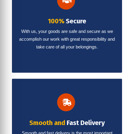
100%
Secure
With us, your goods are safe and secure as we
accomplish our work with great responsibility and
take care of all your belongings.
Smooth and
Fast Delivery
Smooth and fast delivery is the most important