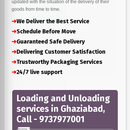
updated with the situation of the delivery of their
goods from time to time.
➔
We Deliver the Best Service
➔
Schedule Before Move
➔
Guaranteed Safe Delivery
➔
Delivering Customer Satisfaction
➔
Trustworthy Packaging Services
➔
24/7 live support
Loading and Unloading
services in Ghaziabad,
Call - 9737977001
Name *