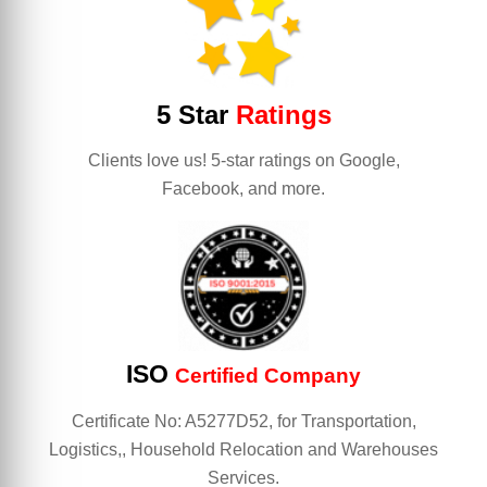
5 Star
Ratings
Clients love us! 5-star ratings on Google,
Facebook, and more.
ISO
Certified Company
Certificate No: A5277D52, for Transportation,
Logistics,, Household Relocation and Warehouses
Services.