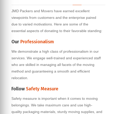
JMD Packers and Movers have earned excellent
viewpoints from customers and the enterprise paired
due to varied motivations. Here are some of the
essential aspects of donating to their favorable standing:
Our
Professionalism
We demonstrate a high class of professionalism in our
services. We engage well-trained and experienced staff
who are skilled in managing all facets of the moving
method and guaranteeing a smooth and efficient
relocation.
Follow
Safety Measure
Safety measure is important when it comes to moving
belongings. We take maximum care and use high-
quality packaging materials, sturdy moving supplies, and