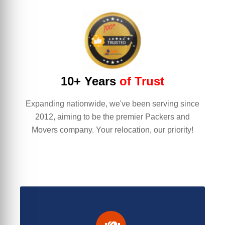
10+ Years
of Trust
Expanding nationwide, we've been serving since
2012, aiming to be the premier Packers and
Movers company. Your relocation, our priority!