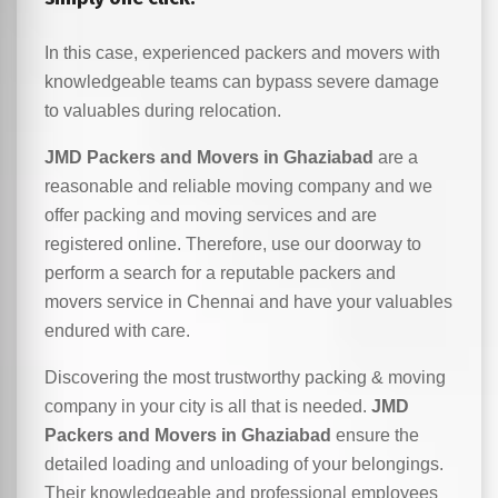
In this case, experienced packers and movers with
knowledgeable teams can bypass severe damage
to valuables during relocation.
JMD Packers and Movers in Ghaziabad
are a
reasonable and reliable moving company and we
offer packing and moving services and are
registered online. Therefore, use our doorway to
perform a search for a reputable packers and
movers service in Chennai and have your valuables
endured with care.
Discovering the most trustworthy packing & moving
company in your city is all that is needed.
JMD
Packers and Movers in Ghaziabad
ensure the
detailed loading and unloading of your belongings.
Their knowledgeable and professional employees