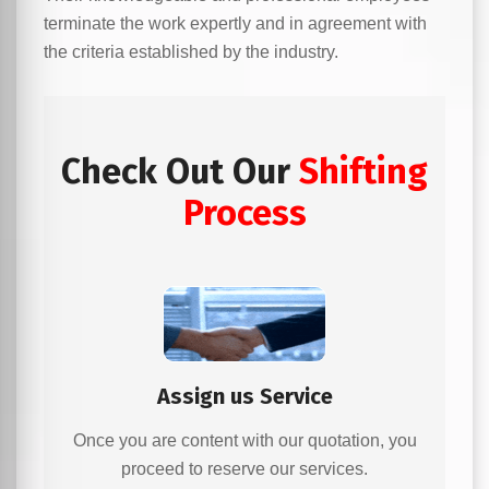
terminate the work expertly and in agreement with
the criteria established by the industry.
Check Out Our
Shifting
Process
Assign us Service
Once you are content with our quotation, you
proceed to reserve our services.