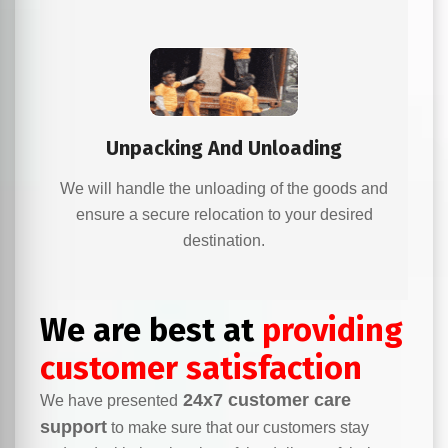
Unpacking And Unloading
We will handle the unloading of the goods and
ensure a secure relocation to your desired
destination.
We are best at
providing
customer satisfaction
24x7 customer care
We have presented
support
to make sure that our customers stay