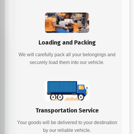
Loading and Packing
We will carefully pack all your belongings and
securely load them into our vehicle.
Transportation Service
Your goods will be delivered to your destination
by our reliable vehicle.