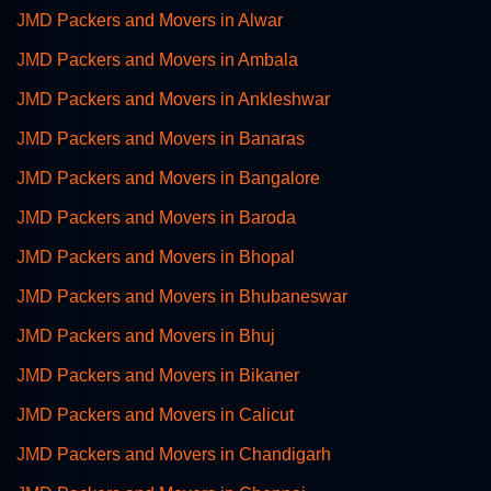
JMD Packers and Movers in Alwar
JMD Packers and Movers in Ambala
JMD Packers and Movers in Ankleshwar
JMD Packers and Movers in Banaras
JMD Packers and Movers in Bangalore
JMD Packers and Movers in Baroda
JMD Packers and Movers in Bhopal
JMD Packers and Movers in Bhubaneswar
JMD Packers and Movers in Bhuj
JMD Packers and Movers in Bikaner
JMD Packers and Movers in Calicut
JMD Packers and Movers in Chandigarh