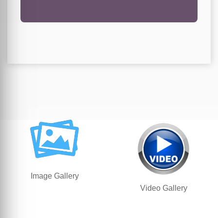
Image Gallery
Video Gallery