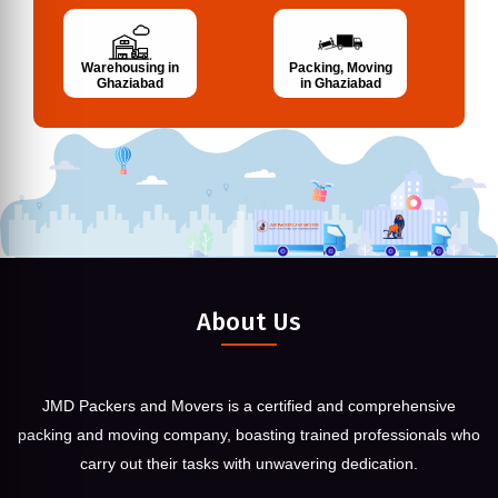
Warehousing in
Packing, Moving
Ghaziabad
in Ghaziabad
About Us
JMD Packers and Movers is a certified and comprehensive
packing and moving company, boasting trained professionals who
carry out their tasks with unwavering dedication.