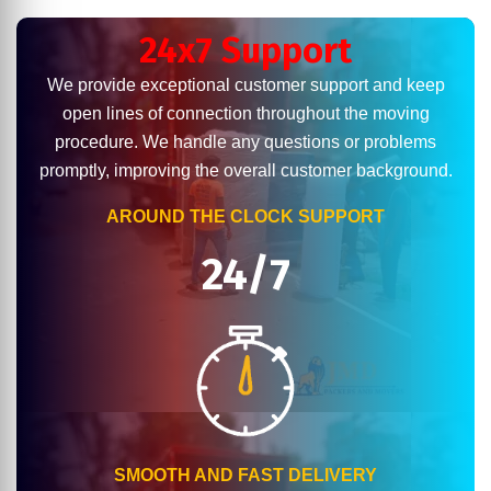
24x7 Support
We provide exceptional customer support and keep
open lines of connection throughout the moving
procedure. We handle any questions or problems
promptly, improving the overall customer background.
AROUND THE CLOCK SUPPORT
24/7
SMOOTH AND FAST DELIVERY