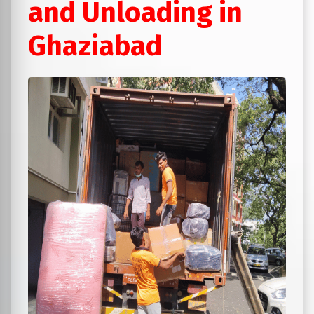
and Unloading in
Ghaziabad