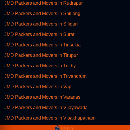
JMD Packers and Movers in Rudrapur
JMD Packers and Movers in Shillong
JMD Packers and Movers in Siliguri
JMD Packers and Movers in Surat
JMD Packers and Movers in Tinsukia
JMD Packers and Movers in Tirupur
JMD Packers and Movers in Trichy
JMD Packers and Movers in Trivandrum
JMD Packers and Movers in Vapi
JMD Packers and Movers in Varanasi
JMD Packers and Movers in Vijayawada
JMD Packers and Movers in Visakhapatnam