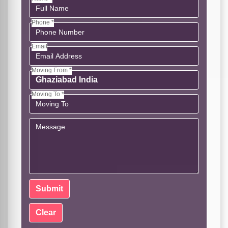
Phone *
Email
Moving From *
Moving To *