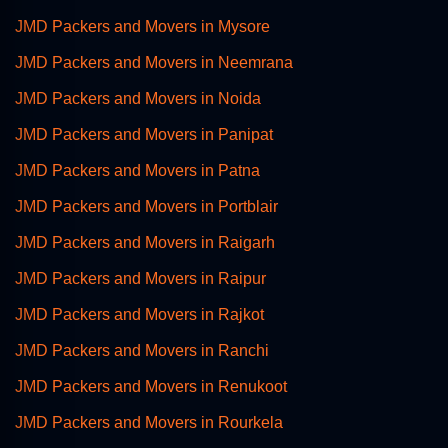
JMD Packers and Movers in Mysore
JMD Packers and Movers in Neemrana
JMD Packers and Movers in Noida
JMD Packers and Movers in Panipat
JMD Packers and Movers in Patna
JMD Packers and Movers in Portblair
JMD Packers and Movers in Raigarh
JMD Packers and Movers in Raipur
JMD Packers and Movers in Rajkot
JMD Packers and Movers in Ranchi
JMD Packers and Movers in Renukoot
JMD Packers and Movers in Rourkela