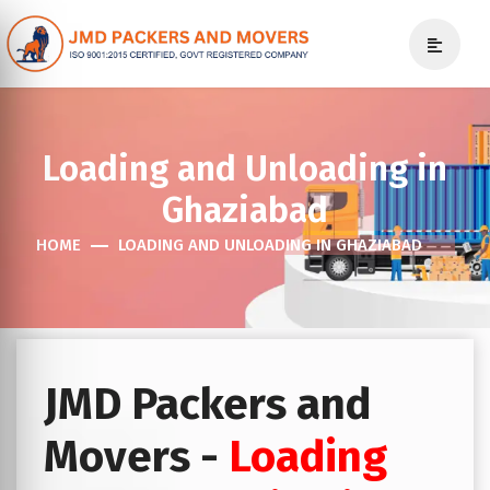
Loading and Unloading in
Ghaziabad
HOME
LOADING AND UNLOADING IN GHAZIABAD
JMD Packers and
Movers -
Loading