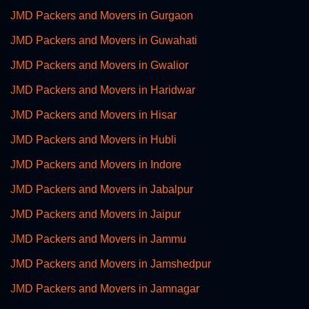
JMD Packers and Movers in Gurgaon
JMD Packers and Movers in Guwahati
JMD Packers and Movers in Gwalior
JMD Packers and Movers in Haridwar
JMD Packers and Movers in Hisar
JMD Packers and Movers in Hubli
JMD Packers and Movers in Indore
JMD Packers and Movers in Jabalpur
JMD Packers and Movers in Jaipur
JMD Packers and Movers in Jammu
JMD Packers and Movers in Jamshedpur
JMD Packers and Movers in Jamnagar