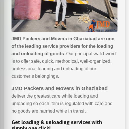
JMD Packers and Movers in Ghaziabad are one
of the leading service providers for the loading
and unloading of goods.
Our principal watchword
is to offer safe, quick, methodical, well-organized,
professional loading and unloading of our
customer’s belongings.
JMD Packers and Movers in Ghaziabad
deliver the greatest care while loading and
unloading so each item is regulated with care and
no goods are harmed while in transit.
Get loading & unloading services with
simply one click!