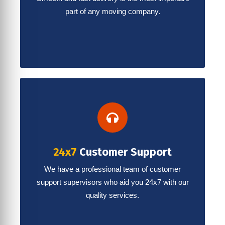
part of any moving company.
24x7
Customer Support
We have a professional team of customer
support supervisors who aid you 24x7 with our
quality services.