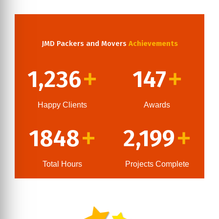
JMD Packers and Movers
Achievements
1,236
147
+
+
Happy Clients
Awards
1848
2,199
+
+
Total Hours
Projects Complete