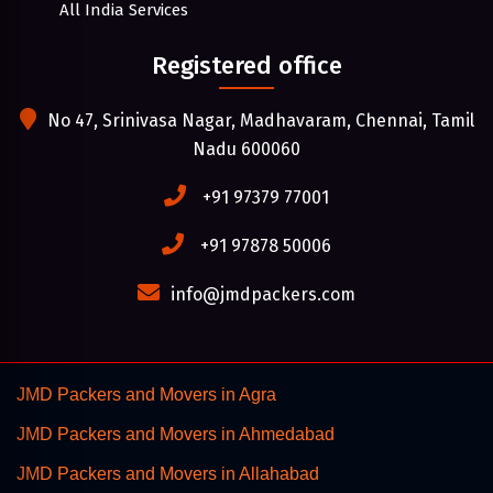
All India Services
Registered office
No 47, Srinivasa Nagar, Madhavaram, Chennai, Tamil
Nadu 600060
+91 97379 77001
+91 97878 50006
info@jmdpackers.com
JMD Packers and Movers in Agra
JMD Packers and Movers in Ahmedabad
JMD Packers and Movers in Allahabad