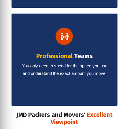
Professional
Teams
You only need to spend for the space you use
and understand the exact amount you move.
JMD Packers and Movers'
Excellent
Viewpoint