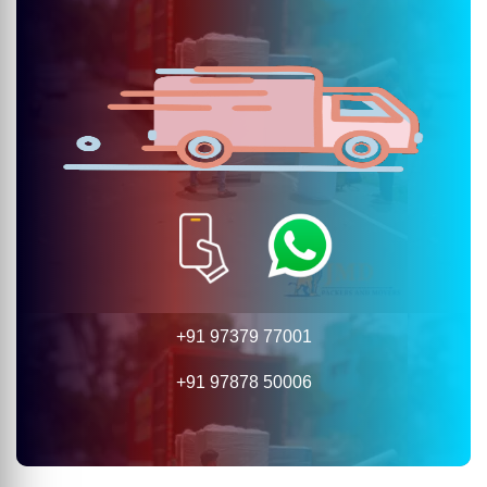
+91 97379 77001
+91 97878 50006