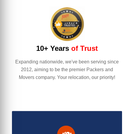
10+ Years
of Trust
Expanding nationwide, we've been serving since
2012, aiming to be the premier Packers and
Movers company. Your relocation, our priority!