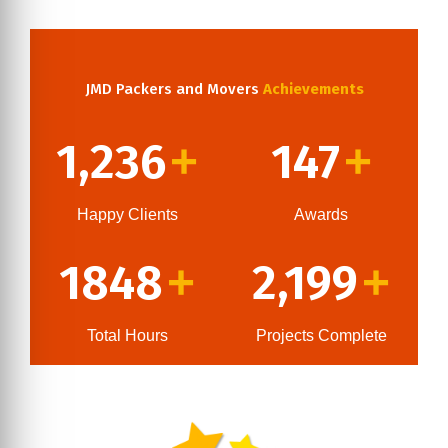
JMD Packers and Movers
Achievements
1,236
147
+
+
Happy Clients
Awards
1848
2,199
+
+
Total Hours
Projects Complete