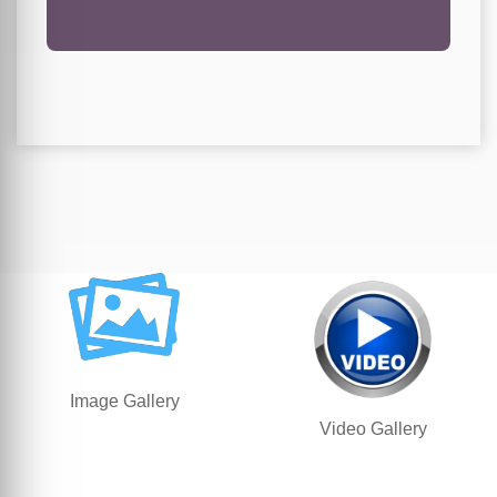
Image Gallery
Video Gallery