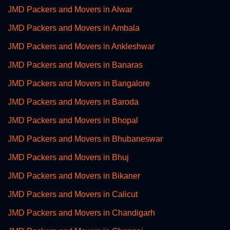
JMD Packers and Movers in Alwar
JMD Packers and Movers in Ambala
JMD Packers and Movers in Ankleshwar
JMD Packers and Movers in Banaras
JMD Packers and Movers in Bangalore
JMD Packers and Movers in Baroda
JMD Packers and Movers in Bhopal
JMD Packers and Movers in Bhubaneswar
JMD Packers and Movers in Bhuj
JMD Packers and Movers in Bikaner
JMD Packers and Movers in Calicut
JMD Packers and Movers in Chandigarh