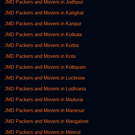
JMD Packers and Movers in Jodhpur
JMD Packers and Movers in Kalighat
JMD Packers and Movers in Kanpur
JMD Packers and Movers in Kolkata
JMD Packers and Movers in Korba
JMD Packers and Movers in Kota
JMD Packers and Movers in Kottayam
JMD Packers and Movers in Lucknow
JMD Packers and Movers in Ludhiana
JMD Packers and Movers in Madurai
JMD Packers and Movers in Manesar
JMD Packers and Movers in Mangalore
JMD Packers and Movers in Meerut