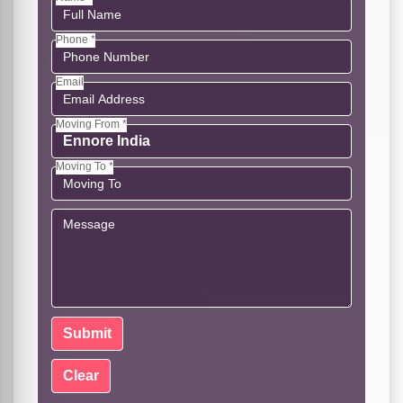
Phone *
Email
Moving From *
Moving To *