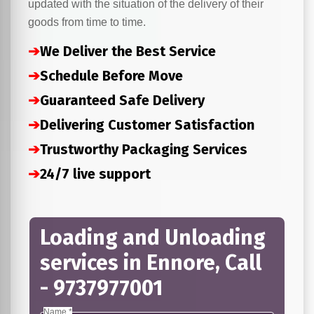
updated with the situation of the delivery of their
goods from time to time.
➔
We Deliver the Best Service
➔
Schedule Before Move
➔
Guaranteed Safe Delivery
➔
Delivering Customer Satisfaction
➔
Trustworthy Packaging Services
➔
24/7 live support
Loading and Unloading
services in Ennore, Call
- 9737977001
Name *