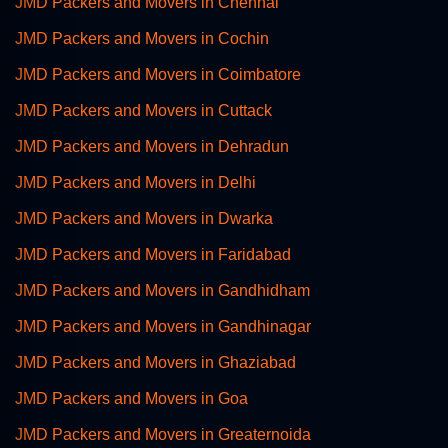
JMD Packers and Movers in Chennai
JMD Packers and Movers in Cochin
JMD Packers and Movers in Coimbatore
JMD Packers and Movers in Cuttack
JMD Packers and Movers in Dehradun
JMD Packers and Movers in Delhi
JMD Packers and Movers in Dwarka
JMD Packers and Movers in Faridabad
JMD Packers and Movers in Gandhidham
JMD Packers and Movers in Gandhinagar
JMD Packers and Movers in Ghaziabad
JMD Packers and Movers in Goa
JMD Packers and Movers in Greaternoida