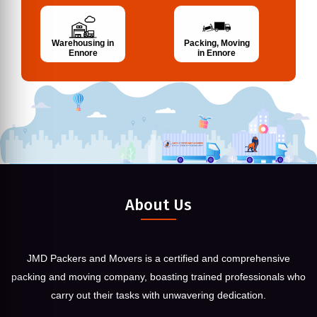
Warehousing in
Packing, Moving
Ennore
in Ennore
About Us
JMD Packers and Movers is a certified and comprehensive
packing and moving company, boasting trained professionals who
carry out their tasks with unwavering dedication.