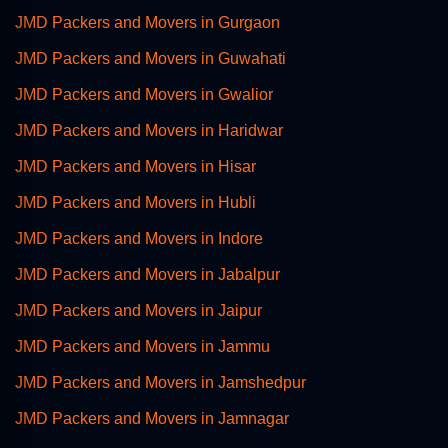
JMD Packers and Movers in Gurgaon
JMD Packers and Movers in Guwahati
JMD Packers and Movers in Gwalior
JMD Packers and Movers in Haridwar
JMD Packers and Movers in Hisar
JMD Packers and Movers in Hubli
JMD Packers and Movers in Indore
JMD Packers and Movers in Jabalpur
JMD Packers and Movers in Jaipur
JMD Packers and Movers in Jammu
JMD Packers and Movers in Jamshedpur
JMD Packers and Movers in Jamnagar