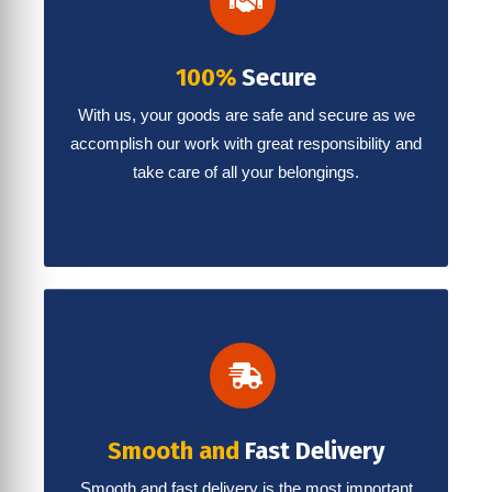
100%
Secure
With us, your goods are safe and secure as we
accomplish our work with great responsibility and
take care of all your belongings.
Smooth and
Fast Delivery
Smooth and fast delivery is the most important