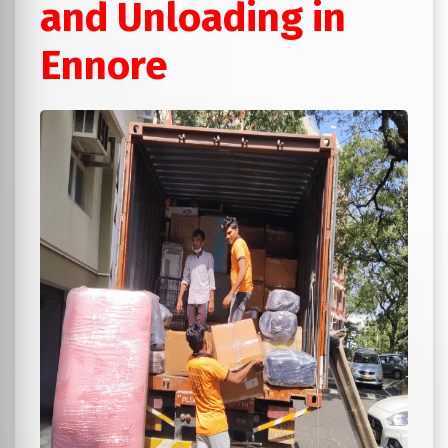
and Unloading in
Ennore