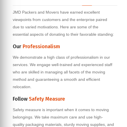
JMD Packers and Movers have earned excellent
viewpoints from customers and the enterprise paired
due to varied motivations. Here are some of the
essential aspects of donating to their favorable standing:
Our
Professionalism
We demonstrate a high class of professionalism in our
services. We engage well-trained and experienced staff
who are skilled in managing all facets of the moving
method and guaranteeing a smooth and efficient
relocation.
Follow
Safety Measure
Safety measure is important when it comes to moving
belongings. We take maximum care and use high-
quality packaging materials, sturdy moving supplies, and