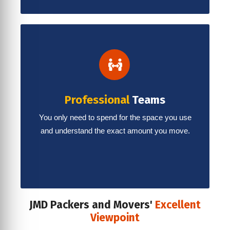
Professional
Teams
You only need to spend for the space you use
and understand the exact amount you move.
JMD Packers and Movers'
Excellent
Viewpoint