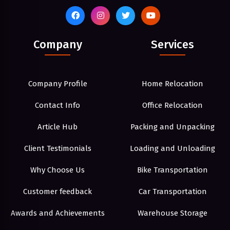
Company
Services
Company Profile
Home Relocation
Contact Info
Office Relocation
Article Hub
Packing and Unpacking
Client Testimonials
Loading and Unloading
Why Choose Us
Bike Transportation
Customer feedback
Car Transportation
Awards and Achievements
Warehouse Storage