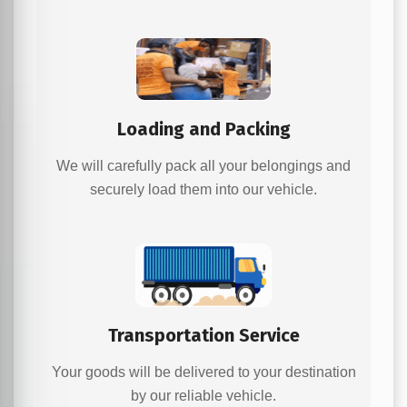
Loading and Packing
We will carefully pack all your belongings and
securely load them into our vehicle.
Transportation Service
Your goods will be delivered to your destination
by our reliable vehicle.