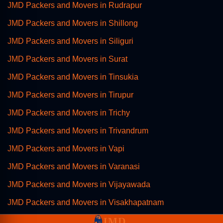
JMD Packers and Movers in Rudrapur
JMD Packers and Movers in Shillong
JMD Packers and Movers in Siliguri
JMD Packers and Movers in Surat
JMD Packers and Movers in Tinsukia
JMD Packers and Movers in Tirupur
JMD Packers and Movers in Trichy
JMD Packers and Movers in Trivandrum
JMD Packers and Movers in Vapi
JMD Packers and Movers in Varanasi
JMD Packers and Movers in Vijayawada
JMD Packers and Movers in Visakhapatnam