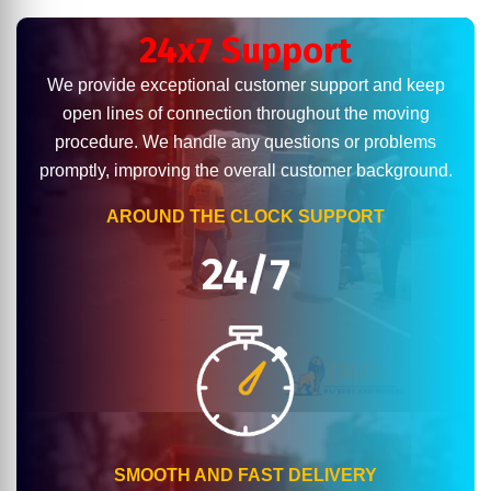
24x7 Support
We provide exceptional customer support and keep
open lines of connection throughout the moving
procedure. We handle any questions or problems
promptly, improving the overall customer background.
AROUND THE CLOCK SUPPORT
24/7
SMOOTH AND FAST DELIVERY