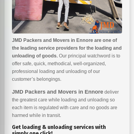
JMD Packers and Movers in Ennore are one of
the leading service providers for the loading and
unloading of goods.
Our principal watchword is to
offer safe, quick, methodical, well-organized,
professional loading and unloading of our
customer’s belongings.
JMD Packers and Movers in Ennore
deliver
the greatest care while loading and unloading so
each item is regulated with care and no goods are
harmed while in transit.
Get loading & unloading services with
simply one click!