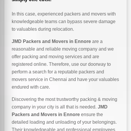
In this case, experienced packers and movers with
knowledgeable teams can bypass severe damage
to valuables during relocation.
JMD Packers and Movers in Ennore
are a
reasonable and reliable moving company and we
offer packing and moving services and are
registered online. Therefore, use our doorway to
perform a search for a reputable packers and
movers service in Chennai and have your valuables
endured with care.
Discovering the most trustworthy packing & moving
company in your city is all that is needed.
JMD
Packers and Movers in Ennore
ensure the
detailed loading and unloading of your belongings.
Their knowledgeable and professional employees