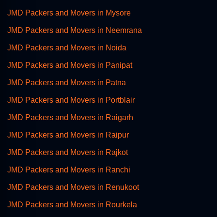
JMD Packers and Movers in Mysore
JMD Packers and Movers in Neemrana
JMD Packers and Movers in Noida
JMD Packers and Movers in Panipat
JMD Packers and Movers in Patna
JMD Packers and Movers in Portblair
JMD Packers and Movers in Raigarh
JMD Packers and Movers in Raipur
JMD Packers and Movers in Rajkot
JMD Packers and Movers in Ranchi
JMD Packers and Movers in Renukoot
JMD Packers and Movers in Rourkela