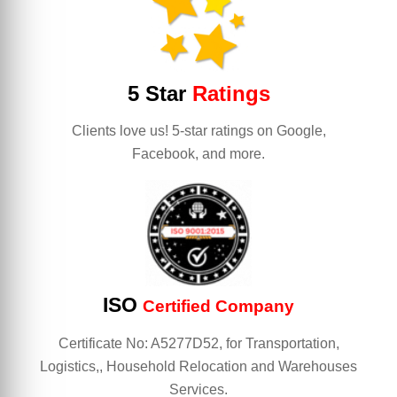
5 Star
Ratings
Clients love us! 5-star ratings on Google,
Facebook, and more.
ISO
Certified Company
Certificate No: A5277D52, for Transportation,
Logistics,, Household Relocation and Warehouses
Services.