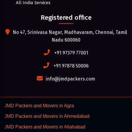
All India Services
Registered office
No 47, Srinivasa Nagar, Madhavaram, Chennai, Tamil
Nadu 600060
+91 97379 77001
+91 97878 50006
info@jmdpackers.com
JMD Packers and Movers in Agra
JMD Packers and Movers in Ahmedabad
JMD Packers and Movers in Allahabad