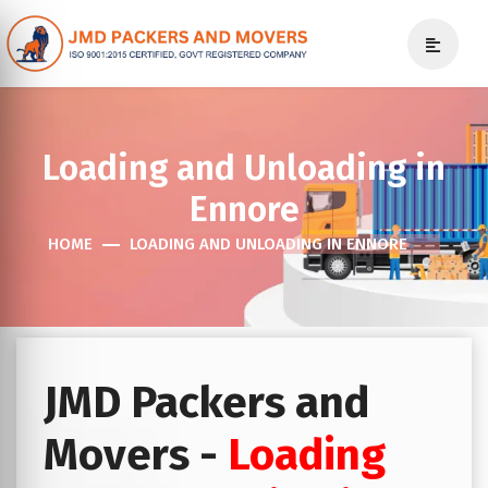
Loading and Unloading in
Ennore
HOME
LOADING AND UNLOADING IN ENNORE
JMD Packers and
Movers -
Loading