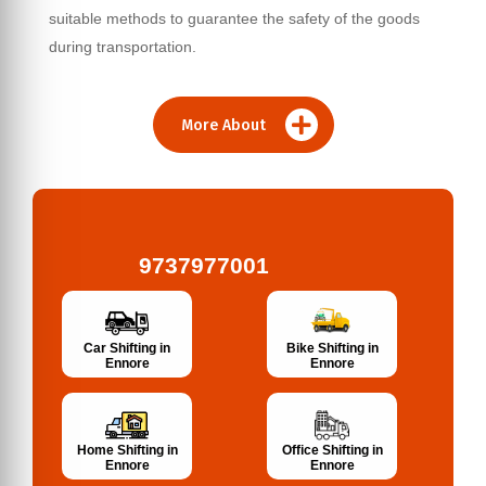
suitable methods to guarantee the safety of the goods
during transportation.
More About
9737977001
Bike Shifting in
Car Shifting in
Ennore
Ennore
Home Shifting in
Office Shifting in
Ennore
Ennore