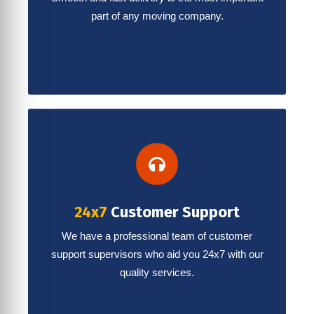
part of any moving company.
24x7
Customer Support
We have a professional team of customer
support supervisors who aid you 24x7 with our
quality services.