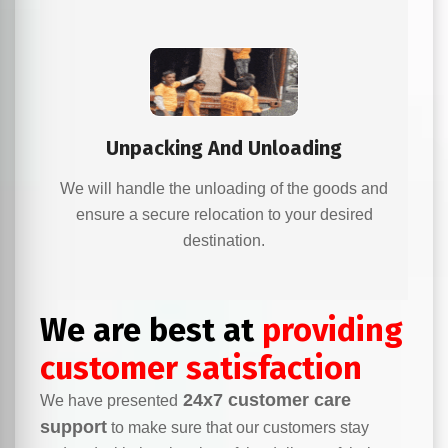
Unpacking And Unloading
We will handle the unloading of the goods and
ensure a secure relocation to your desired
destination.
We are best at
providing
customer satisfaction
24x7 customer care
We have presented
support
to make sure that our customers stay