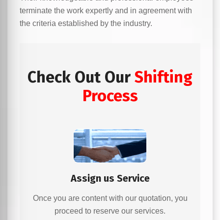
terminate the work expertly and in agreement with
the criteria established by the industry.
Check Out Our
Shifting
Process
Assign us Service
Once you are content with our quotation, you
proceed to reserve our services.