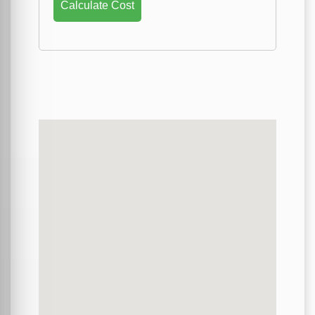
Calculate Cost