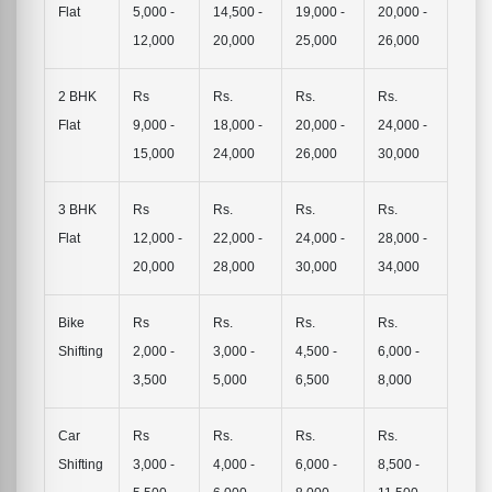
Flat
5,000 -
14,500 -
19,000 -
20,000 -
12,000
20,000
25,000
26,000
2 BHK
Rs
Rs.
Rs.
Rs.
Flat
9,000 -
18,000 -
20,000 -
24,000 -
15,000
24,000
26,000
30,000
3 BHK
Rs
Rs.
Rs.
Rs.
Flat
12,000 -
22,000 -
24,000 -
28,000 -
20,000
28,000
30,000
34,000
Bike
Rs
Rs.
Rs.
Rs.
Shifting
2,000 -
3,000 -
4,500 -
6,000 -
3,500
5,000
6,500
8,000
Car
Rs
Rs.
Rs.
Rs.
Shifting
3,000 -
4,000 -
6,000 -
8,500 -