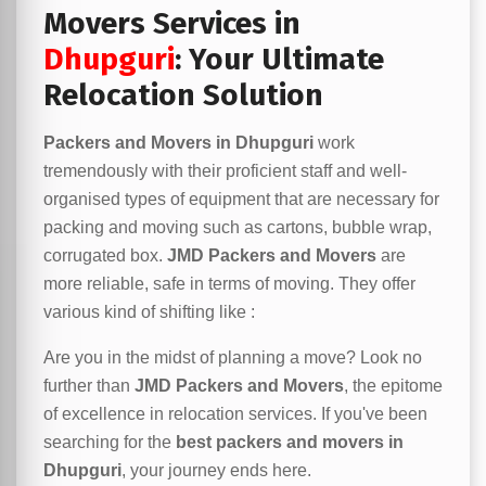
Movers Services in
Dhupguri
: Your Ultimate
Relocation Solution
Packers and Movers in Dhupguri
work
tremendously with their proficient staff and well-
organised types of equipment that are necessary for
packing and moving such as cartons, bubble wrap,
corrugated box.
JMD Packers and Movers
are
more reliable, safe in terms of moving. They offer
various kind of shifting like :
Are you in the midst of planning a move? Look no
further than
JMD Packers and Movers
, the epitome
of excellence in relocation services. If you've been
searching for the
best packers and movers in
Dhupguri
, your journey ends here.