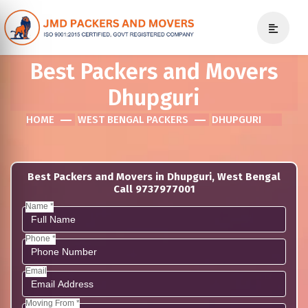
Best Packers and Movers
Dhupguri
HOME
WEST BENGAL PACKERS
DHUPGURI
Best Packers and Movers in Dhupguri, West Bengal
Call 9737977001
Name *
Phone *
Email
Moving From *