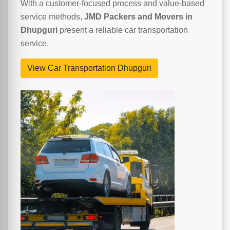
With a customer-focused process and value-based
service methods,
JMD Packers and Movers in
Dhupguri
present a reliable car transportation
service.
View Car Transportation Dhupguri