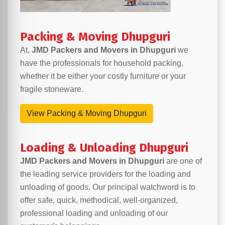
Packing & Moving Dhupguri
At,
JMD Packers and Movers in Dhupguri
we
have the professionals for household packing,
whether it be either your costly furniture or your
fragile stoneware.
View Packing & Moving Dhupguri
Loading & Unloading Dhupguri
JMD Packers and Movers in Dhupguri
are one of
the leading service providers for the loading and
unloading of goods. Our principal watchword is to
offer safe, quick, methodical, well-organized,
professional loading and unloading of our