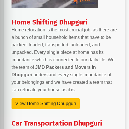
Home Shifting Dhupguri
Home relocation is the most crucial job, as there are
a bunch of small household items that have to be
packed, loaded, transported, unloaded, and
unpacked. Every single piece at home has its
importance which is connected to our daily life. We
the team of
JMD Packers and Movers in
Dhupguri
understand every single importance of
your belongings and we have created a team that
can relocate your house as it is.
View Home Shifting Dhupguri
Car Transportation Dhupguri