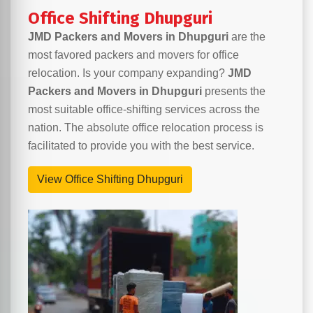
Office Shifting Dhupguri
JMD Packers and Movers in Dhupguri
are the
most favored packers and movers for office
relocation. Is your company expanding?
JMD
Packers and Movers in Dhupguri
presents the
most suitable office-shifting services across the
nation. The absolute office relocation process is
facilitated to provide you with the best service.
View Office Shifting Dhupguri