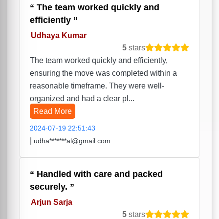
The team worked quickly and
efficiently
Udhaya Kumar
5
stars
The team worked quickly and efficiently,
ensuring the move was completed within a
reasonable timeframe. They were well-
organized and had a clear pl...
Read More
2024-07-19 22:51:43
|
udha*******al@gmail.com
Handled with care and packed
securely.
Arjun Sarja
5
stars