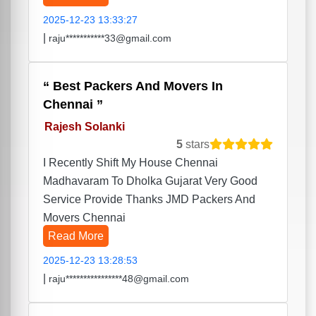
2025-12-23 13:33:27
|
raju***********33@gmail.com
Best Packers And Movers In
Chennai
Rajesh Solanki
5
stars
I Recently Shift My House Chennai
Madhavaram To Dholka Gujarat Very Good
Service Provide Thanks JMD Packers And
Movers Chennai
Read More
2025-12-23 13:28:53
|
raju****************48@gmail.com