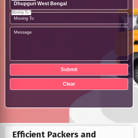
Moving To *
Efficient Packers and