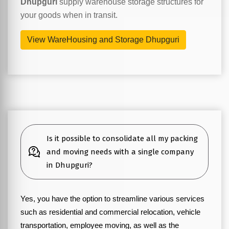
Dhupguri
supply warehouse storage structures for
your goods when in transit.
View WareHousing and Storage Dhupguri
Is it possible to consolidate all my packing
and moving needs with a single company
in Dhupguri?
Yes, you have the option to streamline various services
such as residential and commercial relocation, vehicle
transportation, employee moving, as well as the