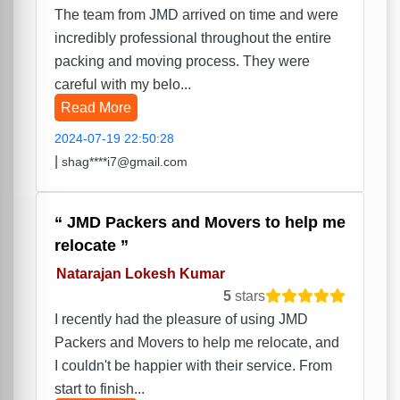
The team from JMD arrived on time and were
incredibly professional throughout the entire
packing and moving process. They were
careful with my belo...
Read More
2024-07-19 22:50:28
|
shag****i7@gmail.com
JMD Packers and Movers to help me
relocate
Natarajan Lokesh Kumar
5
stars
I recently had the pleasure of using JMD
Packers and Movers to help me relocate, and
I couldn't be happier with their service. From
start to finish...