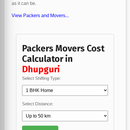
as it can be.
View Packers and Movers...
Packers Movers Cost
Calculator in
Dhupguri
Select Shifting Type:
Select Distance: