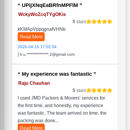
UPijXNqEaBRfnMPFlM
WckyWoZcqTYgOKis
5
stars
kKMApVppqgnafVHNb
Read More
2026-04-15 17:02:54
|
k.u.***************.2@gmail.com
My experience was fantastic
Raju Chauhan
5
stars
I used JMD Packers & Movers' services for
the first time, and honestly, my experience
was fantastic. The team arrived on time, the
packing was done...
Read More