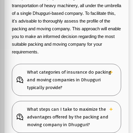
transportation of heavy machinery, all under the umbrella
of a single Dhupguri-based company. To facilitate this,
it's advisable to thoroughly assess the profile of the
packing and moving company. This approach will enable
you to make an informed decision regarding the most
suitable packing and moving company for your
requirements.
What categories of insurance do packing
and moving companies in Dhupguri
typically provide?
What steps can I take to maximize the
advantages offered by the packing and
moving company in Dhupguri?