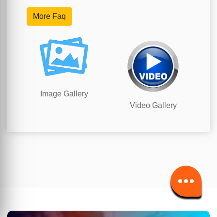
More Faq
Image Gallery
Video Gallery