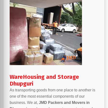
WareHousing and Storage
Dhupguri
As transporting goods from one place to another is
one of the most essential components of our
business. We at,
JMD Packers and Movers in