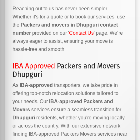
Reaching out to us has never been simpler.
Whether it's for a quote or to book our services, use
the
Packers and movers in Dhupguri contact
number
provided on our '
Contact Us
' page. We’re
always eager to assist, ensuring your move is
hassle-free and smooth.
IBA Approved
Packers and Movers
Dhupguri
As
IBA-approved
transporters, we take pride in
offering top-notch relocation solutions tailored to
your needs. Our
IBA-approved Packers and
Movers
services ensure a seamless transition for
Dhupguri
residents, whether you're moving locally
or across the country. With our extensive network,
finding IBA-approved Packers Movers services near