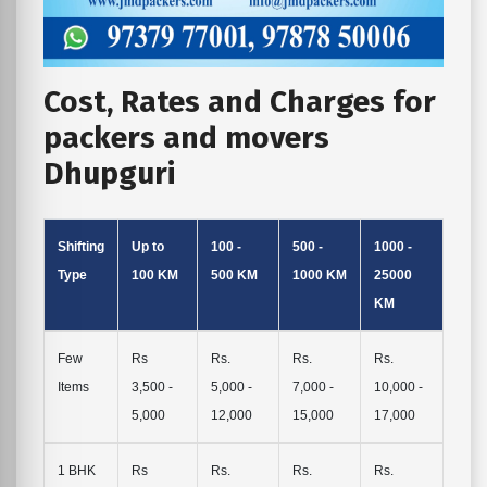
Cost, Rates and Charges for
packers and movers
Dhupguri
Shifting
Up to
100 -
500 -
1000 -
Type
100 KM
500 KM
1000 KM
25000
KM
Few
Rs
Rs.
Rs.
Rs.
Items
3,500 -
5,000 -
7,000 -
10,000 -
5,000
12,000
15,000
17,000
1 BHK
Rs
Rs.
Rs.
Rs.