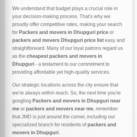
We understand that budget plays a crucial role in
your decision-making process. That's why we
proudly offer competitive rates, making your search
for
Packers and movers in Dhupguri price
or
packers and movers Dhupguri price list
easy and
straightforward. Many of our loyal patrons regard us
as the
cheapest packers and movers in
Dhupguri
- a testament to our commitment to
providing affordable yet high-quality services.
Our strategic locations across the city ensure that
we're always within reach. So, the next time you're
googling
Packers and movers in Dhupguri near
me
or
packers and movers near me
, remember
that JMD is just around the corner, including our
specialized branch for residents of
packers and
movers in Dhupguri
.