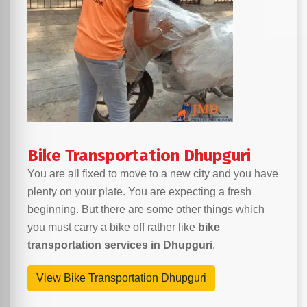
Bike Transportation Dhupguri
You are all fixed to move to a new city and you have
plenty on your plate. You are expecting a fresh
beginning. But there are some other things which
you must carry a bike off rather like
bike
transportation services in Dhupguri
.
View Bike Transportation Dhupguri