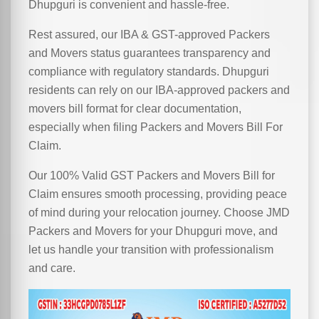
Dhupguri is convenient and hassle-free.
Rest assured, our IBA & GST-approved Packers
and Movers status guarantees transparency and
compliance with regulatory standards. Dhupguri
residents can rely on our IBA-approved packers and
movers bill format for clear documentation,
especially when filing Packers and Movers Bill For
Claim.
Our 100% Valid GST Packers and Movers Bill for
Claim ensures smooth processing, providing peace
of mind during your relocation journey. Choose JMD
Packers and Movers for your Dhupguri move, and
let us handle your transition with professionalism
and care.