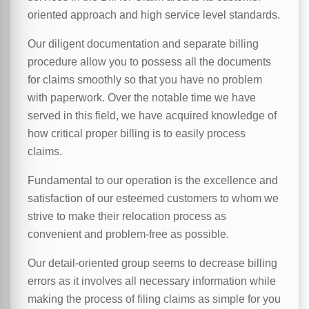
oriented approach and high service level standards.
Our diligent documentation and separate billing
procedure allow you to possess all the documents
for claims smoothly so that you have no problem
with paperwork. Over the notable time we have
served in this field, we have acquired knowledge of
how critical proper billing is to easily process
claims.
Fundamental to our operation is the excellence and
satisfaction of our esteemed customers to whom we
strive to make their relocation process as
convenient and problem-free as possible.
Our detail-oriented group seems to decrease billing
errors as it involves all necessary information while
making the process of filing claims as simple for you