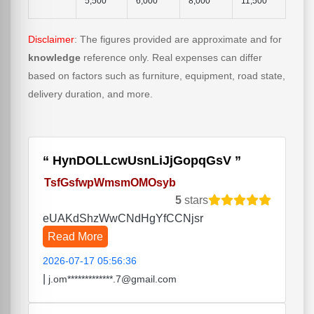
5,500
6,000
8,000
11,500
Disclaimer
: The figures provided are approximate and for
knowledge
reference only. Real expenses can differ
based on factors such as furniture, equipment, road state,
delivery duration, and more.
HynDOLLcwUsnLiJjGopqGsV
TsfGsfwpWmsmOMOsyb
5
stars
eUAKdShzWwCNdHgYfCCNjsr
Read More
2026-07-17 05:56:36
|
j.om*************.7@gmail.com