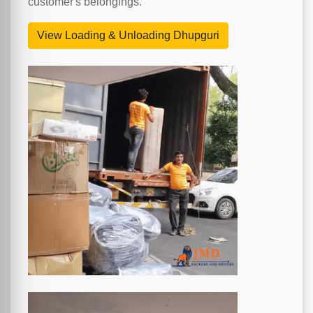
customer's belongings.
View Loading & Unloading Dhupguri