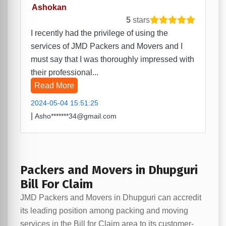
Ashokan
5
stars
I recently had the privilege of using the
services of JMD Packers and Movers and I
must say that I was thoroughly impressed with
their professional...
Read More
2024-05-04 15:51:25
|
Asho*******34@gmail.com
Packers and Movers in Dhupguri
Bill For Claim
JMD Packers and Movers in Dhupguri can accredit
its leading position among packing and moving
services in the Bill for Claim area to its customer-