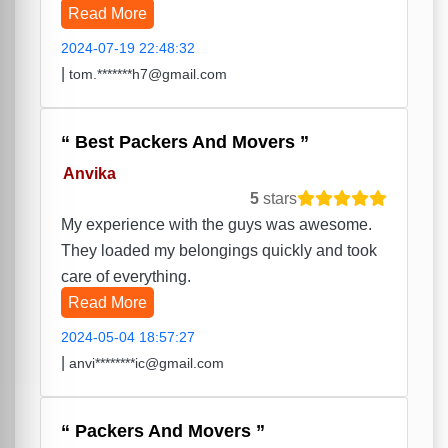
Read More
2024-07-19 22:48:32
|
tom.*******h7@gmail.com
Best Packers And Movers
Anvika
5
stars
My experience with the guys was awesome.
They loaded my belongings quickly and took
care of everything.
Read More
2024-05-04 18:57:27
|
anvi********ic@gmail.com
Packers And Movers