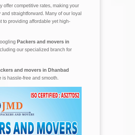
 offer competitive rates, making your
and straightforward. Many of our loyal
 to providing affordable yet high-
 googling
Packers and movers in
ncluding our specialized branch for
ckers and movers in Dhanbad
e is hassle-free and smooth.