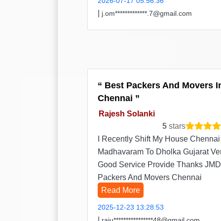
2026-07-17 05:56:36
|
j.om*************.7@gmail.com
Best Packers And Movers I
Chennai
Rajesh Solanki
5
stars
I Recently Shift My House Chennai
Madhavaram To Dholka Gujarat Ve
Good Service Provide Thanks JMD
Packers And Movers Chennai
Read More
2025-12-23 13:28:53
|
raju****************48@gmail.com