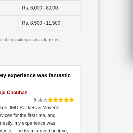
Rs. 6,000 - 8,000
Rs. 8,500 - 11,500
sed on factors such as furniture,
My experience was fantastic
aju Chauhan
5
stars
used JMD Packers & Movers'
rvices for the first time, and
nestly, my experience was
ntastic. The team arrived on time,