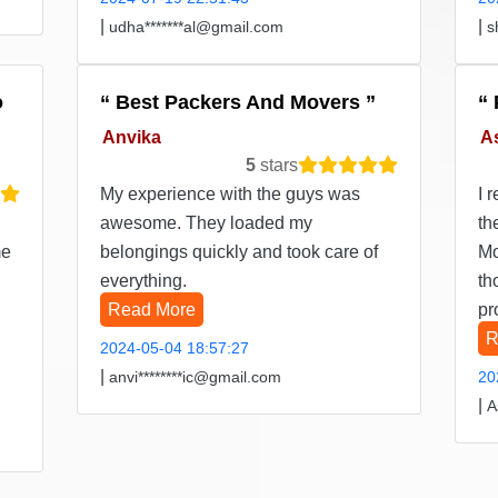
|
|
udha*******al@gmail.com
s
o
Best Packers And Movers
Anvika
A
5
stars
My experience with the guys was
I 
awesome. They loaded my
th
me
belongings quickly and took care of
Mo
everything.
th
Read More
pr
R
2024-05-04 18:57:27
|
anvi********ic@gmail.com
20
|
A