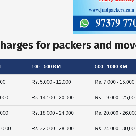
 Charges for packers and mo
M
100 - 500 KM
500 - 1000 KM
000
Rs. 5,000 - 12,000
Rs. 7,000 - 15,000
,000
Rs. 14,500 - 20,000
Rs. 19,000 - 25,00
,000
Rs. 18,000 - 24,000
Rs. 20,000 - 26,00
0,000
Rs. 22,000 - 28,000
Rs. 24,000 - 30,00