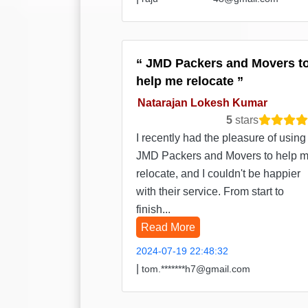
JMD Packers and Movers t
help me relocate
Natarajan Lokesh Kumar
5
stars
I recently had the pleasure of using
JMD Packers and Movers to help 
relocate, and I couldn't be happier
with their service. From start to
finish...
Read More
2024-07-19 22:48:32
|
tom.*******h7@gmail.com