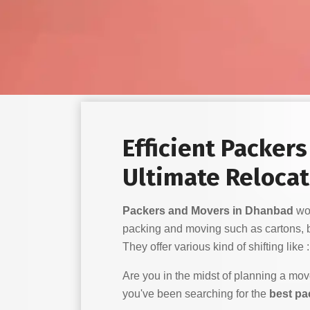
Efficient Packer
Ultimate Relocat
Packers and Movers in Dhanbad
wor
packing and moving such as cartons, 
They offer various kind of shifting like :
Are you in the midst of planning a mo
you've been searching for the
best pa