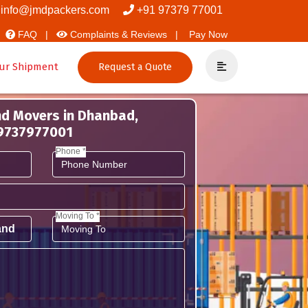
nd Packers
info@jmdpackers.com
+91 97379 77001
FAQ |
Complaints & Reviews |
Pay Now
ur Shipment
Request a Quote
nd Movers in Dhanbad,
 9737977001
Phone *
Moving To *