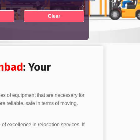
nbad
: Your
pes of equipment that are necessary for
e reliable, safe in terms of moving.
 of excellence in relocation services. If