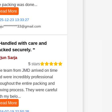
e packing was done...
ead More
25-12-23 13:33:27
aju***********33@gmail.com
Handled with care and
acked securely.
jun Sarja
5
stars
e team from JMD arrived on time
d were incredibly professional
roughout the entire packing and
ving process. They were careful
th my belo...
ead More
24-07-19 22:50:28