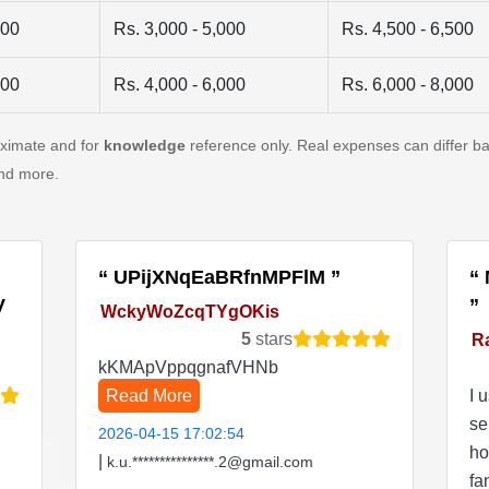
500
Rs. 3,000 - 5,000
Rs. 4,500 - 6,500
500
Rs. 4,000 - 6,000
Rs. 6,000 - 8,000
oximate and for
knowledge
reference only. Real expenses can differ ba
and more.
UPijXNqEaBRfnMPFlM
V
WckyWoZcqTYgOKis
5
stars
R
kKMApVppqgnafVHNb
Read More
I 
se
2026-04-15 17:02:54
ho
|
k.u.***************.2@gmail.com
fa