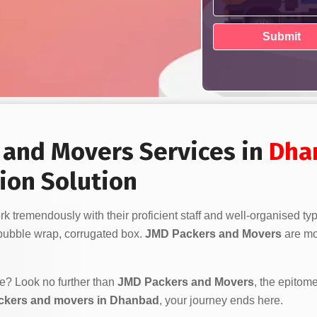
s and Movers Services in
Dha
ion Solution
k tremendously with their proficient staff and well-organised ty
bubble wrap, corrugated box.
JMD Packers and Movers
are mor
ve? Look no further than
JMD Packers and Movers
, the epitome
ckers and movers in Dhanbad
, your journey ends here.