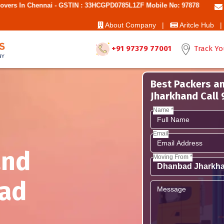
ai - GSTIN : 33HCGPD0785L1ZF Mobile No: 9787850006 - Best Movers A
About Company |
Aritcle Hub |
+91 97379 77001
Track Yo
Best Packers a
Jharkhand Call
Name *
Email
and
Moving From *
ad