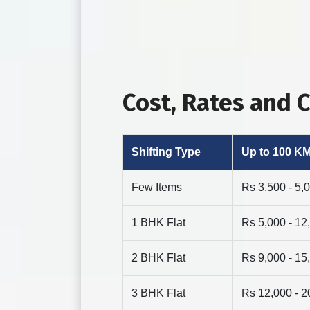
Cost, Rates and
Shifting Type
Up to 100 K
Few Items
Rs 3,500 - 5,
1 BHK Flat
Rs 5,000 - 12
2 BHK Flat
Rs 9,000 - 15
3 BHK Flat
Rs 12,000 - 2