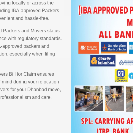
ving locally or across the
finding IBA-approved Packers
enient and hassle-free.
d Packers and Movers status
ce with regulatory standards.
BA-approved packers and
ion, especially when filing
rs Bill for Claim ensures
 mind during your relocation
vers for your Dhanbad move,
 professionalism and care.