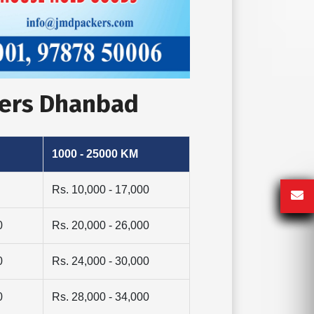
vers Dhanbad
1000 - 25000 KM
Rs. 10,000 - 17,000
0
Rs. 20,000 - 26,000
0
Rs. 24,000 - 30,000
0
Rs. 28,000 - 34,000