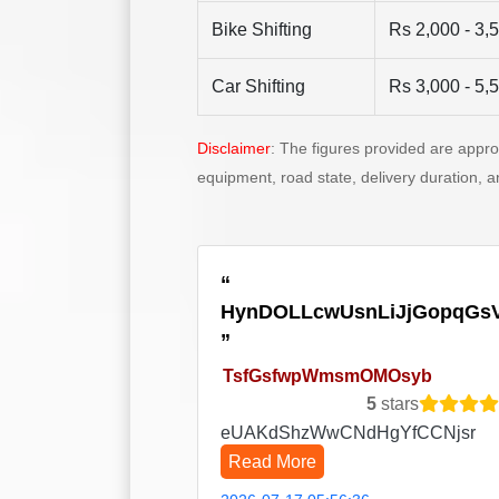
Bike Shifting
Rs 2,000 - 3,
Car Shifting
Rs 3,000 - 5,
Disclaimer
: The figures provided are appr
equipment, road state, delivery duration, 
HynDOLLcwUsnLiJjGopqGs
TsfGsfwpWmsmOMOsyb
5
stars
eUAKdShzWwCNdHgYfCCNjsr
Read More