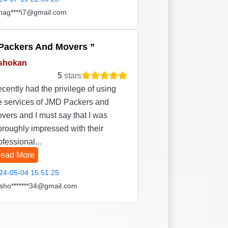
hag****i7@gmail.com
Packers And Movers
shokan
5
stars
recently had the privilege of using
e services of JMD Packers and
vers and I must say that I was
oroughly impressed with their
ofessional...
ead More
24-05-04 15:51:25
sho*******34@gmail.com