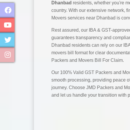
Dhanbad
residents, whether you're mo
country. With our extensive network, 
Movers services near Dhanbad is conv
Rest assured, our IBA & GST-approve
guarantees transparency and complian
Dhanbad residents can rely on our I
movers bill format for clear documentat
Packers and Movers Bill For Claim.
Our 100% Valid GST Packers and Move
smooth processing, providing peace of
journey. Choose JMD Packers and Mo
and let us handle your transition with