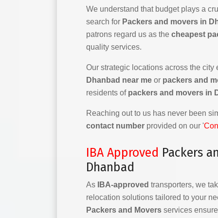
We understand that budget plays a cruc
search for
Packers and movers in D
patrons regard us as the
cheapest pa
quality services.
Our strategic locations across the city
Dhanbad near me
or
packers and m
residents of
packers and movers in
Reaching out to us has never been simp
contact number
provided on our '
Con
IBA Approved
Packers a
Dhanbad
As
IBA-approved
transporters, we tak
relocation solutions tailored to your n
Packers and Movers
services ensure 