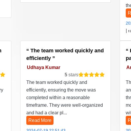
th
R
20
|
r
n
The team worked quickly and
efficiently
p
Udhaya Kumar
Ar
5
stars
The team worked quickly and
Th
ry
efficiently, ensuring the move was
an
completed within a reasonable
th
timeframe. They were well-organized
mo
and had a clear pl...
wi
Read More
R
2024-07-19 22:51:43
20