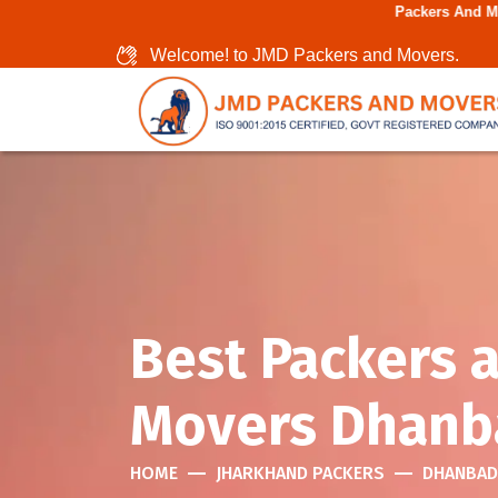
Packers And Movers In Chenn
Welcome! to JMD Packers and Movers.
Best Packers 
Movers Dhanb
HOME
JHARKHAND PACKERS
DHANBAD