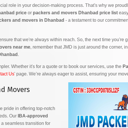
ial role in your decision-making process. That's why we proudly
hanbad price
or
packers and movers Dhanbad price list
easy 
ckers and movers in Dhanbad
- a testament to our commitment
 ensure that we're always within reach. So, the next time you're
overs near me
, remember that JMD is just around the corner, i
 Dhanbad
.
ler. Whether it's for a quote or to book our services, use the
Pa
tact Us
' page. We’re always eager to assist, ensuring your mov
nd Movers
e pride in offering top-notch
eeds. Our
IBA-approved
a seamless transition for