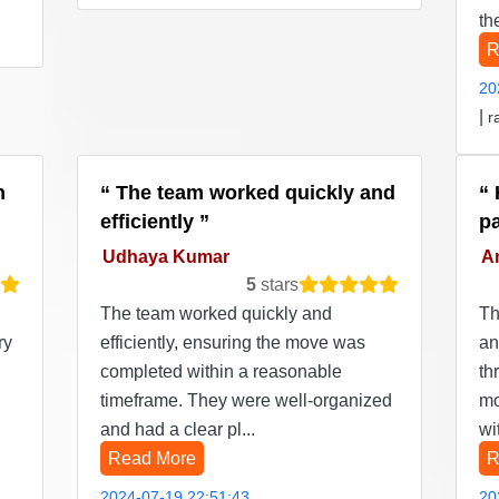
th
R
20
|
r
n
The team worked quickly and
efficiently
p
Udhaya Kumar
Ar
5
stars
The team worked quickly and
Th
ry
efficiently, ensuring the move was
an
completed within a reasonable
th
timeframe. They were well-organized
mo
and had a clear pl...
wi
Read More
R
2024-07-19 22:51:43
20