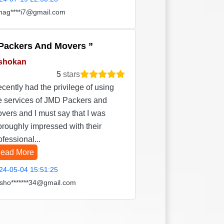
hag****i7@gmail.com
Packers And Movers
shokan
5
stars
recently had the privilege of using
e services of JMD Packers and
vers and I must say that I was
oroughly impressed with their
ofessional...
ead More
24-05-04 15:51:25
sho*******34@gmail.com