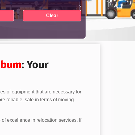
mbum
: Your
pes of equipment that are necessary for
e reliable, safe in terms of moving.
 of excellence in relocation services. If