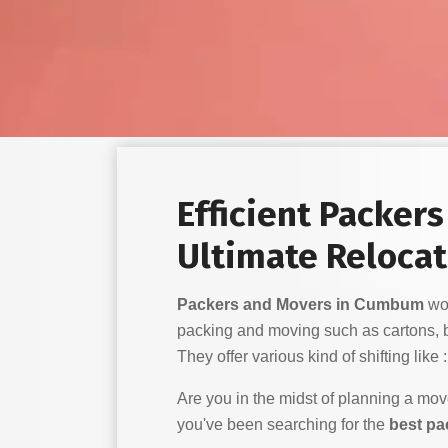
Efficient Packer
Ultimate Relocat
Packers and Movers in Cumbum
wor
packing and moving such as cartons, 
They offer various kind of shifting like :
Are you in the midst of planning a mo
you've been searching for the
best p