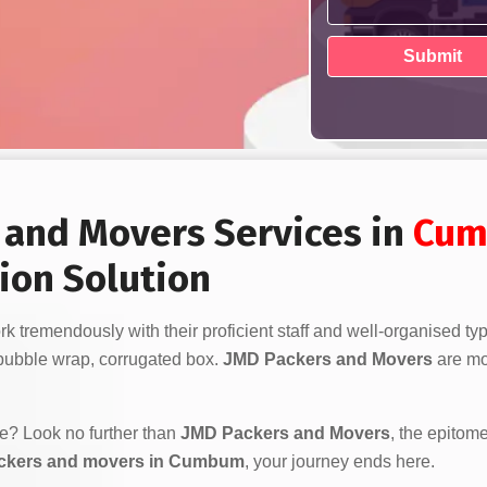
s and Movers Services in
Cu
ion Solution
k tremendously with their proficient staff and well-organised ty
bubble wrap, corrugated box.
JMD Packers and Movers
are mor
ve? Look no further than
JMD Packers and Movers
, the epitome
ackers and movers in Cumbum
, your journey ends here.