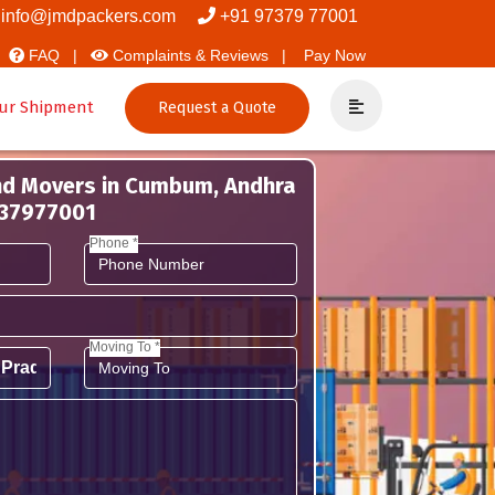
And Packers
info@jmdpackers.com
+91 97379 77001
FAQ |
Complaints & Reviews |
Pay Now
ur Shipment
Request a Quote
nd Movers in Cumbum, Andhra
737977001
Phone *
Moving To *