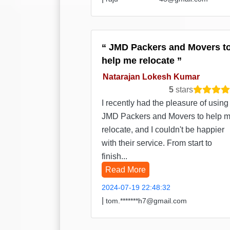
JMD Packers and Movers t
help me relocate
Natarajan Lokesh Kumar
5
stars
I recently had the pleasure of using
JMD Packers and Movers to help 
relocate, and I couldn't be happier
with their service. From start to
finish...
Read More
2024-07-19 22:48:32
|
tom.*******h7@gmail.com