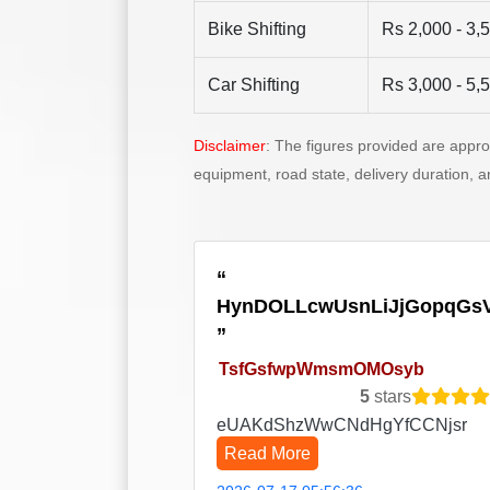
Bike Shifting
Rs 2,000 - 3,
Car Shifting
Rs 3,000 - 5,
Disclaimer
: The figures provided are appr
equipment, road state, delivery duration, 
HynDOLLcwUsnLiJjGopqGs
TsfGsfwpWmsmOMOsyb
5
stars
eUAKdShzWwCNdHgYfCCNjsr
Read More