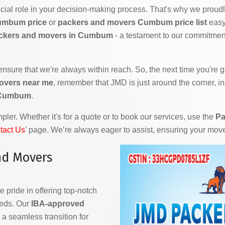
ial role in your decision-making process. That's why we proudly
umbum price
or
packers and movers Cumbum price list
easy 
ckers and movers in Cumbum
- a testament to our commitment
 ensure that we're always within reach. So, the next time you're
overs near me
, remember that JMD is just around the corner, i
n Cumbum
.
ler. Whether it's for a quote or to book our services, use the
Pa
tact Us
' page. We’re always eager to assist, ensuring your mov
nd Movers
e pride in offering top-notch
eeds. Our
IBA-approved
a seamless transition for