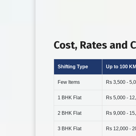
Cost, Rates and
Shifting Type
Up to 100 K
Few Items
Rs 3,500 - 5,
1 BHK Flat
Rs 5,000 - 12
2 BHK Flat
Rs 9,000 - 15
3 BHK Flat
Rs 12,000 - 2