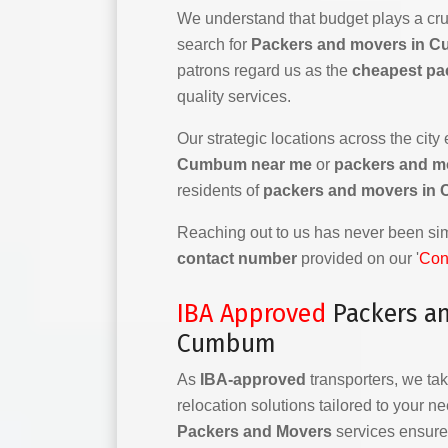
We understand that budget plays a cruc
search for
Packers and movers in C
patrons regard us as the
cheapest pa
quality services.
Our strategic locations across the city
Cumbum near me
or
packers and m
residents of
packers and movers i
Reaching out to us has never been simp
contact number
provided on our '
Con
IBA Approved
Packers a
Cumbum
As
IBA-approved
transporters, we tak
relocation solutions tailored to your n
Packers and Movers
services ensure 