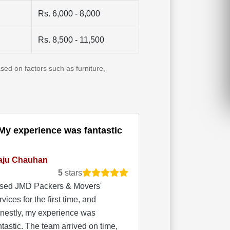
Rs. 6,000 - 8,000
Rs. 8,500 - 11,500
sed on factors such as furniture,
My experience was fantastic
aju Chauhan
5
stars
used JMD Packers & Movers'
rvices for the first time, and
nestly, my experience was
ntastic. The team arrived on time,