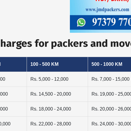
 Charges for packers and m
M
100 - 500 KM
500 - 1000 KM
000
Rs. 5,000 - 12,000
Rs. 7,000 - 15,000
,000
Rs. 14,500 - 20,000
Rs. 19,000 - 25,00
,000
Rs. 18,000 - 24,000
Rs. 20,000 - 26,00
0,000
Rs. 22,000 - 28,000
Rs. 24,000 - 30,00