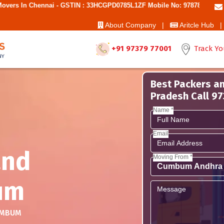
nai - GSTIN : 33HCGPD0785L1ZF Mobile No: 9787850006 - Best Movers 
About Company |
Aritcle Hub |
+91 97379 77001
Track Yo
Best Packers a
Pradesh Call 9
Name *
Email
and
Moving From *
um
MBUM