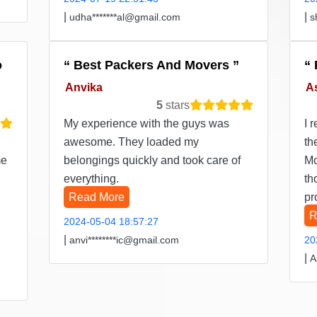
|
|
udha*******al@gmail.com
s
o
Best Packers And Movers
Anvika
A
5
stars
My experience with the guys was
I 
awesome. They loaded my
th
me
belongings quickly and took care of
Mo
everything.
th
Read More
pr
R
2024-05-04 18:57:27
|
anvi********ic@gmail.com
20
|
A