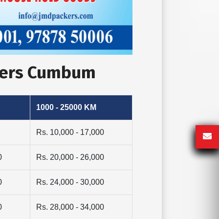
overs Cumbum
1000 - 25000 KM
Rs. 10,000 - 17,000
0
Rs. 20,000 - 26,000
0
Rs. 24,000 - 30,000
0
Rs. 28,000 - 34,000