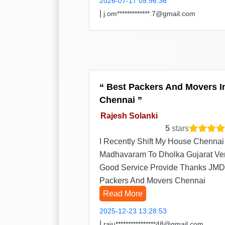
2026-07-17 05:56:36
|
j.om*************.7@gmail.com
Best Packers And Movers I
Chennai
Rajesh Solanki
5
stars
I Recently Shift My House Chennai
Madhavaram To Dholka Gujarat Ve
Good Service Provide Thanks JMD
Packers And Movers Chennai
Read More
2025-12-23 13:28:53
|
raju****************48@gmail.com