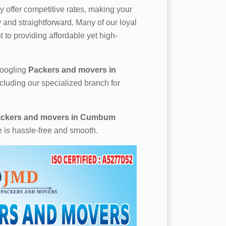
 offer competitive rates, making your
and straightforward. Many of our loyal
 to providing affordable yet high-
 googling
Packers and movers in
ncluding our specialized branch for
ckers and movers in Cumbum
e is hassle-free and smooth.