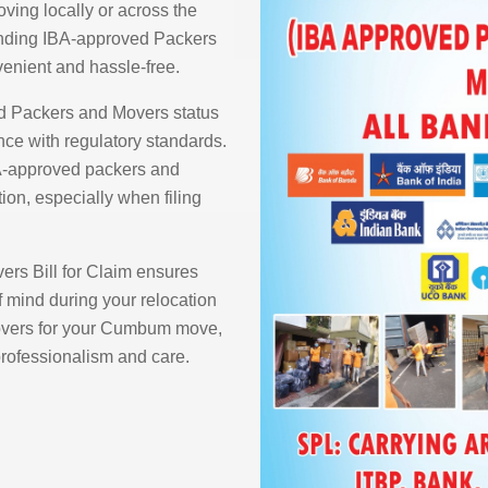
ving locally or across the
finding IBA-approved Packers
nient and hassle-free.
d Packers and Movers status
ce with regulatory standards.
A-approved packers and
ion, especially when filing
rs Bill for Claim ensures
 mind during your relocation
vers for your Cumbum move,
 professionalism and care.