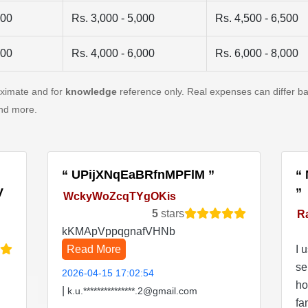
500
Rs. 3,000 - 5,000
Rs. 4,500 - 6,500
500
Rs. 4,000 - 6,000
Rs. 6,000 - 8,000
oximate and for
knowledge
reference only. Real expenses can differ ba
and more.
UPijXNqEaBRfnMPFlM
V
WckyWoZcqTYgOKis
5
stars
R
kKMApVppqgnafVHNb
Read More
I 
se
2026-04-15 17:02:54
ho
|
k.u.***************.2@gmail.com
fa