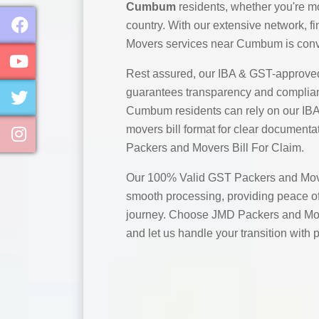
Cumbum
residents, whether you're mo
country. With our extensive network, 
Movers services near Cumbum is conve
Rest assured, our IBA & GST-approve
guarantees transparency and complian
Cumbum residents can rely on our IB
movers bill format for clear documentat
Packers and Movers Bill For Claim.
Our 100% Valid GST Packers and Move
smooth processing, providing peace of
journey. Choose JMD Packers and Mo
and let us handle your transition with