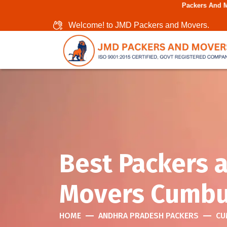
Packers And Movers In Chen
Welcome! to JMD Packers and Movers.
Best Packers 
Movers Cumb
HOME
ANDHRA PRADESH PACKERS
CU