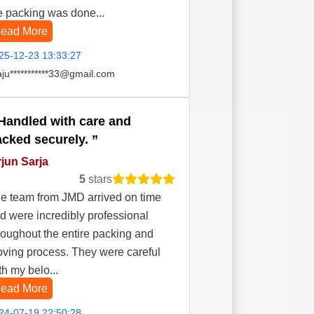
e packing was done...
ead More
25-12-23 13:33:27
aju***********33@gmail.com
Handled with care and
acked securely.
jun Sarja
5
stars
e team from JMD arrived on time
d were incredibly professional
roughout the entire packing and
ving process. They were careful
th my belo...
ead More
24-07-19 22:50:28