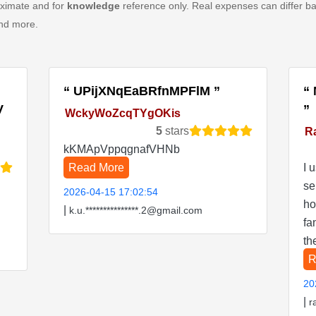
oximate and for
knowledge
reference only. Real expenses can differ ba
and more.
UPijXNqEaBRfnMPFlM
V
WckyWoZcqTYgOKis
5
stars
R
kKMApVppqgnafVHNb
Read More
I 
se
2026-04-15 17:02:54
ho
|
k.u.***************.2@gmail.com
fa
th
R
20
|
r