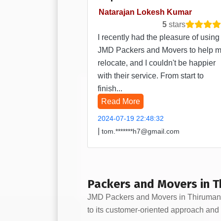
Natarajan Lokesh Kumar
5
stars
I recently had the pleasure of using
JMD Packers and Movers to help 
relocate, and I couldn't be happier
with their service. From start to
finish...
Read More
2024-07-19 22:48:32
|
tom.*******h7@gmail.com
Packers and Movers in T
JMD Packers and Movers in Thirumangal
to its customer-oriented approach and 