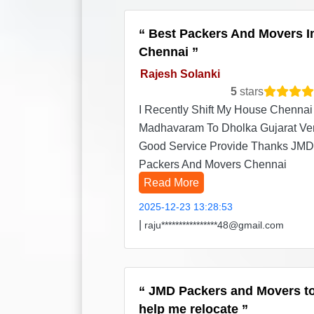
Best Packers And Movers I
Chennai
Rajesh Solanki
5
stars
I Recently Shift My House Chennai
Madhavaram To Dholka Gujarat Ve
Good Service Provide Thanks JMD
Packers And Movers Chennai
Read More
2025-12-23 13:28:53
|
raju****************48@gmail.com
JMD Packers and Movers t
help me relocate