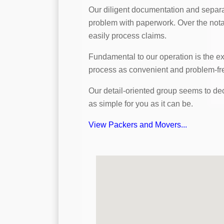
Our diligent documentation and separa
problem with paperwork. Over the notab
easily process claims.
Fundamental to our operation is the e
process as convenient and problem-fre
Our detail-oriented group seems to decr
as simple for you as it can be.
View Packers and Movers...