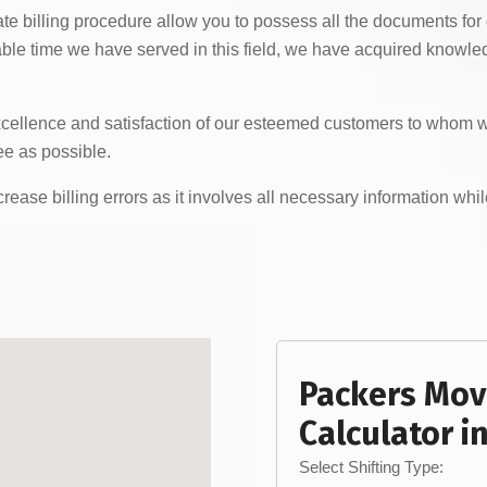
te billing procedure allow you to possess all the documents for
le time we have served in this field, we have acquired knowledge
xcellence and satisfaction of our esteemed customers to whom we
e as possible.
ease billing errors as it involves all necessary information whil
Packers Mov
Calculator i
Select Shifting Type: