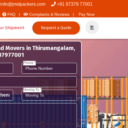
rs And Packers
info@jmdpackers.com
+91 97379 77001
FAQ |
Complaints & Reviews |
Pay Now
ur Shipment
Request a Quote
nd Movers in Thirumangalam,
737977001
Phone *
Moving To *