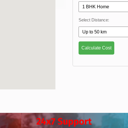
Select Distance:
Calculate Cost
24x7 Support