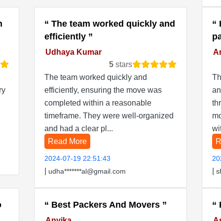
n
The team worked quickly and
efficiently
p
Udhaya Kumar
Ar
5
stars
The team worked quickly and
Th
ry
efficiently, ensuring the move was
an
completed within a reasonable
th
timeframe. They were well-organized
mo
and had a clear pl...
wi
Read More
R
2024-07-19 22:51:43
20
|
|
udha*******al@gmail.com
s
o
Best Packers And Movers
Anvika
A