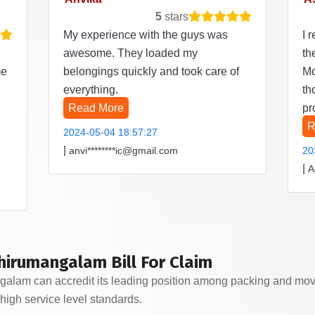
5
stars
My experience with the guys was
I 
awesome. They loaded my
th
me
belongings quickly and took care of
Mo
everything.
th
Read More
pr
R
2024-05-04 18:57:27
|
anvi********ic@gmail.com
20
|
A
hirumangalam Bill For Claim
am can accredit its leading position among packing and moving
high service level standards.