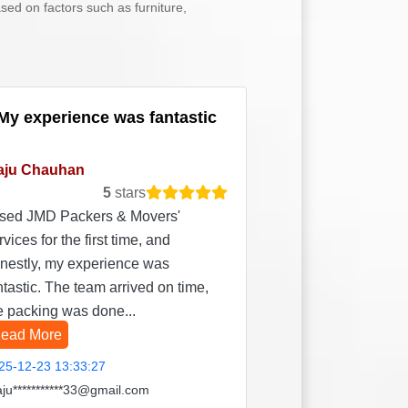
sed on factors such as furniture,
My experience was fantastic
aju Chauhan
5
stars
used JMD Packers & Movers'
rvices for the first time, and
nestly, my experience was
ntastic. The team arrived on time,
e packing was done...
ead More
25-12-23 13:33:27
aju***********33@gmail.com