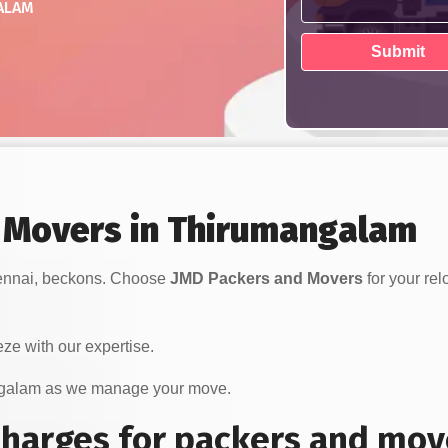
ALAM
 Movers in Thirumangalam
Chennai, beckons. Choose
JMD Packers and Movers
for your re
ze with our expertise.
ngalam as we manage your move.
Charges for packers and mov