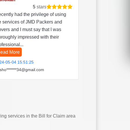
5
stars
recently had the privilege of using
e services of JMD Packers and
vers and I must say that I was
oroughly impressed with their
ofessional...
ead More
24-05-04 15:51:25
sho*******34@gmail.com
 services in the Bill for Claim area