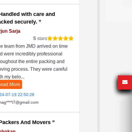
Handled with care and
acked securely.
jun Sarja
5
stars
e team from JMD arrived on time
d were incredibly professional
roughout the entire packing and
ving process. They were careful
th my belo...
ead More
24-07-19 22:50:28
hag****i7@gmail.com
Packers And Movers
shokan