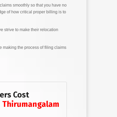
 claims smoothly so that you have no
 of how critical proper billing is to
 strive to make their relocation
e making the process of filing claims
ers Cost
n
Thirumangalam