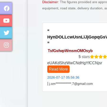
Disclaimer
: The figures provided are appr
equipment, road state, delivery duration, 
HynDOLLcwUsnLiJjGopqGs
TsfGsfwpWmsmOMOsyb
5
stars
eUAKdShzWwCNdHgYfCCNjsr
Read More
2026-07-17 05:56:36
|
j.om*************.7@gmail.com