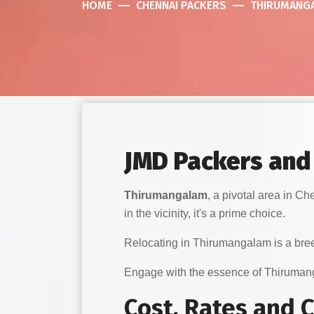
HOME
CHENNAI PACKERS
THIRUMANG
JMD Packers and
Thirumangalam
, a pivotal area in 
in the vicinity, it's a prime choice.
Relocating in Thirumangalam is a bree
Engage with the essence of Thiruma
Cost, Rates and 