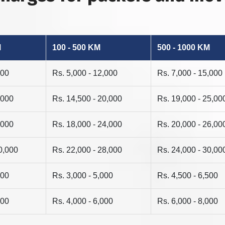
M
100 - 500 KM
500 - 1000 KM
000
Rs. 5,000 - 12,000
Rs. 7,000 - 15,000
,000
Rs. 14,500 - 20,000
Rs. 19,000 - 25,00
,000
Rs. 18,000 - 24,000
Rs. 20,000 - 26,00
0,000
Rs. 22,000 - 28,000
Rs. 24,000 - 30,00
500
Rs. 3,000 - 5,000
Rs. 4,500 - 6,500
500
Rs. 4,000 - 6,000
Rs. 6,000 - 8,000