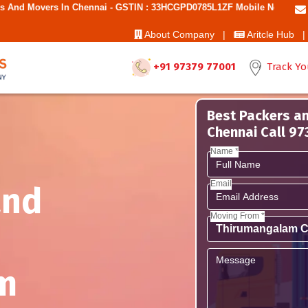
Chennai - GSTIN : 33HCGPD0785L1ZF Mobile No: 9787850006 - Best Move
About Company |
Aritcle Hub |
+91 97379 77001
Track Yo
Best Packers a
Chennai Call 9
Name *
Email
and
Moving From *
m