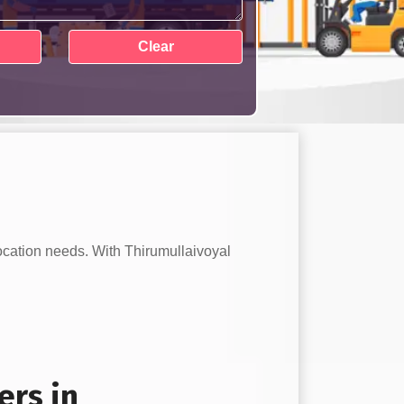
location needs. With Thirumullaivoyal
ers in