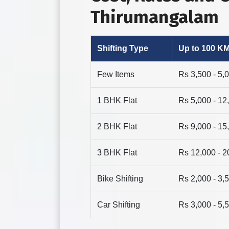
Thirumangalam
Shifting Type
Up to 100 K
Few Items
Rs 3,500 - 5,
1 BHK Flat
Rs 5,000 - 12
2 BHK Flat
Rs 9,000 - 15
3 BHK Flat
Rs 12,000 - 2
Bike Shifting
Rs 2,000 - 3,
Car Shifting
Rs 3,000 - 5,