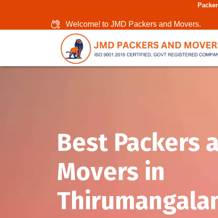
Packers And Movers In 
Welcome! to JMD Packers and Movers.
Best Packers 
Movers in
Thirumangala