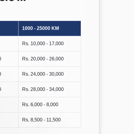
1000 - 25000 KM
Rs. 10,000 - 17,000
0
Rs. 20,000 - 26,000
0
Rs. 24,000 - 30,000
0
Rs. 28,000 - 34,000
Rs. 6,000 - 8,000
Rs. 8,500 - 11,500