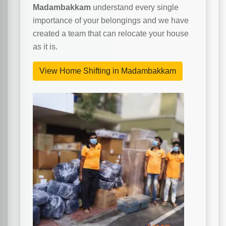
Madambakkam
understand every single
importance of your belongings and we have
created a team that can relocate your house
as it is.
View Home Shifting in Madambakkam