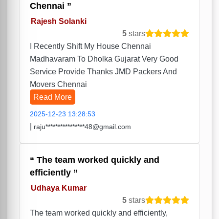
Chennai
Rajesh Solanki
5
stars
I Recently Shift My House Chennai
Madhavaram To Dholka Gujarat Very Good
Service Provide Thanks JMD Packers And
Movers Chennai
Read More
2025-12-23 13:28:53
|
raju****************48@gmail.com
The team worked quickly and
efficiently
Udhaya Kumar
5
stars
The team worked quickly and efficiently,