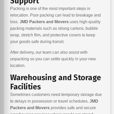
Support
Packing is one of the most important steps in
relocation. Poor packing can lead to breakage and
loss.
JMD Packers and Movers
uses high-quality
packing materials such as strong cartons, bubble
wrap, stretch film, and protective covers to keep
your goods safe during transit.
After delivery, our team can also assist with
unpacking so you can settle quickly in your new
location.
Warehousing and Storage
Facilities
Sometimes customers need temporary storage due
to delays in possession or travel schedules.
JMD
Packers and Movers
provides safe and secure