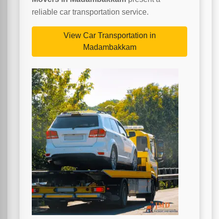
reliable car transportation service.
View Car Transportation in
Madambakkam