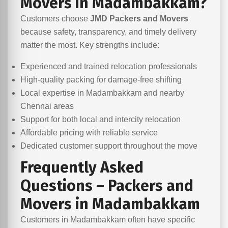
Movers in Madambakkam?
Customers choose
JMD Packers and Movers
because safety, transparency, and timely delivery
matter the most. Key strengths include:
Experienced and trained relocation professionals
High-quality packing for damage-free shifting
Local expertise in Madambakkam and nearby
Chennai areas
Support for both local and intercity relocation
Affordable pricing with reliable service
Dedicated customer support throughout the move
Frequently Asked
Questions – Packers and
Movers in Madambakkam
Customers in Madambakkam often have specific