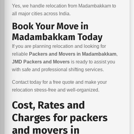
Yes, we handle relocation from Madambakkam to
all major cities across India.
Book Your Move in
Madambakkam Today
If you are planning relocation and looking for
reliable
Packers and Movers in Madambakkam
,
JMD Packers and Movers
is ready to assist you
with safe and professional shifting services.
Contact today for a free quote and make your
relocation stress-free and well-organized.
Cost, Rates and
Charges for packers
and movers in