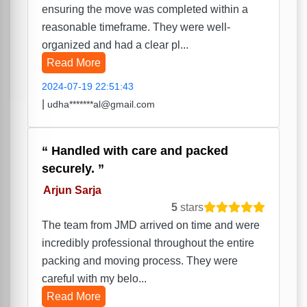
ensuring the move was completed within a
reasonable timeframe. They were well-
organized and had a clear pl...
Read More
2024-07-19 22:51:43
|
udha*******al@gmail.com
Handled with care and packed
securely.
Arjun Sarja
5
stars
The team from JMD arrived on time and were
incredibly professional throughout the entire
packing and moving process. They were
careful with my belo...
Read More