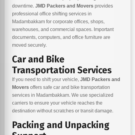
downtime.
JMD Packers and Movers
provides
professional office shifting services in
Madambakkam for corporate offices, shops,
warehouses, and commercial spaces. Important
documents, computers, and office furniture are
moved securely.
Car and Bike
Transportation Services
If you need to shift your vehicle,
JMD Packers and
Movers
offers safe car and bike transportation
services in Madambakkam. We use specialized
carriers to ensure your vehicle reaches the
destination without scratches or transit damage.
Packing and Unpacking