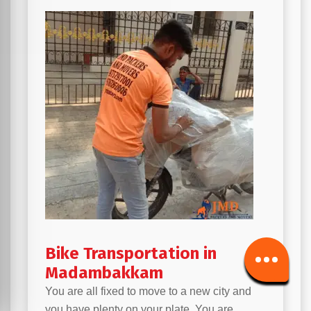
Bike Transportation in
Madambakkam
You are all fixed to move to a new city and
you have plenty on your plate. You are