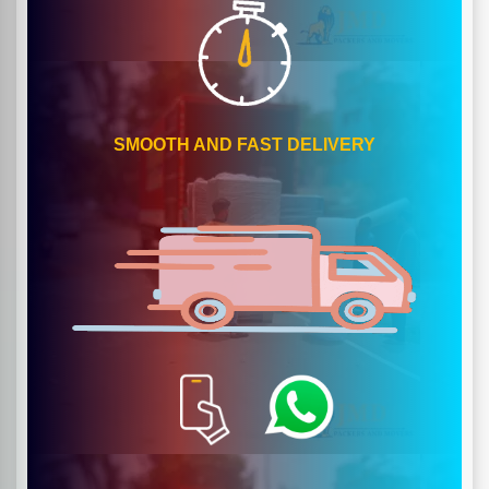
SMOOTH AND FAST DELIVERY