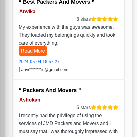
Best Packers And Movers
Anvika
5
stars
My experience with the guys was awesome.
They loaded my belongings quickly and took
care of everything.
Read More
2024-05-04 18:57:27
|
anvi********ic@gmail.com
Packers And Movers
Ashokan
5
stars
I recently had the privilege of using the
services of JMD Packers and Movers and I
must say that I was thoroughly impressed with