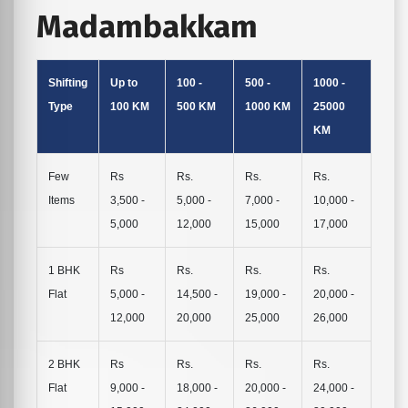
Madambakkam
Shifting
Up to
100 -
500 -
1000 -
Type
100 KM
500 KM
1000 KM
25000
KM
Few
Rs
Rs.
Rs.
Rs.
Items
3,500 -
5,000 -
7,000 -
10,000 -
5,000
12,000
15,000
17,000
1 BHK
Rs
Rs.
Rs.
Rs.
Flat
5,000 -
14,500 -
19,000 -
20,000 -
12,000
20,000
25,000
26,000
2 BHK
Rs
Rs.
Rs.
Rs.
Flat
9,000 -
18,000 -
20,000 -
24,000 -