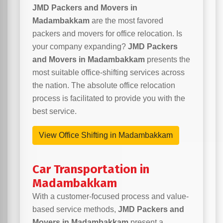
JMD Packers and Movers in
Madambakkam
are the most favored
packers and movers for office relocation. Is
your company expanding?
JMD Packers
and Movers in Madambakkam
presents the
most suitable office-shifting services across
the nation. The absolute office relocation
process is facilitated to provide you with the
best service.
View Office Shifting in Madambakkam
Car Transportation in
Madambakkam
With a customer-focused process and value-
based service methods,
JMD Packers and
Movers in Madambakkam
present a