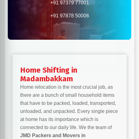
+91 97379 77001
+91 97878 50006
Home Shifting in
Madambakkam
Home relocation is the most crucial job, as
there are a bunch of small household items
that have to be packed, loaded, transported,
unloaded, and unpacked. Every single piece
at home has its importance which is
connected to our daily life. We the team of
JMD Packers and Movers in