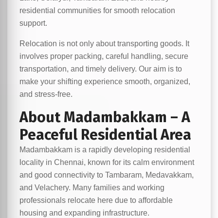
residential communities for smooth relocation
support.
Relocation is not only about transporting goods. It
involves proper packing, careful handling, secure
transportation, and timely delivery. Our aim is to
make your shifting experience smooth, organized,
and stress-free.
About Madambakkam – A
Peaceful Residential Area
Madambakkam is a rapidly developing residential
locality in Chennai, known for its calm environment
and good connectivity to Tambaram, Medavakkam,
and Velachery. Many families and working
professionals relocate here due to affordable
housing and expanding infrastructure.