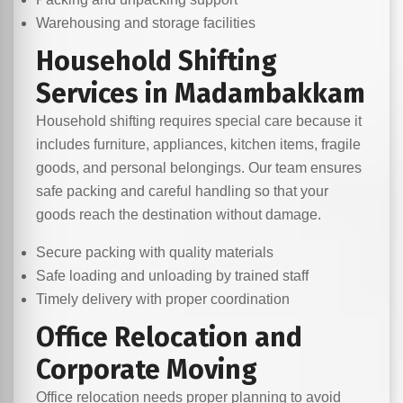
Warehousing and storage facilities
Household Shifting
Services in Madambakkam
Household shifting requires special care because it
includes furniture, appliances, kitchen items, fragile
goods, and personal belongings. Our team ensures
safe packing and careful handling so that your
goods reach the destination without damage.
Secure packing with quality materials
Safe loading and unloading by trained staff
Timely delivery with proper coordination
Office Relocation and
Corporate Moving
Office relocation needs proper planning to avoid