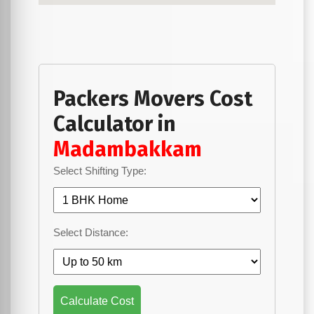
Packers Movers Cost
Calculator in
Madambakkam
Select Shifting Type:
Select Distance:
Calculate Cost