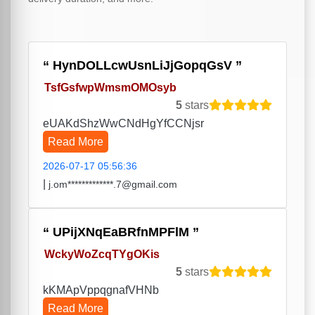
HynDOLLcwUsnLiJjGopqGsV
TsfGsfwpWmsmOMOsyb
5
stars
eUAKdShzWwCNdHgYfCCNjsr
Read More
2026-07-17 05:56:36
|
j.om*************.7@gmail.com
UPijXNqEaBRfnMPFlM
WckyWoZcqTYgOKis
5
stars
kKMApVppqgnafVHNb
Read More