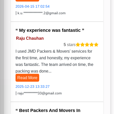
2026-04-15 17:02:54
|
k.u.***************.2@gmail.com
My experience was fantastic
Raju Chauhan
5
stars
I used JMD Packers & Movers' services for
the first time, and honestly, my experience
was fantastic. The team arrived on time, the
packing was done...
Read More
2025-12-23 13:33:27
|
raju***********33@gmail.com
Best Packers And Movers In