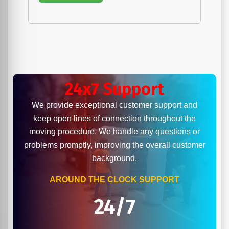
24x7 Support
We provide exceptional customer support and
keep open lines of connection throughout the
moving procedure. We handle any questions or
problems promptly, improving the overall customer
background.
AROUND THE CLOCK SUPPORT
24/7