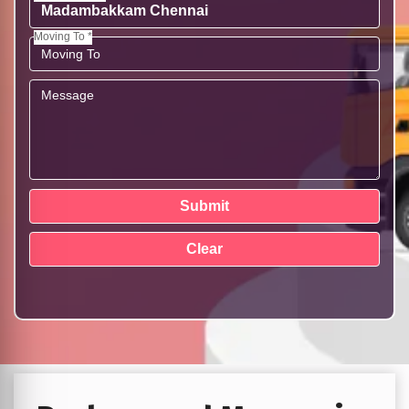
Moving To *