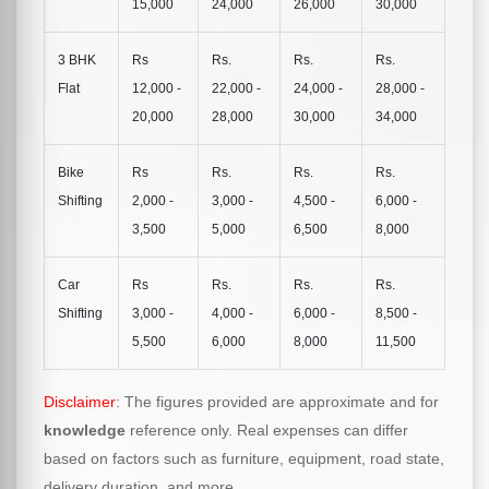
15,000
24,000
26,000
30,000
3 BHK
Rs
Rs.
Rs.
Rs.
Flat
12,000 -
22,000 -
24,000 -
28,000 -
20,000
28,000
30,000
34,000
Bike
Rs
Rs.
Rs.
Rs.
Shifting
2,000 -
3,000 -
4,500 -
6,000 -
3,500
5,000
6,500
8,000
Car
Rs
Rs.
Rs.
Rs.
Shifting
3,000 -
4,000 -
6,000 -
8,500 -
5,500
6,000
8,000
11,500
Disclaimer
: The figures provided are approximate and for
knowledge
reference only. Real expenses can differ
based on factors such as furniture, equipment, road state,
delivery duration, and more.