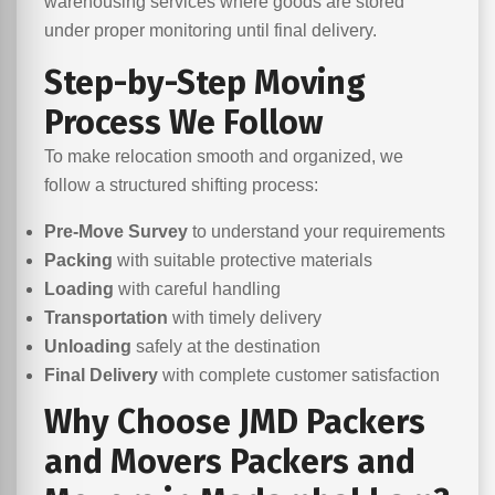
warehousing services where goods are stored
under proper monitoring until final delivery.
Step-by-Step Moving
Process We Follow
To make relocation smooth and organized, we
follow a structured shifting process:
Pre-Move Survey
to understand your requirements
Packing
with suitable protective materials
Loading
with careful handling
Transportation
with timely delivery
Unloading
safely at the destination
Final Delivery
with complete customer satisfaction
Why Choose JMD Packers
and Movers Packers and