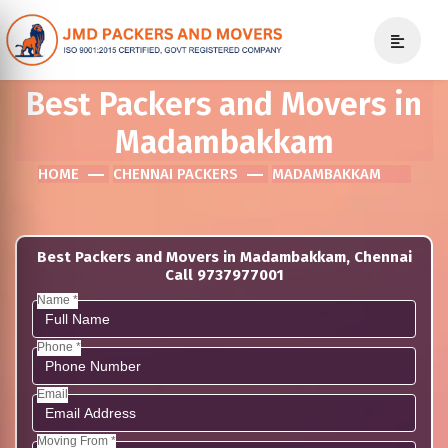
Best Packers and Movers in
Madambakkam
HOME
CHENNAI PACKERS
MADAMBAKKAM
Best Packers and Movers in Madambakkam, Chennai
Call 9737977001
Name *
Phone *
Email
Moving From *