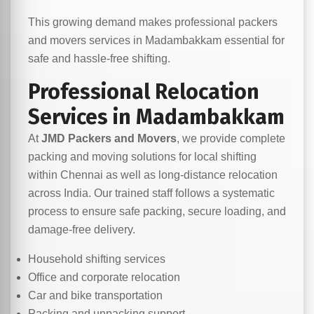
This growing demand makes professional packers
and movers services in Madambakkam essential for
safe and hassle-free shifting.
Professional Relocation
Services in Madambakkam
At
JMD Packers and Movers
, we provide complete
packing and moving solutions for local shifting
within Chennai as well as long-distance relocation
across India. Our trained staff follows a systematic
process to ensure safe packing, secure loading, and
damage-free delivery.
Household shifting services
Office and corporate relocation
Car and bike transportation
Packing and unpacking support