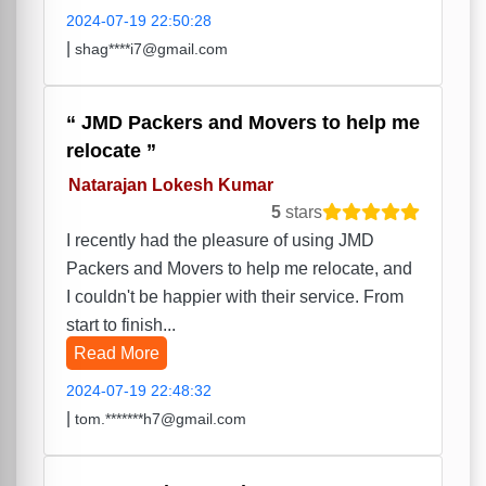
2024-07-19 22:50:28
|
shag****i7@gmail.com
JMD Packers and Movers to help me
relocate
Natarajan Lokesh Kumar
5
stars
I recently had the pleasure of using JMD
Packers and Movers to help me relocate, and
I couldn't be happier with their service. From
start to finish...
Read More
2024-07-19 22:48:32
|
tom.*******h7@gmail.com