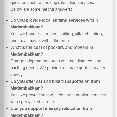
questions before booking relocation services.
Below are some helpful answers:
Do you provide local shifting services within
Madambakkam?
Yes, we handle apartment shifting, villa relocation,
and local moves within the area.
What is the cost of packers and movers in
Madambakkam?
Charges depend on goods volume, distance, and
packing needs. We provide accurate quotation after
survey.
Do you offer car and bike transportation from
Madambakkam?
Yes, we provide safe vehicle transportation services
with specialized carriers.
Can you support intercity relocation from
Madambakkam?