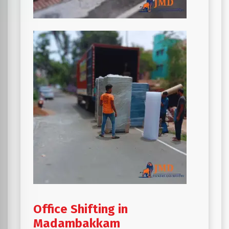
Office Shifting in
Madambakkam