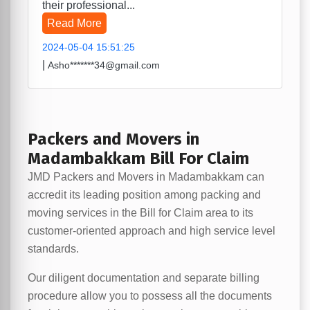
their professional...
Read More
2024-05-04 15:51:25
|
Asho*******34@gmail.com
Packers and Movers in
Madambakkam Bill For Claim
JMD Packers and Movers in Madambakkam can
accredit its leading position among packing and
moving services in the Bill for Claim area to its
customer-oriented approach and high service level
standards.
Our diligent documentation and separate billing
procedure allow you to possess all the documents