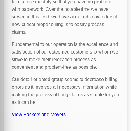
for claims smoothly so that you have no problem
with paperwork. Over the notable time we have
served in this field, we have acquired knowledge of
how critical proper billing is to easily process
claims.
Fundamental to our operation is the excellence and
satisfaction of our esteemed customers to whom we
strive to make their relocation process as
convenient and problem-free as possible.
Our detail-oriented group seems to decrease billing
errors as it involves all necessary information while
making the process of filing claims as simple for you
as it can be.
View Packers and Movers...