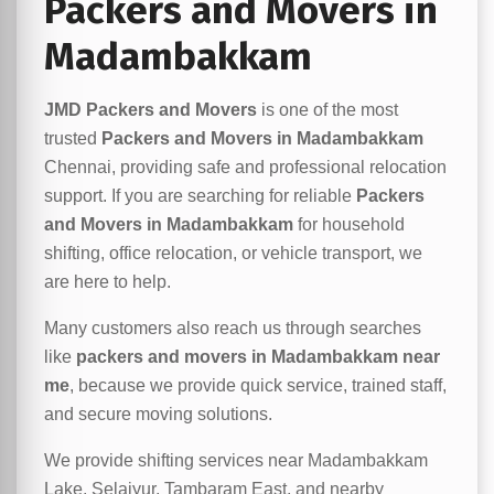
Packers and Movers in
Madambakkam
JMD Packers and Movers
is one of the most
trusted
Packers and Movers in Madambakkam
Chennai, providing safe and professional relocation
support. If you are searching for reliable
Packers
and Movers in Madambakkam
for household
shifting, office relocation, or vehicle transport, we
are here to help.
Many customers also reach us through searches
like
packers and movers in Madambakkam near
me
, because we provide quick service, trained staff,
and secure moving solutions.
We provide shifting services near Madambakkam
Lake, Selaiyur, Tambaram East, and nearby