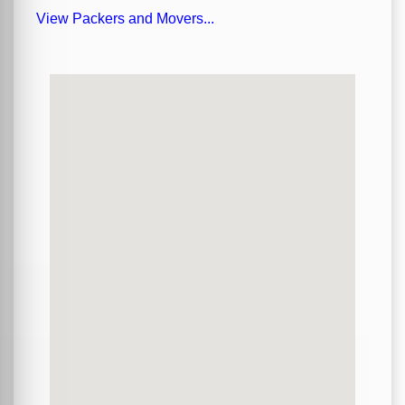
View Packers and Movers...