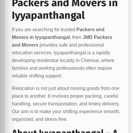
Packers and Movers in
Iyyapanthangal
If you are searching for trusted
Packers and
Movers in Iyyapanthangal
, then
JMD Packers
and Movers
provides safe and professional
relocation services. Iyyapanthangal is a rapidly
developing residential locality in Chennai, where
families and working professionals often require
reliable shifting support.
Relocation is not just about moving goods from one
place to another. It involves proper packing, careful
handling, secure transportation, and timely delivery.
Our aim is to make your shifting experience smooth,
organized, and stress-free.