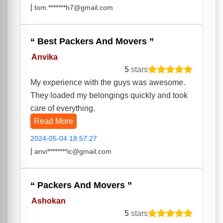
|
tom.*******h7@gmail.com
Best Packers And Movers
Anvika
5
stars
My experience with the guys was awesome.
They loaded my belongings quickly and took
care of everything.
Read More
2024-05-04 18:57:27
|
anvi********ic@gmail.com
Packers And Movers
Ashokan
5
stars