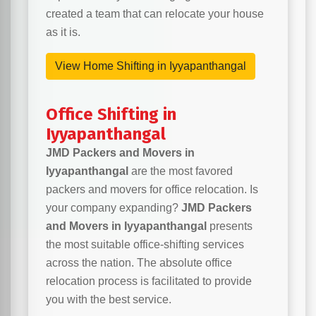
created a team that can relocate your house
as it is.
View Home Shifting in Iyyapanthangal
Office Shifting in
Iyyapanthangal
JMD Packers and Movers in
Iyyapanthangal
are the most favored
packers and movers for office relocation. Is
your company expanding?
JMD Packers
and Movers in Iyyapanthangal
presents
the most suitable office-shifting services
across the nation. The absolute office
relocation process is facilitated to provide
you with the best service.