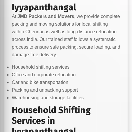
Iyyapanthangal
At
JMD Packers and Movers
, we provide complete
packing and moving solutions for local shifting
within Chennai as well as long-distance relocation
across India. Our trained staff follows a systematic
process to ensure safe packing, secure loading, and
damage-free delivery.
Household shifting services
Office and corporate relocation
Car and bike transportation
Packing and unpacking support
Warehousing and storage facilities
Household Shifting
Services in
Iyyapanthangal