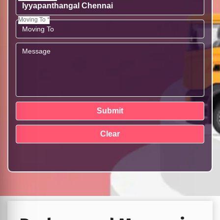
Moving To *