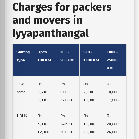
Charges for packers
and movers in
Iyyapanthangal
Shifting
Up to
100 -
500 -
1000 -
Type
100 KM
500 KM
1000 KM
25000
KM
Few
Rs
Rs.
Rs.
Rs.
Items
3,500 -
5,000 -
7,000 -
10,000 -
5,000
12,000
15,000
17,000
1 BHK
Rs
Rs.
Rs.
Rs.
Flat
5,000 -
14,500 -
19,000 -
20,000 -
12,000
20,000
25,000
26,000