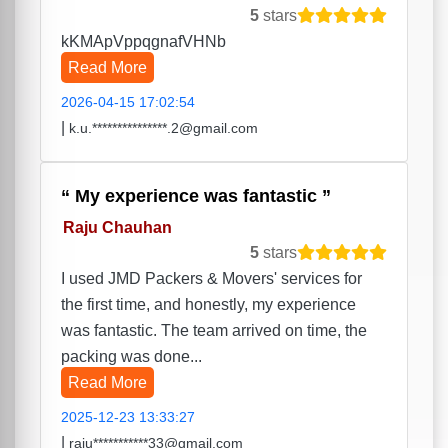
5
stars
kKMApVppqgnafVHNb
Read More
2026-04-15 17:02:54
|
k.u.***************.2@gmail.com
My experience was fantastic
Raju Chauhan
5
stars
I used JMD Packers & Movers' services for
the first time, and honestly, my experience
was fantastic. The team arrived on time, the
packing was done...
Read More
2025-12-23 13:33:27
|
raju***********33@gmail.com