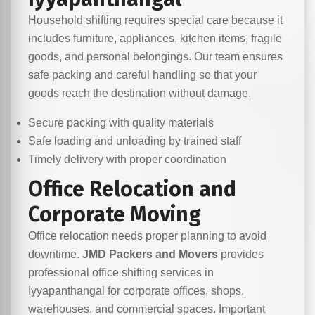
Household shifting requires special care because it
includes furniture, appliances, kitchen items, fragile
goods, and personal belongings. Our team ensures
safe packing and careful handling so that your
goods reach the destination without damage.
Secure packing with quality materials
Safe loading and unloading by trained staff
Timely delivery with proper coordination
Office Relocation and
Corporate Moving
Office relocation needs proper planning to avoid
downtime.
JMD Packers and Movers
provides
professional office shifting services in
Iyyapanthangal for corporate offices, shops,
warehouses, and commercial spaces. Important