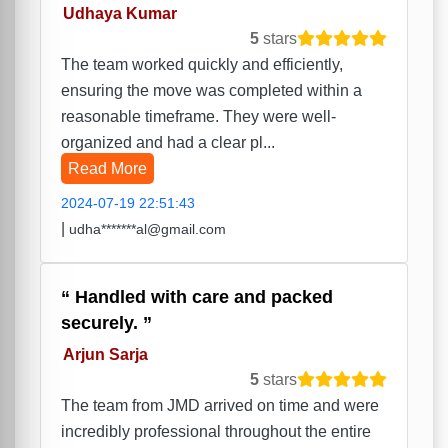
Udhaya Kumar
5
stars
The team worked quickly and efficiently,
ensuring the move was completed within a
reasonable timeframe. They were well-
organized and had a clear pl...
Read More
2024-07-19 22:51:43
|
udha*******al@gmail.com
Handled with care and packed
securely.
Arjun Sarja
5
stars
The team from JMD arrived on time and were
incredibly professional throughout the entire