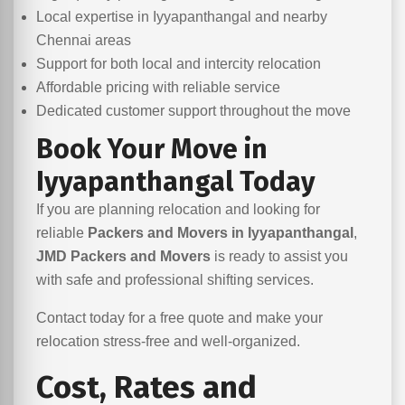
Local expertise in Iyyapanthangal and nearby
Chennai areas
Support for both local and intercity relocation
Affordable pricing with reliable service
Dedicated customer support throughout the move
Book Your Move in
Iyyapanthangal Today
If you are planning relocation and looking for
reliable
Packers and Movers in Iyyapanthangal
,
JMD Packers and Movers
is ready to assist you
with safe and professional shifting services.
Contact today for a free quote and make your
relocation stress-free and well-organized.
Cost, Rates and