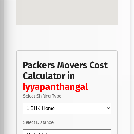
Packers Movers Cost
Calculator in
Iyyapanthangal
Select Shifting Type:
Select Distance: