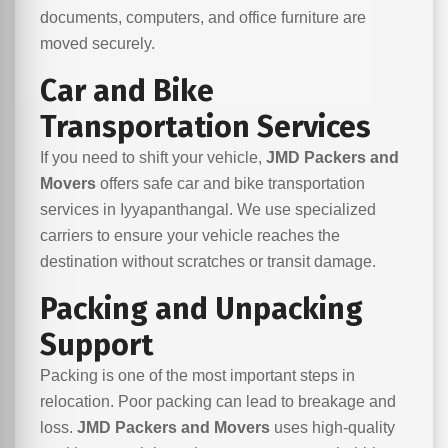
documents, computers, and office furniture are
moved securely.
Car and Bike
Transportation Services
If you need to shift your vehicle,
JMD Packers and
Movers
offers safe car and bike transportation
services in Iyyapanthangal. We use specialized
carriers to ensure your vehicle reaches the
destination without scratches or transit damage.
Packing and Unpacking
Support
Packing is one of the most important steps in
relocation. Poor packing can lead to breakage and
loss.
JMD Packers and Movers
uses high-quality