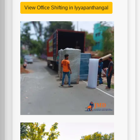
View Office Shifting in Iyyapanthangal