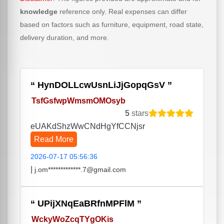
knowledge
reference only. Real expenses can differ
based on factors such as furniture, equipment, road state,
delivery duration, and more.
HynDOLLcwUsnLiJjGopqGsV
TsfGsfwpWmsmOMOsyb
5
stars
eUAKdShzWwCNdHgYfCCNjsr
Read More
2026-07-17 05:56:36
|
j.om*************.7@gmail.com
UPijXNqEaBRfnMPFlM
WckyWoZcqTYgOKis