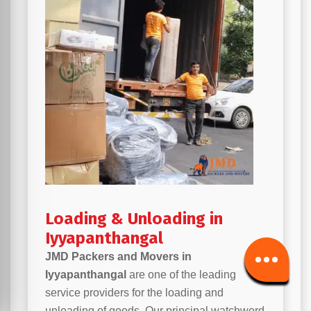
Loading & Unloading in
Iyyapanthangal
JMD Packers and Movers in
Iyyapanthangal
are one of the leading
service providers for the loading and
unloading of goods. Our principal watchword