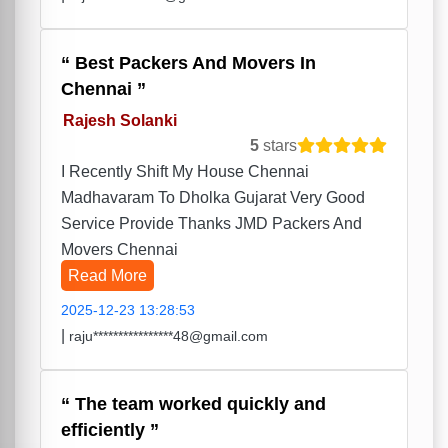
Best Packers And Movers In
Chennai
Rajesh Solanki
5
stars
I Recently Shift My House Chennai
Madhavaram To Dholka Gujarat Very Good
Service Provide Thanks JMD Packers And
Movers Chennai
Read More
2025-12-23 13:28:53
|
raju****************48@gmail.com
The team worked quickly and
efficiently