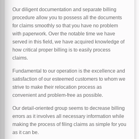
Our diligent documentation and separate billing
procedure allow you to possess all the documents
for claims smoothly so that you have no problem
with paperwork. Over the notable time we have
served in this field, we have acquired knowledge of
how critical proper billing is to easily process
claims.
Fundamental to our operation is the excellence and
satisfaction of our esteemed customers to whom we
strive to make their relocation process as
convenient and problem-free as possible.
Our detail-oriented group seems to decrease billing
errors as it involves all necessary information while
making the process of filing claims as simple for you
as it can be.