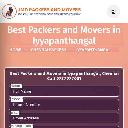
Best Packers and Movers in
Iyyapanthangal
HOME
CHENNAI PACKERS
IYYAPANTHANGAL
Best Packers and Movers in Iyyapanthangal, Chennai
Call 9737977001
Name *
Phone *
Email
Moving From *