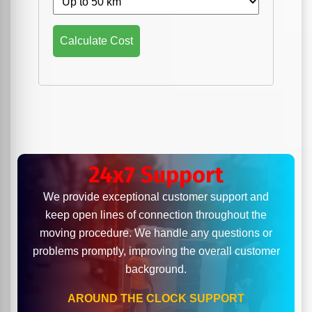
Calculate Cost
24x7 Support
We provide exceptional customer support and
keep open lines of connection throughout the
moving procedure. We handle any questions or
problems promptly, improving the overall customer
background.
AROUND THE CLOCK SUPPORT