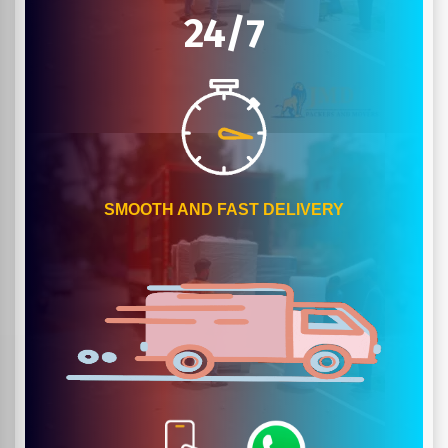
24/7
SMOOTH AND FAST DELIVERY