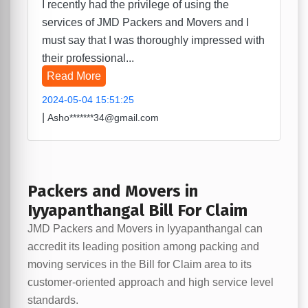
I recently had the privilege of using the
services of JMD Packers and Movers and I
must say that I was thoroughly impressed with
their professional...
Read More
2024-05-04 15:51:25
|
Asho*******34@gmail.com
Packers and Movers in
Iyyapanthangal Bill For Claim
JMD Packers and Movers in Iyyapanthangal can
accredit its leading position among packing and
moving services in the Bill for Claim area to its
customer-oriented approach and high service level
standards.