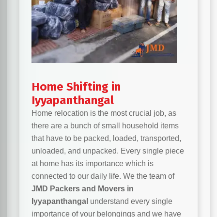
Home Shifting in
Iyyapanthangal
Home relocation is the most crucial job, as
there are a bunch of small household items
that have to be packed, loaded, transported,
unloaded, and unpacked. Every single piece
at home has its importance which is
connected to our daily life. We the team of
JMD Packers and Movers in
Iyyapanthangal
understand every single
importance of your belongings and we have