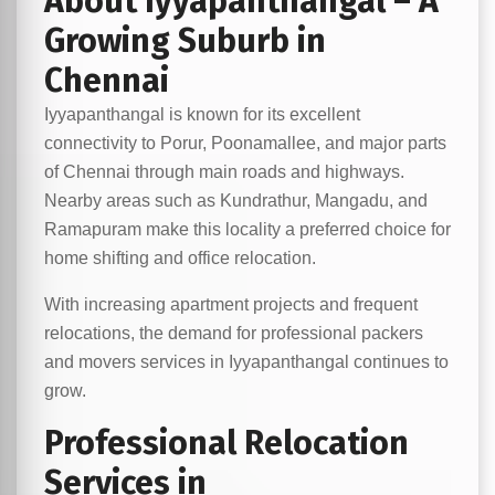
About Iyyapanthangal – A
Growing Suburb in
Chennai
Iyyapanthangal is known for its excellent
connectivity to Porur, Poonamallee, and major parts
of Chennai through main roads and highways.
Nearby areas such as Kundrathur, Mangadu, and
Ramapuram make this locality a preferred choice for
home shifting and office relocation.
With increasing apartment projects and frequent
relocations, the demand for professional packers
and movers services in Iyyapanthangal continues to
grow.
Professional Relocation
Services in