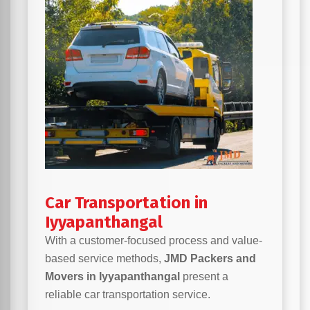
Car Transportation in
Iyyapanthangal
With a customer-focused process and value-
based service methods,
JMD Packers and
Movers in Iyyapanthangal
present a
reliable car transportation service.