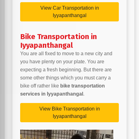
View Car Transportation in
Iyyapanthangal
Bike Transportation in
Iyyapanthangal
You are all fixed to move to a new city and
you have plenty on your plate. You are
expecting a fresh beginning. But there are
some other things which you must carry a
bike off rather like
bike transportation
services in Iyyapanthangal
.
View Bike Transportation in
Iyyapanthangal