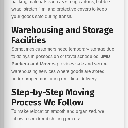
packing materials such as strong cartons, bubble
wrap, stretch film, and protective covers to keep
your goods safe during transit.
Warehousing and Storage
Facilities
Sometimes customers need temporary storage due
to delays in possession or travel schedules.
JMD
Packers and Movers
provides safe and secure
warehousing services where goods are stored
under proper monitoring until final delivery.
Step-by-Step Moving
Process We Follow
To make relocation smooth and organized, we
follow a structured shifting process: