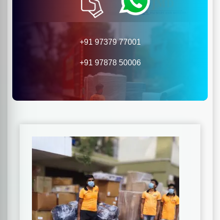
+91 97379 77001
+91 97878 50006