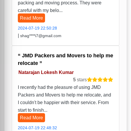
packing and moving process. They were
careful with my belo...
Read More
2024-07-19 22:50:28
|
shag****i7@gmail.com
JMD Packers and Movers to help me
relocate
Natarajan Lokesh Kumar
5
stars
I recently had the pleasure of using JMD
Packers and Movers to help me relocate, and
I couldn't be happier with their service. From
start to finish...
Read More
2024-07-19 22:48:32