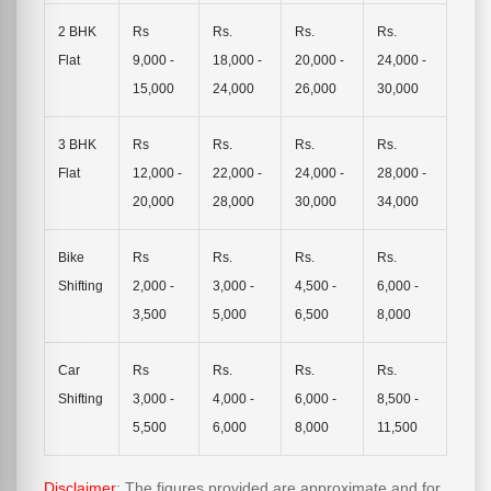
2 BHK
Rs
Rs.
Rs.
Rs.
Flat
9,000 -
18,000 -
20,000 -
24,000 -
15,000
24,000
26,000
30,000
3 BHK
Rs
Rs.
Rs.
Rs.
Flat
12,000 -
22,000 -
24,000 -
28,000 -
20,000
28,000
30,000
34,000
Bike
Rs
Rs.
Rs.
Rs.
Shifting
2,000 -
3,000 -
4,500 -
6,000 -
3,500
5,000
6,500
8,000
Car
Rs
Rs.
Rs.
Rs.
Shifting
3,000 -
4,000 -
6,000 -
8,500 -
5,500
6,000
8,000
11,500
Disclaimer
: The figures provided are approximate and for