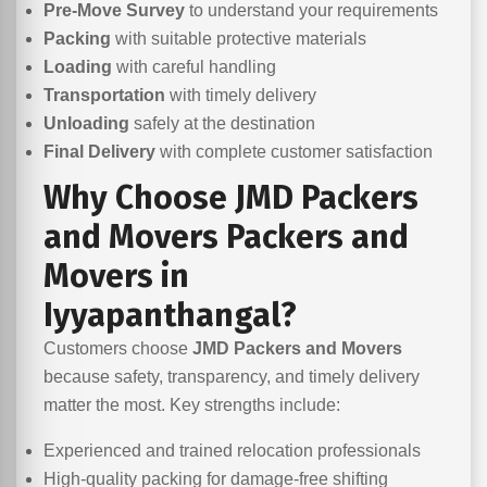
Pre-Move Survey
to understand your requirements
Packing
with suitable protective materials
Loading
with careful handling
Transportation
with timely delivery
Unloading
safely at the destination
Final Delivery
with complete customer satisfaction
Why Choose JMD Packers
and Movers Packers and
Movers in
Iyyapanthangal?
Customers choose
JMD Packers and Movers
because safety, transparency, and timely delivery
matter the most. Key strengths include:
Experienced and trained relocation professionals
High-quality packing for damage-free shifting