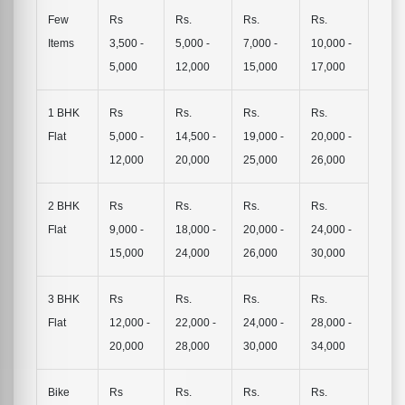
Few
Rs
Rs.
Rs.
Rs.
Items
3,500 -
5,000 -
7,000 -
10,000 -
5,000
12,000
15,000
17,000
1 BHK
Rs
Rs.
Rs.
Rs.
Flat
5,000 -
14,500 -
19,000 -
20,000 -
12,000
20,000
25,000
26,000
2 BHK
Rs
Rs.
Rs.
Rs.
Flat
9,000 -
18,000 -
20,000 -
24,000 -
15,000
24,000
26,000
30,000
3 BHK
Rs
Rs.
Rs.
Rs.
Flat
12,000 -
22,000 -
24,000 -
28,000 -
20,000
28,000
30,000
34,000
Bike
Rs
Rs.
Rs.
Rs.