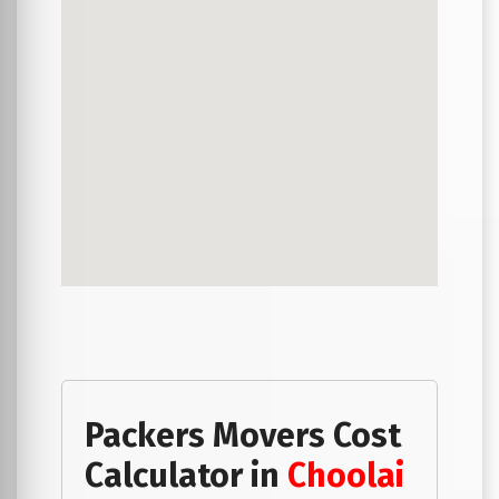
Packers Movers Cost
Calculator in
Choolai