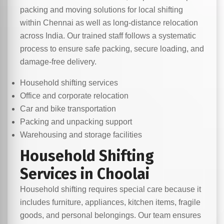
packing and moving solutions for local shifting
within Chennai as well as long-distance relocation
across India. Our trained staff follows a systematic
process to ensure safe packing, secure loading, and
damage-free delivery.
Household shifting services
Office and corporate relocation
Car and bike transportation
Packing and unpacking support
Warehousing and storage facilities
Household Shifting
Services in Choolai
Household shifting requires special care because it
includes furniture, appliances, kitchen items, fragile
goods, and personal belongings. Our team ensures