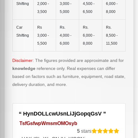
Shifting
2,000 -
3,000 -
4,500 -
6,000 -
3,500
5,000
6,500
8,000
Car
Rs
Rs.
Rs.
Rs.
Shifting
3,000 -
4,000 -
6,000 -
8,500 -
5,500
6,000
8,000
11,500
Disclaimer
: The figures provided are approximate and for
knowledge
reference only. Real expenses can differ
based on factors such as furniture, equipment, road state,
delivery duration, and more.
HynDOLLcwUsnLiJjGopqGsV
TsfGsfwpWmsmOMOsyb
5
stars