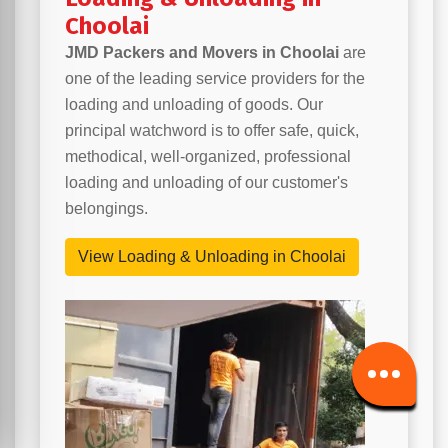
Choolai
JMD Packers and Movers in Choolai
are
one of the leading service providers for the
loading and unloading of goods. Our
principal watchword is to offer safe, quick,
methodical, well-organized, professional
loading and unloading of our customer's
belongings.
View Loading & Unloading in Choolai