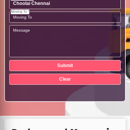
Moving To *