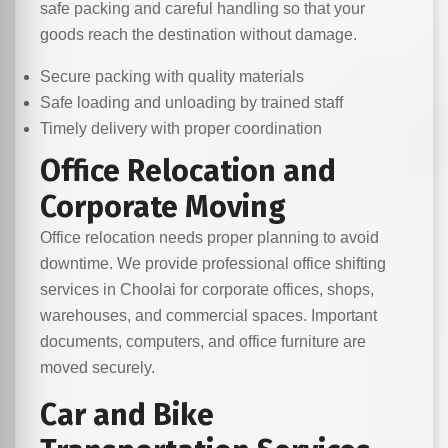
safe packing and careful handling so that your
goods reach the destination without damage.
Secure packing with quality materials
Safe loading and unloading by trained staff
Timely delivery with proper coordination
Office Relocation and
Corporate Moving
Office relocation needs proper planning to avoid
downtime. We provide professional office shifting
services in Choolai for corporate offices, shops,
warehouses, and commercial spaces. Important
documents, computers, and office furniture are
moved securely.
Car and Bike