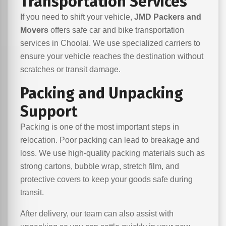
Transportation Services
If you need to shift your vehicle,
JMD Packers and
Movers
offers safe car and bike transportation
services in Choolai. We use specialized carriers to
ensure your vehicle reaches the destination without
scratches or transit damage.
Packing and Unpacking
Support
Packing is one of the most important steps in
relocation. Poor packing can lead to breakage and
loss. We use high-quality packing materials such as
strong cartons, bubble wrap, stretch film, and
protective covers to keep your goods safe during
transit.
After delivery, our team can also assist with