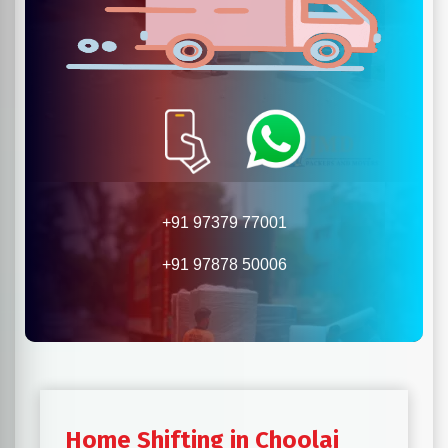
+91 97379 77001
+91 97878 50006
Home Shifting in Choolai