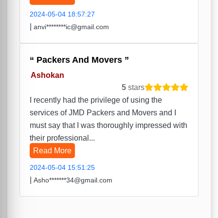
2024-05-04 18:57:27
|
anvi********ic@gmail.com
Packers And Movers
Ashokan
5
stars
I recently had the privilege of using the
services of JMD Packers and Movers and I
must say that I was thoroughly impressed with
their professional...
Read More
2024-05-04 15:51:25
|
Asho*******34@gmail.com