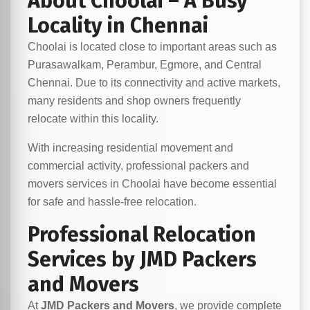
About Choolai – A Busy
Locality in Chennai
Choolai is located close to important areas such as
Purasawalkam, Perambur, Egmore, and Central
Chennai. Due to its connectivity and active markets,
many residents and shop owners frequently
relocate within this locality.
With increasing residential movement and
commercial activity, professional packers and
movers services in Choolai have become essential
for safe and hassle-free relocation.
Professional Relocation
Services by JMD Packers
and Movers
At
JMD Packers and Movers
, we provide complete