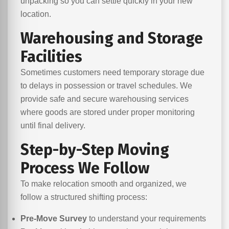
unpacking so you can settle quickly in your new
location.
Warehousing and Storage
Facilities
Sometimes customers need temporary storage due
to delays in possession or travel schedules. We
provide safe and secure warehousing services
where goods are stored under proper monitoring
until final delivery.
Step-by-Step Moving
Process We Follow
To make relocation smooth and organized, we
follow a structured shifting process:
Pre-Move Survey
to understand your requirements