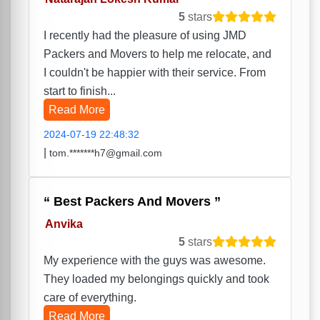
5
stars
I recently had the pleasure of using JMD
Packers and Movers to help me relocate, and
I couldn't be happier with their service. From
start to finish...
Read More
2024-07-19 22:48:32
|
tom.*******h7@gmail.com
Best Packers And Movers
Anvika
5
stars
My experience with the guys was awesome.
They loaded my belongings quickly and took
care of everything.
Read More