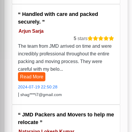
Handled with care and packed
securely.
Arjun Sarja
5
stars
The team from JMD arrived on time and were
incredibly professional throughout the entire
packing and moving process. They were
careful with my belo...
Read More
2024-07-19 22:50:28
|
shag****i7@gmail.com
JMD Packers and Movers to help me
relocate
Natarajan Lokesh Kumar