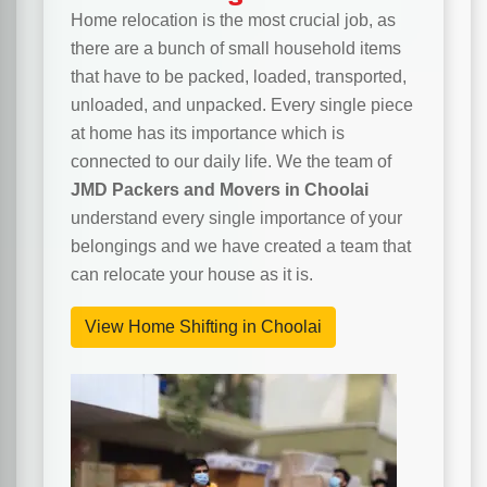
Home relocation is the most crucial job, as
there are a bunch of small household items
that have to be packed, loaded, transported,
unloaded, and unpacked. Every single piece
at home has its importance which is
connected to our daily life. We the team of
JMD Packers and Movers in Choolai
understand every single importance of your
belongings and we have created a team that
can relocate your house as it is.
View Home Shifting in Choolai