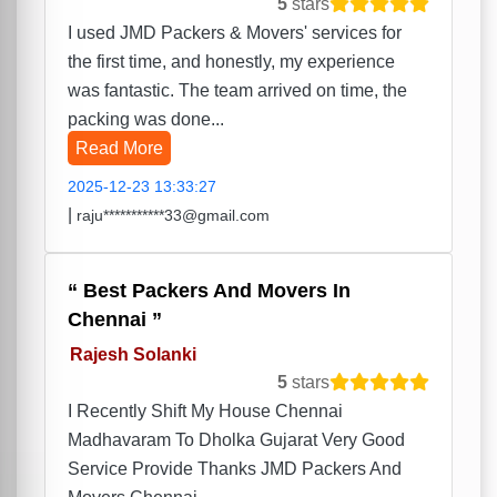
5
stars
I used JMD Packers & Movers' services for
the first time, and honestly, my experience
was fantastic. The team arrived on time, the
packing was done...
Read More
2025-12-23 13:33:27
|
raju***********33@gmail.com
Best Packers And Movers In
Chennai
Rajesh Solanki
5
stars
I Recently Shift My House Chennai
Madhavaram To Dholka Gujarat Very Good
Service Provide Thanks JMD Packers And