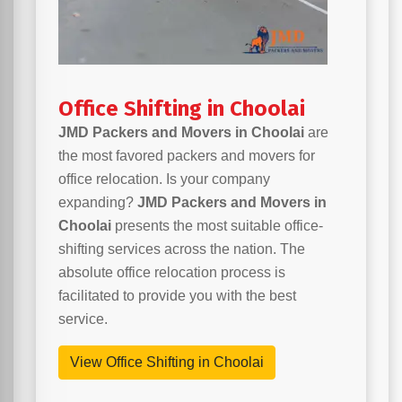
Office Shifting in Choolai
JMD Packers and Movers in Choolai
are
the most favored packers and movers for
office relocation. Is your company
expanding?
JMD Packers and Movers in
Choolai
presents the most suitable office-
shifting services across the nation. The
absolute office relocation process is
facilitated to provide you with the best
service.
View Office Shifting in Choolai