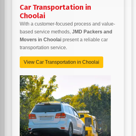
Car Transportation in
Choolai
With a customer-focused process and value-
based service methods,
JMD Packers and
Movers in Choolai
present a reliable car
transportation service.
View Car Transportation in Choolai