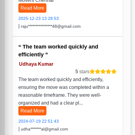
Movers Chennai
Read More
2025-12-23 13:28:53
|
raju****************48@gmail.com
The team worked quickly and
efficiently
Udhaya Kumar
5
stars
The team worked quickly and efficiently,
ensuring the move was completed within a
reasonable timeframe. They were well-
organized and had a clear pl...
Read More
2024-07-19 22:51:43
|
udha*******al@gmail.com