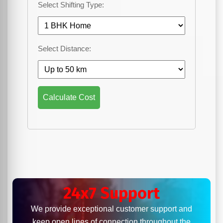
Select Shifting Type:
Select Distance:
Calculate Cost
24x7 Support
We provide exceptional customer support and
keep open lines of connection throughout the