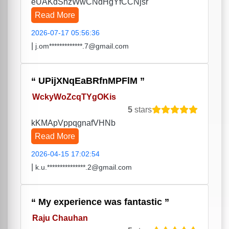
eUAKdShzWwCNdHgYfCCNjsr
Read More
2026-07-17 05:56:36
|
j.om*************.7@gmail.com
UPijXNqEaBRfnMPFlM
WckyWoZcqTYgOKis
5
stars
kKMApVppqgnafVHNb
Read More
2026-04-15 17:02:54
|
k.u.***************.2@gmail.com
My experience was fantastic
Raju Chauhan