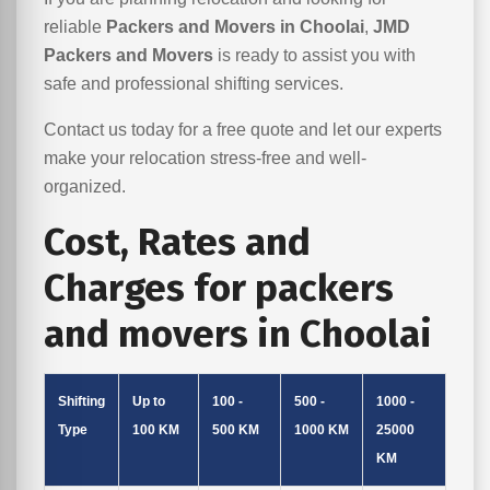
reliable
Packers and Movers in Choolai
,
JMD
Packers and Movers
is ready to assist you with
safe and professional shifting services.
Contact us today for a free quote and let our experts
make your relocation stress-free and well-
organized.
Cost, Rates and
Charges for packers
and movers in Choolai
Shifting
Up to
100 -
500 -
1000 -
Type
100 KM
500 KM
1000 KM
25000
KM