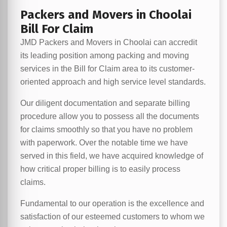
Packers and Movers in Choolai
Bill For Claim
JMD Packers and Movers in Choolai can accredit
its leading position among packing and moving
services in the Bill for Claim area to its customer-
oriented approach and high service level standards.
Our diligent documentation and separate billing
procedure allow you to possess all the documents
for claims smoothly so that you have no problem
with paperwork. Over the notable time we have
served in this field, we have acquired knowledge of
how critical proper billing is to easily process
claims.
Fundamental to our operation is the excellence and
satisfaction of our esteemed customers to whom we