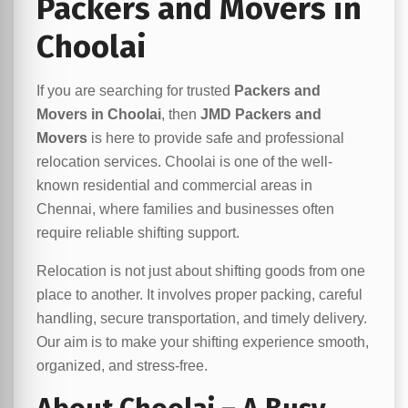
Packers and Movers in
Choolai
If you are searching for trusted
Packers and
Movers in Choolai
, then
JMD Packers and
Movers
is here to provide safe and professional
relocation services. Choolai is one of the well-
known residential and commercial areas in
Chennai, where families and businesses often
require reliable shifting support.
Relocation is not just about shifting goods from one
place to another. It involves proper packing, careful
handling, secure transportation, and timely delivery.
Our aim is to make your shifting experience smooth,
organized, and stress-free.