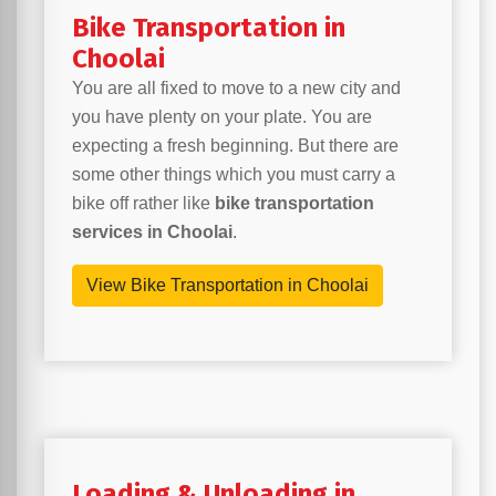
Bike Transportation in
Choolai
You are all fixed to move to a new city and
you have plenty on your plate. You are
expecting a fresh beginning. But there are
some other things which you must carry a
bike off rather like
bike transportation
services in Choolai
.
View Bike Transportation in Choolai
Loading & Unloading in