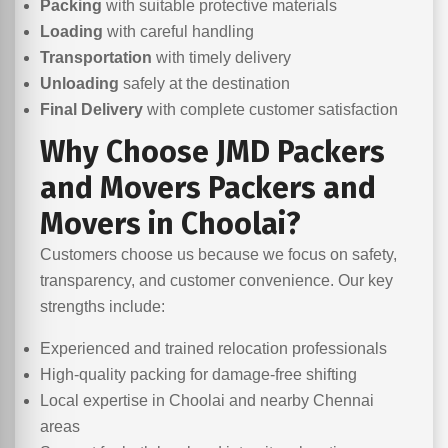
Packing
with suitable protective materials
Loading
with careful handling
Transportation
with timely delivery
Unloading
safely at the destination
Final Delivery
with complete customer satisfaction
Why Choose JMD Packers
and Movers Packers and
Movers in Choolai?
Customers choose us because we focus on safety,
transparency, and customer convenience. Our key
strengths include:
Experienced and trained relocation professionals
High-quality packing for damage-free shifting
Local expertise in Choolai and nearby Chennai
areas