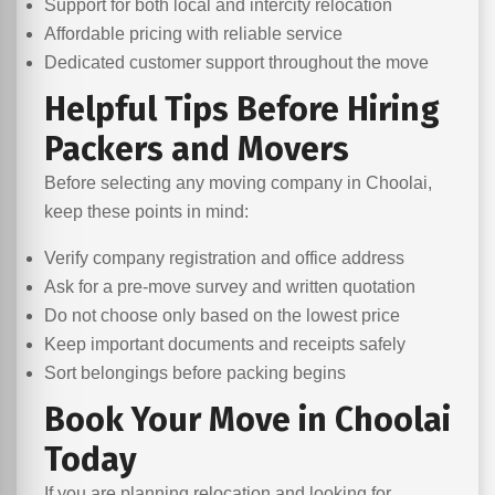
Support for both local and intercity relocation
Affordable pricing with reliable service
Dedicated customer support throughout the move
Helpful Tips Before Hiring
Packers and Movers
Before selecting any moving company in Choolai,
keep these points in mind:
Verify company registration and office address
Ask for a pre-move survey and written quotation
Do not choose only based on the lowest price
Keep important documents and receipts safely
Sort belongings before packing begins
Book Your Move in Choolai
Today
If you are planning relocation and looking for