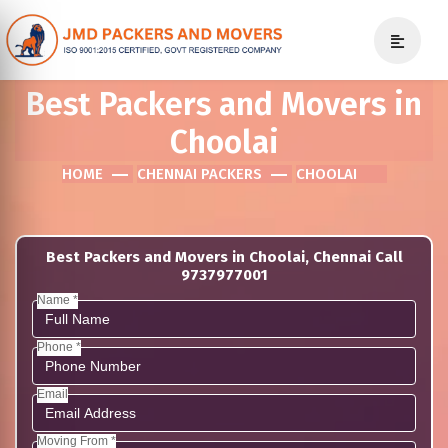
Best Packers and Movers in
Choolai
HOME
CHENNAI PACKERS
CHOOLAI
Best Packers and Movers in Choolai, Chennai Call
9737977001
Name *
Phone *
Email
Moving From *