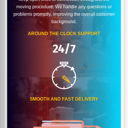
moving procedure. We handle any questions or
problems promptly, improving the overall customer
background.
AROUND THE CLOCK SUPPORT
24/7
SMOOTH AND FAST DELIVERY