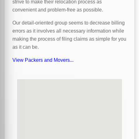
strive to make their relocation process as
convenient and problem-free as possible.
Our detail-oriented group seems to decrease billing
errors as it involves all necessary information while
making the process of filing claims as simple for you
as it can be.
View Packers and Movers...