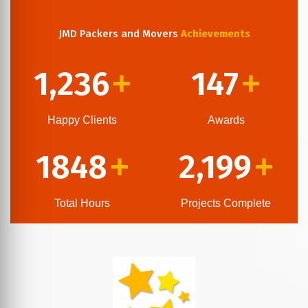
JMD Packers and Movers
Achievements
1,236
147
+
+
Happy Clients
Awards
1848
2,199
+
+
Total Hours
Projects Complete