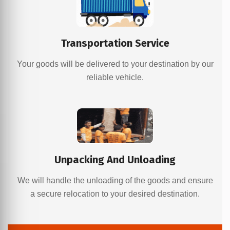
Transportation Service
Your goods will be delivered to your destination by our
reliable vehicle.
Unpacking And Unloading
We will handle the unloading of the goods and ensure
a secure relocation to your desired destination.