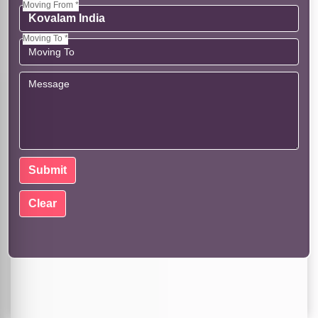
Moving From *
Moving To *