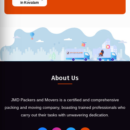
in Kovalam
About Us
JMD Packers and Movers is a certified and comprehensive
packing and moving company, boasting trained professionals who
carry out their tasks with unwavering dedication.