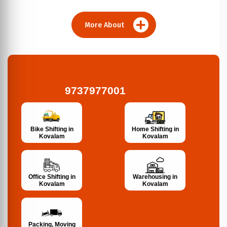
More About
9737977001
Bike Shifting in
Home Shifting in
Kovalam
Kovalam
Office Shifting in
Warehousing in
Kovalam
Kovalam
Packing, Moving