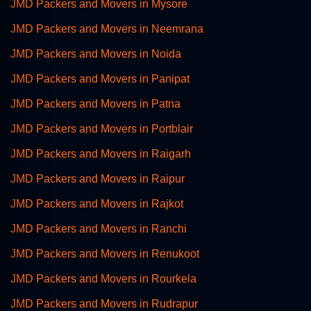
JMD Packers and Movers in Mysore
JMD Packers and Movers in Neemrana
JMD Packers and Movers in Noida
JMD Packers and Movers in Panipat
JMD Packers and Movers in Patna
JMD Packers and Movers in Portblair
JMD Packers and Movers in Raigarh
JMD Packers and Movers in Raipur
JMD Packers and Movers in Rajkot
JMD Packers and Movers in Ranchi
JMD Packers and Movers in Renukoot
JMD Packers and Movers in Rourkela
JMD Packers and Movers in Rudrapur