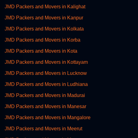
JMD Packers and Movers in Kalighat
JMD Packers and Movers in Kanpur
JMD Packers and Movers in Kolkata
JMD Packers and Movers in Korba
JMD Packers and Movers in Kota
JMD Packers and Movers in Kottayam
JMD Packers and Movers in Lucknow
JMD Packers and Movers in Ludhiana
JMD Packers and Movers in Madurai
JMD Packers and Movers in Manesar
JMD Packers and Movers in Mangalore
JMD Packers and Movers in Meerut