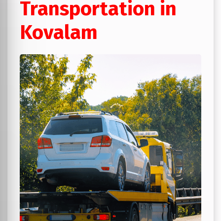
Transportation in
Kovalam