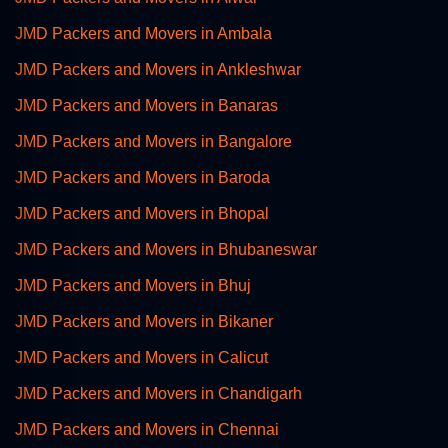
JMD Packers and Movers in Ambala
JMD Packers and Movers in Ankleshwar
JMD Packers and Movers in Banaras
JMD Packers and Movers in Bangalore
JMD Packers and Movers in Baroda
JMD Packers and Movers in Bhopal
JMD Packers and Movers in Bhubaneswar
JMD Packers and Movers in Bhuj
JMD Packers and Movers in Bikaner
JMD Packers and Movers in Calicut
JMD Packers and Movers in Chandigarh
JMD Packers and Movers in Chennai