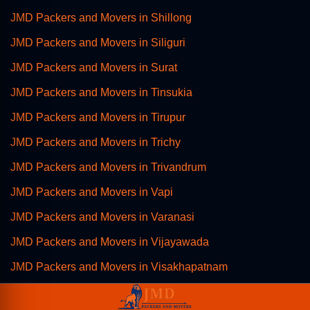
JMD Packers and Movers in Shillong
JMD Packers and Movers in Siliguri
JMD Packers and Movers in Surat
JMD Packers and Movers in Tinsukia
JMD Packers and Movers in Tirupur
JMD Packers and Movers in Trichy
JMD Packers and Movers in Trivandrum
JMD Packers and Movers in Vapi
JMD Packers and Movers in Varanasi
JMD Packers and Movers in Vijayawada
JMD Packers and Movers in Visakhapatnam