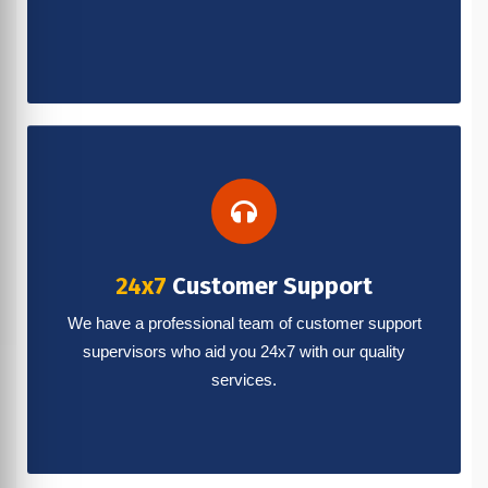
24x7
Customer Support
We have a professional team of customer support
supervisors who aid you 24x7 with our quality
services.