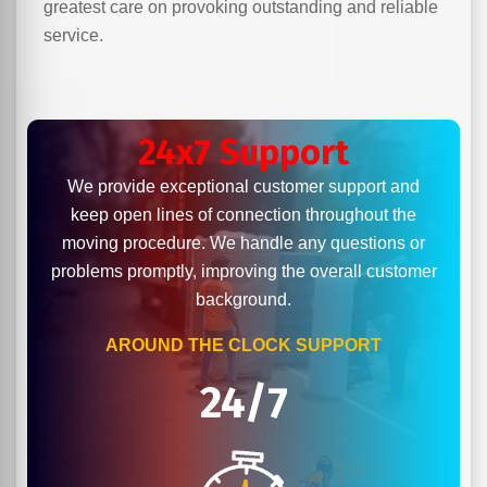
greatest care on provoking outstanding and reliable
service.
24x7 Support
We provide exceptional customer support and
keep open lines of connection throughout the
moving procedure. We handle any questions or
problems promptly, improving the overall customer
background.
AROUND THE CLOCK SUPPORT
24/7