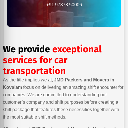
+91 97878 50006
We provide
exceptional
services for car
transportation
As the title implies we at,
JMD Packers and Movers in
Kovalam
focus on delivering an amazing shift encounter for
companies. We are committed to understanding our
customer’s company and shift purposes before creating a
shift package that features these necessities together with
the most suitable shift methods.