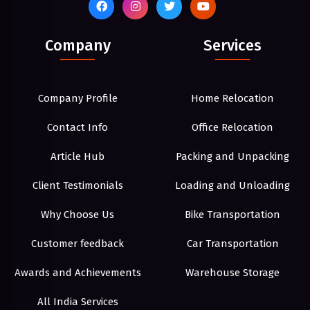
Company
Services
Company Profile
Home Relocation
Contact Info
Office Relocation
Article Hub
Packing and Unpacking
Client Testimonials
Loading and Unloading
Why Choose Us
Bike Transportation
Customer feedback
Car Transportation
Awards and Achievements
Warehouse Storage
All India Services