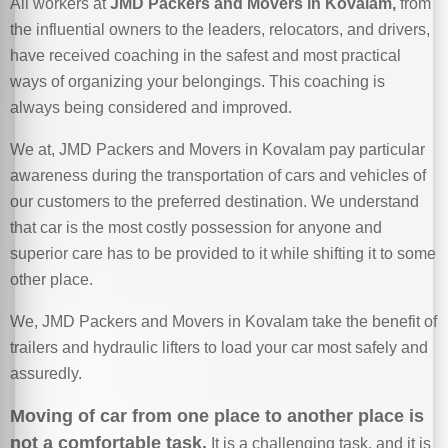
All workers at
JMD Packers and Movers in Kovalam,
from
the influential owners to the leaders, relocators, and drivers,
have received coaching in the safest and most practical
ways of organizing your belongings. This coaching is
always being considered and improved.
We at, JMD Packers and Movers in Kovalam pay particular
awareness during the transportation of cars and vehicles of
our customers to the preferred destination. We understand
that car is the most costly possession for anyone and
superior care has to be provided to it while shifting it to some
other place.
We, JMD Packers and Movers in Kovalam take the benefit of
trailers and hydraulic lifters to load your car most safely and
assuredly.
Moving of car from one place to another place is
not a comfortable task.
It is a challenging task, and it is