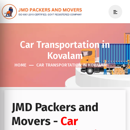
Car Transportation in
Kovalam
HOME
CAR TRANSPORTATION IN KOVALAM
JMD Packers and
Movers -
Car