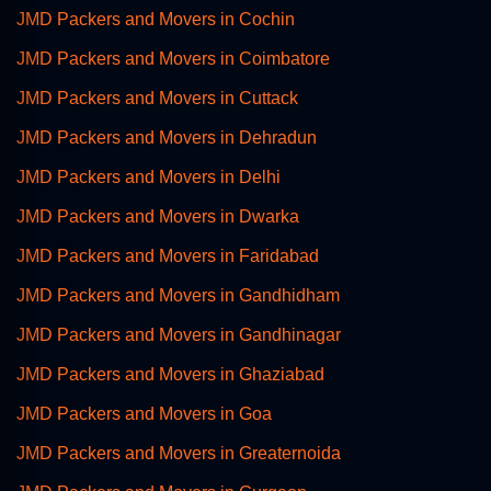
JMD Packers and Movers in Cochin
JMD Packers and Movers in Coimbatore
JMD Packers and Movers in Cuttack
JMD Packers and Movers in Dehradun
JMD Packers and Movers in Delhi
JMD Packers and Movers in Dwarka
JMD Packers and Movers in Faridabad
JMD Packers and Movers in Gandhidham
JMD Packers and Movers in Gandhinagar
JMD Packers and Movers in Ghaziabad
JMD Packers and Movers in Goa
JMD Packers and Movers in Greaternoida