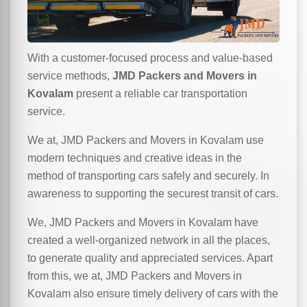
With a customer-focused process and value-based
service methods,
JMD Packers and Movers in
Kovalam
present a reliable car transportation
service.
We at, JMD Packers and Movers in Kovalam use
modern techniques and creative ideas in the
method of transporting cars safely and securely. In
awareness to supporting the securest transit of cars.
We, JMD Packers and Movers in Kovalam have
created a well-organized network in all the places,
to generate quality and appreciated services. Apart
from this, we at, JMD Packers and Movers in
Kovalam also ensure timely delivery of cars with the