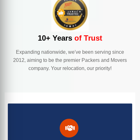
10+ Years
of Trust
Expanding nationwide, we've been serving since
2012, aiming to be the premier Packers and Movers
company. Your relocation, our priority!