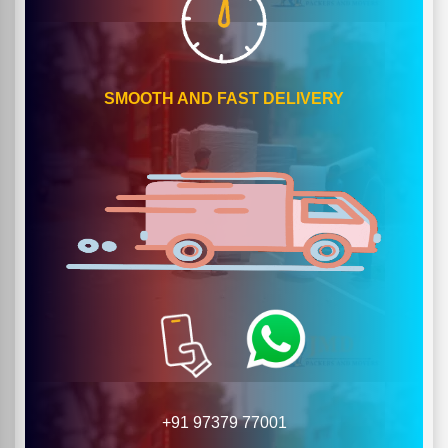
SMOOTH AND FAST DELIVERY
+91 97379 77001