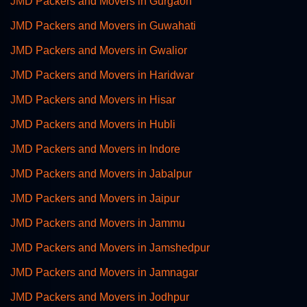
JMD Packers and Movers in Gurgaon
JMD Packers and Movers in Guwahati
JMD Packers and Movers in Gwalior
JMD Packers and Movers in Haridwar
JMD Packers and Movers in Hisar
JMD Packers and Movers in Hubli
JMD Packers and Movers in Indore
JMD Packers and Movers in Jabalpur
JMD Packers and Movers in Jaipur
JMD Packers and Movers in Jammu
JMD Packers and Movers in Jamshedpur
JMD Packers and Movers in Jamnagar
JMD Packers and Movers in Jodhpur