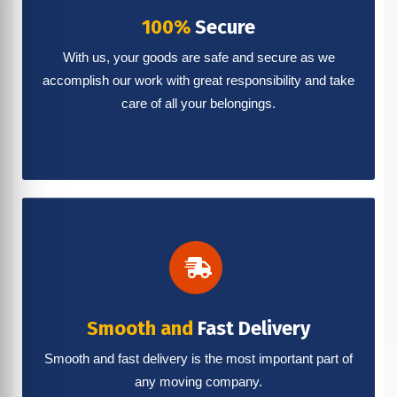
100%
Secure
With us, your goods are safe and secure as we
accomplish our work with great responsibility and take
care of all your belongings.
Smooth and
Fast Delivery
Smooth and fast delivery is the most important part of
any moving company.