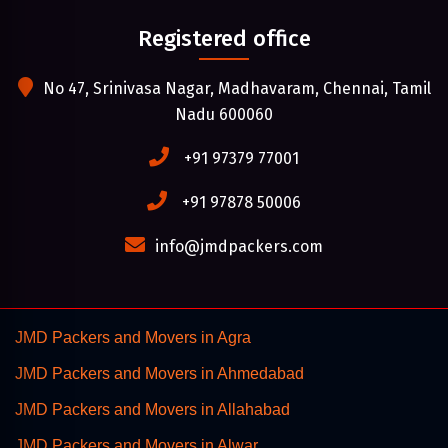
Registered office
No 47, Srinivasa Nagar, Madhavaram, Chennai, Tamil
Nadu 600060
+91 97379 77001
+91 97878 50006
info@jmdpackers.com
JMD Packers and Movers in Agra
JMD Packers and Movers in Ahmedabad
JMD Packers and Movers in Allahabad
JMD Packers and Movers in Alwar