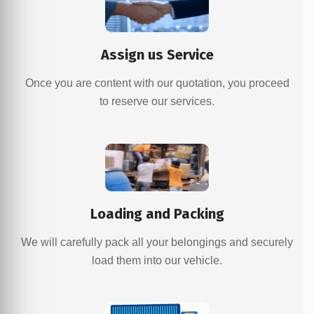
Assign us Service
Once you are content with our quotation, you proceed
to reserve our services.
Loading and Packing
We will carefully pack all your belongings and securely
load them into our vehicle.