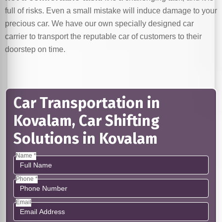
full of risks. Even a small mistake will induce damage to your
precious car. We have our own specially designed car
carrier to transport the reputable car of customers to their
doorstep on time.
Car Transportation in
Kovalam, Car Shifting
Solutions in Kovalam
Name *
Phone *
Email