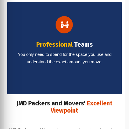
Professional
Teams
You only need to spend for the space you use and
understand the exact amount you move.
JMD Packers and Movers'
Excellent
Viewpoint