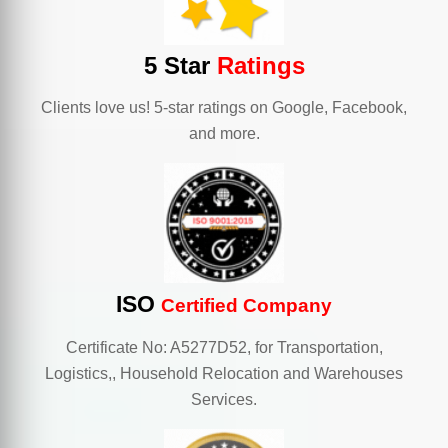
5 Star
Ratings
Clients love us! 5-star ratings on Google, Facebook,
and more.
ISO
Certified Company
Certificate No: A5277D52, for Transportation,
Logistics,, Household Relocation and Warehouses
Services.