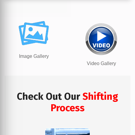
Image Gallery
Video Gallery
Check Out Our
Shifting
Process