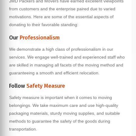
JMD Packers and Movers have earned excellent viewpoints
from customers and the enterprise paired due to varied
motivations. Here are some of the essential aspects of
donating to their favorable standing:
Our
Professionalism
We demonstrate a high class of professionalism in our
services. We engage well-trained and experienced staff who
are skilled in managing all facets of the moving method and
guaranteeing a smooth and efficient relocation.
Follow
Safety Measure
Safety measure is important when it comes to moving
belongings. We take maximum care and use high-quality
packaging materials, sturdy moving supplies, and suitable
methods to guarantee the safety of the goods during
transportation.