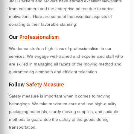
JMD Packers and Movers have earned excellent viewpoints
from customers and the enterprise paired due to varied
motivations. Here are some of the essential aspects of
donating to their favorable standing:
Our
Professionalism
We demonstrate a high class of professionalism in our
services. We engage well-trained and experienced staff who
are skilled in managing all facets of the moving method and
guaranteeing a smooth and efficient relocation.
Follow
Safety Measure
Safety measure is important when it comes to moving
belongings. We take maximum care and use high-quality
packaging materials, sturdy moving supplies, and suitable
methods to guarantee the safety of the goods during
transportation.