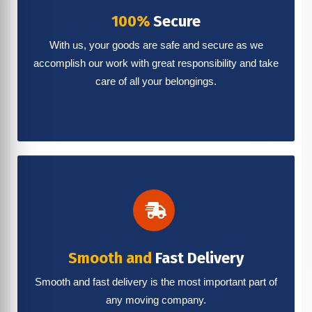
100%
Secure
With us, your goods are safe and secure as we
accomplish our work with great responsibility and take
care of all your belongings.
Smooth and
Fast Delivery
Smooth and fast delivery is the most important part of
any moving company.