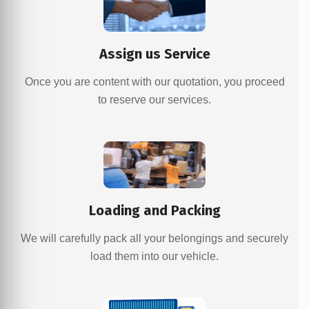
Assign us Service
Once you are content with our quotation, you proceed
to reserve our services.
Loading and Packing
We will carefully pack all your belongings and securely
load them into our vehicle.