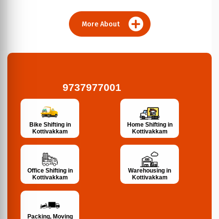
More About
9737977001
Bike Shifting in
Home Shifting in
Kottivakkam
Kottivakkam
Office Shifting in
Warehousing in
Kottivakkam
Kottivakkam
Packing, Moving