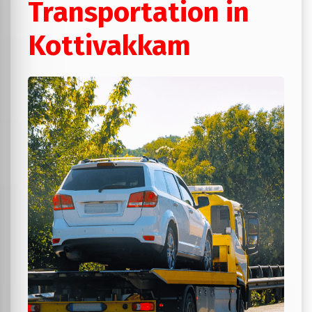
Transportation in
Kottivakkam