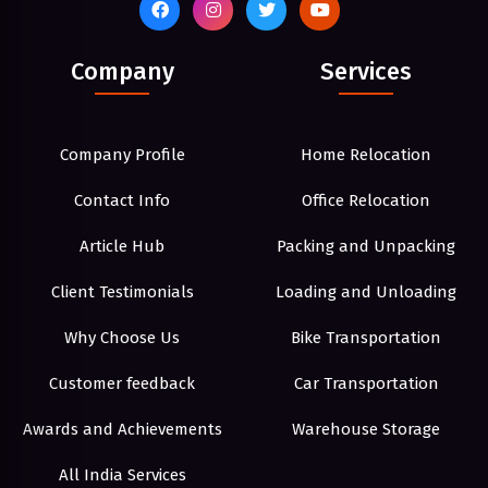
Company
Services
Company Profile
Home Relocation
Contact Info
Office Relocation
Article Hub
Packing and Unpacking
Client Testimonials
Loading and Unloading
Why Choose Us
Bike Transportation
Customer feedback
Car Transportation
Awards and Achievements
Warehouse Storage
All India Services