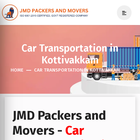
Car Transportation in
Kottivakkam
HOME
CAR TRANSPORTATION IN KOTTIVAKKAM
JMD Packers and
Movers -
Car