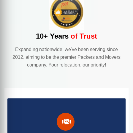
10+ Years
of Trust
Expanding nationwide, we've been serving since
2012, aiming to be the premier Packers and Movers
company. Your relocation, our priority!