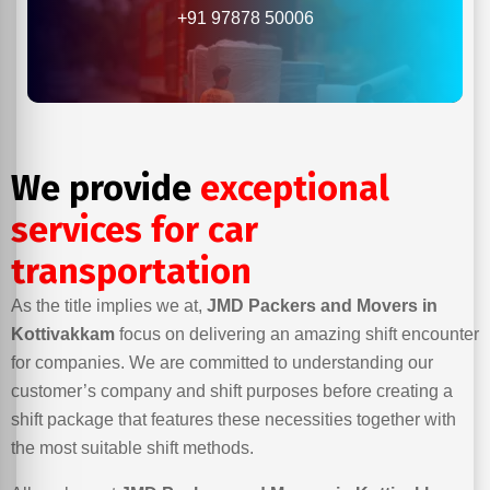
+91 97878 50006
We provide
exceptional
services for car
transportation
As the title implies we at,
JMD Packers and Movers in
Kottivakkam
focus on delivering an amazing shift encounter
for companies. We are committed to understanding our
customer’s company and shift purposes before creating a
shift package that features these necessities together with
the most suitable shift methods.