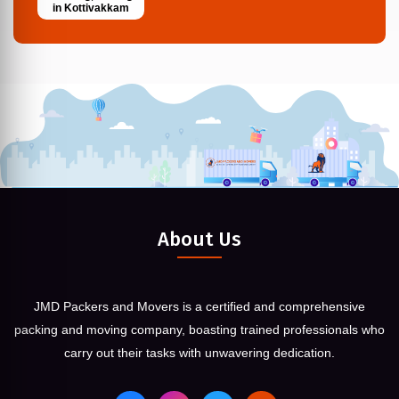
in Kottivakkam
About Us
JMD Packers and Movers is a certified and comprehensive
packing and moving company, boasting trained professionals who
carry out their tasks with unwavering dedication.