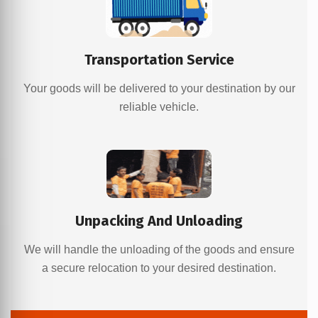
Transportation Service
Your goods will be delivered to your destination by our
reliable vehicle.
Unpacking And Unloading
We will handle the unloading of the goods and ensure
a secure relocation to your desired destination.