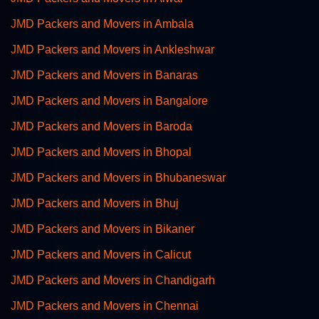
JMD Packers and Movers in Ambala
JMD Packers and Movers in Ankleshwar
JMD Packers and Movers in Banaras
JMD Packers and Movers in Bangalore
JMD Packers and Movers in Baroda
JMD Packers and Movers in Bhopal
JMD Packers and Movers in Bhubaneswar
JMD Packers and Movers in Bhuj
JMD Packers and Movers in Bikaner
JMD Packers and Movers in Calicut
JMD Packers and Movers in Chandigarh
JMD Packers and Movers in Chennai