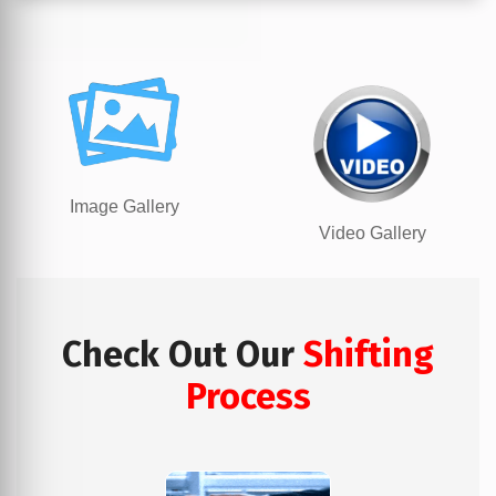
Image Gallery
Video Gallery
Check Out Our
Shifting
Process