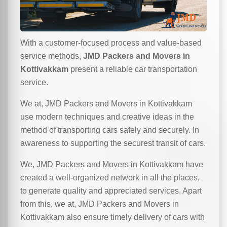
With a customer-focused process and value-based
service methods,
JMD Packers and Movers in
Kottivakkam
present a reliable car transportation
service.
We at, JMD Packers and Movers in Kottivakkam
use modern techniques and creative ideas in the
method of transporting cars safely and securely. In
awareness to supporting the securest transit of cars.
We, JMD Packers and Movers in Kottivakkam have
created a well-organized network in all the places,
to generate quality and appreciated services. Apart
from this, we at, JMD Packers and Movers in
Kottivakkam also ensure timely delivery of cars with