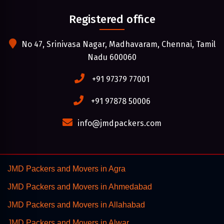
Registered office
No 47, Srinivasa Nagar, Madhavaram, Chennai, Tamil
Nadu 600060
+91 97379 77001
+91 97878 50006
info@jmdpackers.com
JMD Packers and Movers in Agra
JMD Packers and Movers in Ahmedabad
JMD Packers and Movers in Allahabad
JMD Packers and Movers in Alwar