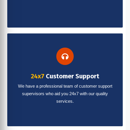
24x7
Customer Support
We have a professional team of customer support
supervisors who aid you 24x7 with our quality
services.