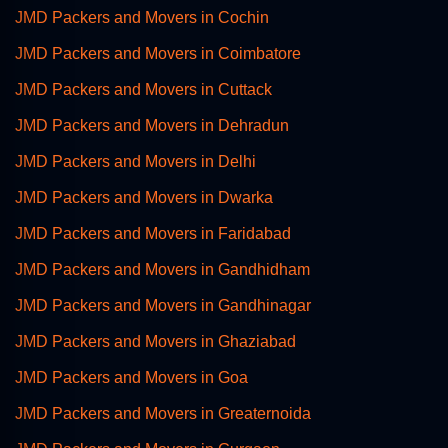
JMD Packers and Movers in Cochin
JMD Packers and Movers in Coimbatore
JMD Packers and Movers in Cuttack
JMD Packers and Movers in Dehradun
JMD Packers and Movers in Delhi
JMD Packers and Movers in Dwarka
JMD Packers and Movers in Faridabad
JMD Packers and Movers in Gandhidham
JMD Packers and Movers in Gandhinagar
JMD Packers and Movers in Ghaziabad
JMD Packers and Movers in Goa
JMD Packers and Movers in Greaternoida