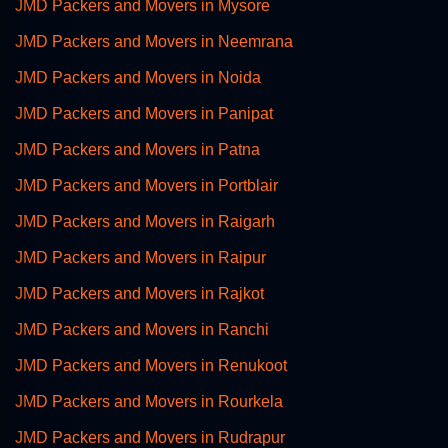
JMD Packers and Movers in Mysore
JMD Packers and Movers in Neemrana
JMD Packers and Movers in Noida
JMD Packers and Movers in Panipat
JMD Packers and Movers in Patna
JMD Packers and Movers in Portblair
JMD Packers and Movers in Raigarh
JMD Packers and Movers in Raipur
JMD Packers and Movers in Rajkot
JMD Packers and Movers in Ranchi
JMD Packers and Movers in Renukoot
JMD Packers and Movers in Rourkela
JMD Packers and Movers in Rudrapur