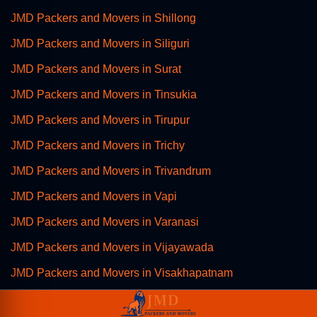
JMD Packers and Movers in Shillong
JMD Packers and Movers in Siliguri
JMD Packers and Movers in Surat
JMD Packers and Movers in Tinsukia
JMD Packers and Movers in Tirupur
JMD Packers and Movers in Trichy
JMD Packers and Movers in Trivandrum
JMD Packers and Movers in Vapi
JMD Packers and Movers in Varanasi
JMD Packers and Movers in Vijayawada
JMD Packers and Movers in Visakhapatnam