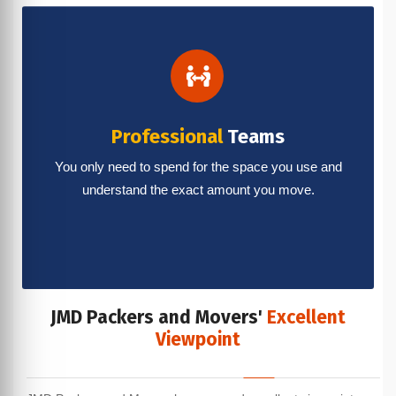
Professional
Teams
You only need to spend for the space you use and
understand the exact amount you move.
JMD Packers and Movers'
Excellent
Viewpoint