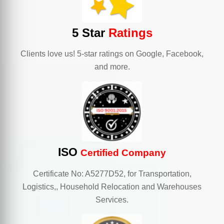
5 Star
Ratings
Clients love us! 5-star ratings on Google, Facebook,
and more.
ISO
Certified Company
Certificate No: A5277D52, for Transportation,
Logistics,, Household Relocation and Warehouses
Services.