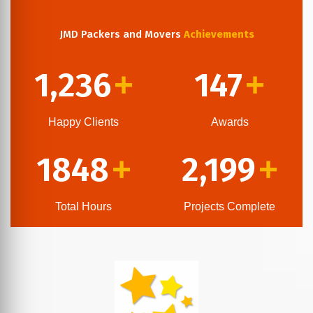
JMD Packers and Movers
Achievements
1,236
147
+
+
Happy Clients
Awards
1848
2,199
+
+
Total Hours
Projects Complete