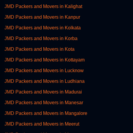
JMD Packers and Movers in Kalighat
JMD Packers and Movers in Kanpur
JMD Packers and Movers in Kolkata
JMD Packers and Movers in Korba
JMD Packers and Movers in Kota
JMD Packers and Movers in Kottayam
JMD Packers and Movers in Lucknow
JMD Packers and Movers in Ludhiana
JMD Packers and Movers in Madurai
JMD Packers and Movers in Manesar
JMD Packers and Movers in Mangalore
JMD Packers and Movers in Meerut