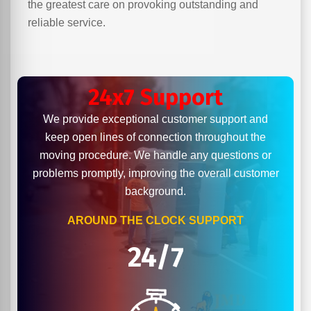
the greatest care on provoking outstanding and
reliable service.
24x7 Support
We provide exceptional customer support and
keep open lines of connection throughout the
moving procedure. We handle any questions or
problems promptly, improving the overall customer
background.
AROUND THE CLOCK SUPPORT
24/7