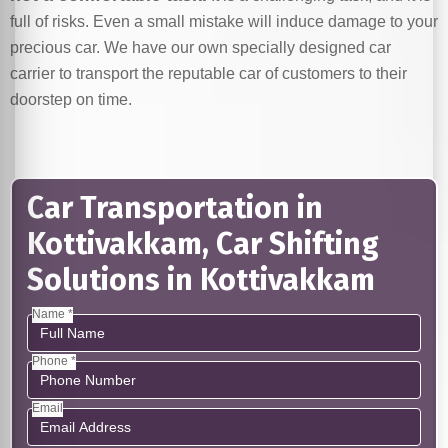
full of risks. Even a small mistake will induce damage to your
precious car. We have our own specially designed car
carrier to transport the reputable car of customers to their
doorstep on time.
Car Transportation in
Kottivakkam, Car Shifting
Solutions in Kottivakkam
Name *
Phone *
Email