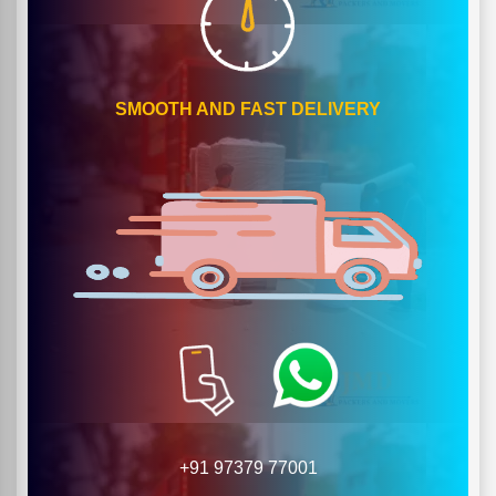
SMOOTH AND FAST DELIVERY
+91 97379 77001