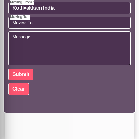
Moving From *
Moving To *