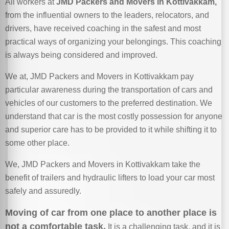
All workers at
JMD Packers and Movers in Kottivakkam,
from the influential owners to the leaders, relocators, and
drivers, have received coaching in the safest and most
practical ways of organizing your belongings. This coaching
is always being considered and improved.
We at, JMD Packers and Movers in Kottivakkam pay
particular awareness during the transportation of cars and
vehicles of our customers to the preferred destination. We
understand that car is the most costly possession for anyone
and superior care has to be provided to it while shifting it to
some other place.
We, JMD Packers and Movers in Kottivakkam take the
benefit of trailers and hydraulic lifters to load your car most
safely and assuredly.
Moving of car from one place to another place is
not a comfortable task.
It is a challenging task, and it is