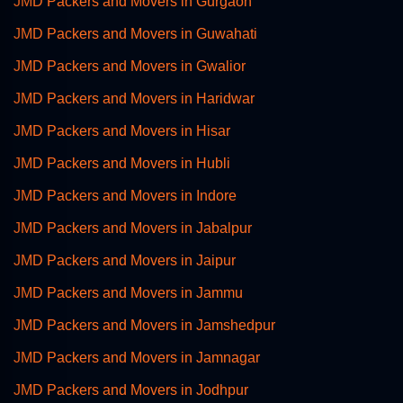
JMD Packers and Movers in Gurgaon
JMD Packers and Movers in Guwahati
JMD Packers and Movers in Gwalior
JMD Packers and Movers in Haridwar
JMD Packers and Movers in Hisar
JMD Packers and Movers in Hubli
JMD Packers and Movers in Indore
JMD Packers and Movers in Jabalpur
JMD Packers and Movers in Jaipur
JMD Packers and Movers in Jammu
JMD Packers and Movers in Jamshedpur
JMD Packers and Movers in Jamnagar
JMD Packers and Movers in Jodhpur