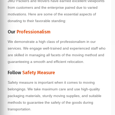
JMD Packers and Movers have earned excellent viewpoints
from customers and the enterprise paired due to varied
motivations. Here are some of the essential aspects of
donating to their favorable standing:
Our
Professionalism
We demonstrate a high class of professionalism in our
services. We engage well-trained and experienced staff who
are skilled in managing all facets of the moving method and
guaranteeing a smooth and efficient relocation.
Follow
Safety Measure
Safety measure is important when it comes to moving
belongings. We take maximum care and use high-quality
packaging materials, sturdy moving supplies, and suitable
methods to guarantee the safety of the goods during
transportation.