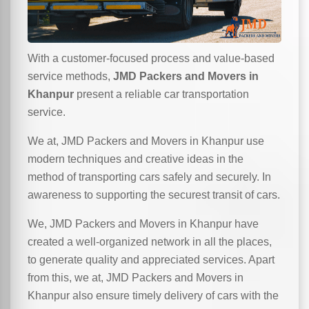
With a customer-focused process and value-based
service methods,
JMD Packers and Movers in
Khanpur
present a reliable car transportation
service.
We at, JMD Packers and Movers in Khanpur use
modern techniques and creative ideas in the
method of transporting cars safely and securely. In
awareness to supporting the securest transit of cars.
We, JMD Packers and Movers in Khanpur have
created a well-organized network in all the places,
to generate quality and appreciated services. Apart
from this, we at, JMD Packers and Movers in
Khanpur also ensure timely delivery of cars with the