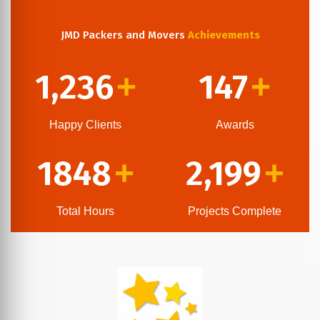
JMD Packers and Movers
Achievements
1,236
147
+
+
Happy Clients
Awards
1848
2,199
+
+
Total Hours
Projects Complete