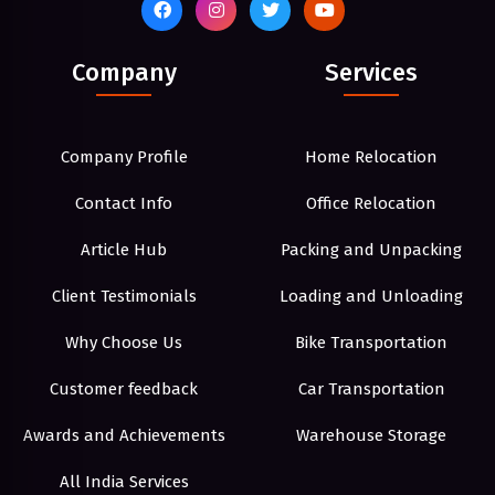
Company
Services
Company Profile
Home Relocation
Contact Info
Office Relocation
Article Hub
Packing and Unpacking
Client Testimonials
Loading and Unloading
Why Choose Us
Bike Transportation
Customer feedback
Car Transportation
Awards and Achievements
Warehouse Storage
All India Services