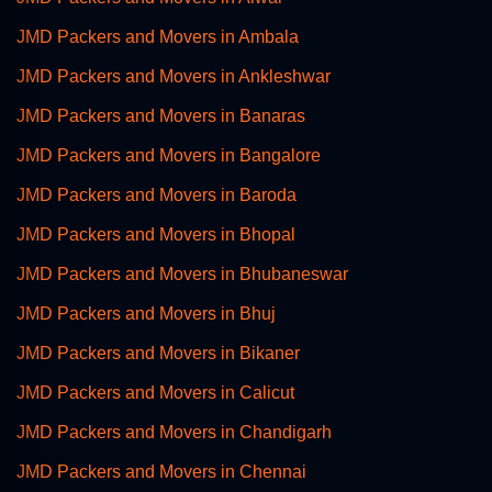
JMD Packers and Movers in Ambala
JMD Packers and Movers in Ankleshwar
JMD Packers and Movers in Banaras
JMD Packers and Movers in Bangalore
JMD Packers and Movers in Baroda
JMD Packers and Movers in Bhopal
JMD Packers and Movers in Bhubaneswar
JMD Packers and Movers in Bhuj
JMD Packers and Movers in Bikaner
JMD Packers and Movers in Calicut
JMD Packers and Movers in Chandigarh
JMD Packers and Movers in Chennai