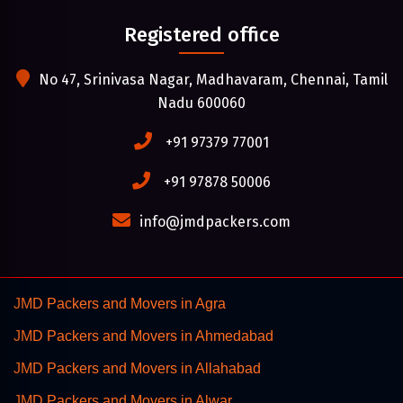
Registered office
No 47, Srinivasa Nagar, Madhavaram, Chennai, Tamil
Nadu 600060
+91 97379 77001
+91 97878 50006
info@jmdpackers.com
JMD Packers and Movers in Agra
JMD Packers and Movers in Ahmedabad
JMD Packers and Movers in Allahabad
JMD Packers and Movers in Alwar