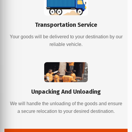
Transportation Service
Your goods will be delivered to your destination by our
reliable vehicle.
Unpacking And Unloading
We will handle the unloading of the goods and ensure
a secure relocation to your desired destination.