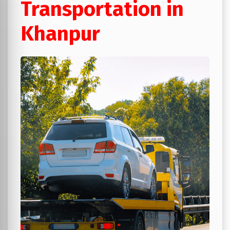
Transportation in
Khanpur