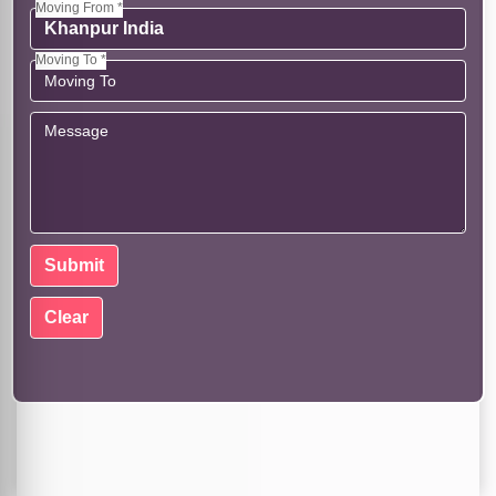
Moving From *
Moving To *