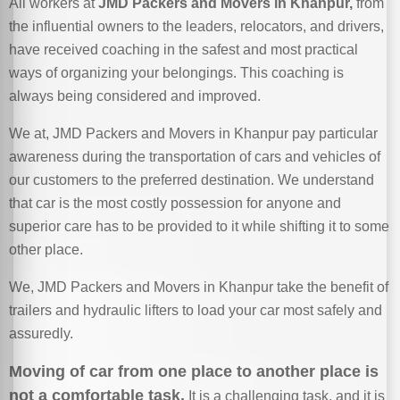
All workers at
JMD Packers and Movers in Khanpur,
from
the influential owners to the leaders, relocators, and drivers,
have received coaching in the safest and most practical
ways of organizing your belongings. This coaching is
always being considered and improved.
We at, JMD Packers and Movers in Khanpur pay particular
awareness during the transportation of cars and vehicles of
our customers to the preferred destination. We understand
that car is the most costly possession for anyone and
superior care has to be provided to it while shifting it to some
other place.
We, JMD Packers and Movers in Khanpur take the benefit of
trailers and hydraulic lifters to load your car most safely and
assuredly.
Moving of car from one place to another place is
not a comfortable task.
It is a challenging task, and it is