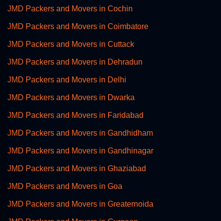
JMD Packers and Movers in Cochin
JMD Packers and Movers in Coimbatore
JMD Packers and Movers in Cuttack
JMD Packers and Movers in Dehradun
JMD Packers and Movers in Delhi
JMD Packers and Movers in Dwarka
JMD Packers and Movers in Faridabad
JMD Packers and Movers in Gandhidham
JMD Packers and Movers in Gandhinagar
JMD Packers and Movers in Ghaziabad
JMD Packers and Movers in Goa
JMD Packers and Movers in Greaternoida