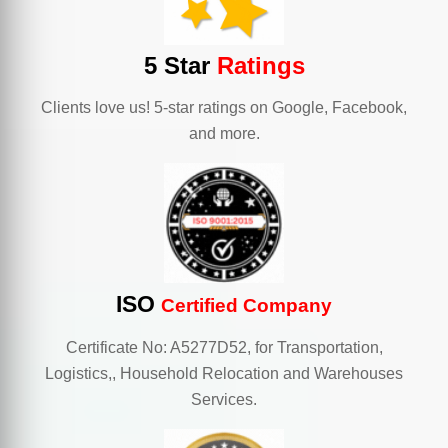
5 Star
Ratings
Clients love us! 5-star ratings on Google, Facebook,
and more.
ISO
Certified Company
Certificate No: A5277D52, for Transportation,
Logistics,, Household Relocation and Warehouses
Services.