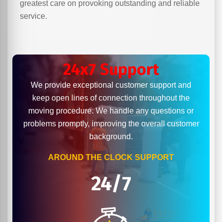
greatest care on provoking outstanding and reliable
service.
24x7 Support
We provide exceptional customer support and
keep open lines of connection throughout the
moving procedure. We handle any questions or
problems promptly, improving the overall customer
background.
AROUND THE CLOCK SUPPORT
24/7