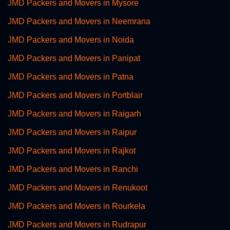
JMD Packers and Movers in Mysore
JMD Packers and Movers in Neemrana
JMD Packers and Movers in Noida
JMD Packers and Movers in Panipat
JMD Packers and Movers in Patna
JMD Packers and Movers in Portblair
JMD Packers and Movers in Raigarh
JMD Packers and Movers in Raipur
JMD Packers and Movers in Rajkot
JMD Packers and Movers in Ranchi
JMD Packers and Movers in Renukoot
JMD Packers and Movers in Rourkela
JMD Packers and Movers in Rudrapur