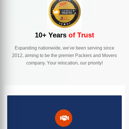
10+ Years
of Trust
Expanding nationwide, we've been serving since
2012, aiming to be the premier Packers and Movers
company. Your relocation, our priority!