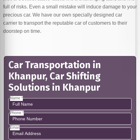
full of risks. Even a small mistake will induce damage to your
precious car. We have our own specially designed car
carrier to transport the reputable car of customers to their
doorstep on time.
Car Transportation in
Khanpur, Car Shifting
Solutions in Khanpur
Name *
Phone *
Email