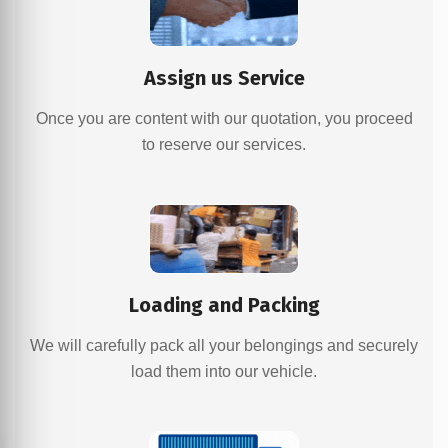
Assign us Service
Once you are content with our quotation, you proceed
to reserve our services.
Loading and Packing
We will carefully pack all your belongings and securely
load them into our vehicle.