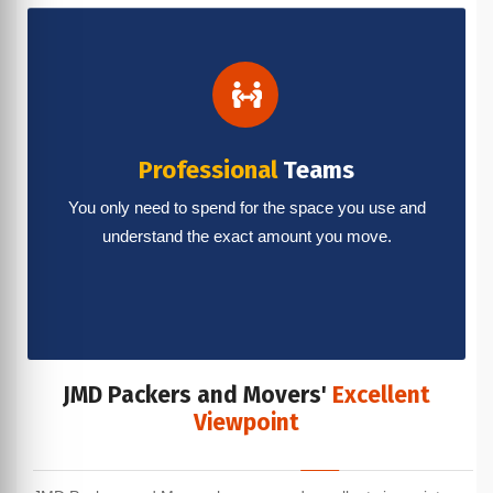
Professional
Teams
You only need to spend for the space you use and
understand the exact amount you move.
JMD Packers and Movers'
Excellent
Viewpoint