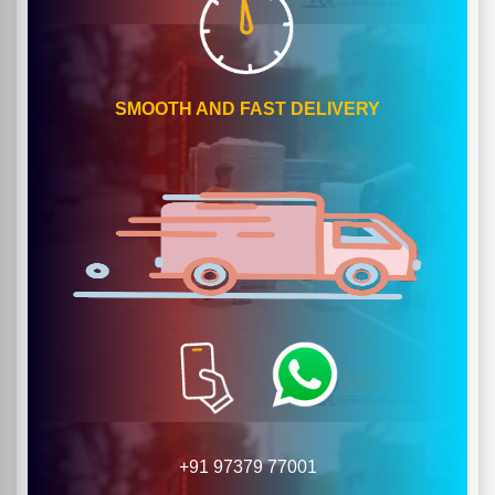
SMOOTH AND FAST DELIVERY
+91 97379 77001