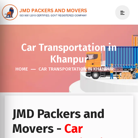
Car Transportation in
Khanpur
HOME
CAR TRANSPORTATION IN KHANPUR
JMD Packers and
Movers -
Car