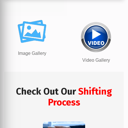
Image Gallery
Video Gallery
Check Out Our
Shifting
Process