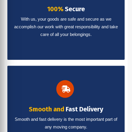
100%
Secure
With us, your goods are safe and secure as we
accomplish our work with great responsibility and take
care of all your belongings.
Smooth and
Fast Delivery
Smooth and fast delivery is the most important part of
any moving company.