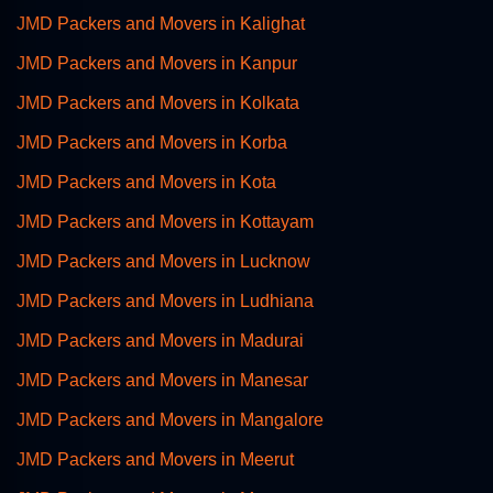
JMD Packers and Movers in Kalighat
JMD Packers and Movers in Kanpur
JMD Packers and Movers in Kolkata
JMD Packers and Movers in Korba
JMD Packers and Movers in Kota
JMD Packers and Movers in Kottayam
JMD Packers and Movers in Lucknow
JMD Packers and Movers in Ludhiana
JMD Packers and Movers in Madurai
JMD Packers and Movers in Manesar
JMD Packers and Movers in Mangalore
JMD Packers and Movers in Meerut