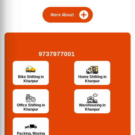
More About
9737977001
Bike Shifting in
Home Shifting in
Khanpur
Khanpur
Office Shifting in
Warehousing in
Khanpur
Khanpur
Packing, Moving