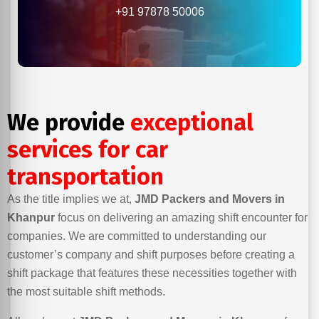
+91 97878 50006
We provide
exceptional
services for car
transportation
As the title implies we at,
JMD Packers and Movers in
Khanpur
focus on delivering an amazing shift encounter for
companies. We are committed to understanding our
customer’s company and shift purposes before creating a
shift package that features these necessities together with
the most suitable shift methods.