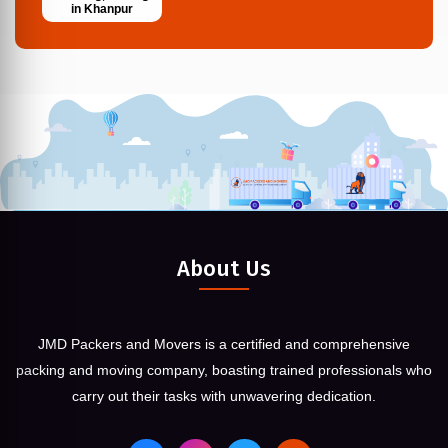
in Khanpur
About Us
JMD Packers and Movers is a certified and comprehensive
packing and moving company, boasting trained professionals who
carry out their tasks with unwavering dedication.