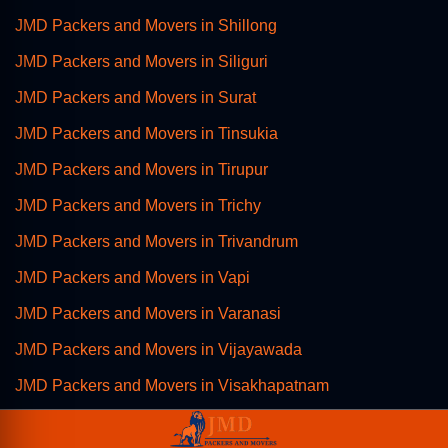
JMD Packers and Movers in Shillong
JMD Packers and Movers in Siliguri
JMD Packers and Movers in Surat
JMD Packers and Movers in Tinsukia
JMD Packers and Movers in Tirupur
JMD Packers and Movers in Trichy
JMD Packers and Movers in Trivandrum
JMD Packers and Movers in Vapi
JMD Packers and Movers in Varanasi
JMD Packers and Movers in Vijayawada
JMD Packers and Movers in Visakhapatnam