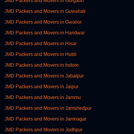
JMD Packers and Movers in Gurgaon
JMD Packers and Movers in Guwahati
JMD Packers and Movers in Gwalior
JMD Packers and Movers in Haridwar
JMD Packers and Movers in Hisar
JMD Packers and Movers in Hubli
JMD Packers and Movers in Indore
JMD Packers and Movers in Jabalpur
JMD Packers and Movers in Jaipur
JMD Packers and Movers in Jammu
JMD Packers and Movers in Jamshedpur
JMD Packers and Movers in Jamnagar
JMD Packers and Movers in Jodhpur