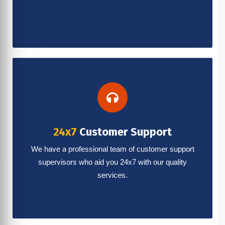
24x7
Customer Support
We have a professional team of customer support
supervisors who aid you 24x7 with our quality
services.