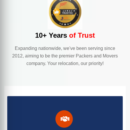
10+ Years
of Trust
Expanding nationwide, we've been serving since
2012, aiming to be the premier Packers and Movers
company. Your relocation, our priority!