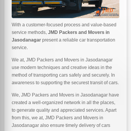
With a customer-focused process and value-based
service methods,
JMD Packers and Movers in
Jasodanagar
present a reliable car transportation
service.
We at, JMD Packers and Movers in Jasodanagar
use modern techniques and creative ideas in the
method of transporting cars safely and securely. In
awareness to supporting the securest transit of cars.
We, JMD Packers and Movers in Jasodanagar have
created a well-organized network in all the places,
to generate quality and appreciated services. Apart
from this, we at, JMD Packers and Movers in
Jasodanagar also ensure timely delivery of cars