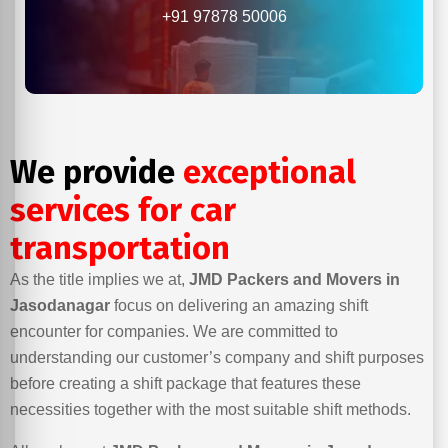
+91 97878 50006
We provide
exceptional
services for car
transportation
As the title implies we at,
JMD Packers and Movers in
Jasodanagar
focus on delivering an amazing shift
encounter for companies. We are committed to
understanding our customer’s company and shift purposes
before creating a shift package that features these
necessities together with the most suitable shift methods.