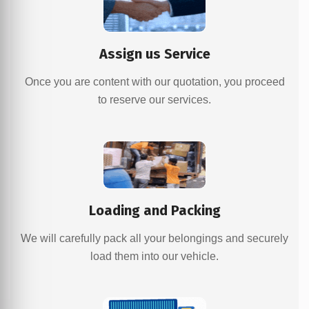
Assign us Service
Once you are content with our quotation, you proceed
to reserve our services.
Loading and Packing
We will carefully pack all your belongings and securely
load them into our vehicle.