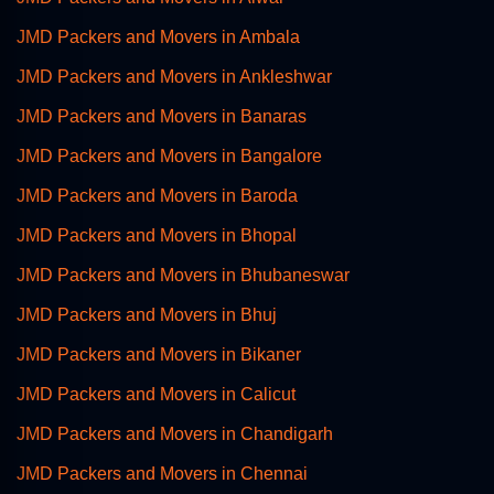
JMD Packers and Movers in Ambala
JMD Packers and Movers in Ankleshwar
JMD Packers and Movers in Banaras
JMD Packers and Movers in Bangalore
JMD Packers and Movers in Baroda
JMD Packers and Movers in Bhopal
JMD Packers and Movers in Bhubaneswar
JMD Packers and Movers in Bhuj
JMD Packers and Movers in Bikaner
JMD Packers and Movers in Calicut
JMD Packers and Movers in Chandigarh
JMD Packers and Movers in Chennai