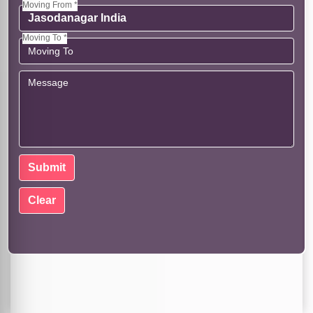
Moving From *
Moving To *