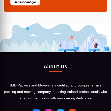
in Jasodanagar
About Us
JMD Packers and Movers is a certified and comprehensive
packing and moving company, boasting trained professionals who
carry out their tasks with unwavering dedication.