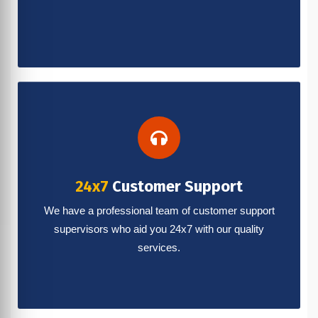
24x7
Customer Support
We have a professional team of customer support
supervisors who aid you 24x7 with our quality
services.