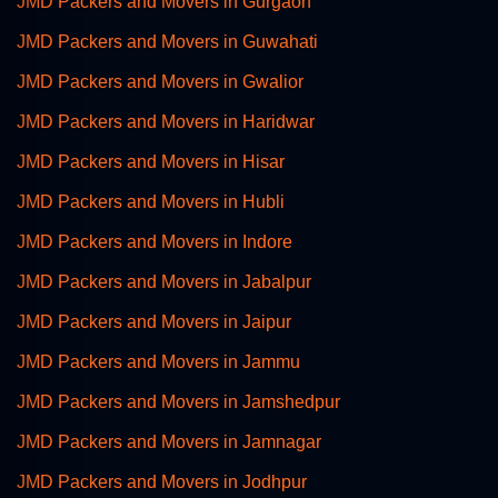
JMD Packers and Movers in Gurgaon
JMD Packers and Movers in Guwahati
JMD Packers and Movers in Gwalior
JMD Packers and Movers in Haridwar
JMD Packers and Movers in Hisar
JMD Packers and Movers in Hubli
JMD Packers and Movers in Indore
JMD Packers and Movers in Jabalpur
JMD Packers and Movers in Jaipur
JMD Packers and Movers in Jammu
JMD Packers and Movers in Jamshedpur
JMD Packers and Movers in Jamnagar
JMD Packers and Movers in Jodhpur