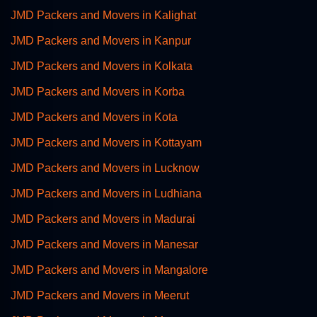
JMD Packers and Movers in Kalighat
JMD Packers and Movers in Kanpur
JMD Packers and Movers in Kolkata
JMD Packers and Movers in Korba
JMD Packers and Movers in Kota
JMD Packers and Movers in Kottayam
JMD Packers and Movers in Lucknow
JMD Packers and Movers in Ludhiana
JMD Packers and Movers in Madurai
JMD Packers and Movers in Manesar
JMD Packers and Movers in Mangalore
JMD Packers and Movers in Meerut