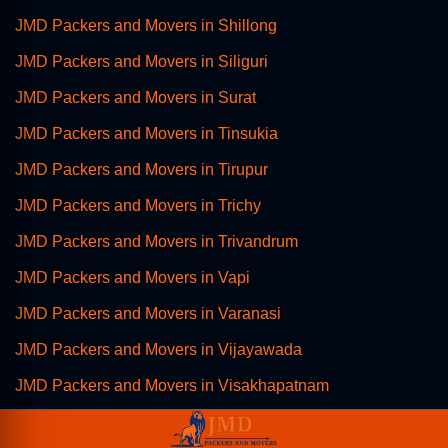
JMD Packers and Movers in Shillong
JMD Packers and Movers in Siliguri
JMD Packers and Movers in Surat
JMD Packers and Movers in Tinsukia
JMD Packers and Movers in Tirupur
JMD Packers and Movers in Trichy
JMD Packers and Movers in Trivandrum
JMD Packers and Movers in Vapi
JMD Packers and Movers in Varanasi
JMD Packers and Movers in Vijayawada
JMD Packers and Movers in Visakhapatnam