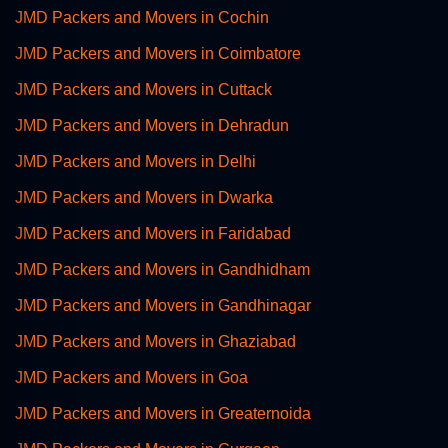
JMD Packers and Movers in Cochin
JMD Packers and Movers in Coimbatore
JMD Packers and Movers in Cuttack
JMD Packers and Movers in Dehradun
JMD Packers and Movers in Delhi
JMD Packers and Movers in Dwarka
JMD Packers and Movers in Faridabad
JMD Packers and Movers in Gandhidham
JMD Packers and Movers in Gandhinagar
JMD Packers and Movers in Ghaziabad
JMD Packers and Movers in Goa
JMD Packers and Movers in Greaternoida