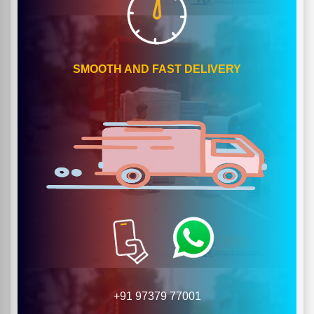
SMOOTH AND FAST DELIVERY
+91 97379 77001