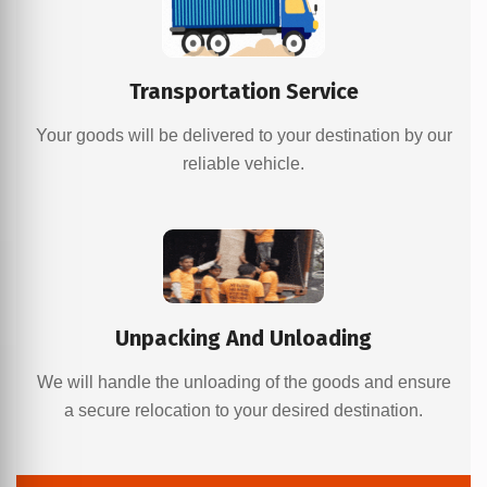
Transportation Service
Your goods will be delivered to your destination by our
reliable vehicle.
Unpacking And Unloading
We will handle the unloading of the goods and ensure
a secure relocation to your desired destination.