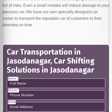
full of risks. Even a small mistake will induce damage to your
precious car. We have our own specially designed car
carrier to transport the reputable car of customers to their
doorstep on time.
Car Transportation in
Jasodanagar, Car Shifting
Solutions in Jasodanagar
Name *
Phone *
Email