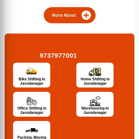
More About
9737977001
Bike Shifting in
Home Shifting in
Jasodanagar
Jasodanagar
Office Shifting in
Warehousing in
Jasodanagar
Jasodanagar
Packing, Moving