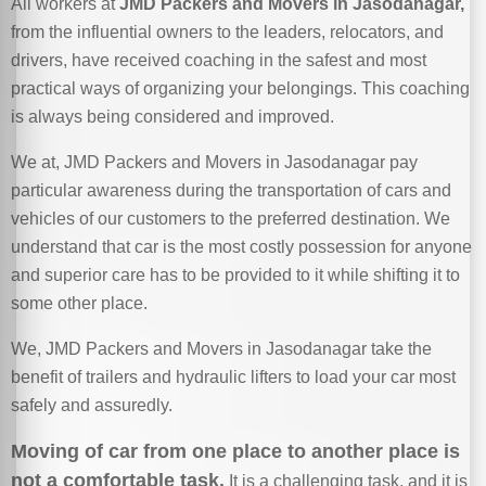
All workers at
JMD Packers and Movers in Jasodanagar,
from the influential owners to the leaders, relocators, and
drivers, have received coaching in the safest and most
practical ways of organizing your belongings. This coaching
is always being considered and improved.
We at, JMD Packers and Movers in Jasodanagar pay
particular awareness during the transportation of cars and
vehicles of our customers to the preferred destination. We
understand that car is the most costly possession for anyone
and superior care has to be provided to it while shifting it to
some other place.
We, JMD Packers and Movers in Jasodanagar take the
benefit of trailers and hydraulic lifters to load your car most
safely and assuredly.
Moving of car from one place to another place is
not a comfortable task.
It is a challenging task, and it is