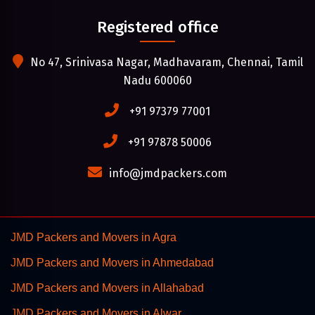
Registered office
No 47, Srinivasa Nagar, Madhavaram, Chennai, Tamil
Nadu 600060
+91 97379 77001
+91 97878 50006
info@jmdpackers.com
JMD Packers and Movers in Agra
JMD Packers and Movers in Ahmedabad
JMD Packers and Movers in Allahabad
JMD Packers and Movers in Alwar