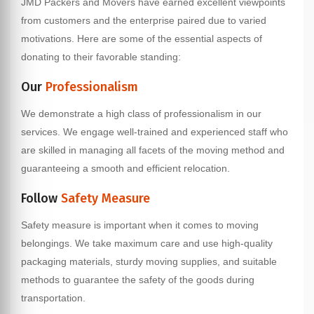
JMD Packers and Movers have earned excellent viewpoints
from customers and the enterprise paired due to varied
motivations. Here are some of the essential aspects of
donating to their favorable standing:
Our
Professionalism
We demonstrate a high class of professionalism in our
services. We engage well-trained and experienced staff who
are skilled in managing all facets of the moving method and
guaranteeing a smooth and efficient relocation.
Follow
Safety Measure
Safety measure is important when it comes to moving
belongings. We take maximum care and use high-quality
packaging materials, sturdy moving supplies, and suitable
methods to guarantee the safety of the goods during
transportation.