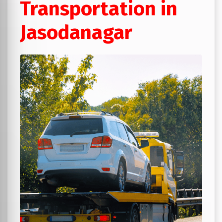
Transportation in
Jasodanagar