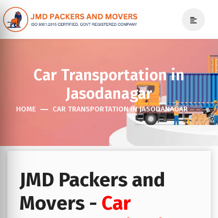
Car Transportation in
Jasodanagar
HOME
CAR TRANSPORTATION IN JASODANAGAR
JMD Packers and
Movers -
Car