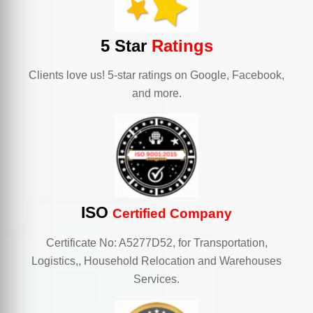
5 Star
Ratings
Clients love us! 5-star ratings on Google, Facebook,
and more.
ISO
Certified Company
Certificate No: A5277D52, for Transportation,
Logistics,, Household Relocation and Warehouses
Services.