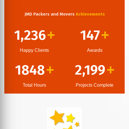
JMD Packers and Movers
Achievements
1,236
147
+
+
Happy Clients
Awards
1848
2,199
+
+
Total Hours
Projects Complete