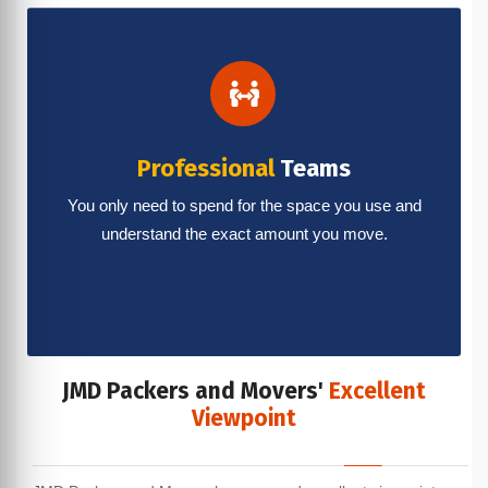
Professional
Teams
You only need to spend for the space you use and
understand the exact amount you move.
JMD Packers and Movers'
Excellent
Viewpoint