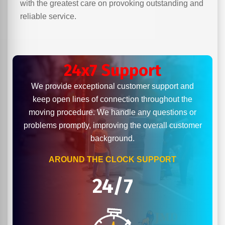
with the greatest care on provoking outstanding and
reliable service.
24x7 Support
We provide exceptional customer support and
keep open lines of connection throughout the
moving procedure. We handle any questions or
problems promptly, improving the overall customer
background.
AROUND THE CLOCK SUPPORT
24/7