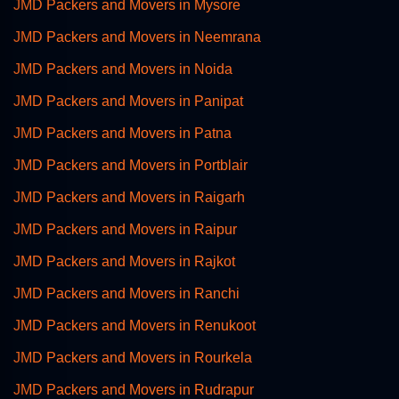
JMD Packers and Movers in Mysore
JMD Packers and Movers in Neemrana
JMD Packers and Movers in Noida
JMD Packers and Movers in Panipat
JMD Packers and Movers in Patna
JMD Packers and Movers in Portblair
JMD Packers and Movers in Raigarh
JMD Packers and Movers in Raipur
JMD Packers and Movers in Rajkot
JMD Packers and Movers in Ranchi
JMD Packers and Movers in Renukoot
JMD Packers and Movers in Rourkela
JMD Packers and Movers in Rudrapur