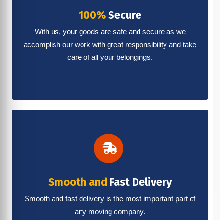
100%
Secure
With us, your goods are safe and secure as we
accomplish our work with great responsibility and take
care of all your belongings.
Smooth and
Fast Delivery
Smooth and fast delivery is the most important part of
any moving company.