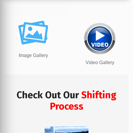
Image Gallery
Video Gallery
Check Out Our
Shifting
Process