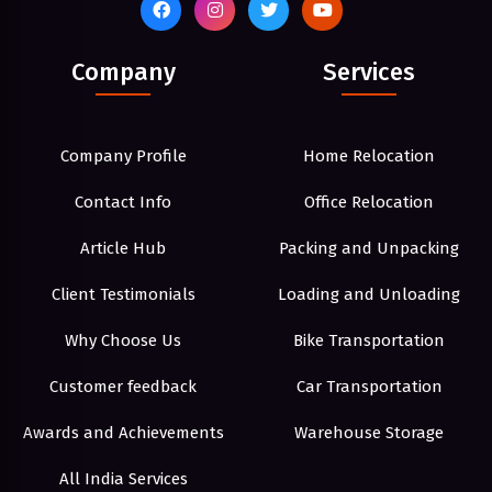
Company
Services
Company Profile
Home Relocation
Contact Info
Office Relocation
Article Hub
Packing and Unpacking
Client Testimonials
Loading and Unloading
Why Choose Us
Bike Transportation
Customer feedback
Car Transportation
Awards and Achievements
Warehouse Storage
All India Services