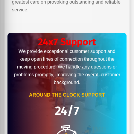
greatest care on provoking outstanding and reliable
service.
24x7 Support
We provide exceptional customer support and
keep open lines of connection throughout the
moving procedure. We handle any questions or
problems promptly, improving the overall customer
background.
AROUND THE CLOCK SUPPORT
24/7