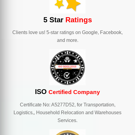
5 Star
Ratings
Clients love us! 5-star ratings on Google, Facebook,
and more.
ISO
Certified Company
Certificate No: A5277D52, for Transportation,
Logistics,, Household Relocation and Warehouses
Services.