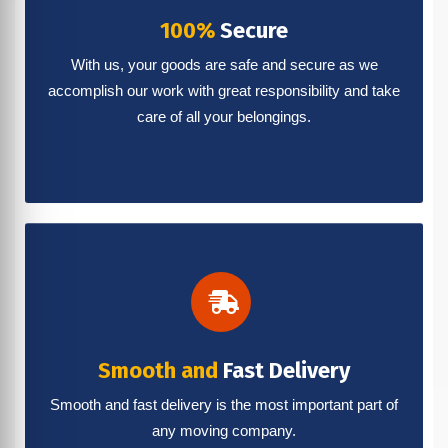
100%
Secure
With us, your goods are safe and secure as we
accomplish our work with great responsibility and take
care of all your belongings.
Smooth and
Fast Delivery
Smooth and fast delivery is the most important part of
any moving company.