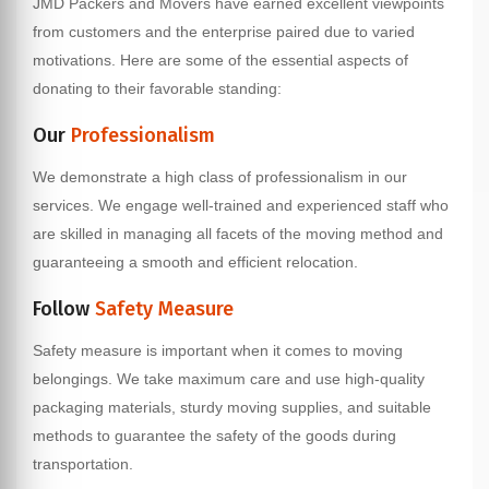
JMD Packers and Movers have earned excellent viewpoints
from customers and the enterprise paired due to varied
motivations. Here are some of the essential aspects of
donating to their favorable standing:
Our
Professionalism
We demonstrate a high class of professionalism in our
services. We engage well-trained and experienced staff who
are skilled in managing all facets of the moving method and
guaranteeing a smooth and efficient relocation.
Follow
Safety Measure
Safety measure is important when it comes to moving
belongings. We take maximum care and use high-quality
packaging materials, sturdy moving supplies, and suitable
methods to guarantee the safety of the goods during
transportation.