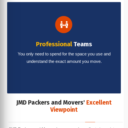
Professional
Teams
You only need to spend for the space you use and
understand the exact amount you move.
JMD Packers and Movers'
Excellent
Viewpoint