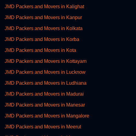
JMD Packers and Movers in Kalighat
JMD Packers and Movers in Kanpur
JMD Packers and Movers in Kolkata
JMD Packers and Movers in Korba
JMD Packers and Movers in Kota
JMD Packers and Movers in Kottayam
JMD Packers and Movers in Lucknow
JMD Packers and Movers in Ludhiana
JMD Packers and Movers in Madurai
JMD Packers and Movers in Manesar
JMD Packers and Movers in Mangalore
JMD Packers and Movers in Meerut