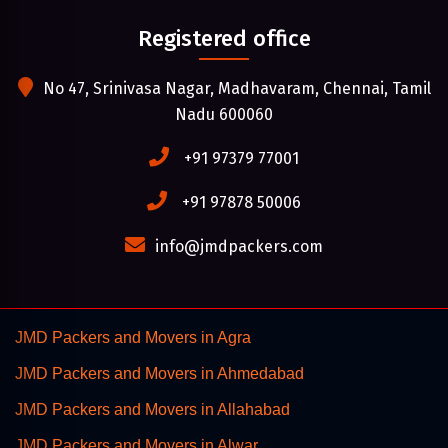
Registered office
No 47, Srinivasa Nagar, Madhavaram, Chennai, Tamil
Nadu 600060
+91 97379 77001
+91 97878 50006
info@jmdpackers.com
JMD Packers and Movers in Agra
JMD Packers and Movers in Ahmedabad
JMD Packers and Movers in Allahabad
JMD Packers and Movers in Alwar