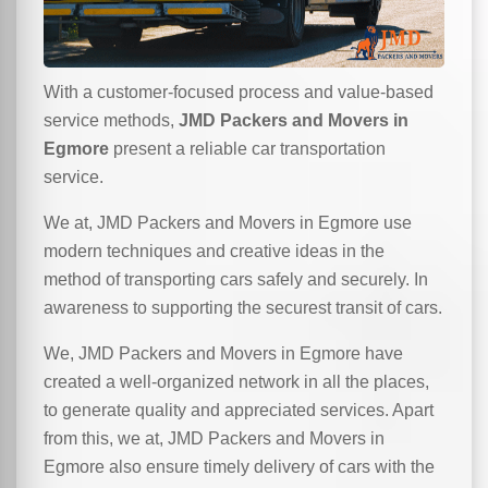
With a customer-focused process and value-based
service methods,
JMD Packers and Movers in
Egmore
present a reliable car transportation
service.
We at, JMD Packers and Movers in Egmore use
modern techniques and creative ideas in the
method of transporting cars safely and securely. In
awareness to supporting the securest transit of cars.
We, JMD Packers and Movers in Egmore have
created a well-organized network in all the places,
to generate quality and appreciated services. Apart
from this, we at, JMD Packers and Movers in
Egmore also ensure timely delivery of cars with the