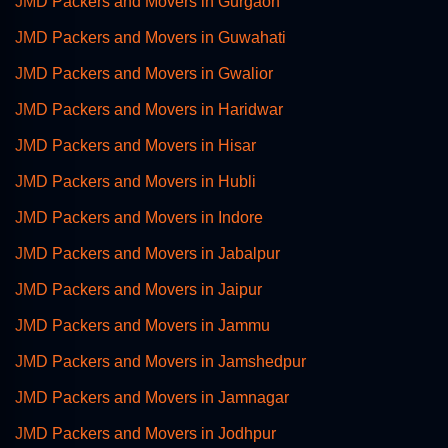
JMD Packers and Movers in Gurgaon
JMD Packers and Movers in Guwahati
JMD Packers and Movers in Gwalior
JMD Packers and Movers in Haridwar
JMD Packers and Movers in Hisar
JMD Packers and Movers in Hubli
JMD Packers and Movers in Indore
JMD Packers and Movers in Jabalpur
JMD Packers and Movers in Jaipur
JMD Packers and Movers in Jammu
JMD Packers and Movers in Jamshedpur
JMD Packers and Movers in Jamnagar
JMD Packers and Movers in Jodhpur