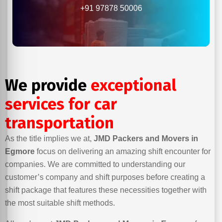
+91 97878 50006
We provide
exceptional
services for car
transportation
As the title implies we at,
JMD Packers and Movers in
Egmore
focus on delivering an amazing shift encounter for
companies. We are committed to understanding our
customer’s company and shift purposes before creating a
shift package that features these necessities together with
the most suitable shift methods.