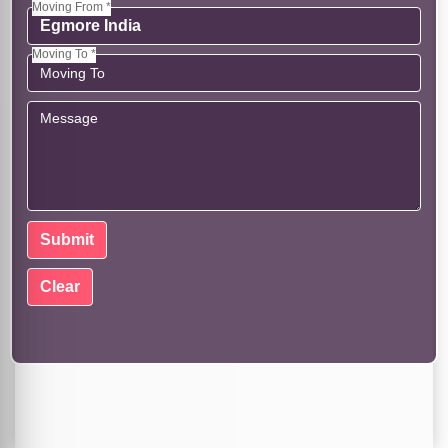
Moving From *
Moving To *