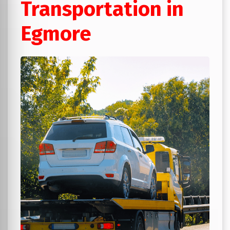
Transportation in
Egmore