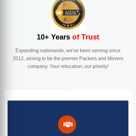
10+ Years
of Trust
Expanding nationwide, we've been serving since
2012, aiming to be the premier Packers and Movers
company. Your relocation, our priority!