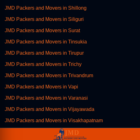
JMD Packers and Movers in Shillong
JMD Packers and Movers in Siliguri
JMD Packers and Movers in Surat
JMD Packers and Movers in Tinsukia
JMD Packers and Movers in Tirupur
JMD Packers and Movers in Trichy
JMD Packers and Movers in Trivandrum
JMD Packers and Movers in Vapi
JMD Packers and Movers in Varanasi
JMD Packers and Movers in Vijayawada
JMD Packers and Movers in Visakhapatnam