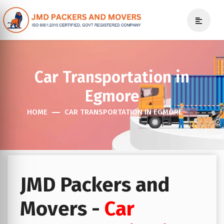
Car Transportation in
Egmore
HOME
CAR TRANSPORTATION IN EGMORE
JMD Packers and
Movers -
Car