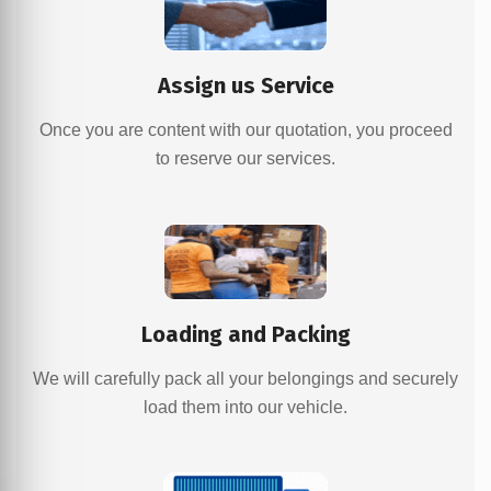
Assign us Service
Once you are content with our quotation, you proceed
to reserve our services.
Loading and Packing
We will carefully pack all your belongings and securely
load them into our vehicle.