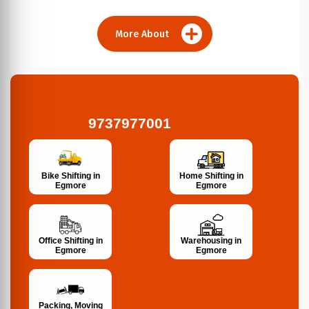
More About
9737977001
Bike Shifting in
Home Shifting in
Egmore
Egmore
Office Shifting in
Warehousing in
Egmore
Egmore
Packing, Moving