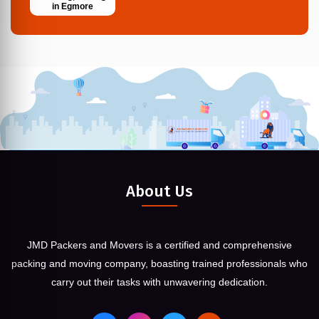
in Egmore
About Us
JMD Packers and Movers is a certified and comprehensive
packing and moving company, boasting trained professionals who
carry out their tasks with unwavering dedication.