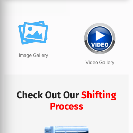
Image Gallery
Video Gallery
Check Out Our
Shifting
Process