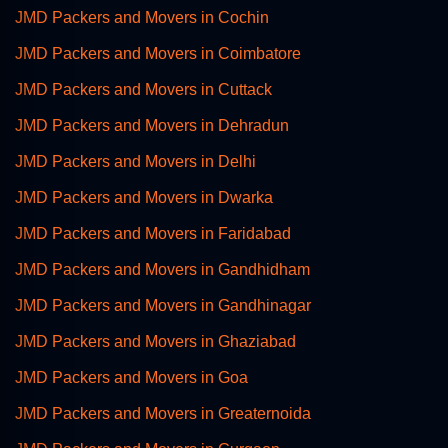
JMD Packers and Movers in Cochin
JMD Packers and Movers in Coimbatore
JMD Packers and Movers in Cuttack
JMD Packers and Movers in Dehradun
JMD Packers and Movers in Delhi
JMD Packers and Movers in Dwarka
JMD Packers and Movers in Faridabad
JMD Packers and Movers in Gandhidham
JMD Packers and Movers in Gandhinagar
JMD Packers and Movers in Ghaziabad
JMD Packers and Movers in Goa
JMD Packers and Movers in Greaternoida