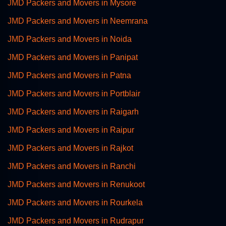
JMD Packers and Movers in Mysore
JMD Packers and Movers in Neemrana
JMD Packers and Movers in Noida
JMD Packers and Movers in Panipat
JMD Packers and Movers in Patna
JMD Packers and Movers in Portblair
JMD Packers and Movers in Raigarh
JMD Packers and Movers in Raipur
JMD Packers and Movers in Rajkot
JMD Packers and Movers in Ranchi
JMD Packers and Movers in Renukoot
JMD Packers and Movers in Rourkela
JMD Packers and Movers in Rudrapur