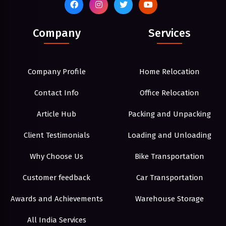
Company
Services
Company Profile
Home Relocation
Contact Info
Office Relocation
Article Hub
Packing and Unpacking
Client Testimonials
Loading and Unloading
Why Choose Us
Bike Transportation
Customer feedback
Car Transportation
Awards and Achievements
Warehouse Storage
All India Services