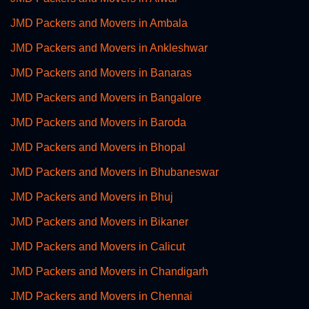
JMD Packers and Movers in Ambala
JMD Packers and Movers in Ankleshwar
JMD Packers and Movers in Banaras
JMD Packers and Movers in Bangalore
JMD Packers and Movers in Baroda
JMD Packers and Movers in Bhopal
JMD Packers and Movers in Bhubaneswar
JMD Packers and Movers in Bhuj
JMD Packers and Movers in Bikaner
JMD Packers and Movers in Calicut
JMD Packers and Movers in Chandigarh
JMD Packers and Movers in Chennai