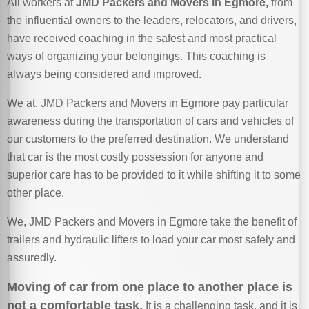
All workers at
JMD Packers and Movers in Egmore,
from
the influential owners to the leaders, relocators, and drivers,
have received coaching in the safest and most practical
ways of organizing your belongings. This coaching is
always being considered and improved.
We at, JMD Packers and Movers in Egmore pay particular
awareness during the transportation of cars and vehicles of
our customers to the preferred destination. We understand
that car is the most costly possession for anyone and
superior care has to be provided to it while shifting it to some
other place.
We, JMD Packers and Movers in Egmore take the benefit of
trailers and hydraulic lifters to load your car most safely and
assuredly.
Moving of car from one place to another place is
not a comfortable task.
It is a challenging task, and it is