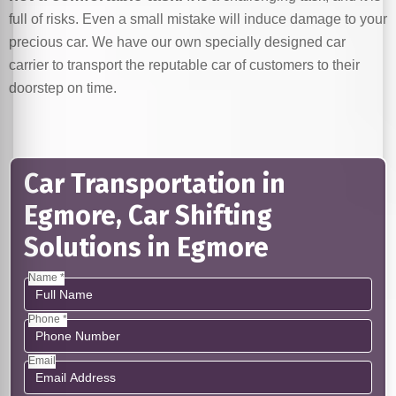
full of risks. Even a small mistake will induce damage to your
precious car. We have our own specially designed car
carrier to transport the reputable car of customers to their
doorstep on time.
Car Transportation in
Egmore, Car Shifting
Solutions in Egmore
Name *
Phone *
Email