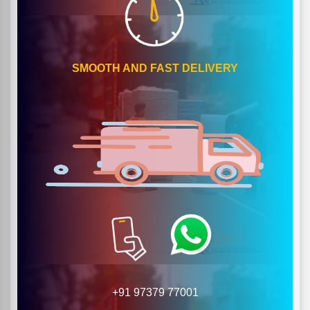
SMOOTH AND FAST DELIVERY
+91 97379 77001