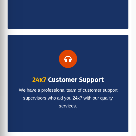
24x7
Customer Support
We have a professional team of customer support
supervisors who aid you 24x7 with our quality
services.