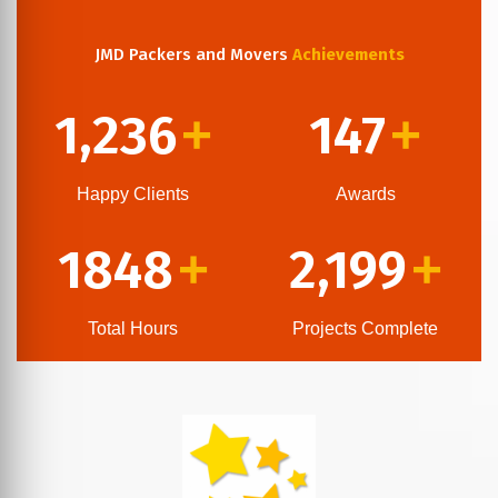
JMD Packers and Movers
Achievements
1,236
147
+
+
Happy Clients
Awards
1848
2,199
+
+
Total Hours
Projects Complete