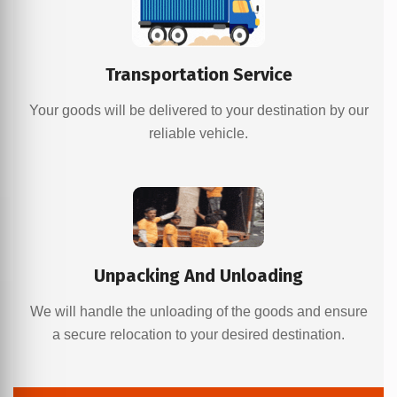
Transportation Service
Your goods will be delivered to your destination by our
reliable vehicle.
Unpacking And Unloading
We will handle the unloading of the goods and ensure
a secure relocation to your desired destination.