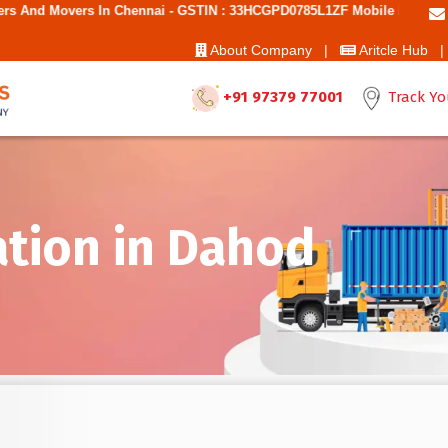
Chennai - GSTIN : 33HCGPD0785L1ZF Mobile No: 9787850006 - Best Move
About Company |
Aritcle Hub |
+91 97379 77001
Track Yo
ation in Dahod