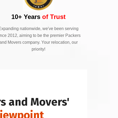
10+ Years
of Trust
Expanding nationwide, we've been serving
ince 2012, aiming to be the premier Packers
and Movers company. Your relocation, our
priority!
s and Movers'
Viewpoint