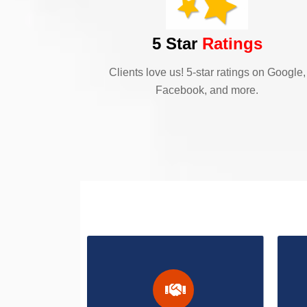
5 Star
Ratings
Clients love us! 5-star ratings on Google,
Facebook, and more.