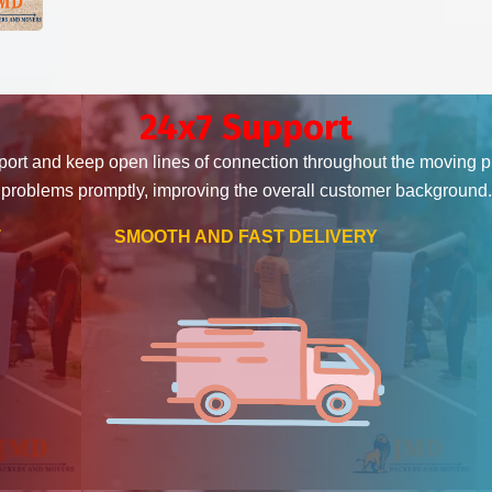
24x7 Support
ort and keep open lines of connection throughout the moving 
problems promptly, improving the overall customer background.
T
SMOOTH AND FAST DELIVERY