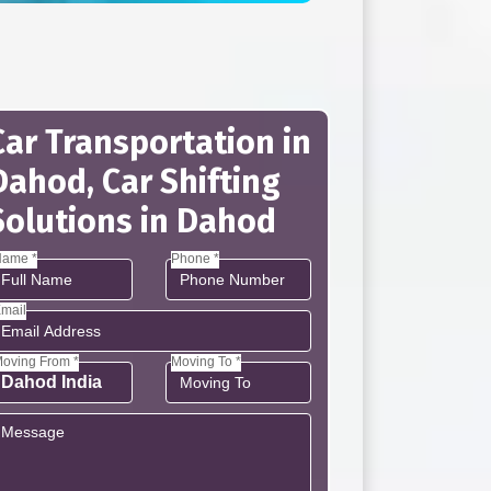
Car Transportation in
Dahod, Car Shifting
Solutions in Dahod
ame *
Phone *
mail
oving From *
Moving To *