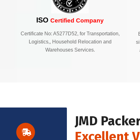
ISO
Certified Company
Certificate No: A5277D52, for Transportation,
Logistics,, Household Relocation and
s
Warehouses Services.
JMD Packer
Excellent 