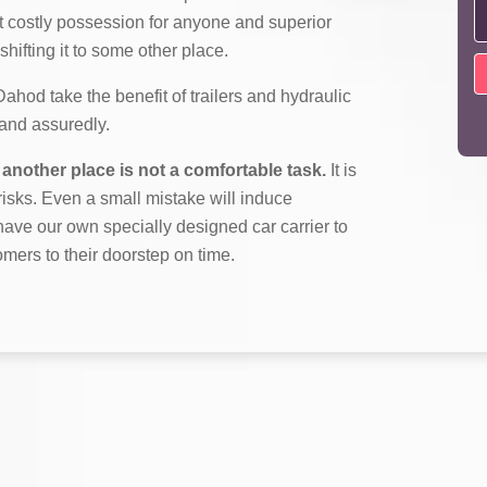
t costly possession for anyone and superior
shifting it to some other place.
od take the benefit of trailers and hydraulic
y and assuredly.
another place is not a comfortable task.
It is
f risks. Even a small mistake will induce
ave our own specially designed car carrier to
omers to their doorstep on time.