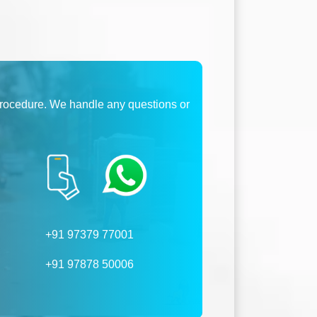
procedure. We handle any questions or
+91 97379 77001
+91 97878 50006