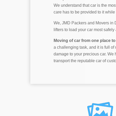
We understand that car is the mos
care has to be provided to it while 
We, JMD Packers and Movers in Dah
lifters to load your car most safel
Moving of car from one place to 
a challenging task, and it is full o
damage to your precious car. We h
transport the reputable car of cust