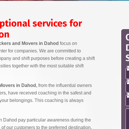
ptional services for
ion
kers and Movers in Dahod
focus on
nter for companies. We are committed to
any and shift purposes before creating a shift
ities together with the most suitable shift
N
E
Movers in Dahod,
from the influential owners
ivers, have received coaching in the safest and
M
 your belongings. This coaching is always
 Dahod pay particular awareness during the
 of our customers to the preferred destination.