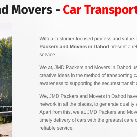
nd Movers -
Car Transpor
With a customer-focused process and value-
Packers and Movers in Dahod
present a rel
service.
We at, JMD Packers and Movers in Dahod u
creative ideas in the method of transporting c
awareness to supporting the securest transit o
We, JMD Packers and Movers in Dahod have 
network in all the places, to generate quality
Apart from this, we at, JMD Packers and Mov
timely delivery of cars with the greatest car
reliable service.