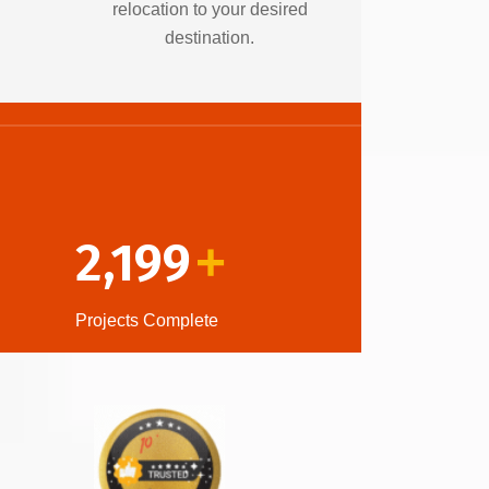
relocation to your desired
destination.
2,199
+
Projects Complete