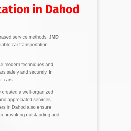
tation in Dahod
based service methods,
JMD
iable car transportation
se modern techniques and
ars safely and securely. In
f cars.
created a well-organized
 and appreciated services.
ers in Dahod also ensure
e on provoking outstanding and