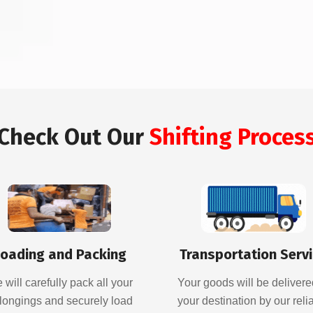
Check Out Our
Shifting Proces
oading and Packing
Transportation Serv
 will carefully pack all your
Your goods will be delivere
longings and securely load
your destination by our reli