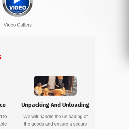
Video Gallery
s
ice
Unpacking And Unloading
d to
We will handle the unloading of
able
the goods and ensure a secure