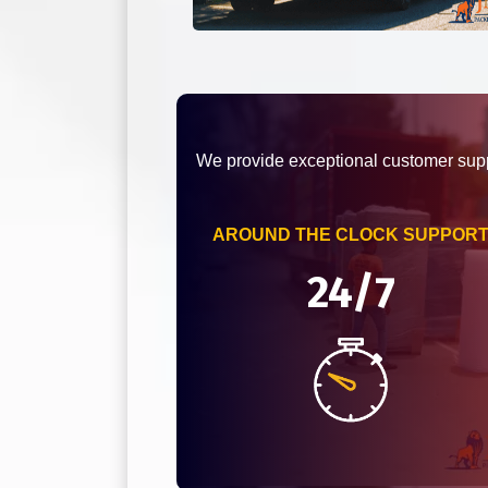
We provide exceptional customer supp
AROUND THE CLOCK SUPPOR
24/7