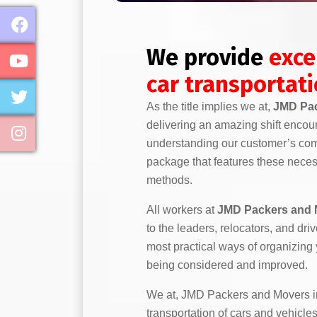
We provide
exce
car transportat
As the title implies we at,
JMD Pac
delivering an amazing shift encou
understanding our customer’s comp
package that features these necess
methods.
All workers at
JMD Packers and 
to the leaders, relocators, and dr
most practical ways of organizing
being considered and improved.
We at, JMD Packers and Movers in
transportation of cars and vehicles