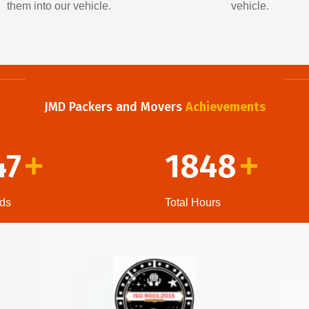
them into our vehicle.
vehicle.
JMD Packers and Movers
Achievements
47
1848
+
+
ds
Total Hours