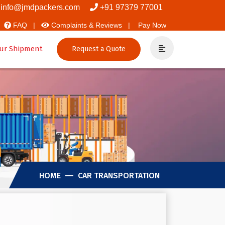
rs And Packers
info@jmdpackers.com
+91 97379 77001
FAQ |
Complaints & Reviews |
Pay Now
ur Shipment
Request a Quote
HOME
CAR TRANSPORTATION