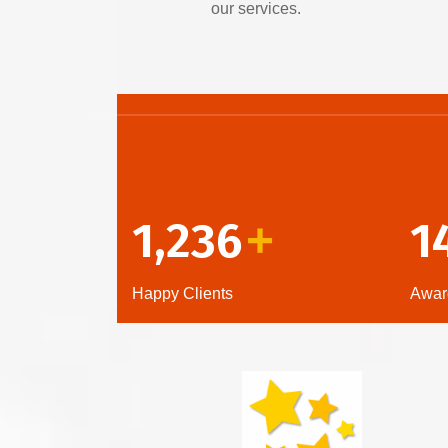
our services.
1,236
1
+
Happy Clients
Awar