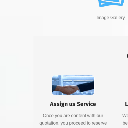
Image Gallery
Assign us Service
L
Once you are content with our
We
quotation, you proceed to reserve
be