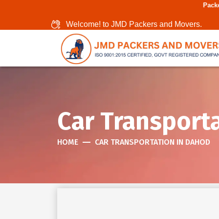
Packers And Movers In 
Welcome! to JMD Packers and Movers.
Car Transport
HOME
CAR TRANSPORTATION IN DAHOD