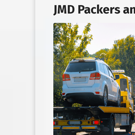
JMD Packers a