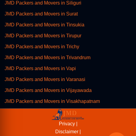
JMD Packers and Movers in Siliguri
JMD Packers and Movers in Surat
JMD Packers and Movers in Tinsukia
JMD Packers and Movers in Tirupur
JMD Packers and Movers in Trichy
JMD Packers and Movers in Trivandrum
JMD Packers and Movers in Vapi
JMD Packers and Movers in Varanasi
JMD Packers and Movers in Vijayawada
JMD Packers and Movers in Visakhapatnam
Privacy |
Disclaimer |