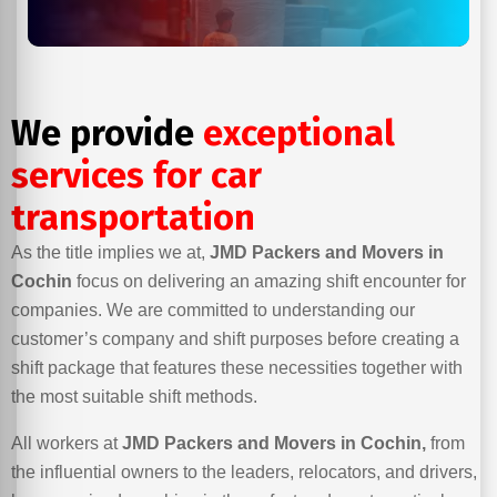
We provide
exceptional
services for car
transportation
As the title implies we at,
JMD Packers and Movers in
Cochin
focus on delivering an amazing shift encounter for
companies. We are committed to understanding our
customer’s company and shift purposes before creating a
shift package that features these necessities together with
the most suitable shift methods.
All workers at
JMD Packers and Movers in Cochin,
from
the influential owners to the leaders, relocators, and drivers,