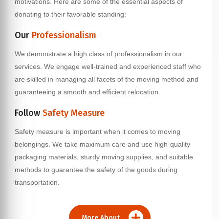
motivations. Here are some of the essential aspects of
donating to their favorable standing:
Our
Professionalism
We demonstrate a high class of professionalism in our
services. We engage well-trained and experienced staff who
are skilled in managing all facets of the moving method and
guaranteeing a smooth and efficient relocation.
Follow
Safety Measure
Safety measure is important when it comes to moving
belongings. We take maximum care and use high-quality
packaging materials, sturdy moving supplies, and suitable
methods to guarantee the safety of the goods during
transportation.
More About