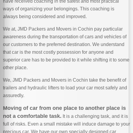
have received coaching in the safest and most practical
ways of organizing your belongings. This coaching is
always being considered and improved.
We at, JMD Packers and Movers in Cochin pay particular
awareness during the transportation of cars and vehicles of
our customers to the preferred destination. We understand
that car is the most costly possession for anyone and
superior care has to be provided to it while shifting it to some
other place.
We, JMD Packers and Movers in Cochin take the benefit of
trailers and hydraulic lifters to load your car most safely and
assuredly.
Moving of car from one place to another place is
not a comfortable task.
It is a challenging task, and it is
full of risks. Even a small mistake will induce damage to your
precious car. We have our own specially designed car