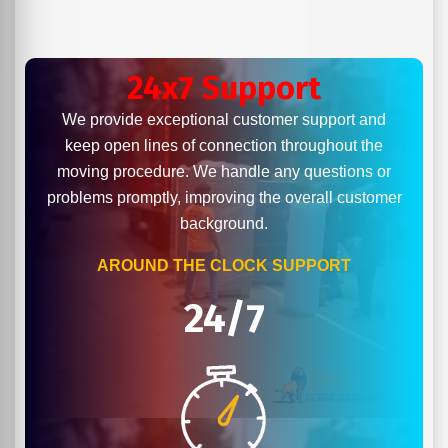
24x7 Support
We provide exceptional customer support and
keep open lines of connection throughout the
moving procedure. We handle any questions or
problems promptly, improving the overall customer
background.
AROUND THE CLOCK SUPPORT
24/7