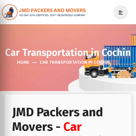
Car Transportation in Cochin
HOME
CAR TRANSPORTATION IN COCHIN
JMD Packers and
Movers -
Car