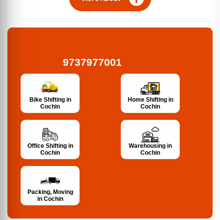
9737977001
Bike Shifting in
Home Shifting in
Cochin
Cochin
Office Shifting in
Warehousing in
Cochin
Cochin
Packing, Moving
in Cochin