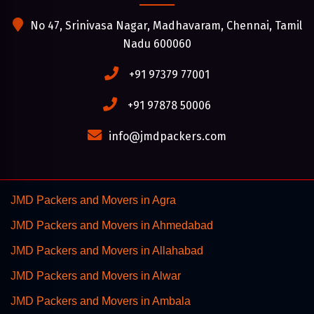
No 47, Srinivasa Nagar, Madhavaram, Chennai, Tamil
Nadu 600060
+91 97379 77001
+91 97878 50006
info@jmdpackers.com
JMD Packers and Movers in Agra
JMD Packers and Movers in Ahmedabad
JMD Packers and Movers in Allahabad
JMD Packers and Movers in Alwar
JMD Packers and Movers in Ambala