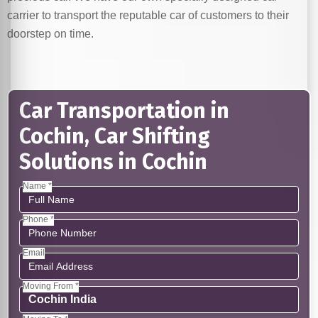
carrier to transport the reputable car of customers to their
doorstep on time.
Car Transportation in
Cochin, Car Shifting
Solutions in Cochin
Name *
Phone *
Email
Moving From *