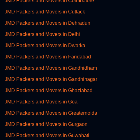
JMD Packers and Movers in Coimbatore
JMD Packers and Movers in Cuttack
JMD Packers and Movers in Dehradun
JMD Packers and Movers in Delhi
JMD Packers and Movers in Dwarka
JMD Packers and Movers in Faridabad
JMD Packers and Movers in Gandhidham
JMD Packers and Movers in Gandhinagar
JMD Packers and Movers in Ghaziabad
JMD Packers and Movers in Goa
JMD Packers and Movers in Greaternoida
JMD Packers and Movers in Gurgaon
JMD Packers and Movers in Guwahati