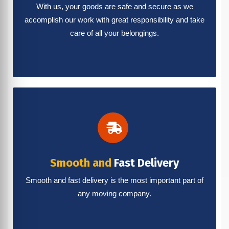
With us, your goods are safe and secure as we
accomplish our work with great responsibility and take
care of all your belongings.
Smooth and
Fast Delivery
Smooth and fast delivery is the most important part of
any moving company.