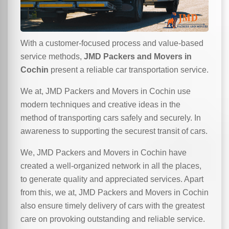
With a customer-focused process and value-based
service methods,
JMD Packers and Movers in
Cochin
present a reliable car transportation service.
We at, JMD Packers and Movers in Cochin use
modern techniques and creative ideas in the
method of transporting cars safely and securely. In
awareness to supporting the securest transit of cars.
We, JMD Packers and Movers in Cochin have
created a well-organized network in all the places,
to generate quality and appreciated services. Apart
from this, we at, JMD Packers and Movers in Cochin
also ensure timely delivery of cars with the greatest
care on provoking outstanding and reliable service.