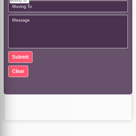
Moving To *