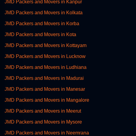
JMD Packers and Movers in Kanpur
JMD Packers and Movers in Kolkata
JMD Packers and Movers in Korba
JMD Packers and Movers in Kota
JMD Packers and Movers in Kottayam
JMD Packers and Movers in Lucknow
JMD Packers and Movers in Ludhiana
JMD Packers and Movers in Madurai
JMD Packers and Movers in Manesar
JMD Packers and Movers in Mangalore
JMD Packers and Movers in Meerut
JMD Packers and Movers in Mysore
JMD Packers and Movers in Neemrana