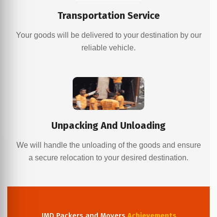
Transportation Service
Your goods will be delivered to your destination by our
reliable vehicle.
Unpacking And Unloading
We will handle the unloading of the goods and ensure
a secure relocation to your desired destination.
JMD Packers and Movers
Achievements