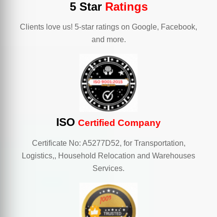
5 Star
Ratings
Clients love us! 5-star ratings on Google, Facebook,
and more.
ISO
Certified Company
Certificate No: A5277D52, for Transportation,
Logistics,, Household Relocation and Warehouses
Services.