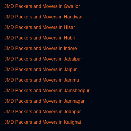
JMD Packers and Movers in Gwalior
JMD Packers and Movers in Haridwar
JMD Packers and Movers in Hisar
JMD Packers and Movers in Hubli
JMD Packers and Movers in Indore
JMD Packers and Movers in Jabalpur
JMD Packers and Movers in Jaipur
JMD Packers and Movers in Jammu
JMD Packers and Movers in Jamshedpur
JMD Packers and Movers in Jamnagar
JMD Packers and Movers in Jodhpur
JMD Packers and Movers in Kalighat