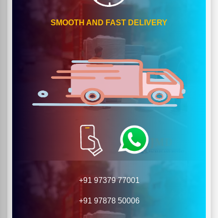
SMOOTH AND FAST DELIVERY
+91 97379 77001
+91 97878 50006