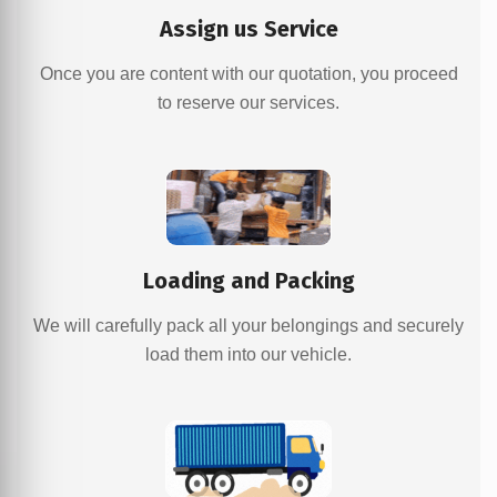
Assign us Service
Once you are content with our quotation, you proceed
to reserve our services.
Loading and Packing
We will carefully pack all your belongings and securely
load them into our vehicle.