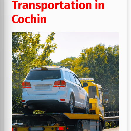
Transportation in
Cochin