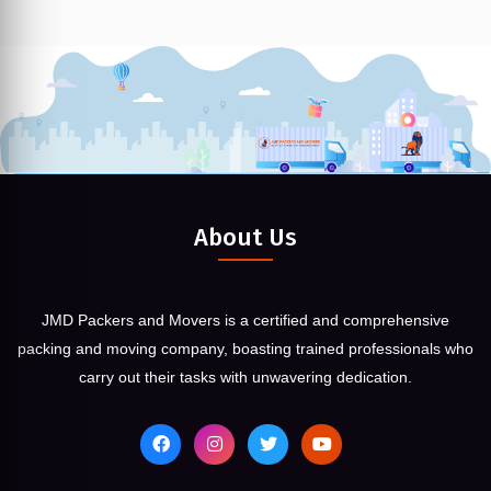
About Us
JMD Packers and Movers is a certified and comprehensive
packing and moving company, boasting trained professionals who
carry out their tasks with unwavering dedication.