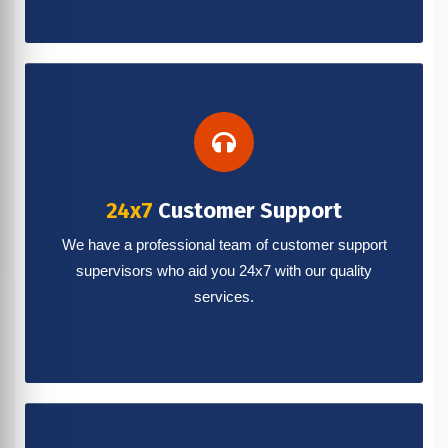
24x7
Customer Support
We have a professional team of customer support
supervisors who aid you 24x7 with our quality
services.