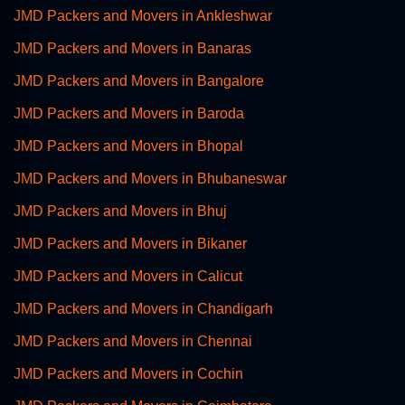
JMD Packers and Movers in Ankleshwar
JMD Packers and Movers in Banaras
JMD Packers and Movers in Bangalore
JMD Packers and Movers in Baroda
JMD Packers and Movers in Bhopal
JMD Packers and Movers in Bhubaneswar
JMD Packers and Movers in Bhuj
JMD Packers and Movers in Bikaner
JMD Packers and Movers in Calicut
JMD Packers and Movers in Chandigarh
JMD Packers and Movers in Chennai
JMD Packers and Movers in Cochin