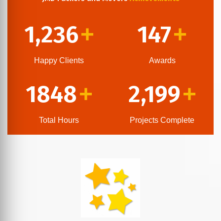
1,236
147
+
+
Happy Clients
Awards
1848
2,199
+
+
Total Hours
Projects Complete