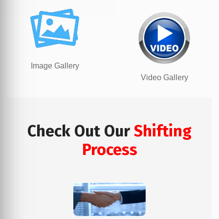
Image Gallery
Video Gallery
Check Out Our
Shifting
Process