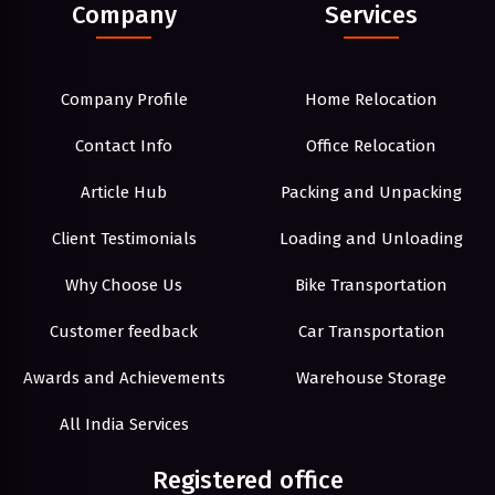
Company
Services
Company Profile
Home Relocation
Contact Info
Office Relocation
Article Hub
Packing and Unpacking
Client Testimonials
Loading and Unloading
Why Choose Us
Bike Transportation
Customer feedback
Car Transportation
Awards and Achievements
Warehouse Storage
All India Services
Registered office