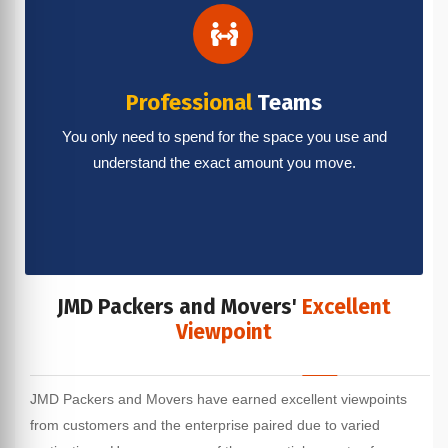
Professional
Teams
You only need to spend for the space you use and
understand the exact amount you move.
JMD Packers and Movers'
Excellent
Viewpoint
JMD Packers and Movers have earned excellent viewpoints
from customers and the enterprise paired due to varied