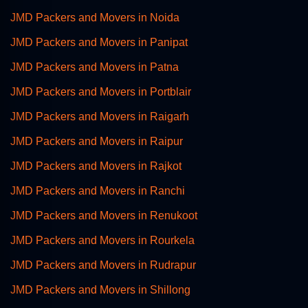
JMD Packers and Movers in Noida
JMD Packers and Movers in Panipat
JMD Packers and Movers in Patna
JMD Packers and Movers in Portblair
JMD Packers and Movers in Raigarh
JMD Packers and Movers in Raipur
JMD Packers and Movers in Rajkot
JMD Packers and Movers in Ranchi
JMD Packers and Movers in Renukoot
JMD Packers and Movers in Rourkela
JMD Packers and Movers in Rudrapur
JMD Packers and Movers in Shillong