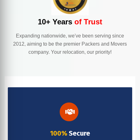
10+ Years
of Trust
Expanding nationwide, we've been serving since
2012, aiming to be the premier Packers and Movers
company. Your relocation, our priority!
100%
Secure