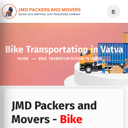
Bike Transportation in Vatva
HOME
BIKE TRANSPORTATION IN VATVA
JMD Packers and
Movers -
Bike