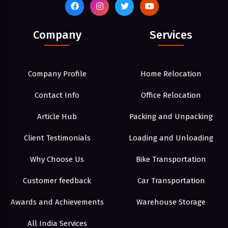
Company
Services
Company Profile
Home Relocation
Contact Info
Office Relocation
Article Hub
Packing and Unpacking
Client Testimonials
Loading and Unloading
Why Choose Us
Bike Transportation
Customer feedback
Car Transportation
Awards and Achievements
Warehouse Storage
All India Services