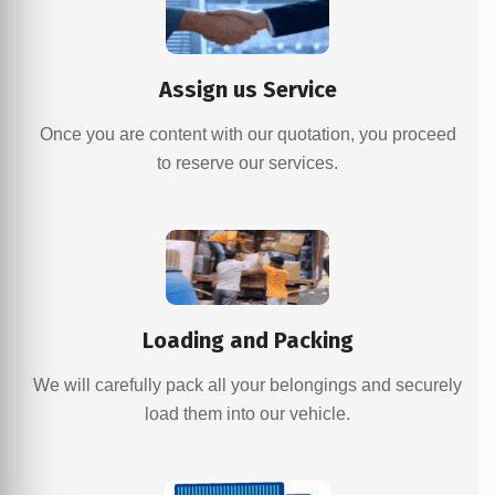
Assign us Service
Once you are content with our quotation, you proceed
to reserve our services.
Loading and Packing
We will carefully pack all your belongings and securely
load them into our vehicle.