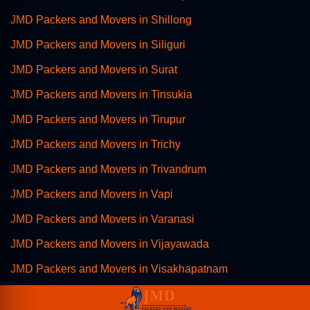
JMD Packers and Movers in Shillong
JMD Packers and Movers in Siliguri
JMD Packers and Movers in Surat
JMD Packers and Movers in Tinsukia
JMD Packers and Movers in Tirupur
JMD Packers and Movers in Trichy
JMD Packers and Movers in Trivandrum
JMD Packers and Movers in Vapi
JMD Packers and Movers in Varanasi
JMD Packers and Movers in Vijayawada
JMD Packers and Movers in Visakhapatnam