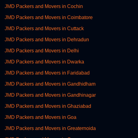
JMD Packers and Movers in Cochin
JMD Packers and Movers in Coimbatore
JMD Packers and Movers in Cuttack
JMD Packers and Movers in Dehradun
JMD Packers and Movers in Delhi
JMD Packers and Movers in Dwarka
JMD Packers and Movers in Faridabad
JMD Packers and Movers in Gandhidham
JMD Packers and Movers in Gandhinagar
JMD Packers and Movers in Ghaziabad
JMD Packers and Movers in Goa
JMD Packers and Movers in Greaternoida