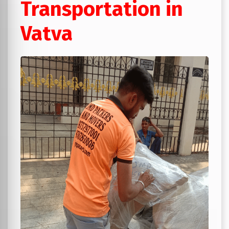
Transportation in
Vatva