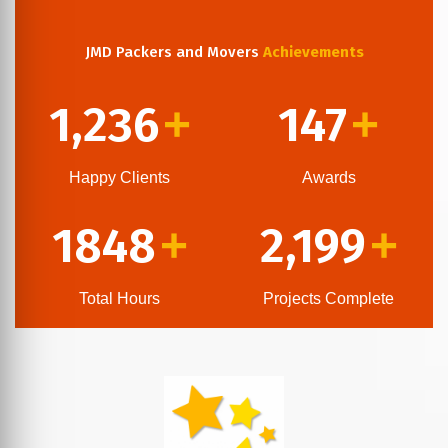
JMD Packers and Movers
Achievements
1,236
147
+
+
Happy Clients
Awards
1848
2,199
+
+
Total Hours
Projects Complete