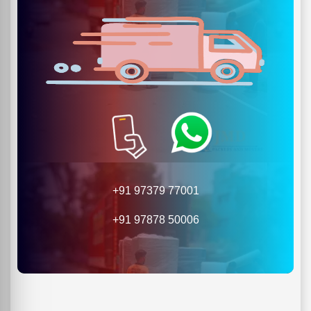
+91 97379 77001
+91 97878 50006