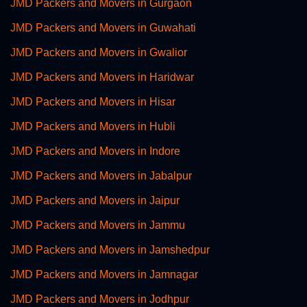
JMD Packers and Movers in Gurgaon
JMD Packers and Movers in Guwahati
JMD Packers and Movers in Gwalior
JMD Packers and Movers in Haridwar
JMD Packers and Movers in Hisar
JMD Packers and Movers in Hubli
JMD Packers and Movers in Indore
JMD Packers and Movers in Jabalpur
JMD Packers and Movers in Jaipur
JMD Packers and Movers in Jammu
JMD Packers and Movers in Jamshedpur
JMD Packers and Movers in Jamnagar
JMD Packers and Movers in Jodhpur