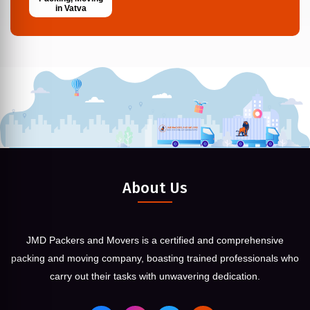
in Vatva
About Us
JMD Packers and Movers is a certified and comprehensive
packing and moving company, boasting trained professionals who
carry out their tasks with unwavering dedication.