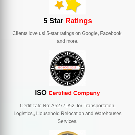
5 Star
Ratings
Clients love us! 5-star ratings on Google, Facebook,
and more.
ISO
Certified Company
Certificate No: A5277D52, for Transportation,
Logistics,, Household Relocation and Warehouses
Services.