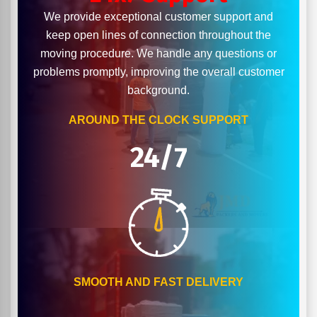
We provide exceptional customer support and
keep open lines of connection throughout the
moving procedure. We handle any questions or
problems promptly, improving the overall customer
background.
AROUND THE CLOCK SUPPORT
24/7
SMOOTH AND FAST DELIVERY