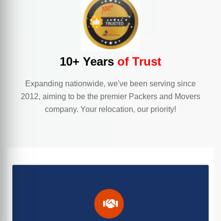
10+ Years
of Trust
Expanding nationwide, we've been serving since
2012, aiming to be the premier Packers and Movers
company. Your relocation, our priority!