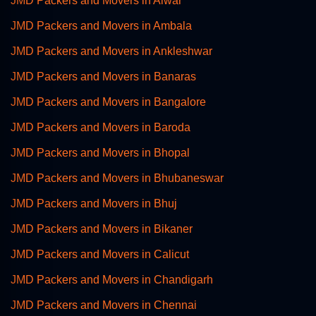
JMD Packers and Movers in Alwar
JMD Packers and Movers in Ambala
JMD Packers and Movers in Ankleshwar
JMD Packers and Movers in Banaras
JMD Packers and Movers in Bangalore
JMD Packers and Movers in Baroda
JMD Packers and Movers in Bhopal
JMD Packers and Movers in Bhubaneswar
JMD Packers and Movers in Bhuj
JMD Packers and Movers in Bikaner
JMD Packers and Movers in Calicut
JMD Packers and Movers in Chandigarh
JMD Packers and Movers in Chennai