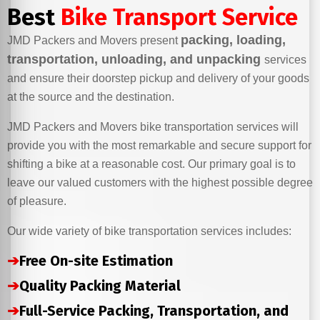
Best
Bike Transport Service
packing, loading,
JMD Packers and Movers present
transportation, unloading, and unpacking
services
and ensure their doorstep pickup and delivery of your goods
at the source and the destination.
JMD Packers and Movers bike transportation services will
provide you with the most remarkable and secure support for
shifting a bike at a reasonable cost. Our primary goal is to
leave our valued customers with the highest possible degree
of pleasure.
Our wide variety of bike transportation services includes:
➔
Free On-site Estimation
➔
Quality Packing Material
➔
Full-Service Packing, Transportation, and