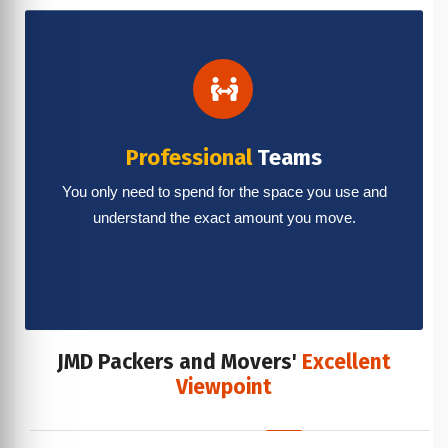
Professional
Teams
You only need to spend for the space you use and
understand the exact amount you move.
JMD Packers and Movers'
Excellent
Viewpoint