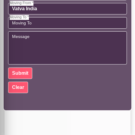
Moving From *
Moving To *