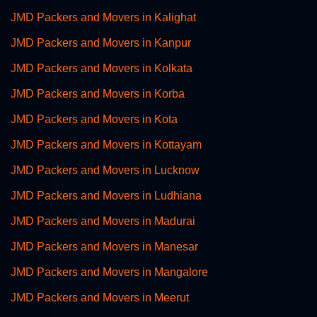
JMD Packers and Movers in Kalighat
JMD Packers and Movers in Kanpur
JMD Packers and Movers in Kolkata
JMD Packers and Movers in Korba
JMD Packers and Movers in Kota
JMD Packers and Movers in Kottayam
JMD Packers and Movers in Lucknow
JMD Packers and Movers in Ludhiana
JMD Packers and Movers in Madurai
JMD Packers and Movers in Manesar
JMD Packers and Movers in Mangalore
JMD Packers and Movers in Meerut