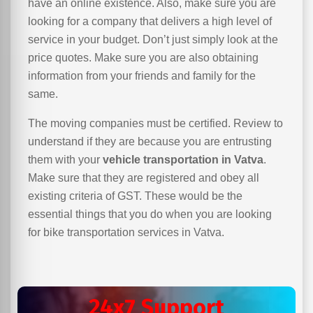
have an online existence. Also, make sure you are
looking for a company that delivers a high level of
service in your budget. Don’t just simply look at the
price quotes. Make sure you are also obtaining
information from your friends and family for the
same.
The moving companies must be certified. Review to
understand if they are because you are entrusting
them with your
vehicle transportation in Vatva
.
Make sure that they are registered and obey all
existing criteria of GST. These would be the
essential things that you do when you are looking
for bike transportation services in Vatva.
24x7 Support