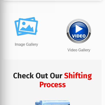
Image Gallery
Video Gallery
Check Out Our
Shifting
Process