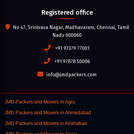
Registered office
No 47, Srinivasa Nagar, Madhavaram, Chennai, Tamil
Nadu 600060
+91 97379 77001
+91 97878 50006
info@jmdpackers.com
JMD Packers and Movers in Agra
JMD Packers and Movers in Ahmedabad
JMD Packers and Movers in Allahabad