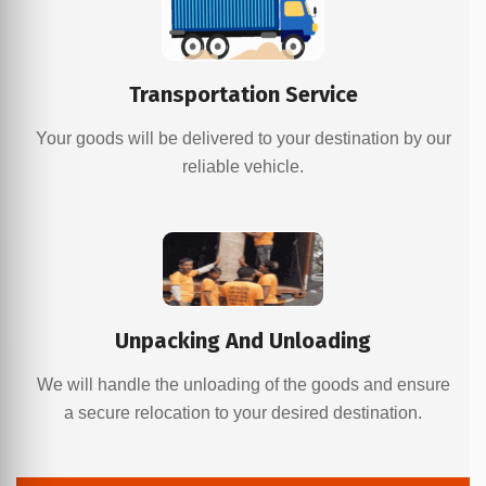
Transportation Service
Your goods will be delivered to your destination by our
reliable vehicle.
Unpacking And Unloading
We will handle the unloading of the goods and ensure
a secure relocation to your desired destination.