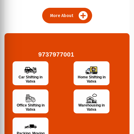
More About
9737977001
Car Shifting in
Home Shifting in
Vatva
Vatva
Office Shifting in
Warehousing in
Vatva
Vatva
Packing, Moving