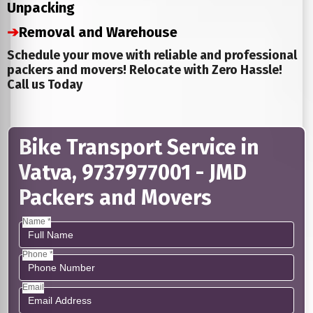
Unpacking
➔
Removal and Warehouse
Schedule your move with reliable and professional
packers and movers! Relocate with Zero Hassle!
Call us Today
Bike Transport Service in
Vatva, 9737977001 - JMD
Packers and Movers
Name *
Phone *
Email