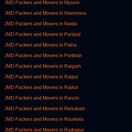
JMD Packers and Movers in Mysore
JMD Packers and Movers in Neemrana
JMD Packers and Movers in Noida
JMD Packers and Movers in Panipat
JMD Packers and Movers in Patna
JMD Packers and Movers in Portblair
JMD Packers and Movers in Raigarh
JMD Packers and Movers in Raipur
JMD Packers and Movers in Rajkot
JMD Packers and Movers in Ranchi
JMD Packers and Movers in Renukoot
JMD Packers and Movers in Rourkela
JMD Packers and Movers in Rudrapur