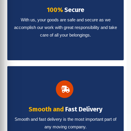
100%
Secure
With us, your goods are safe and secure as we
accomplish our work with great responsibility and take
care of all your belongings.
Smooth and
Fast Delivery
Smooth and fast delivery is the most important part of
any moving company.