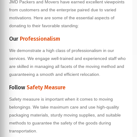
JMD Packers and Movers have earned excellent viewpoints
from customers and the enterprise paired due to varied
motivations. Here are some of the essential aspects of
donating to their favorable standing:
Our
Professionalism
We demonstrate a high class of professionalism in our
services. We engage well-trained and experienced staff who
are skilled in managing all facets of the moving method and
guaranteeing a smooth and efficient relocation.
Follow
Safety Measure
Safety measure is important when it comes to moving
belongings. We take maximum care and use high-quality
packaging materials, sturdy moving supplies, and suitable
methods to guarantee the safety of the goods during
transportation.