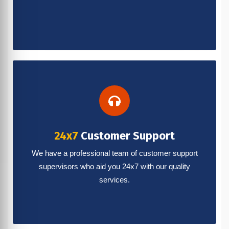
24x7
Customer Support
We have a professional team of customer support
supervisors who aid you 24x7 with our quality
services.