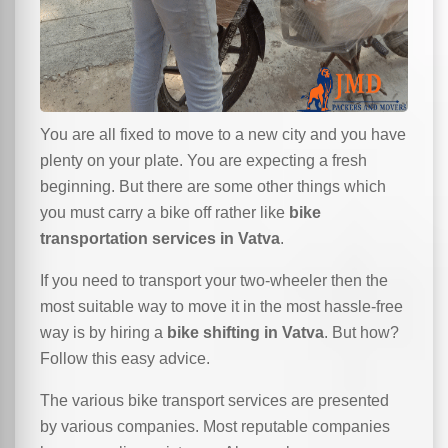
You are all fixed to move to a new city and you have
plenty on your plate. You are expecting a fresh
beginning. But there are some other things which
you must carry a bike off rather like
bike
transportation services in Vatva
.
If you need to transport your two-wheeler then the
most suitable way to move it in the most hassle-free
way is by hiring a
bike shifting in Vatva
. But how?
Follow this easy advice.
The various bike transport services are presented
by various companies. Most reputable companies