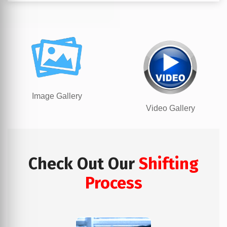
Image Gallery
Video Gallery
Check Out Our
Shifting
Process