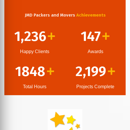
JMD Packers and Movers
Achievements
1,236
147
+
+
Happy Clients
Awards
1848
2,199
+
+
Total Hours
Projects Complete