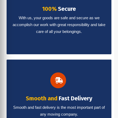
100%
Secure
With us, your goods are safe and secure as we
accomplish our work with great responsibility and take
care of all your belongings.
Smooth and
Fast Delivery
Smooth and fast delivery is the most important part of
any moving company.