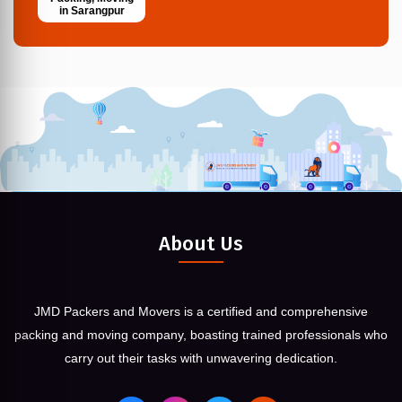
in Sarangpur
About Us
JMD Packers and Movers is a certified and comprehensive
packing and moving company, boasting trained professionals who
carry out their tasks with unwavering dedication.