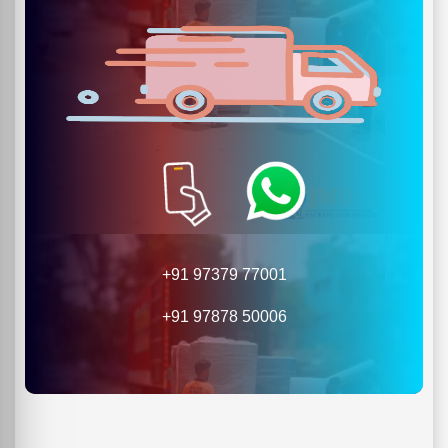
+91 97379 77001
+91 97878 50006