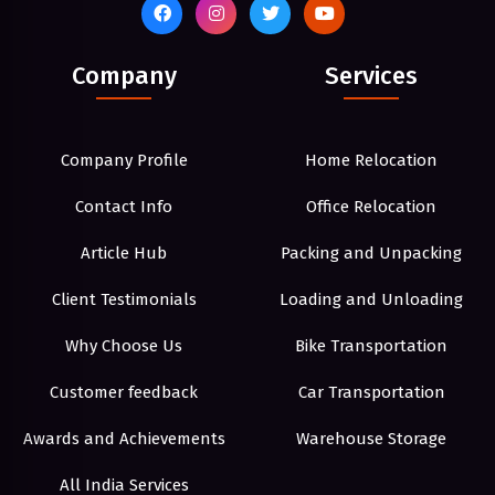
Company
Services
Company Profile
Home Relocation
Contact Info
Office Relocation
Article Hub
Packing and Unpacking
Client Testimonials
Loading and Unloading
Why Choose Us
Bike Transportation
Customer feedback
Car Transportation
Awards and Achievements
Warehouse Storage
All India Services