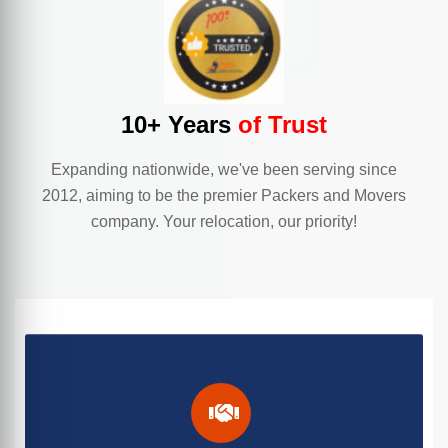
10+ Years
of Trust
Expanding nationwide, we've been serving since
2012, aiming to be the premier Packers and Movers
company. Your relocation, our priority!