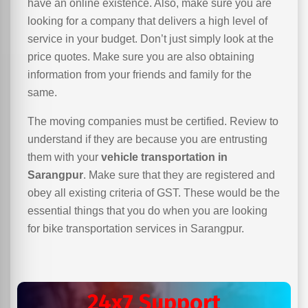
have an online existence. Also, make sure you are
looking for a company that delivers a high level of
service in your budget. Don’t just simply look at the
price quotes. Make sure you are also obtaining
information from your friends and family for the
same.
The moving companies must be certified. Review to
understand if they are because you are entrusting
them with your
vehicle transportation in
Sarangpur
. Make sure that they are registered and
obey all existing criteria of GST. These would be the
essential things that you do when you are looking
for bike transportation services in Sarangpur.
24x7 Support