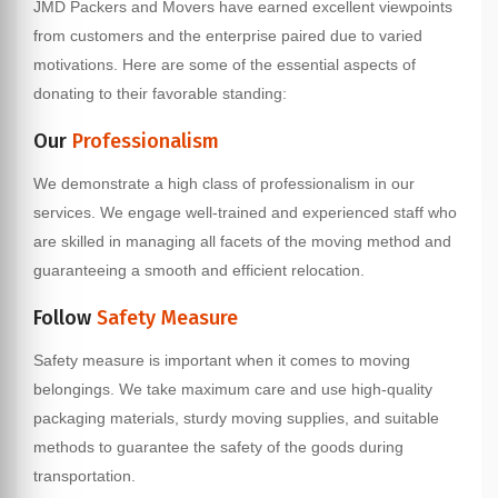
JMD Packers and Movers have earned excellent viewpoints
from customers and the enterprise paired due to varied
motivations. Here are some of the essential aspects of
donating to their favorable standing:
Our
Professionalism
We demonstrate a high class of professionalism in our
services. We engage well-trained and experienced staff who
are skilled in managing all facets of the moving method and
guaranteeing a smooth and efficient relocation.
Follow
Safety Measure
Safety measure is important when it comes to moving
belongings. We take maximum care and use high-quality
packaging materials, sturdy moving supplies, and suitable
methods to guarantee the safety of the goods during
transportation.