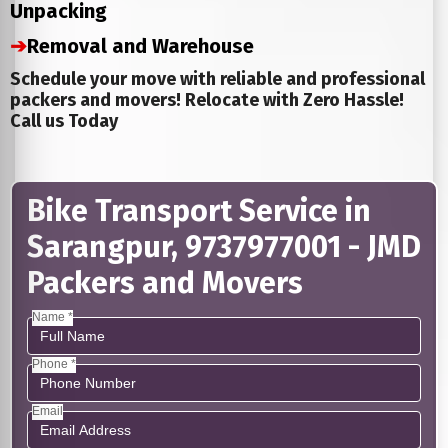
Unpacking
➔
Removal and Warehouse
Schedule your move with reliable and professional
packers and movers! Relocate with Zero Hassle!
Call us Today
Bike Transport Service in
Sarangpur, 9737977001 - JMD
Packers and Movers
Name *
Phone *
Email