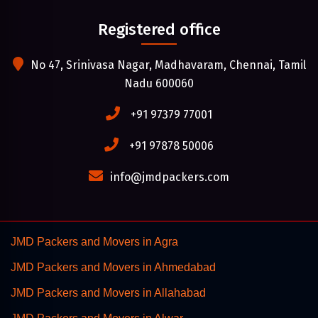
Registered office
No 47, Srinivasa Nagar, Madhavaram, Chennai, Tamil
Nadu 600060
+91 97379 77001
+91 97878 50006
info@jmdpackers.com
JMD Packers and Movers in Agra
JMD Packers and Movers in Ahmedabad
JMD Packers and Movers in Allahabad