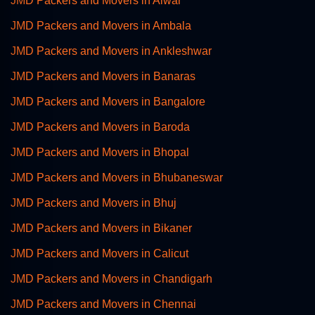
JMD Packers and Movers in Alwar
JMD Packers and Movers in Ambala
JMD Packers and Movers in Ankleshwar
JMD Packers and Movers in Banaras
JMD Packers and Movers in Bangalore
JMD Packers and Movers in Baroda
JMD Packers and Movers in Bhopal
JMD Packers and Movers in Bhubaneswar
JMD Packers and Movers in Bhuj
JMD Packers and Movers in Bikaner
JMD Packers and Movers in Calicut
JMD Packers and Movers in Chandigarh
JMD Packers and Movers in Chennai