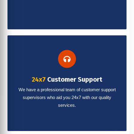
24x7
Customer Support
We have a professional team of customer support
supervisors who aid you 24x7 with our quality
services.