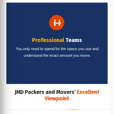
Professional
Teams
You only need to spend for the space you use and
understand the exact amount you move.
JMD Packers and Movers'
Excellent
Viewpoint