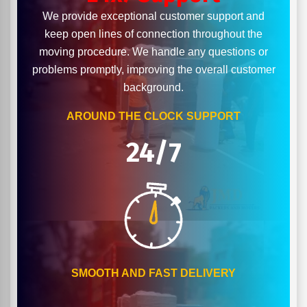
We provide exceptional customer support and
keep open lines of connection throughout the
moving procedure. We handle any questions or
problems promptly, improving the overall customer
background.
AROUND THE CLOCK SUPPORT
24/7
SMOOTH AND FAST DELIVERY