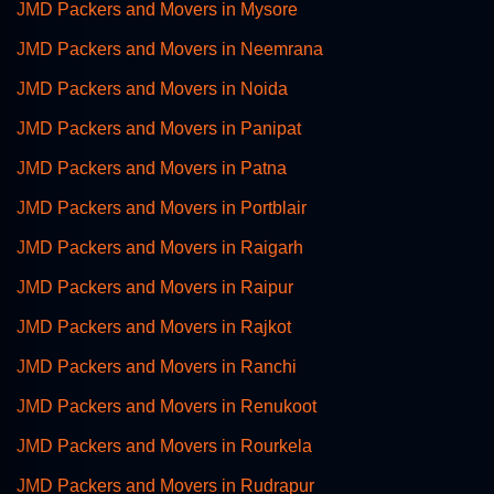
JMD Packers and Movers in Mysore
JMD Packers and Movers in Neemrana
JMD Packers and Movers in Noida
JMD Packers and Movers in Panipat
JMD Packers and Movers in Patna
JMD Packers and Movers in Portblair
JMD Packers and Movers in Raigarh
JMD Packers and Movers in Raipur
JMD Packers and Movers in Rajkot
JMD Packers and Movers in Ranchi
JMD Packers and Movers in Renukoot
JMD Packers and Movers in Rourkela
JMD Packers and Movers in Rudrapur