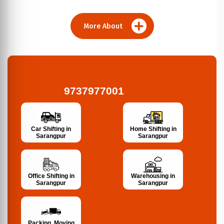
More About
9737977001
Car Shifting in
Home Shifting in
Sarangpur
Sarangpur
Office Shifting in
Warehousing in
Sarangpur
Sarangpur
Packing, Moving