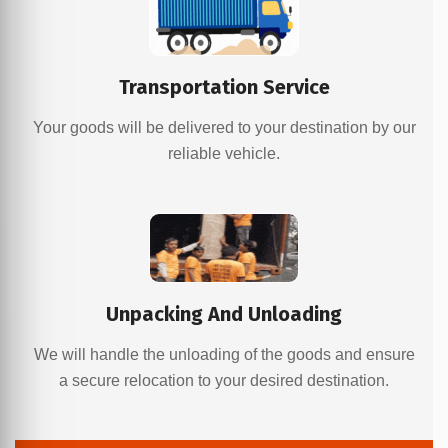
Transportation Service
Your goods will be delivered to your destination by our
reliable vehicle.
Unpacking And Unloading
We will handle the unloading of the goods and ensure
a secure relocation to your desired destination.