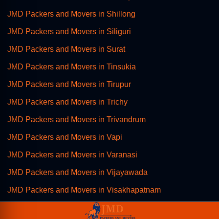
JMD Packers and Movers in Shillong
JMD Packers and Movers in Siliguri
JMD Packers and Movers in Surat
JMD Packers and Movers in Tinsukia
JMD Packers and Movers in Tirupur
JMD Packers and Movers in Trichy
JMD Packers and Movers in Trivandrum
JMD Packers and Movers in Vapi
JMD Packers and Movers in Varanasi
JMD Packers and Movers in Vijayawada
JMD Packers and Movers in Visakhapatnam