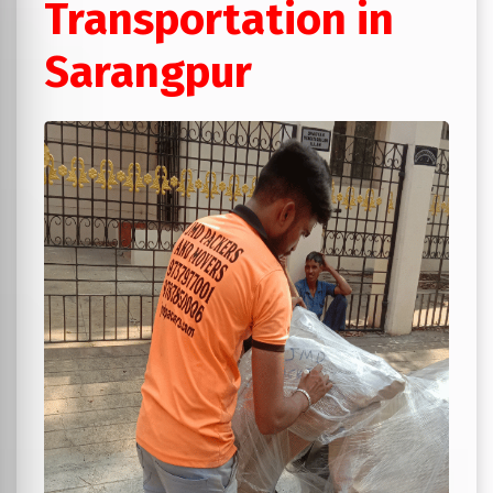
Transportation in
Sarangpur