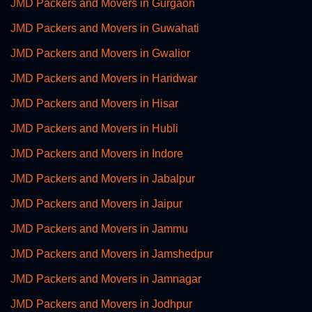
JMD Packers and Movers in Gurgaon
JMD Packers and Movers in Guwahati
JMD Packers and Movers in Gwalior
JMD Packers and Movers in Haridwar
JMD Packers and Movers in Hisar
JMD Packers and Movers in Hubli
JMD Packers and Movers in Indore
JMD Packers and Movers in Jabalpur
JMD Packers and Movers in Jaipur
JMD Packers and Movers in Jammu
JMD Packers and Movers in Jamshedpur
JMD Packers and Movers in Jamnagar
JMD Packers and Movers in Jodhpur