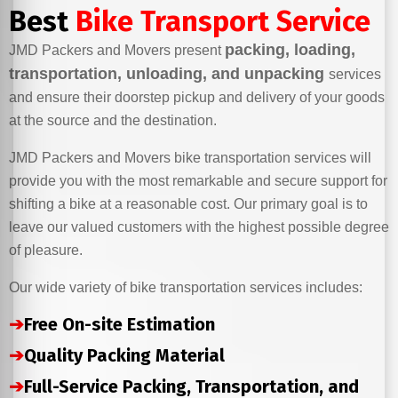
Best
Bike Transport Service
packing, loading,
JMD Packers and Movers present
transportation, unloading, and unpacking
services
and ensure their doorstep pickup and delivery of your goods
at the source and the destination.
JMD Packers and Movers bike transportation services will
provide you with the most remarkable and secure support for
shifting a bike at a reasonable cost. Our primary goal is to
leave our valued customers with the highest possible degree
of pleasure.
Our wide variety of bike transportation services includes:
➔
Free On-site Estimation
➔
Quality Packing Material
➔
Full-Service Packing, Transportation, and