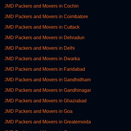
JMD Packers and Movers in Cochin
JMD Packers and Movers in Coimbatore
JMD Packers and Movers in Cuttack
JMD Packers and Movers in Dehradun
JMD Packers and Movers in Delhi
JMD Packers and Movers in Dwarka
JMD Packers and Movers in Faridabad
JMD Packers and Movers in Gandhidham
JMD Packers and Movers in Gandhinagar
JMD Packers and Movers in Ghaziabad
JMD Packers and Movers in Goa
JMD Packers and Movers in Greaternoida