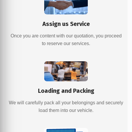
Assign us Service
Once you are content with our quotation, you proceed
to reserve our services.
Loading and Packing
We will carefully pack all your belongings and securely
load them into our vehicle.