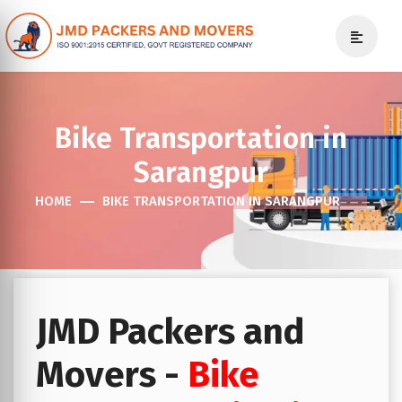
Bike Transportation in
Sarangpur
HOME
BIKE TRANSPORTATION IN SARANGPUR
JMD Packers and
Movers -
Bike