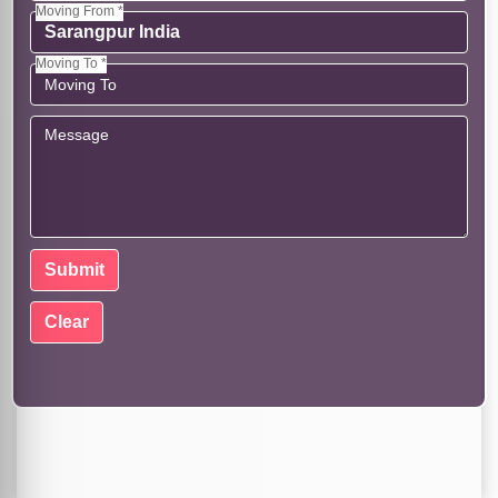
Moving From *
Moving To *