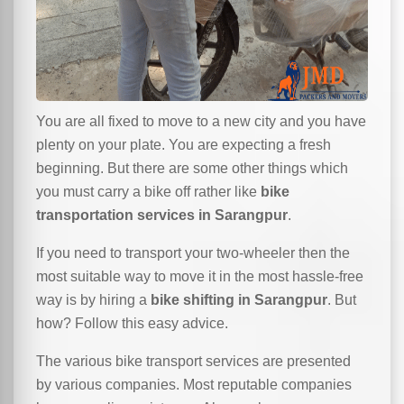
You are all fixed to move to a new city and you have
plenty on your plate. You are expecting a fresh
beginning. But there are some other things which
you must carry a bike off rather like
bike
transportation services in Sarangpur
.
If you need to transport your two-wheeler then the
most suitable way to move it in the most hassle-free
way is by hiring a
bike shifting in Sarangpur
. But
how? Follow this easy advice.
The various bike transport services are presented
by various companies. Most reputable companies