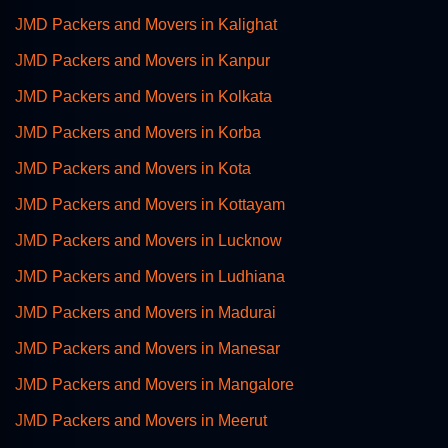
JMD Packers and Movers in Kalighat
JMD Packers and Movers in Kanpur
JMD Packers and Movers in Kolkata
JMD Packers and Movers in Korba
JMD Packers and Movers in Kota
JMD Packers and Movers in Kottayam
JMD Packers and Movers in Lucknow
JMD Packers and Movers in Ludhiana
JMD Packers and Movers in Madurai
JMD Packers and Movers in Manesar
JMD Packers and Movers in Mangalore
JMD Packers and Movers in Meerut