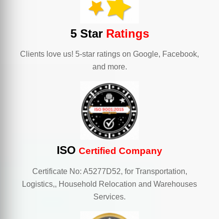
5 Star
Ratings
Clients love us! 5-star ratings on Google, Facebook,
and more.
ISO
Certified Company
Certificate No: A5277D52, for Transportation,
Logistics,, Household Relocation and Warehouses
Services.