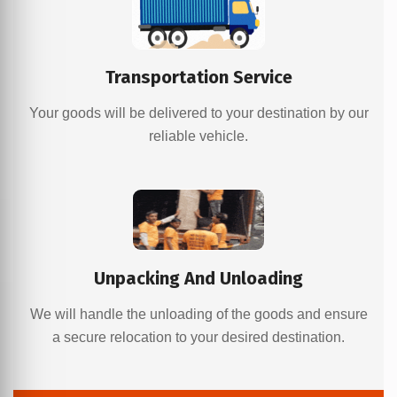
Transportation Service
Your goods will be delivered to your destination by our
reliable vehicle.
Unpacking And Unloading
We will handle the unloading of the goods and ensure
a secure relocation to your desired destination.