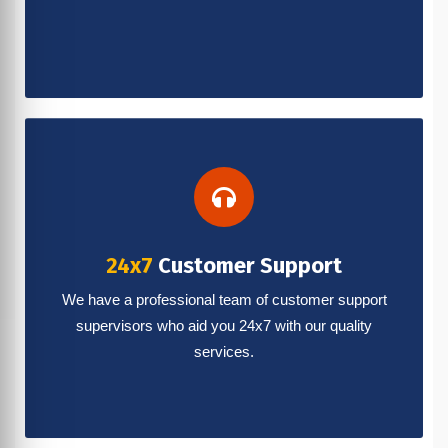
24x7
Customer Support
We have a professional team of customer support
supervisors who aid you 24x7 with our quality
services.