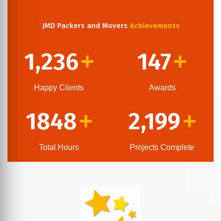
JMD Packers and Movers
Achievements
1,236
147
+
+
Happy Clients
Awards
1848
2,199
+
+
Total Hours
Projects Complete