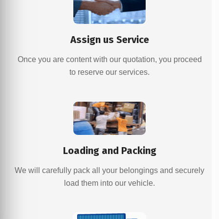
Assign us Service
Once you are content with our quotation, you proceed
to reserve our services.
Loading and Packing
We will carefully pack all your belongings and securely
load them into our vehicle.