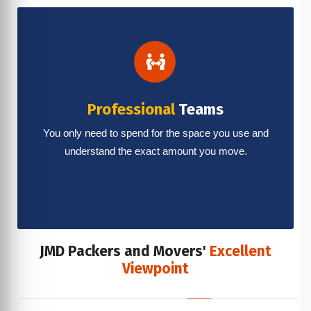
Professional
Teams
You only need to spend for the space you use and
understand the exact amount you move.
JMD Packers and Movers'
Excellent
Viewpoint