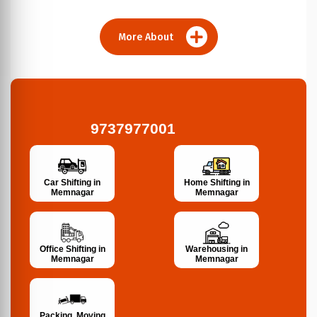
More About
9737977001
Car Shifting in
Home Shifting in
Memnagar
Memnagar
Office Shifting in
Warehousing in
Memnagar
Memnagar
Packing, Moving