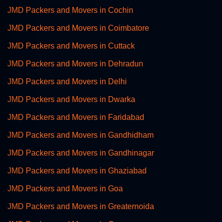
JMD Packers and Movers in Cochin
JMD Packers and Movers in Coimbatore
JMD Packers and Movers in Cuttack
JMD Packers and Movers in Dehradun
JMD Packers and Movers in Delhi
JMD Packers and Movers in Dwarka
JMD Packers and Movers in Faridabad
JMD Packers and Movers in Gandhidham
JMD Packers and Movers in Gandhinagar
JMD Packers and Movers in Ghaziabad
JMD Packers and Movers in Goa
JMD Packers and Movers in Greaternoida