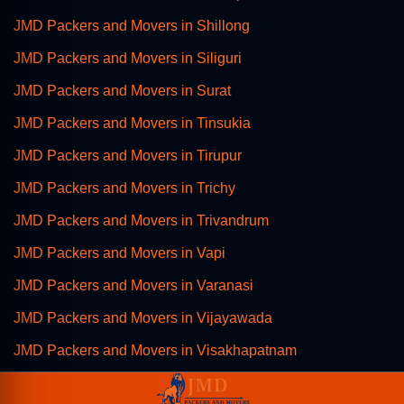
JMD Packers and Movers in Shillong
JMD Packers and Movers in Siliguri
JMD Packers and Movers in Surat
JMD Packers and Movers in Tinsukia
JMD Packers and Movers in Tirupur
JMD Packers and Movers in Trichy
JMD Packers and Movers in Trivandrum
JMD Packers and Movers in Vapi
JMD Packers and Movers in Varanasi
JMD Packers and Movers in Vijayawada
JMD Packers and Movers in Visakhapatnam