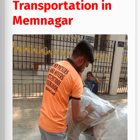
Transportation in
Memnagar