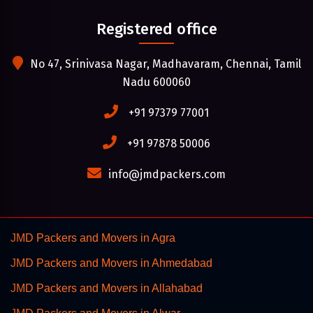
Registered office
No 47, Srinivasa Nagar, Madhavaram, Chennai, Tamil
Nadu 600060
+91 97379 77001
+91 97878 50006
info@jmdpackers.com
JMD Packers and Movers in Agra
JMD Packers and Movers in Ahmedabad
JMD Packers and Movers in Allahabad