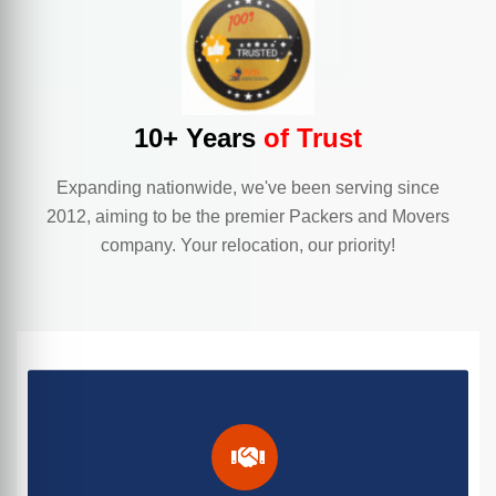
10+ Years
of Trust
Expanding nationwide, we've been serving since
2012, aiming to be the premier Packers and Movers
company. Your relocation, our priority!