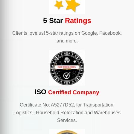
5 Star
Ratings
Clients love us! 5-star ratings on Google, Facebook,
and more.
ISO
Certified Company
Certificate No: A5277D52, for Transportation,
Logistics,, Household Relocation and Warehouses
Services.