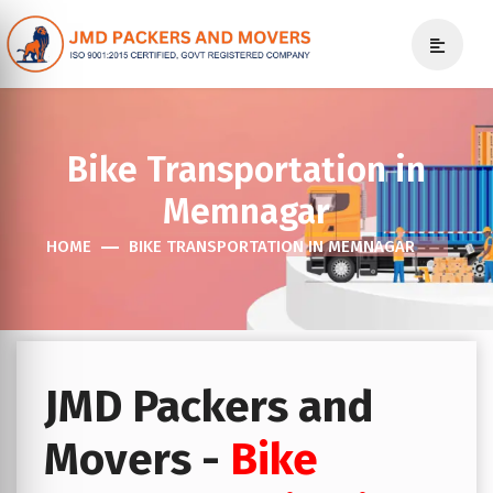
Bike Transportation in
Memnagar
HOME
BIKE TRANSPORTATION IN MEMNAGAR
JMD Packers and
Movers -
Bike