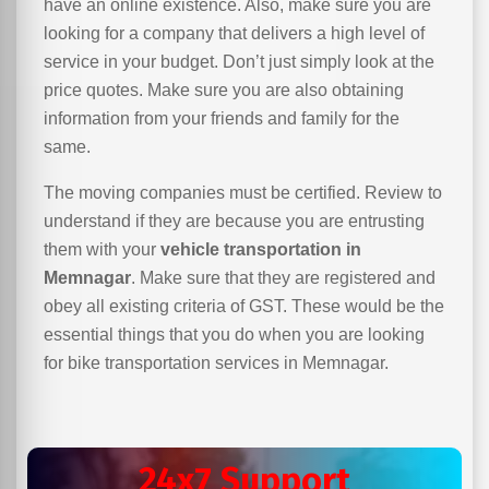
have an online existence. Also, make sure you are
looking for a company that delivers a high level of
service in your budget. Don’t just simply look at the
price quotes. Make sure you are also obtaining
information from your friends and family for the
same.
The moving companies must be certified. Review to
understand if they are because you are entrusting
them with your
vehicle transportation in
Memnagar
. Make sure that they are registered and
obey all existing criteria of GST. These would be the
essential things that you do when you are looking
for bike transportation services in Memnagar.
24x7 Support