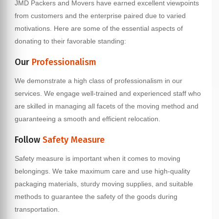
JMD Packers and Movers have earned excellent viewpoints
from customers and the enterprise paired due to varied
motivations. Here are some of the essential aspects of
donating to their favorable standing:
Our
Professionalism
We demonstrate a high class of professionalism in our
services. We engage well-trained and experienced staff who
are skilled in managing all facets of the moving method and
guaranteeing a smooth and efficient relocation.
Follow
Safety Measure
Safety measure is important when it comes to moving
belongings. We take maximum care and use high-quality
packaging materials, sturdy moving supplies, and suitable
methods to guarantee the safety of the goods during
transportation.