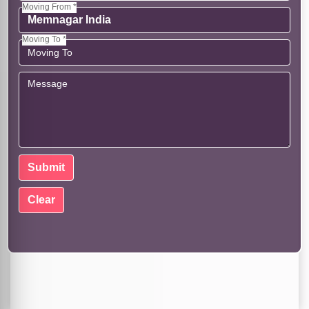
Moving From *
Moving To *