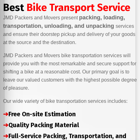
Best
Bike Transport Service
packing, loading,
JMD Packers and Movers present
transportation, unloading, and unpacking
services
and ensure their doorstep pickup and delivery of your goods
at the source and the destination.
JMD Packers and Movers bike transportation services will
provide you with the most remarkable and secure support for
shifting a bike at a reasonable cost. Our primary goal is to
leave our valued customers with the highest possible degree
of pleasure.
Our wide variety of bike transportation services includes:
➔
Free On-site Estimation
➔
Quality Packing Material
➔
Full-Service Packing, Transportation, and