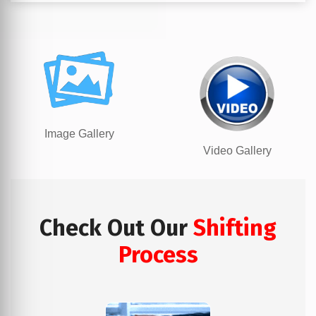
Image Gallery
Video Gallery
Check Out Our
Shifting
Process