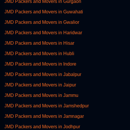
JMD Packers and Movers in Gurgaon
JMD Packers and Movers in Guwahati
JMD Packers and Movers in Gwalior
JMD Packers and Movers in Haridwar
JMD Packers and Movers in Hisar
JMD Packers and Movers in Hubli
JMD Packers and Movers in Indore
JMD Packers and Movers in Jabalpur
JMD Packers and Movers in Jaipur
JMD Packers and Movers in Jammu
JMD Packers and Movers in Jamshedpur
JMD Packers and Movers in Jamnagar
JMD Packers and Movers in Jodhpur