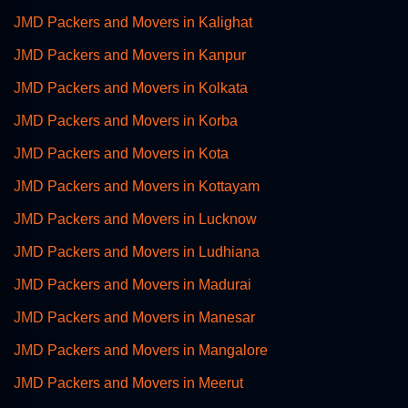
JMD Packers and Movers in Kalighat
JMD Packers and Movers in Kanpur
JMD Packers and Movers in Kolkata
JMD Packers and Movers in Korba
JMD Packers and Movers in Kota
JMD Packers and Movers in Kottayam
JMD Packers and Movers in Lucknow
JMD Packers and Movers in Ludhiana
JMD Packers and Movers in Madurai
JMD Packers and Movers in Manesar
JMD Packers and Movers in Mangalore
JMD Packers and Movers in Meerut