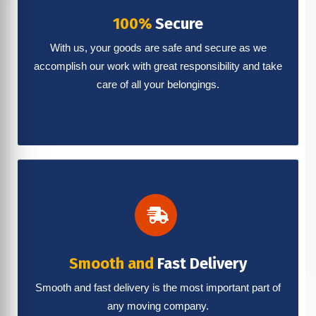
100%
Secure
With us, your goods are safe and secure as we
accomplish our work with great responsibility and take
care of all your belongings.
Smooth and
Fast Delivery
Smooth and fast delivery is the most important part of
any moving company.