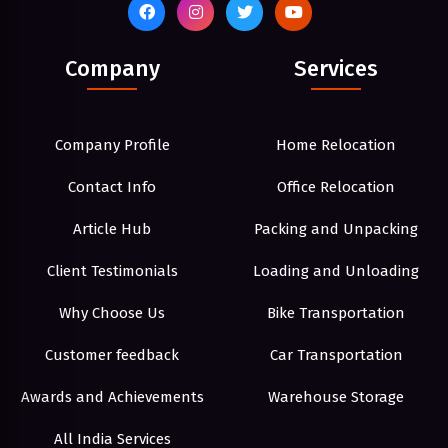
Company
Services
Company Profile
Home Relocation
Contact Info
Office Relocation
Article Hub
Packing and Unpacking
Client Testimonials
Loading and Unloading
Why Choose Us
Bike Transportation
Customer feedback
Car Transportation
Awards and Achievements
Warehouse Storage
All India Services