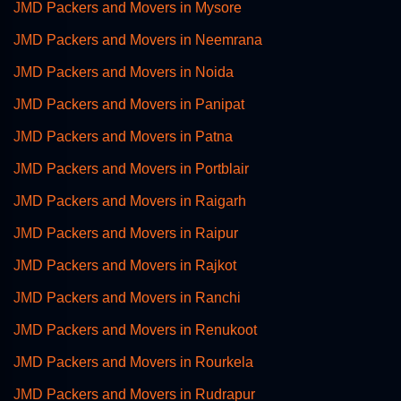
JMD Packers and Movers in Mysore
JMD Packers and Movers in Neemrana
JMD Packers and Movers in Noida
JMD Packers and Movers in Panipat
JMD Packers and Movers in Patna
JMD Packers and Movers in Portblair
JMD Packers and Movers in Raigarh
JMD Packers and Movers in Raipur
JMD Packers and Movers in Rajkot
JMD Packers and Movers in Ranchi
JMD Packers and Movers in Renukoot
JMD Packers and Movers in Rourkela
JMD Packers and Movers in Rudrapur