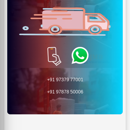
+91 97379 77001
+91 97878 50006