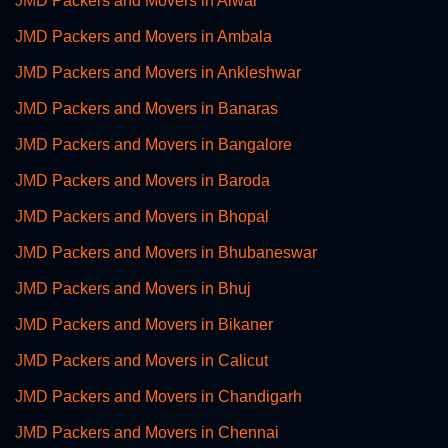
JMD Packers and Movers in Alwar
JMD Packers and Movers in Ambala
JMD Packers and Movers in Ankleshwar
JMD Packers and Movers in Banaras
JMD Packers and Movers in Bangalore
JMD Packers and Movers in Baroda
JMD Packers and Movers in Bhopal
JMD Packers and Movers in Bhubaneswar
JMD Packers and Movers in Bhuj
JMD Packers and Movers in Bikaner
JMD Packers and Movers in Calicut
JMD Packers and Movers in Chandigarh
JMD Packers and Movers in Chennai