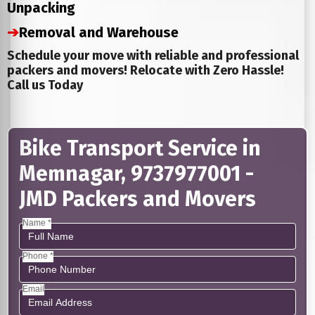
Unpacking
➔
Removal and Warehouse
Schedule your move with reliable and professional
packers and movers! Relocate with Zero Hassle!
Call us Today
Bike Transport Service in
Memnagar, 9737977001 -
JMD Packers and Movers
Name *
Phone *
Email