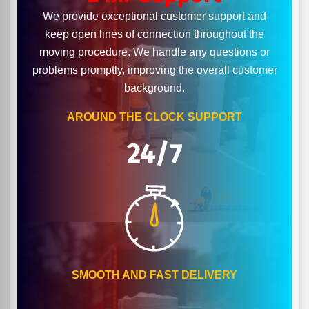
We provide exceptional customer support and
keep open lines of connection throughout the
moving procedure. We handle any questions or
problems promptly, improving the overall customer
background.
AROUND THE CLOCK SUPPORT
24/7
SMOOTH AND FAST DELIVERY