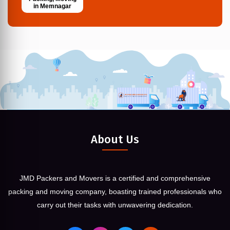
in Memnagar
About Us
JMD Packers and Movers is a certified and comprehensive
packing and moving company, boasting trained professionals who
carry out their tasks with unwavering dedication.