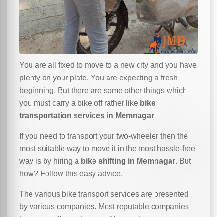
You are all fixed to move to a new city and you have
plenty on your plate. You are expecting a fresh
beginning. But there are some other things which
you must carry a bike off rather like
bike
transportation services in Memnagar
.
If you need to transport your two-wheeler then the
most suitable way to move it in the most hassle-free
way is by hiring a
bike shifting in Memnagar
. But
how? Follow this easy advice.
The various bike transport services are presented
by various companies. Most reputable companies