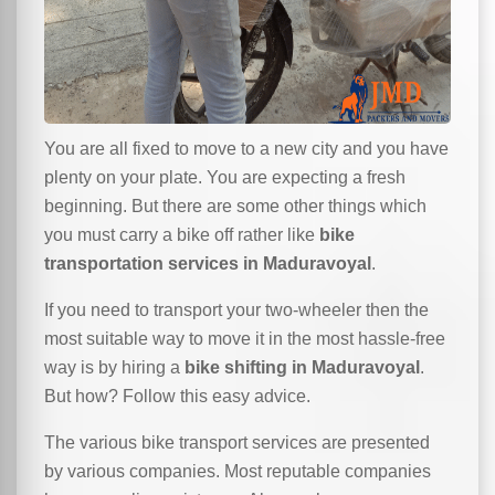
You are all fixed to move to a new city and you have
plenty on your plate. You are expecting a fresh
beginning. But there are some other things which
you must carry a bike off rather like
bike
transportation services in Maduravoyal
.
If you need to transport your two-wheeler then the
most suitable way to move it in the most hassle-free
way is by hiring a
bike shifting in Maduravoyal
.
But how? Follow this easy advice.
The various bike transport services are presented
by various companies. Most reputable companies