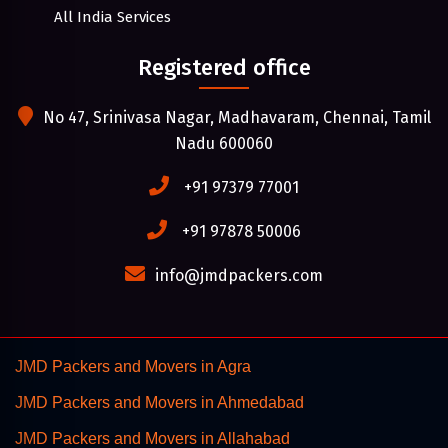
All India Services
Registered office
No 47, Srinivasa Nagar, Madhavaram, Chennai, Tamil
Nadu 600060
+91 97379 77001
+91 97878 50006
info@jmdpackers.com
JMD Packers and Movers in Agra
JMD Packers and Movers in Ahmedabad
JMD Packers and Movers in Allahabad