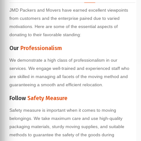
JMD Packers and Movers have earned excellent viewpoints
from customers and the enterprise paired due to varied
motivations. Here are some of the essential aspects of
donating to their favorable standing:
Our
Professionalism
We demonstrate a high class of professionalism in our
services. We engage well-trained and experienced staff who
are skilled in managing all facets of the moving method and
guaranteeing a smooth and efficient relocation.
Follow
Safety Measure
Safety measure is important when it comes to moving
belongings. We take maximum care and use high-quality
packaging materials, sturdy moving supplies, and suitable
methods to guarantee the safety of the goods during