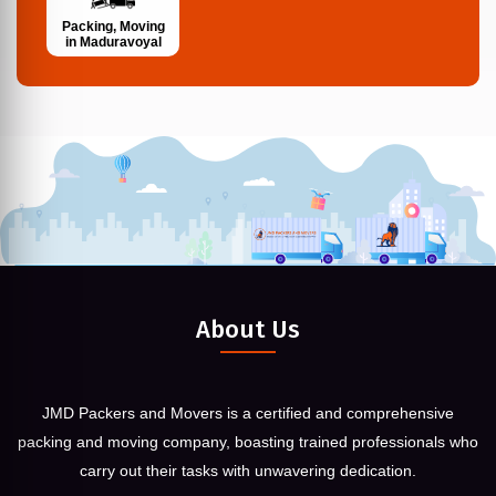
Packing, Moving
in Maduravoyal
About Us
JMD Packers and Movers is a certified and comprehensive
packing and moving company, boasting trained professionals who
carry out their tasks with unwavering dedication.