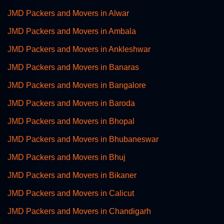
JMD Packers and Movers in Alwar
JMD Packers and Movers in Ambala
JMD Packers and Movers in Ankleshwar
JMD Packers and Movers in Banaras
JMD Packers and Movers in Bangalore
JMD Packers and Movers in Baroda
JMD Packers and Movers in Bhopal
JMD Packers and Movers in Bhubaneswar
JMD Packers and Movers in Bhuj
JMD Packers and Movers in Bikaner
JMD Packers and Movers in Calicut
JMD Packers and Movers in Chandigarh