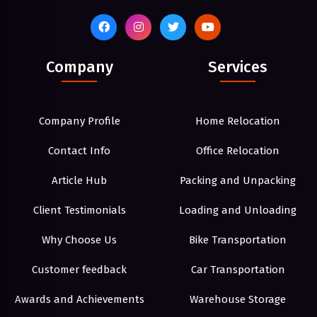
Company
Services
Company Profile
Home Relocation
Contact Info
Office Relocation
Article Hub
Packing and Unpacking
Client Testimonials
Loading and Unloading
Why Choose Us
Bike Transportation
Customer feedback
Car Transportation
Awards and Achievements
Warehouse Storage