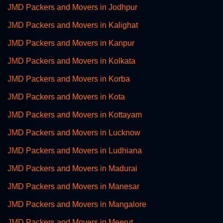
JMD Packers and Movers in Jodhpur
JMD Packers and Movers in Kalighat
JMD Packers and Movers in Kanpur
JMD Packers and Movers in Kolkata
JMD Packers and Movers in Korba
JMD Packers and Movers in Kota
JMD Packers and Movers in Kottayam
JMD Packers and Movers in Lucknow
JMD Packers and Movers in Ludhiana
JMD Packers and Movers in Madurai
JMD Packers and Movers in Manesar
JMD Packers and Movers in Mangalore
JMD Packers and Movers in Meerut