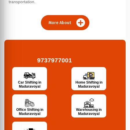
transportation.
More About
9737977001
Car Shifting in
Home Shifting in
Maduravoyal
Maduravoyal
Office Shifting in
Warehousing in
Maduravoyal
Maduravoyal