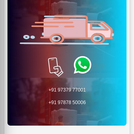
+91 97379 77001
+91 97878 50006