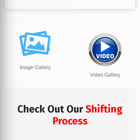
Image Gallery
Video Gallery
Check Out Our
Shifting
Process