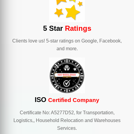
5 Star
Ratings
Clients love us! 5-star ratings on Google, Facebook,
and more.
ISO
Certified Company
Certificate No: A5277D52, for Transportation,
Logistics,, Household Relocation and Warehouses
Services.