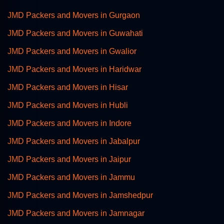
JMD Packers and Movers in Gurgaon
JMD Packers and Movers in Guwahati
JMD Packers and Movers in Gwalior
JMD Packers and Movers in Haridwar
JMD Packers and Movers in Hisar
JMD Packers and Movers in Hubli
JMD Packers and Movers in Indore
JMD Packers and Movers in Jabalpur
JMD Packers and Movers in Jaipur
JMD Packers and Movers in Jammu
JMD Packers and Movers in Jamshedpur
JMD Packers and Movers in Jamnagar