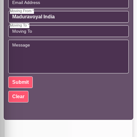
Moving From *
Moving To *