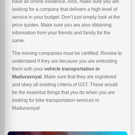
have an online existence. Also, make sure you are
looking for a company that delivers a high level of
service in your budget. Don’t just simply look at the
price quotes. Make sure you are also obtaining
information from your friends and family for the
same.
The moving companies must be certified. Review to
understand if they are because you are entrusting
them with your
vehicle transportation in
Maduravoyal
. Make sure that they are registered
and obey all existing criteria of GST. These would
be the essential things that you do when you are
looking for bike transportation services in
Maduravoyal.