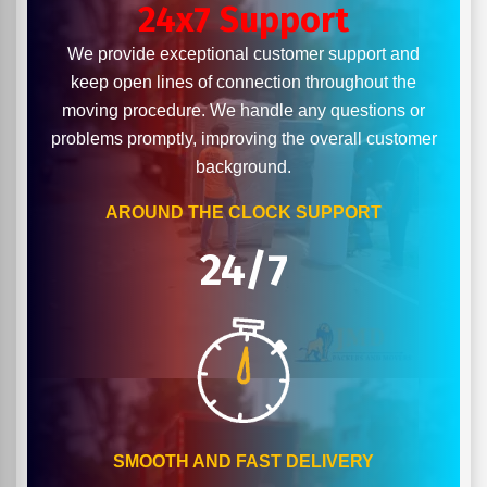
24x7 Support
We provide exceptional customer support and
keep open lines of connection throughout the
moving procedure. We handle any questions or
problems promptly, improving the overall customer
background.
AROUND THE CLOCK SUPPORT
24/7
SMOOTH AND FAST DELIVERY