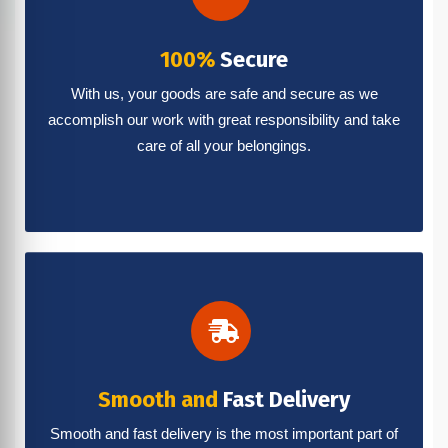
100%
Secure
With us, your goods are safe and secure as we
accomplish our work with great responsibility and take
care of all your belongings.
Smooth and
Fast Delivery
Smooth and fast delivery is the most important part of