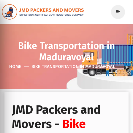
Bike Transportation in
Maduravoyal
HOME
BIKE TRANSPORTATION IN MADURAVOYAL
JMD Packers and
Movers -
Bike