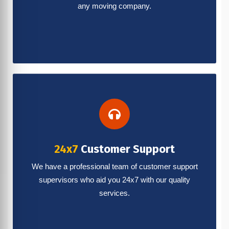
any moving company.
24x7
Customer Support
We have a professional team of customer support
supervisors who aid you 24x7 with our quality
services.