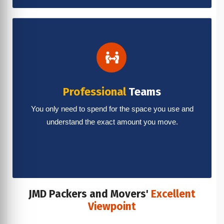
Professional
Teams
You only need to spend for the space you use and
understand the exact amount you move.
JMD Packers and Movers'
Excellent
Viewpoint