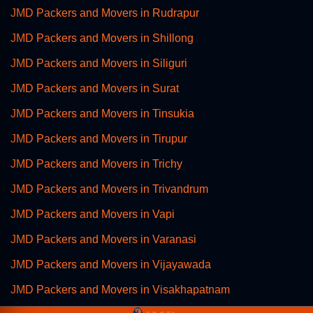
JMD Packers and Movers in Rudrapur
JMD Packers and Movers in Shillong
JMD Packers and Movers in Siliguri
JMD Packers and Movers in Surat
JMD Packers and Movers in Tinsukia
JMD Packers and Movers in Tirupur
JMD Packers and Movers in Trichy
JMD Packers and Movers in Trivandrum
JMD Packers and Movers in Vapi
JMD Packers and Movers in Varanasi
JMD Packers and Movers in Vijayawada
JMD Packers and Movers in Visakhapatnam