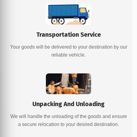
Transportation Service
Your goods will be delivered to your destination by our
reliable vehicle.
Unpacking And Unloading
We will handle the unloading of the goods and ensure
a secure relocation to your desired destination.