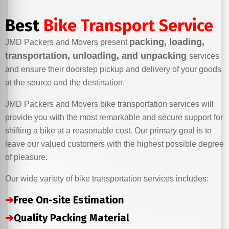
Best
Bike Transport Service
packing, loading,
JMD Packers and Movers present
transportation, unloading, and unpacking
services
and ensure their doorstep pickup and delivery of your goods
at the source and the destination.
JMD Packers and Movers bike transportation services will
provide you with the most remarkable and secure support for
shifting a bike at a reasonable cost. Our primary goal is to
leave our valued customers with the highest possible degree
of pleasure.
Our wide variety of bike transportation services includes:
➔
Free On-site Estimation
➔
Quality Packing Material