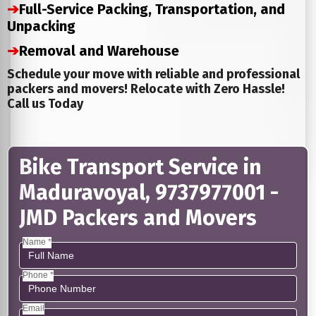
➔
Full-Service Packing, Transportation, and
Unpacking
➔
Removal and Warehouse
Schedule your move with reliable and professional
packers and movers! Relocate with Zero Hassle!
Call us Today
Bike Transport Service in
Maduravoyal, 9737977001 -
JMD Packers and Movers
Name *
Phone *
Email