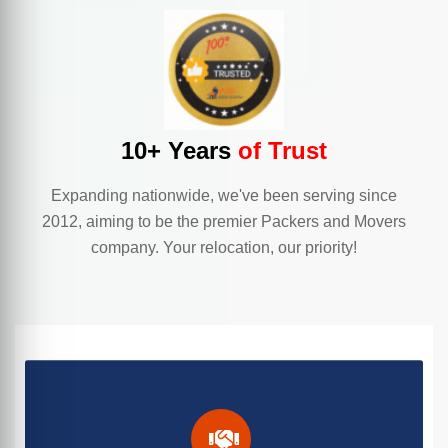
10+ Years
of Trust
Expanding nationwide, we've been serving since
2012, aiming to be the premier Packers and Movers
company. Your relocation, our priority!