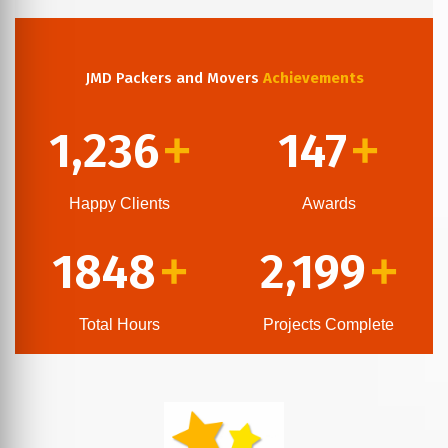
JMD Packers and Movers
Achievements
1,236
147
+
+
Happy Clients
Awards
1848
2,199
+
+
Total Hours
Projects Complete