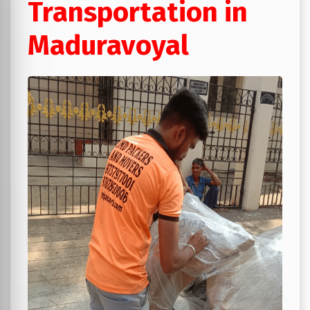
Transportation in
Maduravoyal