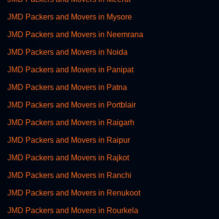
JMD Packers and Movers in Mysore
JMD Packers and Movers in Neemrana
JMD Packers and Movers in Noida
JMD Packers and Movers in Panipat
JMD Packers and Movers in Patna
JMD Packers and Movers in Portblair
JMD Packers and Movers in Raigarh
JMD Packers and Movers in Raipur
JMD Packers and Movers in Rajkot
JMD Packers and Movers in Ranchi
JMD Packers and Movers in Renukoot
JMD Packers and Movers in Rourkela