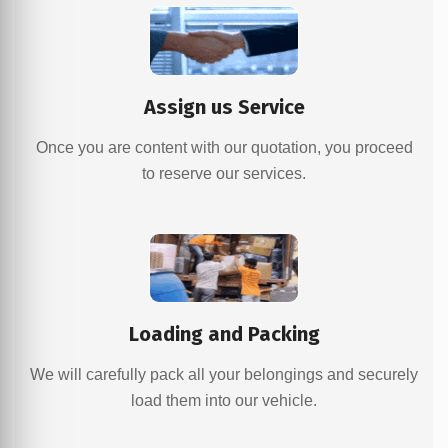
Assign us Service
Once you are content with our quotation, you proceed
to reserve our services.
Loading and Packing
We will carefully pack all your belongings and securely
load them into our vehicle.