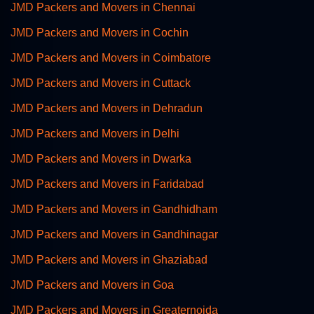
JMD Packers and Movers in Chennai
JMD Packers and Movers in Cochin
JMD Packers and Movers in Coimbatore
JMD Packers and Movers in Cuttack
JMD Packers and Movers in Dehradun
JMD Packers and Movers in Delhi
JMD Packers and Movers in Dwarka
JMD Packers and Movers in Faridabad
JMD Packers and Movers in Gandhidham
JMD Packers and Movers in Gandhinagar
JMD Packers and Movers in Ghaziabad
JMD Packers and Movers in Goa
JMD Packers and Movers in Greaternoida