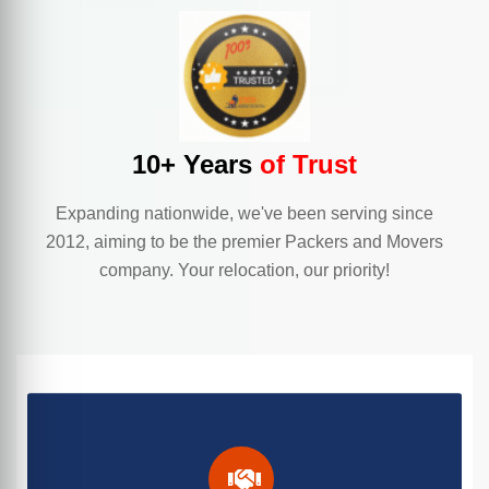
10+ Years
of Trust
Expanding nationwide, we've been serving since
2012, aiming to be the premier Packers and Movers
company. Your relocation, our priority!