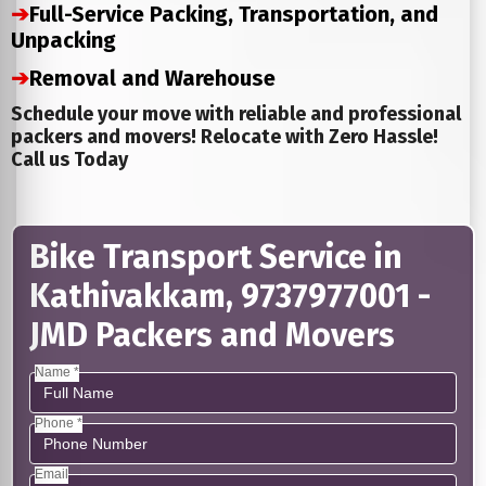
➔
Full-Service Packing, Transportation, and
Unpacking
➔
Removal and Warehouse
Schedule your move with reliable and professional
packers and movers! Relocate with Zero Hassle!
Call us Today
Bike Transport Service in
Kathivakkam, 9737977001 -
JMD Packers and Movers
Name *
Phone *
Email