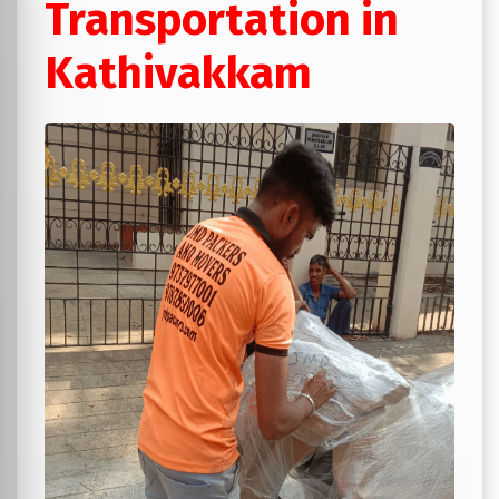
Transportation in
Kathivakkam