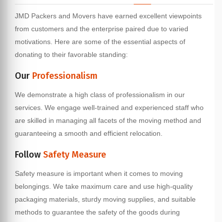
JMD Packers and Movers have earned excellent viewpoints
from customers and the enterprise paired due to varied
motivations. Here are some of the essential aspects of
donating to their favorable standing:
Our
Professionalism
We demonstrate a high class of professionalism in our
services. We engage well-trained and experienced staff who
are skilled in managing all facets of the moving method and
guaranteeing a smooth and efficient relocation.
Follow
Safety Measure
Safety measure is important when it comes to moving
belongings. We take maximum care and use high-quality
packaging materials, sturdy moving supplies, and suitable
methods to guarantee the safety of the goods during