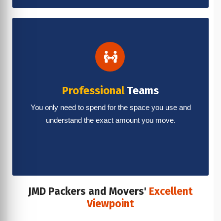
Professional
Teams
You only need to spend for the space you use and
understand the exact amount you move.
JMD Packers and Movers'
Excellent
Viewpoint