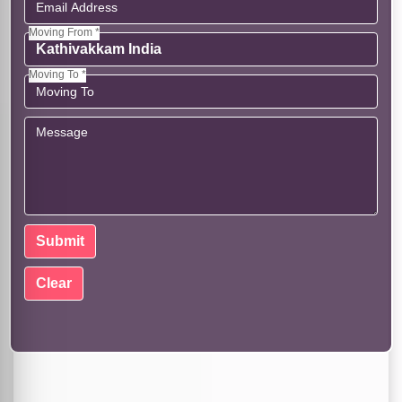
Moving From *
Moving To *