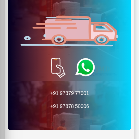
+91 97379 77001
+91 97878 50006