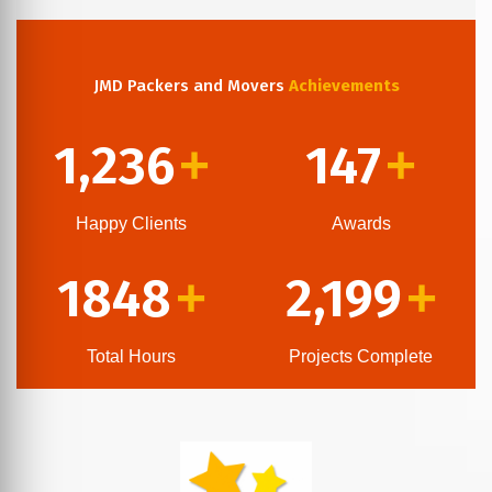
JMD Packers and Movers
Achievements
1,236
147
+
+
Happy Clients
Awards
1848
2,199
+
+
Total Hours
Projects Complete