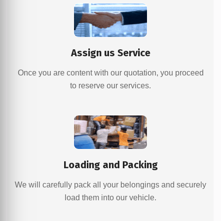
Assign us Service
Once you are content with our quotation, you proceed
to reserve our services.
Loading and Packing
We will carefully pack all your belongings and securely
load them into our vehicle.