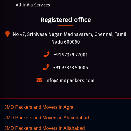
All India Services
Registered office
No 47, Srinivasa Nagar, Madhavaram, Chennai, Tamil
Nadu 600060
+91 97379 77001
+91 97878 50006
info@jmdpackers.com
JMD Packers and Movers in Agra
JMD Packers and Movers in Ahmedabad
JMD Packers and Movers in Allahabad