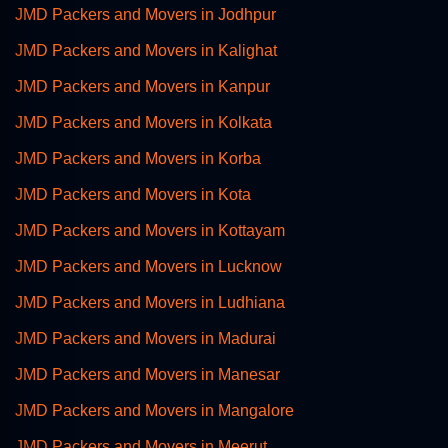
JMD Packers and Movers in Jodhpur
JMD Packers and Movers in Kalighat
JMD Packers and Movers in Kanpur
JMD Packers and Movers in Kolkata
JMD Packers and Movers in Korba
JMD Packers and Movers in Kota
JMD Packers and Movers in Kottayam
JMD Packers and Movers in Lucknow
JMD Packers and Movers in Ludhiana
JMD Packers and Movers in Madurai
JMD Packers and Movers in Manesar
JMD Packers and Movers in Mangalore
JMD Packers and Movers in Meerut