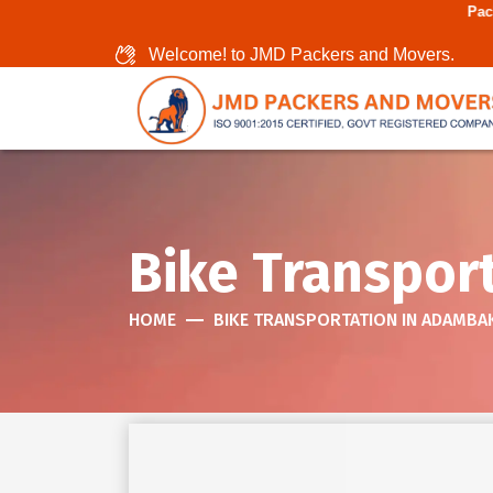
Packers And Movers In
Welcome! to JMD Packers and Movers.
Bike Transpor
HOME
BIKE TRANSPORTATION IN ADAMB