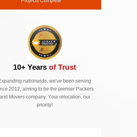
Projects Complete
10+ Years
of Trust
Expanding nationwide, we've been serving
ince 2012, aiming to be the premier Packers
and Movers company. Your relocation, our
priority!