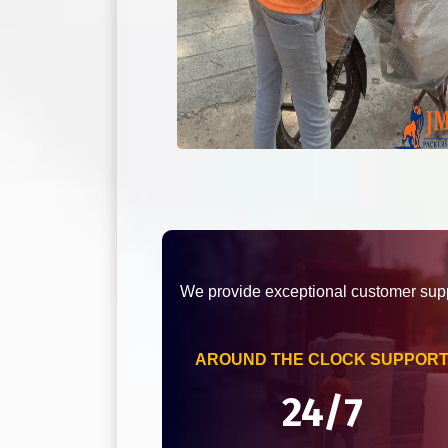
We provide exceptional customer supp
AROUND THE CLOCK SUPPOR
24/7