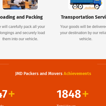
oading and Packing
Transportation Serv
 will carefully pack all your
Your goods will be delivere
longings and securely load
your destination by our reli
them into our vehicle.
vehicle.
JMD Packers and Movers
Achievements
47
1848
+
+