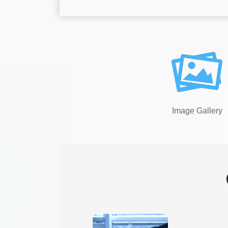
Image Gallery