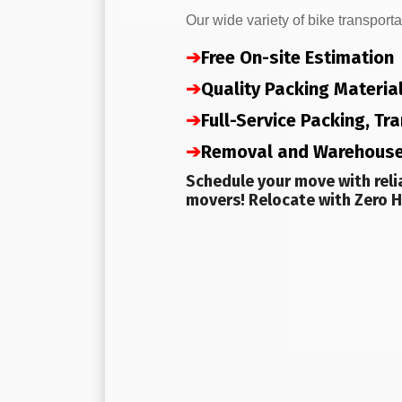
Our wide variety of bike transporta
➔
Free On-site Estimation
➔
Quality Packing Materia
➔
Full-Service Packing, T
➔
Removal and Warehous
Schedule your move with reli
movers! Relocate with Zero H