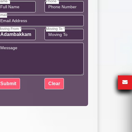
ame *
Phone *
mail
oving From *
Moving To *