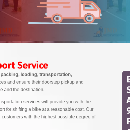
ort Service
t
packing, loading, transportation,
ces and ensure their doorstep pickup and
ce and the destination.
portation services will provide you with the
 for shifting a bike at a reasonable cost. Our
d customers with the highest possible degree of