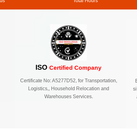
ds
Total Hours
ISO
Certified Company
Certificate No: A5277D52, for Transportation,
Logistics,, Household Relocation and
s
Warehouses Services.