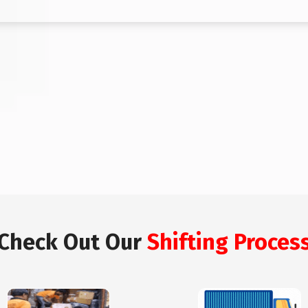
Check Out Our
Shifting Proces