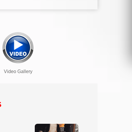
Video Gallery
s