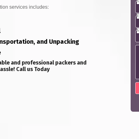
N
tion services includes:
E
l
M
ransportation, and Unpacking
e
able and professional packers and
assle! Call us Today