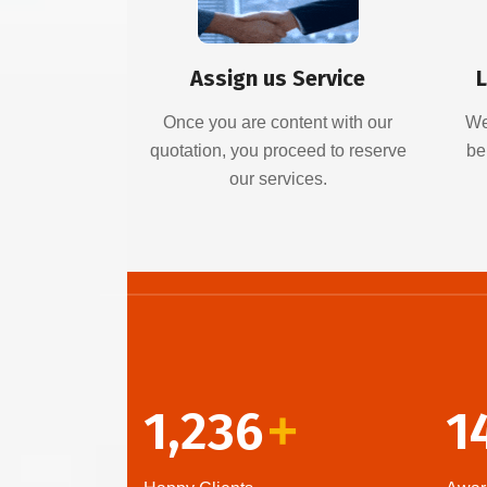
Assign us Service
L
Once you are content with our
We
quotation, you proceed to reserve
be
our services.
1,236
1
+