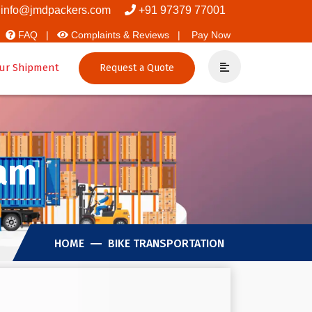
vers And Packers
info@jmdpackers.com
+91 97379 77001
FAQ |
Complaints & Reviews |
Pay Now
ur Shipment
Request a Quote
kam
HOME
BIKE TRANSPORTATION