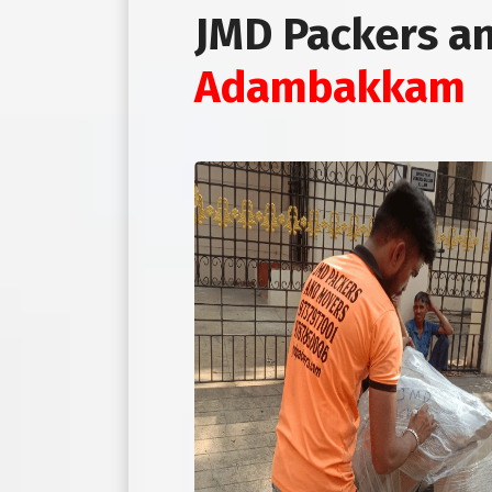
JMD Packers a
Adambakkam