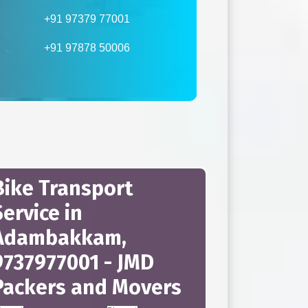
+91 97379 77001
+91 97878 50006
Bike Transport
Service in
Adambakkam,
9737977001 - JMD
Packers and Movers