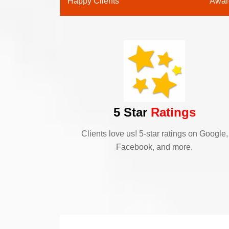
Happy Clients
Awar
5 Star
Ratings
Clients love us! 5-star ratings on Google,
Facebook, and more.