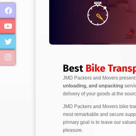
Best
Bike Transp
JMD Packers and Movers presen
unloading, and unpacking
servi
delivery of your goods at the sour
JMD Packers and Movers bike trans
most remarkable and secure support
primary goal is to leave our value
pleasure.