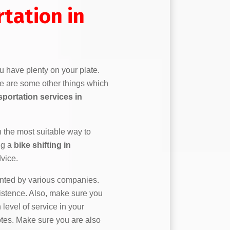
tation in
u have plenty on your plate.
re are some other things which
sportation services in
n the most suitable way to
ng a
bike shifting in
vice.
ented by various companies.
stence. Also, make sure you
 level of service in your
uotes. Make sure you are also