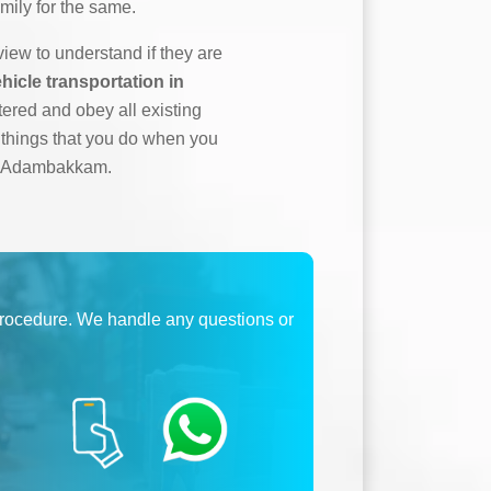
mily for the same.
ew to understand if they are
hicle transportation in
tered and obey all existing
l things that you do when you
 in Adambakkam.
procedure. We handle any questions or