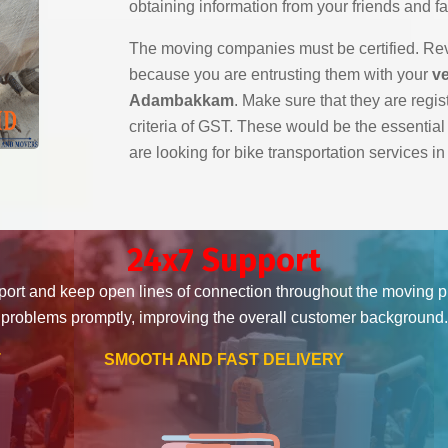
obtaining information from your friends and fa
The moving companies must be certified. Revi
because you are entrusting them with your
ve
Adambakkam
. Make sure that they are regis
criteria of GST. These would be the essentia
are looking for bike transportation services
24x7 Support
ort and keep open lines of connection throughout the moving 
problems promptly, improving the overall customer background.
T
SMOOTH AND FAST DELIVERY