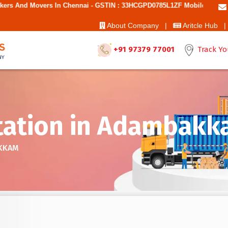
 Chennai - GSTIN : 33HCGPD0785L1ZF Mobile No: 9787850006 - Best Mo
About Company |
Aritcle Hub |
+91 97379 77001
Track Yo
tation in Adambak
AKKAM