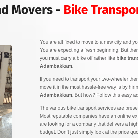
nd Movers -
Bike Transpor
You are all fixed to move to a new city and yo
You are expecting a fresh beginning. But the
you must carry a bike off rather like
bike tran
Adambakkam
.
If you need to transport your two-wheeler the
move it in the most hassle-free way is by hiri
Adambakkam
. But how? Follow this easy ad
The various bike transport services are pres
Most reputable companies have an online exi
are looking for a company that delivers a high
budget. Don’t just simply look at the price q