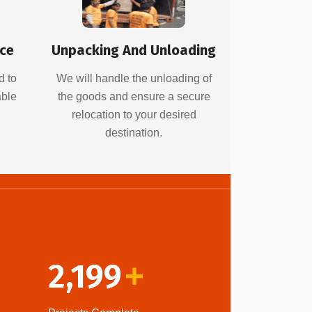
ice
Unpacking And Unloading
d to
We will handle the unloading of
able
the goods and ensure a secure
relocation to your desired
destination.
2,199
+