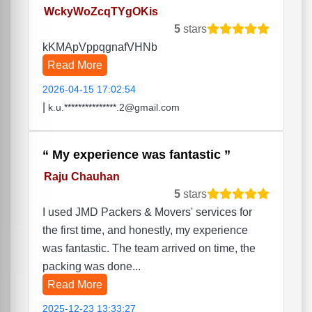
WckyWoZcqTYgOKis
5
stars
kKMApVppqgnafVHNb
Read More
2026-04-15 17:02:54
|
k.u.***************.2@gmail.com
My experience was fantastic
Raju Chauhan
5
stars
I used JMD Packers & Movers' services for
the first time, and honestly, my experience
was fantastic. The team arrived on time, the
packing was done...
Read More
2025-12-23 13:33:27