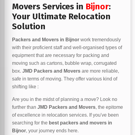
Movers Services in
Bijnor
:
Your Ultimate Relocation
Solution
Packers and Movers in Bijnor
work tremendously
with their proficient staff and well-organised types of
equipment that are necessary for packing and
moving such as cartons, bubble wrap, corrugated
box.
JMD Packers and Movers
are more reliable,
safe in terms of moving. They offer various kind of
shifting like :
Are you in the midst of planning a move? Look no
further than
JMD Packers and Movers
, the epitome
of excellence in relocation services. If you've been
searching for the
best packers and movers in
Bijnor
, your journey ends here.