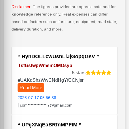
Disclaimer
: The figures provided are approximate and for
knowledge
reference only. Real expenses can differ
based on factors such as furniture, equipment, road state,
delivery duration, and more.
HynDOLLcwUsnLiJjGopqGsV
TsfGsfwpWmsmOMOsyb
5
stars
eUAKdShzWwCNdHgYfCCNjsr
Read More
2026-07-17 05:56:36
|
j.om*************.7@gmail.com
UPijXNqEaBRfnMPFlM