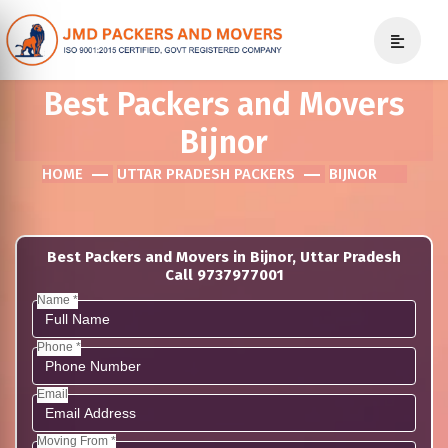
Best Packers and Movers
Bijnor
HOME
UTTAR PRADESH PACKERS
BIJNOR
Best Packers and Movers in Bijnor, Uttar Pradesh
Call 9737977001
Name *
Phone *
Email
Moving From *