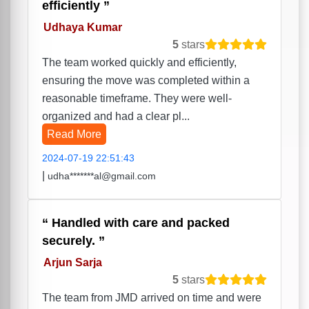
efficiently
Udhaya Kumar
5
stars
The team worked quickly and efficiently,
ensuring the move was completed within a
reasonable timeframe. They were well-
organized and had a clear pl...
Read More
2024-07-19 22:51:43
|
udha*******al@gmail.com
Handled with care and packed
securely.
Arjun Sarja
5
stars
The team from JMD arrived on time and were