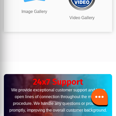
Image Gallery
Video Gallery
24x7 Support
We provide exceptional customer support and keep
open lines of connection throughout the moving
procedure. We handle any questions or problems
promptly, improving the overall customer background.