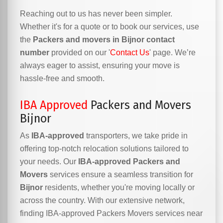
Reaching out to us has never been simpler.
Whether it's for a quote or to book our services, use
the
Packers and movers in Bijnor contact
number
provided on our '
Contact Us
' page. We’re
always eager to assist, ensuring your move is
hassle-free and smooth.
IBA Approved
Packers and Movers
Bijnor
As
IBA-approved
transporters, we take pride in
offering top-notch relocation solutions tailored to
your needs. Our
IBA-approved Packers and
Movers
services ensure a seamless transition for
Bijnor
residents, whether you're moving locally or
across the country. With our extensive network,
finding IBA-approved Packers Movers services near