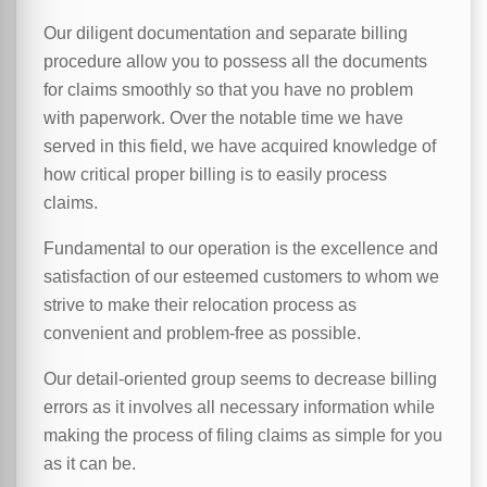
Our diligent documentation and separate billing
procedure allow you to possess all the documents
for claims smoothly so that you have no problem
with paperwork. Over the notable time we have
served in this field, we have acquired knowledge of
how critical proper billing is to easily process
claims.
Fundamental to our operation is the excellence and
satisfaction of our esteemed customers to whom we
strive to make their relocation process as
convenient and problem-free as possible.
Our detail-oriented group seems to decrease billing
errors as it involves all necessary information while
making the process of filing claims as simple for you
as it can be.