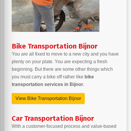
Bike Transportation Bijnor
You are all fixed to move to a new city and you have
plenty on your plate. You are expecting a fresh
beginning. But there are some other things which
you must carry a bike off rather like
bike
transportation services in Bijnor
.
View Bike Transportation Bijnor
Car Transportation Bijnor
With a customer-focused process and value-based