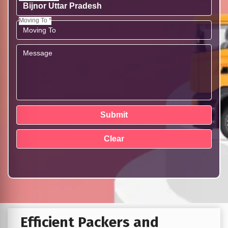
Moving To *
Efficient Packers and