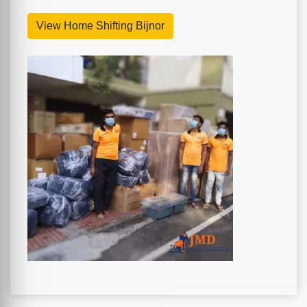
View Home Shifting Bijnor