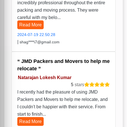
incredibly professional throughout the entire
packing and moving process. They were
careful with my belo...
Read More
2024-07-19 22:50:28
|
shag****i7@gmail.com
JMD Packers and Movers to help me
relocate
Natarajan Lokesh Kumar
5
stars
I recently had the pleasure of using JMD
Packers and Movers to help me relocate, and
I couldn't be happier with their service. From
start to finish...
Read More