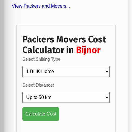
View Packers and Movers...
Packers Movers Cost
Calculator in
Bijnor
Select Shifting Type:
Select Distance:
Calculate Cost