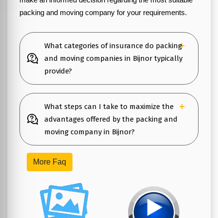
packing and moving company for your requirements.
What categories of insurance do packing
and moving companies in Bijnor typically
provide?
What steps can I take to maximize the
advantages offered by the packing and
moving company in Bijnor?
More Faq