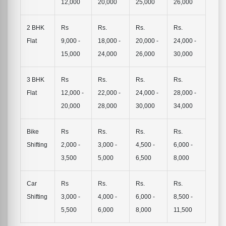
12,000
20,000
25,000
26,000
2 BHK
Rs
Rs.
Rs.
Rs.
Flat
9,000 -
18,000 -
20,000 -
24,000 -
15,000
24,000
26,000
30,000
3 BHK
Rs
Rs.
Rs.
Rs.
Flat
12,000 -
22,000 -
24,000 -
28,000 -
20,000
28,000
30,000
34,000
Bike
Rs
Rs.
Rs.
Rs.
Shifting
2,000 -
3,000 -
4,500 -
6,000 -
3,500
5,000
6,500
8,000
Car
Rs
Rs.
Rs.
Rs.
Shifting
3,000 -
4,000 -
6,000 -
8,500 -
5,500
6,000
8,000
11,500