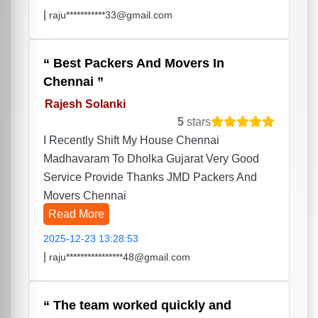
|
raju***********33@gmail.com
Best Packers And Movers In
Chennai
Rajesh Solanki
5
stars
I Recently Shift My House Chennai
Madhavaram To Dholka Gujarat Very Good
Service Provide Thanks JMD Packers And
Movers Chennai
Read More
2025-12-23 13:28:53
|
raju****************48@gmail.com
The team worked quickly and