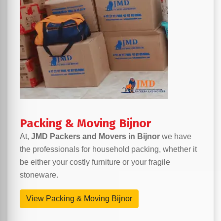
Packing & Moving Bijnor
At,
JMD Packers and Movers in Bijnor
we have
the professionals for household packing, whether it
be either your costly furniture or your fragile
stoneware.
View Packing & Moving Bijnor