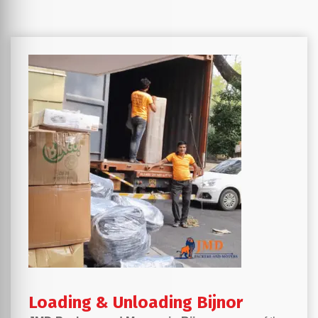
Loading & Unloading Bijnor