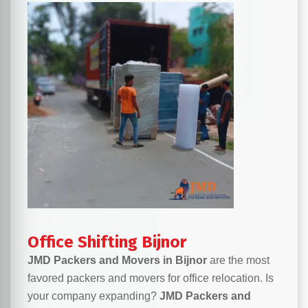
Office Shifting Bijnor
JMD Packers and Movers in Bijnor
are the most
favored packers and movers for office relocation. Is
your company expanding?
JMD Packers and