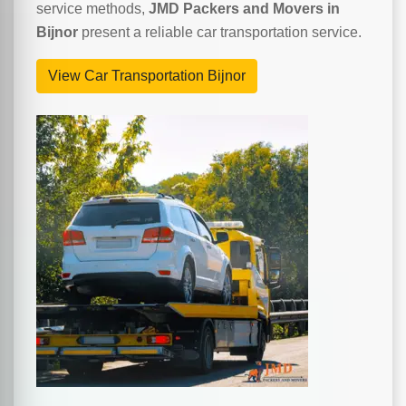
service methods,
JMD Packers and Movers in
Bijnor
present a reliable car transportation service.
View Car Transportation Bijnor