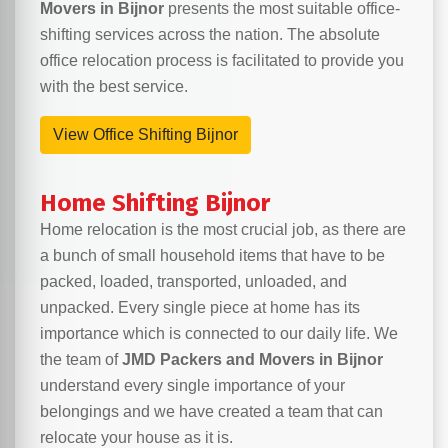
Movers in Bijnor
presents the most suitable office-
shifting services across the nation. The absolute
office relocation process is facilitated to provide you
with the best service.
View Office Shifting Bijnor
Home Shifting Bijnor
Home relocation is the most crucial job, as there are
a bunch of small household items that have to be
packed, loaded, transported, unloaded, and
unpacked. Every single piece at home has its
importance which is connected to our daily life. We
the team of
JMD Packers and Movers in Bijnor
understand every single importance of your
belongings and we have created a team that can
relocate your house as it is.