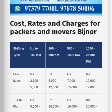
Cost, Rates and Charges for
packers and movers Bijnor
Shifting
Up to
100 -
500 -
1000 -
Type
100 KM
500 KM
1000 KM
25000
KM
Few
Rs
Rs.
Rs.
Rs.
Items
3,500 -
5,000 -
7,000 -
10,000 -
5,000
12,000
15,000
17,000
1 BHK
Rs
Rs.
Rs.
Rs.
Flat
5,000 -
14,500 -
19,000 -
20,000 -