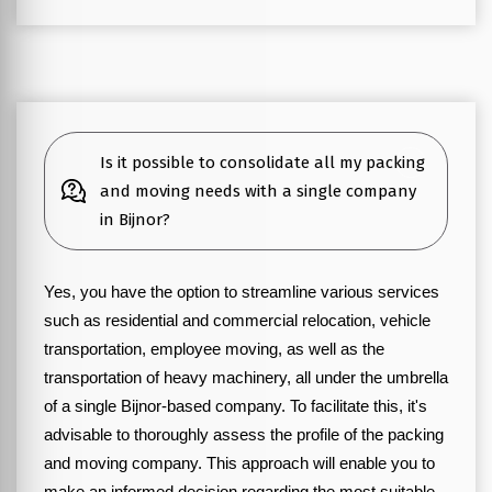
Is it possible to consolidate all my packing
and moving needs with a single company
in Bijnor?
Yes, you have the option to streamline various services
such as residential and commercial relocation, vehicle
transportation, employee moving, as well as the
transportation of heavy machinery, all under the umbrella
of a single Bijnor-based company. To facilitate this, it's
advisable to thoroughly assess the profile of the packing
and moving company. This approach will enable you to
make an informed decision regarding the most suitable