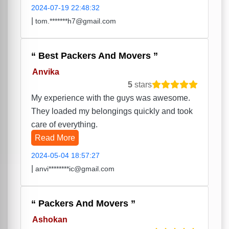
2024-07-19 22:48:32
|
tom.*******h7@gmail.com
Best Packers And Movers
Anvika
5
stars
My experience with the guys was awesome.
They loaded my belongings quickly and took
care of everything.
Read More
2024-05-04 18:57:27
|
anvi********ic@gmail.com
Packers And Movers
Ashokan