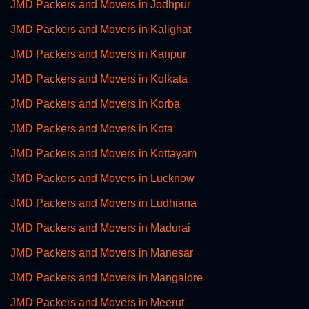
JMD Packers and Movers in Jodhpur
JMD Packers and Movers in Kalighat
JMD Packers and Movers in Kanpur
JMD Packers and Movers in Kolkata
JMD Packers and Movers in Korba
JMD Packers and Movers in Kota
JMD Packers and Movers in Kottayam
JMD Packers and Movers in Lucknow
JMD Packers and Movers in Ludhiana
JMD Packers and Movers in Madurai
JMD Packers and Movers in Manesar
JMD Packers and Movers in Mangalore
JMD Packers and Movers in Meerut