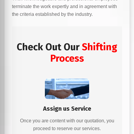
terminate the work expertly and in agreement with
the criteria established by the industry.
Check Out Our
Shifting
Process
Assign us Service
Once you are content with our quotation, you
proceed to reserve our services.