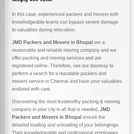
In this case, experienced packers and movers with
knowledgeable teams can bypass severe damage
to valuables during relocation.
JMD Packers and Movers in Bhopal
are a
reasonable and reliable moving company and we
offer packing and moving services and are
registered online. Therefore, use our doorway to
perform a search for a reputable packers and
movers service in Chennai and have your valuables
endured with care.
Discovering the most trustworthy packing & moving
company in your city is all that is needed.
JMD
Packers and Movers in Bhopal
ensure the
detailed loading and unloading of your belongings.
Their knowledgeable and professional employees