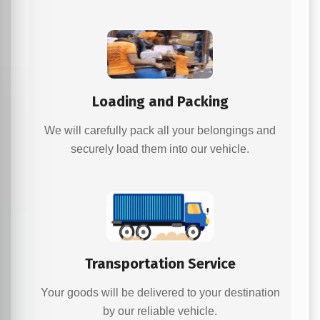
Loading and Packing
We will carefully pack all your belongings and
securely load them into our vehicle.
Transportation Service
Your goods will be delivered to your destination
by our reliable vehicle.