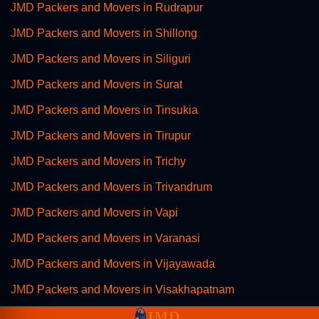
JMD Packers and Movers in Rudrapur
JMD Packers and Movers in Shillong
JMD Packers and Movers in Siliguri
JMD Packers and Movers in Surat
JMD Packers and Movers in Tinsukia
JMD Packers and Movers in Tirupur
JMD Packers and Movers in Trichy
JMD Packers and Movers in Trivandrum
JMD Packers and Movers in Vapi
JMD Packers and Movers in Varanasi
JMD Packers and Movers in Vijayawada
JMD Packers and Movers in Visakhapatnam