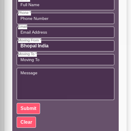
Phone *
Email
Moving From *
Moving To *