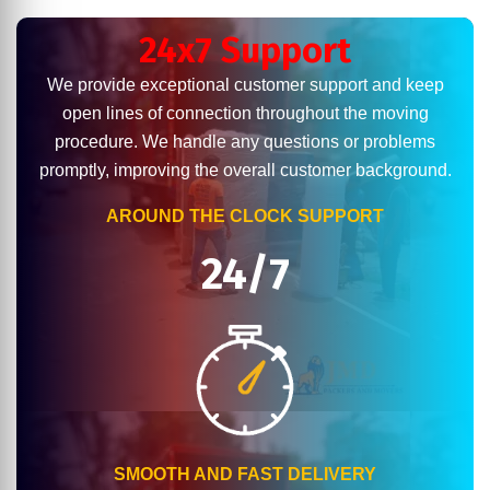
24x7 Support
We provide exceptional customer support and keep
open lines of connection throughout the moving
procedure. We handle any questions or problems
promptly, improving the overall customer background.
AROUND THE CLOCK SUPPORT
24/7
SMOOTH AND FAST DELIVERY