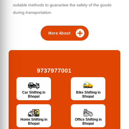
suitable methods to guarantee the safety of the goods
during transportation.
More About
9737977001
Bike Shifting in
Car Shifting in
Bhopal
Bhopal
Home Shifting in
Office Shifting in
Bhopal
Bhopal