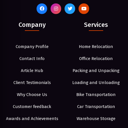
Company
Services
Company Profile
Home Relocation
Contact Info
Office Relocation
Article Hub
Packing and Unpacking
Client Testimonials
Loading and Unloading
Why Choose Us
Bike Transportation
Customer feedback
Car Transportation
Awards and Achievements
Warehouse Storage