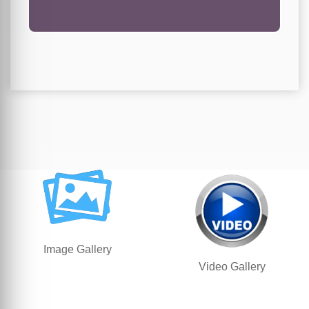
Image Gallery
Video Gallery