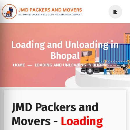
Loading and Unloading in
Bhopal
HOME
LOADING AND UNLOADING IN BHOPAL
JMD Packers and
Movers -
Loading