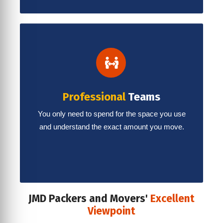
Professional
Teams
You only need to spend for the space you use
and understand the exact amount you move.
JMD Packers and Movers'
Excellent
Viewpoint