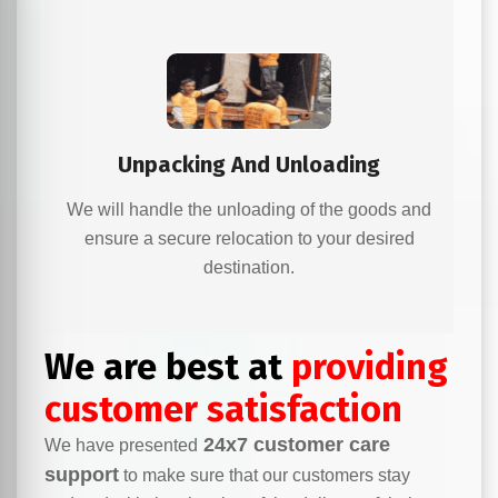
Unpacking And Unloading
We will handle the unloading of the goods and
ensure a secure relocation to your desired
destination.
We are best at
providing
customer satisfaction
24x7 customer care
We have presented
support
to make sure that our customers stay