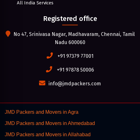
All India Services
Registered office
No 47, Srinivasa Nagar, Madhavaram, Chennai, Tamil
Nadu 600060
+91 97379 77001
+91 97878 50006
info@jmdpackers.com
JMD Packers and Movers in Agra
JMD Packers and Movers in Ahmedabad
JMD Packers and Movers in Allahabad