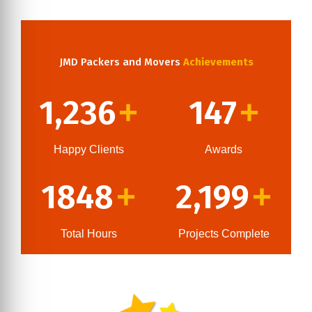
JMD Packers and Movers
Achievements
1,236
147
+
+
Happy Clients
Awards
1848
2,199
+
+
Total Hours
Projects Complete