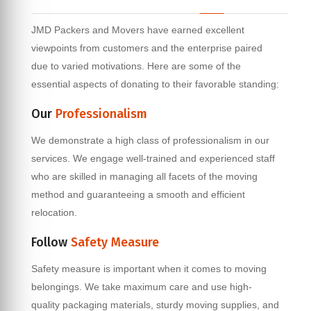
JMD Packers and Movers have earned excellent
viewpoints from customers and the enterprise paired
due to varied motivations. Here are some of the
essential aspects of donating to their favorable standing:
Our
Professionalism
We demonstrate a high class of professionalism in our
services. We engage well-trained and experienced staff
who are skilled in managing all facets of the moving
method and guaranteeing a smooth and efficient
relocation.
Follow
Safety Measure
Safety measure is important when it comes to moving
belongings. We take maximum care and use high-
quality packaging materials, sturdy moving supplies, and