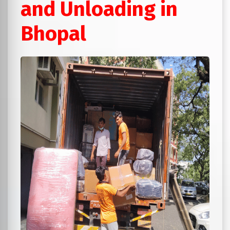
and Unloading in
Bhopal