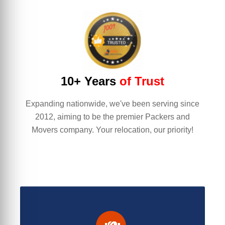
10+ Years
of Trust
Expanding nationwide, we've been serving since
2012, aiming to be the premier Packers and
Movers company. Your relocation, our priority!