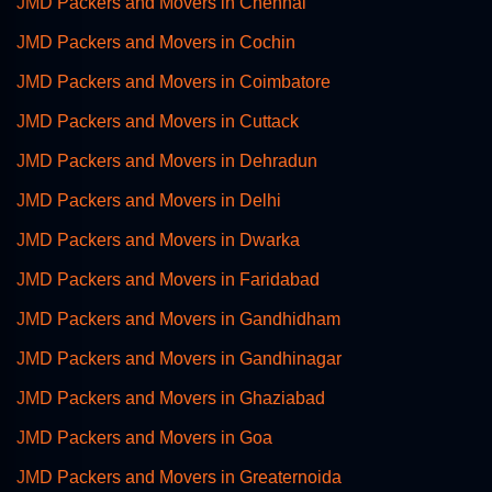
JMD Packers and Movers in Chennai
JMD Packers and Movers in Cochin
JMD Packers and Movers in Coimbatore
JMD Packers and Movers in Cuttack
JMD Packers and Movers in Dehradun
JMD Packers and Movers in Delhi
JMD Packers and Movers in Dwarka
JMD Packers and Movers in Faridabad
JMD Packers and Movers in Gandhidham
JMD Packers and Movers in Gandhinagar
JMD Packers and Movers in Ghaziabad
JMD Packers and Movers in Goa
JMD Packers and Movers in Greaternoida