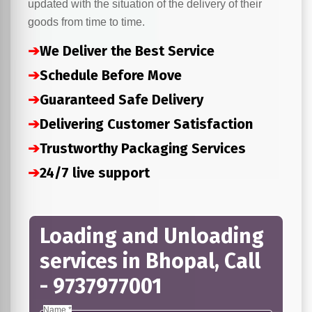
updated with the situation of the delivery of their
goods from time to time.
➔
We Deliver the Best Service
➔
Schedule Before Move
➔
Guaranteed Safe Delivery
➔
Delivering Customer Satisfaction
➔
Trustworthy Packaging Services
➔
24/7 live support
Loading and Unloading
services in Bhopal, Call
- 9737977001
Name *