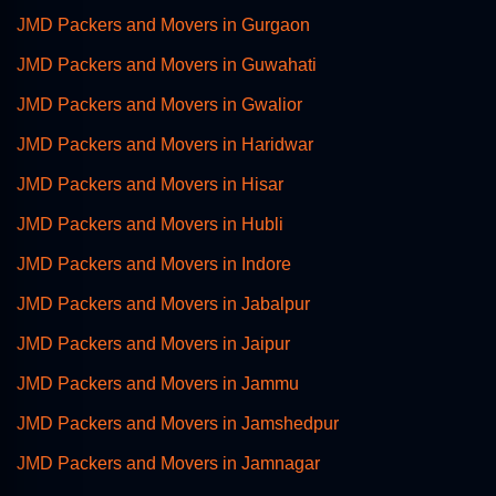
JMD Packers and Movers in Gurgaon
JMD Packers and Movers in Guwahati
JMD Packers and Movers in Gwalior
JMD Packers and Movers in Haridwar
JMD Packers and Movers in Hisar
JMD Packers and Movers in Hubli
JMD Packers and Movers in Indore
JMD Packers and Movers in Jabalpur
JMD Packers and Movers in Jaipur
JMD Packers and Movers in Jammu
JMD Packers and Movers in Jamshedpur
JMD Packers and Movers in Jamnagar