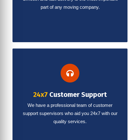
part of any moving company.
24x7
Customer Support
We have a professional team of customer
support supervisors who aid you 24x7 with our
quality services.