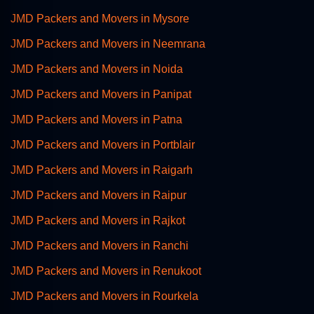
JMD Packers and Movers in Mysore
JMD Packers and Movers in Neemrana
JMD Packers and Movers in Noida
JMD Packers and Movers in Panipat
JMD Packers and Movers in Patna
JMD Packers and Movers in Portblair
JMD Packers and Movers in Raigarh
JMD Packers and Movers in Raipur
JMD Packers and Movers in Rajkot
JMD Packers and Movers in Ranchi
JMD Packers and Movers in Renukoot
JMD Packers and Movers in Rourkela