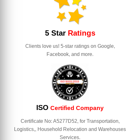
5 Star
Ratings
Clients love us! 5-star ratings on Google,
Facebook, and more.
ISO
Certified Company
Certificate No: A5277D52, for Transportation,
Logistics,, Household Relocation and Warehouses
Services.