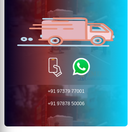
+91 97379 77001
+91 97878 50006