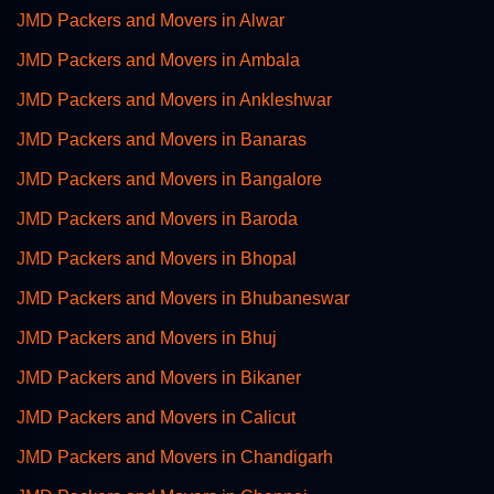
JMD Packers and Movers in Alwar
JMD Packers and Movers in Ambala
JMD Packers and Movers in Ankleshwar
JMD Packers and Movers in Banaras
JMD Packers and Movers in Bangalore
JMD Packers and Movers in Baroda
JMD Packers and Movers in Bhopal
JMD Packers and Movers in Bhubaneswar
JMD Packers and Movers in Bhuj
JMD Packers and Movers in Bikaner
JMD Packers and Movers in Calicut
JMD Packers and Movers in Chandigarh