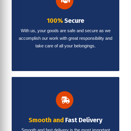
100%
Secure
With us, your goods are safe and secure as we
accomplish our work with great responsibility and
take care of all your belongings.
Smooth and
Fast Delivery
Smooth and fast delivery is the most important