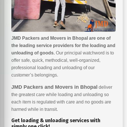
JMD Packers and Movers in Bhopal are one of
the leading service providers for the loading and
unloading of goods.
Our principal watchword is to
offer safe, quick, methodical, well-organized,
professional loading and unloading of our
customer’s belongings.
JMD Packers and Movers in Bhopal
deliver
the greatest care while loading and unloading so
each item is regulated with care and no goods are
harmed while in transit.
Get loading & unloading services with
simply one click!