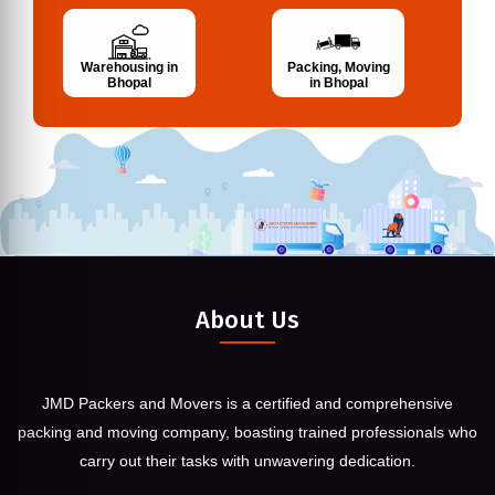
Warehousing in
Packing, Moving
Bhopal
in Bhopal
About Us
JMD Packers and Movers is a certified and comprehensive
packing and moving company, boasting trained professionals who
carry out their tasks with unwavering dedication.