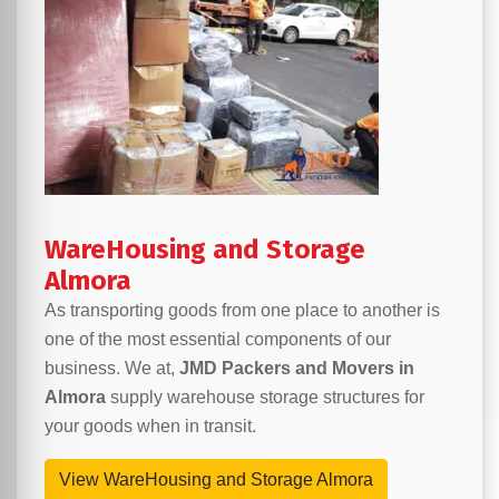
WareHousing and Storage
Almora
As transporting goods from one place to another is
one of the most essential components of our
business. We at,
JMD Packers and Movers in
Almora
supply warehouse storage structures for
your goods when in transit.
View WareHousing and Storage Almora