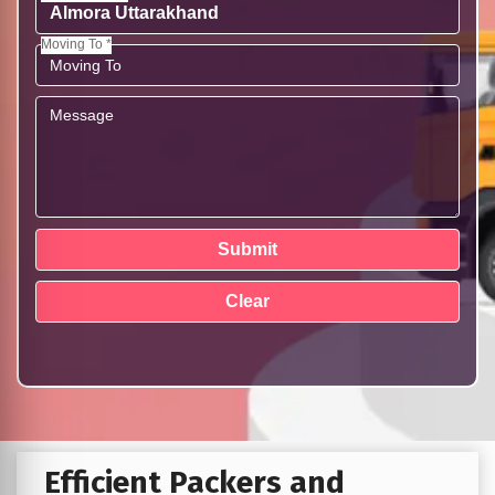
Moving To *
Efficient Packers and