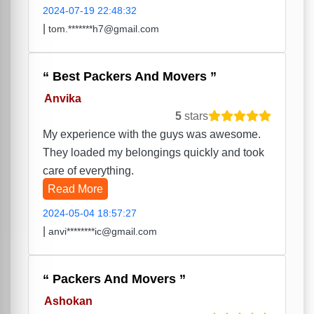
2024-07-19 22:48:32
|
tom.*******h7@gmail.com
Best Packers And Movers
Anvika
5
stars
My experience with the guys was awesome.
They loaded my belongings quickly and took
care of everything.
Read More
2024-05-04 18:57:27
|
anvi********ic@gmail.com
Packers And Movers
Ashokan