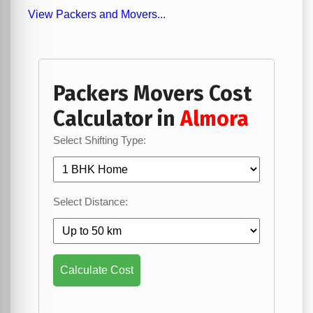
View Packers and Movers...
Packers Movers Cost
Calculator in
Almora
Select Shifting Type:
Select Distance:
Calculate Cost