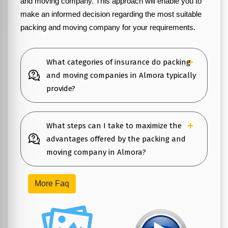
and moving company. This approach will enable you to
make an informed decision regarding the most suitable
packing and moving company for your requirements.
What categories of insurance do packing
and moving companies in Almora typically
provide?
What steps can I take to maximize the
advantages offered by the packing and
moving company in Almora?
More Faq