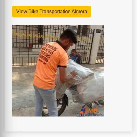
View Bike Transportation Almora