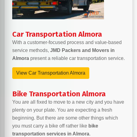
Car Transportation Almora
With a customer-focused process and value-based
service methods,
JMD Packers and Movers in
Almora
present a reliable car transportation service.
View Car Transportation Almora
Bike Transportation Almora
You are all fixed to move to a new city and you have
plenty on your plate. You are expecting a fresh
beginning. But there are some other things which
you must carry a bike off rather like
bike
transportation services in Almora
.