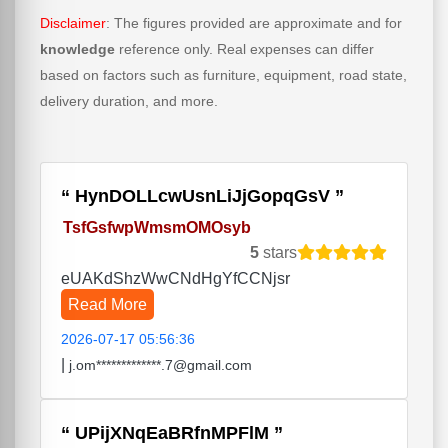
Disclaimer
: The figures provided are approximate and for
knowledge
reference only. Real expenses can differ
based on factors such as furniture, equipment, road state,
delivery duration, and more.
HynDOLLcwUsnLiJjGopqGsV
TsfGsfwpWmsmOMOsyb
5
stars
eUAKdShzWwCNdHgYfCCNjsr
Read More
2026-07-17 05:56:36
|
j.om*************.7@gmail.com
UPijXNqEaBRfnMPFlM