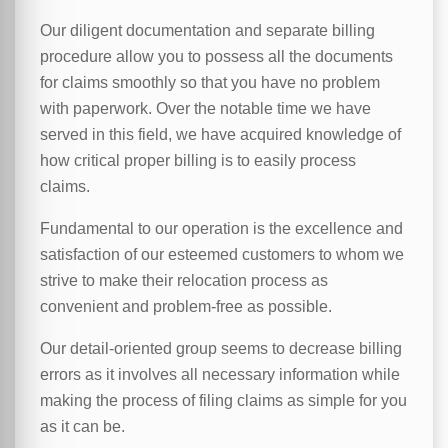
Our diligent documentation and separate billing
procedure allow you to possess all the documents
for claims smoothly so that you have no problem
with paperwork. Over the notable time we have
served in this field, we have acquired knowledge of
how critical proper billing is to easily process
claims.
Fundamental to our operation is the excellence and
satisfaction of our esteemed customers to whom we
strive to make their relocation process as
convenient and problem-free as possible.
Our detail-oriented group seems to decrease billing
errors as it involves all necessary information while
making the process of filing claims as simple for you
as it can be.