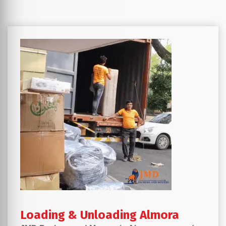
Loading & Unloading Almora