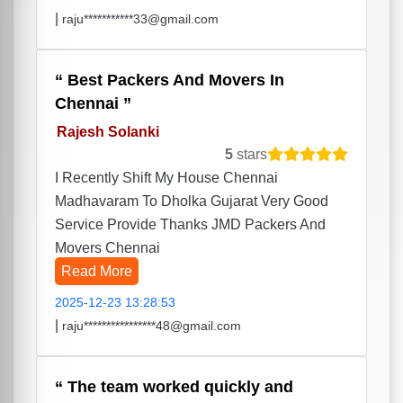
|
raju***********33@gmail.com
Best Packers And Movers In
Chennai
Rajesh Solanki
5
stars
I Recently Shift My House Chennai
Madhavaram To Dholka Gujarat Very Good
Service Provide Thanks JMD Packers And
Movers Chennai
Read More
2025-12-23 13:28:53
|
raju****************48@gmail.com
The team worked quickly and