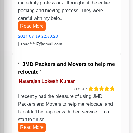
incredibly professional throughout the entire
packing and moving process. They were
careful with my belo...
Read More
2024-07-19 22:50:28
|
shag****i7@gmail.com
JMD Packers and Movers to help me
relocate
Natarajan Lokesh Kumar
5
stars
I recently had the pleasure of using JMD
Packers and Movers to help me relocate, and
I couldn't be happier with their service. From
start to finish...
Read More