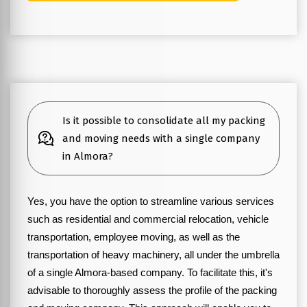
Is it possible to consolidate all my packing
and moving needs with a single company
in Almora?
Yes, you have the option to streamline various services
such as residential and commercial relocation, vehicle
transportation, employee moving, as well as the
transportation of heavy machinery, all under the umbrella
of a single Almora-based company. To facilitate this, it's
advisable to thoroughly assess the profile of the packing