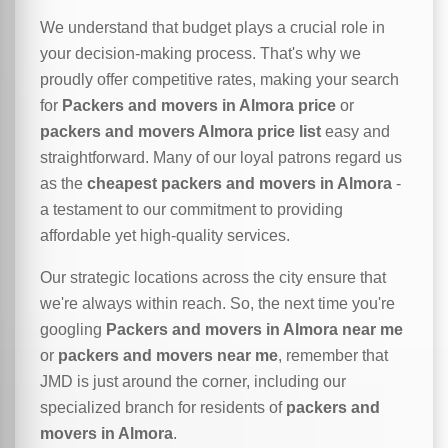
We understand that budget plays a crucial role in
your decision-making process. That's why we
proudly offer competitive rates, making your search
for
Packers and movers in Almora price
or
packers and movers Almora price list
easy and
straightforward. Many of our loyal patrons regard us
as the
cheapest packers and movers in Almora
-
a testament to our commitment to providing
affordable yet high-quality services.
Our strategic locations across the city ensure that
we're always within reach. So, the next time you're
googling
Packers and movers in Almora near me
or
packers and movers near me
, remember that
JMD is just around the corner, including our
specialized branch for residents of
packers and
movers in Almora
.