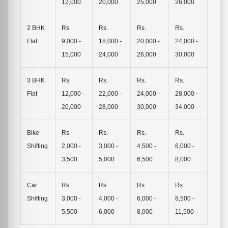
12,000
20,000
25,000
26,000
2 BHK
Rs
Rs.
Rs.
Rs.
Flat
9,000 -
18,000 -
20,000 -
24,000 -
15,000
24,000
26,000
30,000
3 BHK
Rs
Rs.
Rs.
Rs.
Flat
12,000 -
22,000 -
24,000 -
28,000 -
20,000
28,000
30,000
34,000
Bike
Rs
Rs.
Rs.
Rs.
Shifting
2,000 -
3,000 -
4,500 -
6,000 -
3,500
5,000
6,500
8,000
Car
Rs
Rs.
Rs.
Rs.
Shifting
3,000 -
4,000 -
6,000 -
8,500 -
5,500
6,000
8,000
11,500