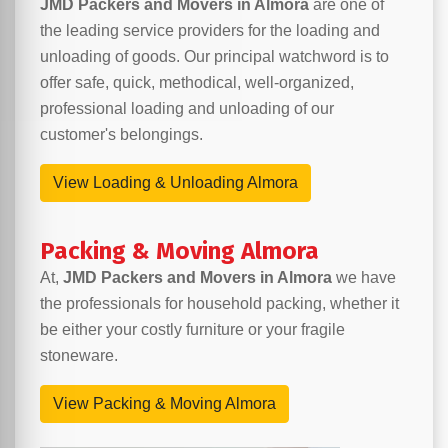
JMD Packers and Movers in Almora
are one of
the leading service providers for the loading and
unloading of goods. Our principal watchword is to
offer safe, quick, methodical, well-organized,
professional loading and unloading of our
customer's belongings.
View Loading & Unloading Almora
Packing & Moving Almora
At,
JMD Packers and Movers in Almora
we have
the professionals for household packing, whether it
be either your costly furniture or your fragile
stoneware.
View Packing & Moving Almora