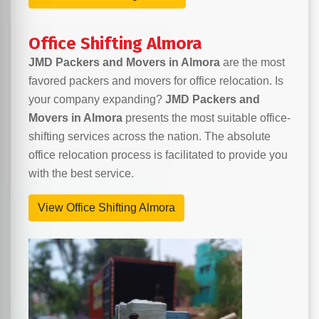
Office Shifting Almora
JMD Packers and Movers in Almora
are the most
favored packers and movers for office relocation. Is
your company expanding?
JMD Packers and
Movers in Almora
presents the most suitable office-
shifting services across the nation. The absolute
office relocation process is facilitated to provide you
with the best service.
View Office Shifting Almora