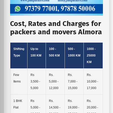
Cost, Rates and Charges for
packers and movers Almora
Shifting
Up to
100 -
500 -
1000 -
Type
100 KM
500 KM
1000 KM
25000
KM
Few
Rs
Rs.
Rs.
Rs.
Items
3,500 -
5,000 -
7,000 -
10,000 -
5,000
12,000
15,000
17,000
1 BHK
Rs
Rs.
Rs.
Rs.
Flat
5,000 -
14,500 -
19,000 -
20,000 -