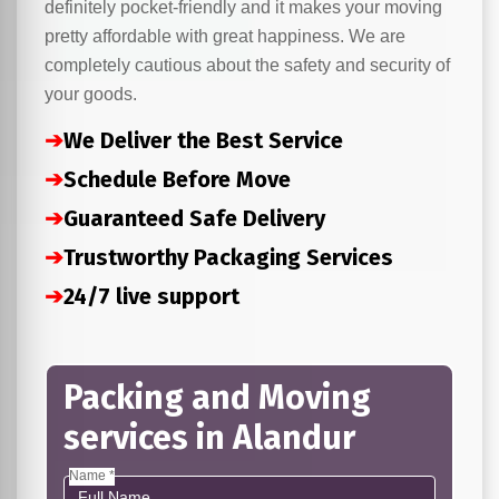
definitely pocket-friendly and it makes your moving
pretty affordable with great happiness. We are
completely cautious about the safety and security of
your goods.
➔
We Deliver the Best Service
➔
Schedule Before Move
➔
Guaranteed Safe Delivery
➔
Trustworthy Packaging Services
➔
24/7 live support
Packing and Moving
services in Alandur
Name *