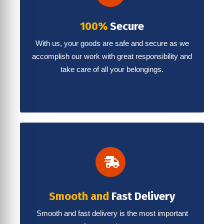
100%
Secure
With us, your goods are safe and secure as we
accomplish our work with great responsibility and
take care of all your belongings.
Smooth and
Fast Delivery
Smooth and fast delivery is the most important