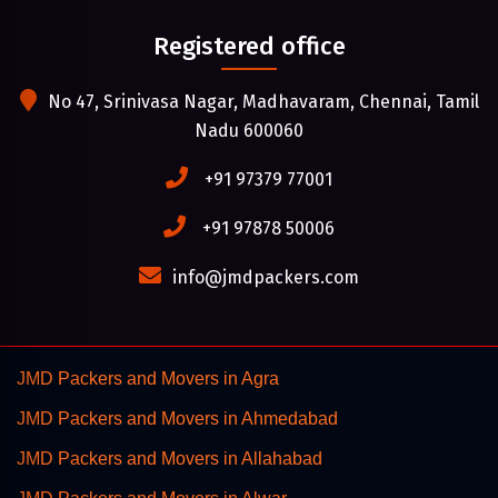
Registered office
No 47, Srinivasa Nagar, Madhavaram, Chennai, Tamil
Nadu 600060
+91 97379 77001
+91 97878 50006
info@jmdpackers.com
JMD Packers and Movers in Agra
JMD Packers and Movers in Ahmedabad
JMD Packers and Movers in Allahabad