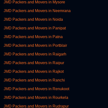
JMD Packers and Movers in Mysore
JMD Packers and Movers in Neemrana
JMD Packers and Movers in Noida
JMD Packers and Movers in Panipat
JMD Packers and Movers in Patna
JMD Packers and Movers in Portblair
JMD Packers and Movers in Raigarh
JMD Packers and Movers in Raipur
JMD Packers and Movers in Rajkot
JMD Packers and Movers in Ranchi
JMD Packers and Movers in Renukoot
JMD Packers and Movers in Rourkela
JMD Packers and Movers in Rudrapur