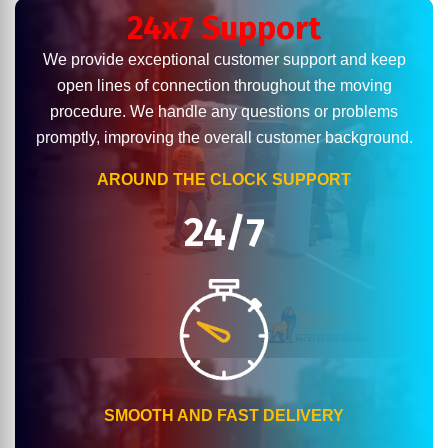
24x7 Support
We provide exceptional customer support and keep
open lines of connection throughout the moving
procedure. We handle any questions or problems
promptly, improving the overall customer background.
AROUND THE CLOCK SUPPORT
24/7
SMOOTH AND FAST DELIVERY