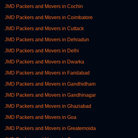
JMD Packers and Movers in Cochin
JMD Packers and Movers in Coimbatore
JMD Packers and Movers in Cuttack
JMD Packers and Movers in Dehradun
JMD Packers and Movers in Delhi
JMD Packers and Movers in Dwarka
JMD Packers and Movers in Faridabad
JMD Packers and Movers in Gandhidham
JMD Packers and Movers in Gandhinagar
JMD Packers and Movers in Ghaziabad
JMD Packers and Movers in Goa
JMD Packers and Movers in Greaternoida