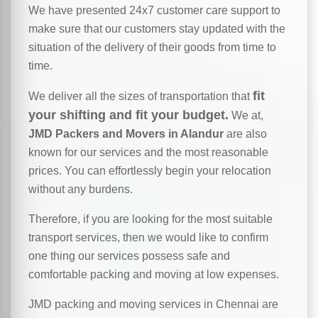
We have presented 24x7 customer care support to
make sure that our customers stay updated with the
situation of the delivery of their goods from time to
time.
fit
We deliver all the sizes of transportation that
your shifting and fit your budget.
We at,
JMD Packers and Movers in Alandur
are also
known for our services and the most reasonable
prices. You can effortlessly begin your relocation
without any burdens.
Therefore, if you are looking for the most suitable
transport services, then we would like to confirm
one thing our services possess safe and
comfortable packing and moving at low expenses.
JMD packing and moving services in Chennai are