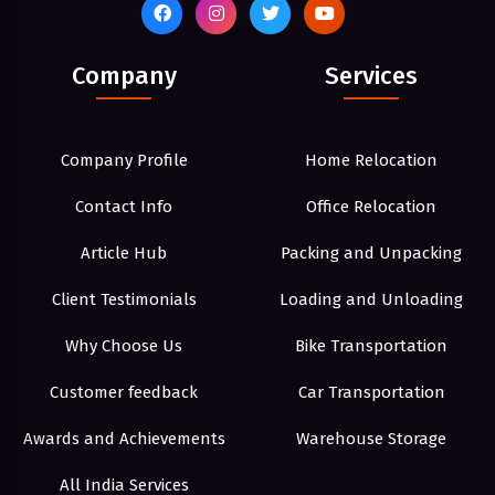
Company
Services
Company Profile
Home Relocation
Contact Info
Office Relocation
Article Hub
Packing and Unpacking
Client Testimonials
Loading and Unloading
Why Choose Us
Bike Transportation
Customer feedback
Car Transportation
Awards and Achievements
Warehouse Storage
All India Services