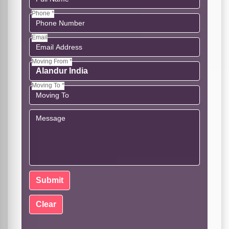
Phone *
Email
Moving From *
Moving To *