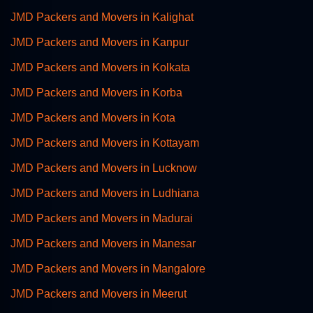
JMD Packers and Movers in Kalighat
JMD Packers and Movers in Kanpur
JMD Packers and Movers in Kolkata
JMD Packers and Movers in Korba
JMD Packers and Movers in Kota
JMD Packers and Movers in Kottayam
JMD Packers and Movers in Lucknow
JMD Packers and Movers in Ludhiana
JMD Packers and Movers in Madurai
JMD Packers and Movers in Manesar
JMD Packers and Movers in Mangalore
JMD Packers and Movers in Meerut