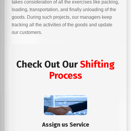
takes consideration of all the exercises like packing,
loading, transportation, and finally unloading of the
goods. During such projects, our managers keep
tracking all the activities of the goods and update
our customers.
Check Out Our
Shifting
Process
Assign us Service