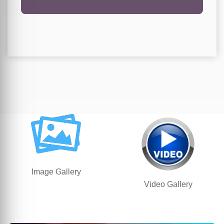
Image Gallery
Video Gallery