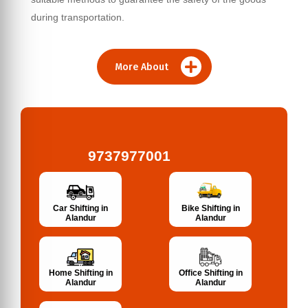
during transportation.
More About
9737977001
Bike Shifting in
Car Shifting in
Alandur
Alandur
Home Shifting in
Office Shifting in
Alandur
Alandur