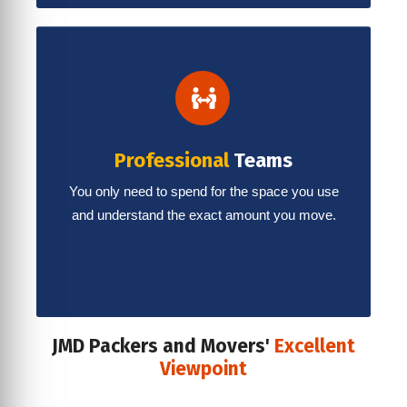
Professional
Teams
You only need to spend for the space you use
and understand the exact amount you move.
JMD Packers and Movers'
Excellent
Viewpoint