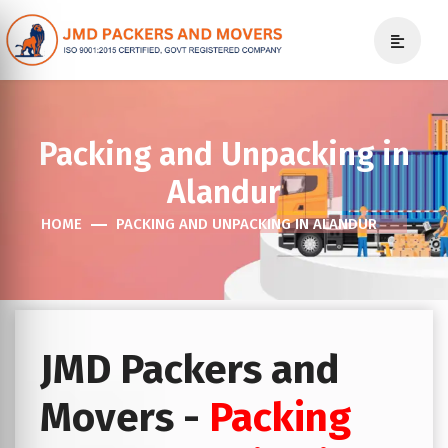
Packing and Unpacking in
Alandur
HOME
PACKING AND UNPACKING IN ALANDUR
JMD Packers and
Movers -
Packing