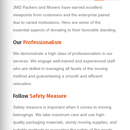
JMD Packers and Movers have earned excellent
viewpoints from customers and the enterprise paired
due to varied motivations. Here are some of the
essential aspects of donating to their favorable standing:
Our
Professionalism
We demonstrate a high class of professionalism in our
services. We engage well-trained and experienced staff
who are skilled in managing all facets of the moving
method and guaranteeing a smooth and efficient
relocation.
Follow
Safety Measure
Safety measure is important when it comes to moving
belongings. We take maximum care and use high-
quality packaging materials, sturdy moving supplies, and
suitable methods to guarantee the safety of the goods