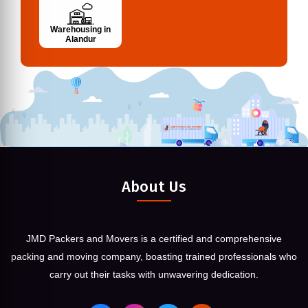
Warehousing in
Alandur
About Us
JMD Packers and Movers is a certified and comprehensive
packing and moving company, boasting trained professionals who
carry out their tasks with unwavering dedication.