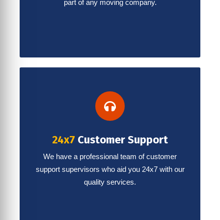
part of any moving company.
24x7
Customer Support
We have a professional team of customer
support supervisors who aid you 24x7 with our
quality services.