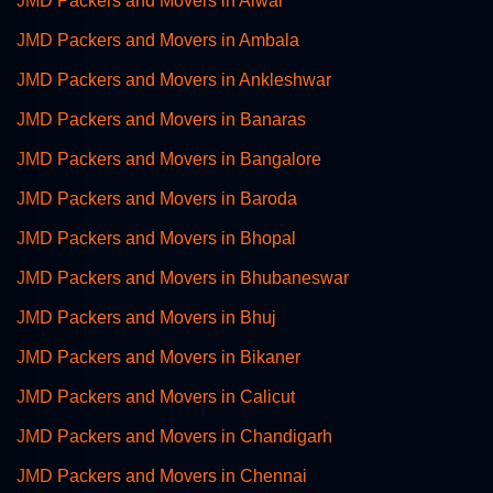
JMD Packers and Movers in Alwar
JMD Packers and Movers in Ambala
JMD Packers and Movers in Ankleshwar
JMD Packers and Movers in Banaras
JMD Packers and Movers in Bangalore
JMD Packers and Movers in Baroda
JMD Packers and Movers in Bhopal
JMD Packers and Movers in Bhubaneswar
JMD Packers and Movers in Bhuj
JMD Packers and Movers in Bikaner
JMD Packers and Movers in Calicut
JMD Packers and Movers in Chandigarh
JMD Packers and Movers in Chennai