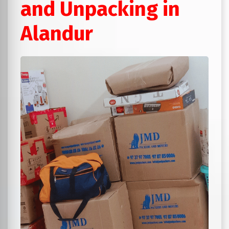
and Unpacking in
Alandur