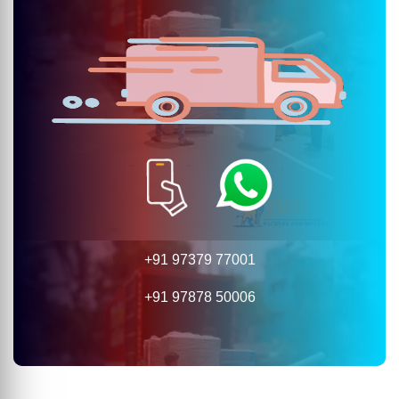
+91 97379 77001
+91 97878 50006