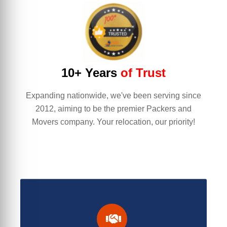
10+ Years
of Trust
Expanding nationwide, we've been serving since
2012, aiming to be the premier Packers and
Movers company. Your relocation, our priority!