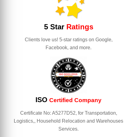
5 Star
Ratings
Clients love us! 5-star ratings on Google,
Facebook, and more.
ISO
Certified Company
Certificate No: A5277D52, for Transportation,
Logistics,, Household Relocation and Warehouses
Services.