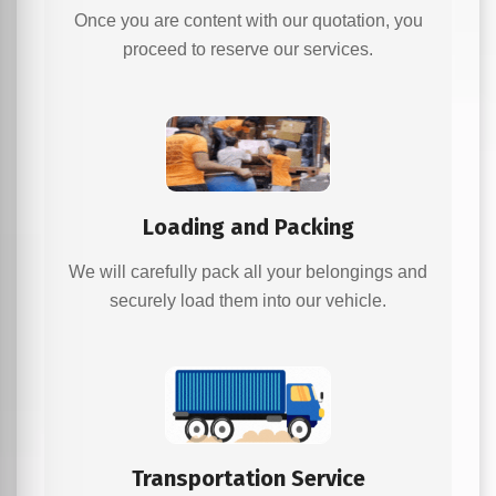
Once you are content with our quotation, you
proceed to reserve our services.
Loading and Packing
We will carefully pack all your belongings and
securely load them into our vehicle.
Transportation Service