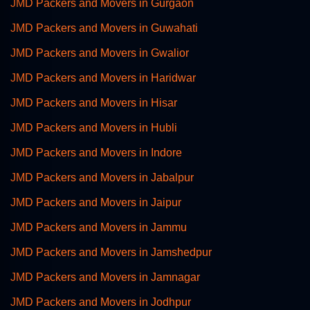
JMD Packers and Movers in Gurgaon
JMD Packers and Movers in Guwahati
JMD Packers and Movers in Gwalior
JMD Packers and Movers in Haridwar
JMD Packers and Movers in Hisar
JMD Packers and Movers in Hubli
JMD Packers and Movers in Indore
JMD Packers and Movers in Jabalpur
JMD Packers and Movers in Jaipur
JMD Packers and Movers in Jammu
JMD Packers and Movers in Jamshedpur
JMD Packers and Movers in Jamnagar
JMD Packers and Movers in Jodhpur