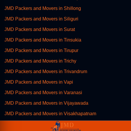
JMD Packers and Movers in Shillong
JMD Packers and Movers in Siliguri
JMD Packers and Movers in Surat
JMD Packers and Movers in Tinsukia
JMD Packers and Movers in Tirupur
JMD Packers and Movers in Trichy
JMD Packers and Movers in Trivandrum
JMD Packers and Movers in Vapi
JMD Packers and Movers in Varanasi
JMD Packers and Movers in Vijayawada
JMD Packers and Movers in Visakhapatnam