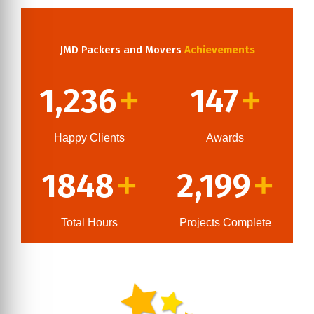
JMD Packers and Movers
Achievements
1,236
147
+
+
Happy Clients
Awards
1848
2,199
+
+
Total Hours
Projects Complete