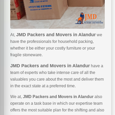
JMD Packers and Movers in Alandur
At,
we
have the professionals for household packing,
whether it be either your costly furniture or your
fragile stoneware.
JMD Packers and Movers in Alandur
have a
team of experts who take intense care of all the
valuables you care about the most and deliver them
in the exact state at a preferred time.
We at,
JMD Packers and Movers in Alandur
also
operate on a task base in which our expertise team
offers the most suitable plan for the shifting and also