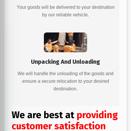
Your goods will be delivered to your destination
by our reliable vehicle.
Unpacking And Unloading
We will handle the unloading of the goods and
ensure a secure relocation to your desired
destination.
We are best at
providing
customer satisfaction