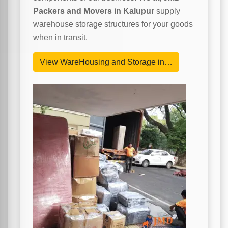
Packers and Movers in Kalupur
supply
warehouse storage structures for your goods
when in transit.
View WareHousing and Storage in…