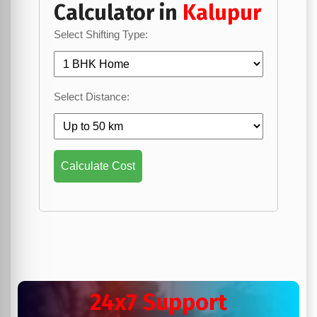
Calculator in
Kalupur
Select Shifting Type:
Select Distance:
Calculate Cost
24x7 Support