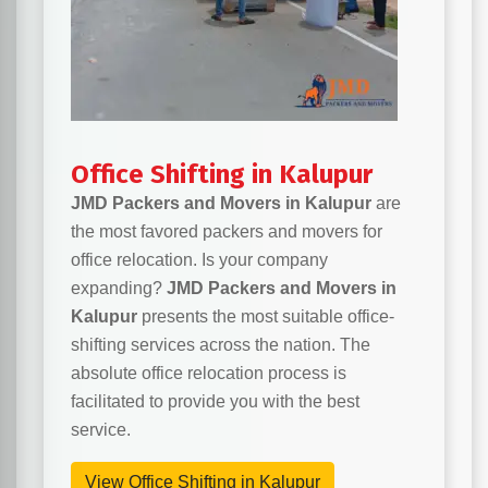
Office Shifting in Kalupur
JMD Packers and Movers in Kalupur
are
the most favored packers and movers for
office relocation. Is your company
expanding?
JMD Packers and Movers in
Kalupur
presents the most suitable office-
shifting services across the nation. The
absolute office relocation process is
facilitated to provide you with the best
service.
View Office Shifting in Kalupur