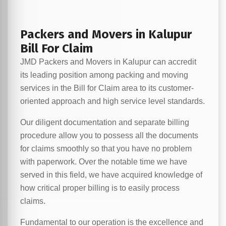
Packers and Movers in Kalupur
Bill For Claim
JMD Packers and Movers in Kalupur can accredit
its leading position among packing and moving
services in the Bill for Claim area to its customer-
oriented approach and high service level standards.
Our diligent documentation and separate billing
procedure allow you to possess all the documents
for claims smoothly so that you have no problem
with paperwork. Over the notable time we have
served in this field, we have acquired knowledge of
how critical proper billing is to easily process
claims.
Fundamental to our operation is the excellence and