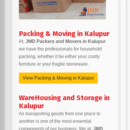
Packing & Moving in Kalupur
At,
JMD Packers and Movers in Kalupur
we have the professionals for household
packing, whether it be either your costly
furniture or your fragile stoneware.
View Packing & Moving in Kalupur
WareHousing and Storage in
Kalupur
As transporting goods from one place to
another is one of the most essential
components of our business. We at,
JMD