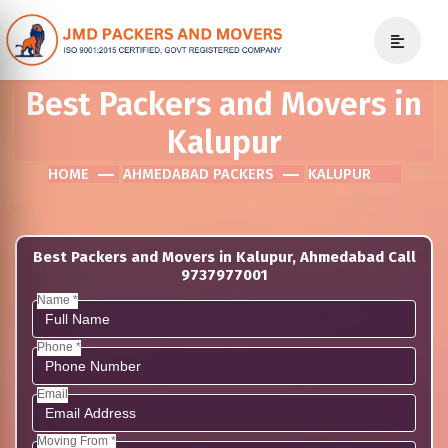
Best Packers and Movers in
Kalupur
HOME
AHMEDABAD PACKERS
KALUPUR
Best Packers and Movers in Kalupur, Ahmedabad Call
9737977001
Name *
Phone *
Email
Moving From *