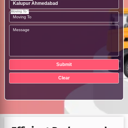
Moving To *