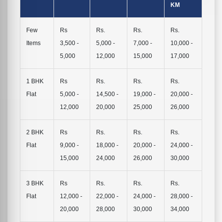
KM
Few
Rs
Rs.
Rs.
Rs.
Items
3,500 -
5,000 -
7,000 -
10,000 -
5,000
12,000
15,000
17,000
1 BHK
Rs
Rs.
Rs.
Rs.
Flat
5,000 -
14,500 -
19,000 -
20,000 -
12,000
20,000
25,000
26,000
2 BHK
Rs
Rs.
Rs.
Rs.
Flat
9,000 -
18,000 -
20,000 -
24,000 -
15,000
24,000
26,000
30,000
3 BHK
Rs
Rs.
Rs.
Rs.
Flat
12,000 -
22,000 -
24,000 -
28,000 -
20,000
28,000
30,000
34,000