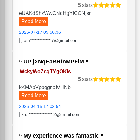
5
stars
eUAKdShzWwCNdHgYfCCNjsr
Read More
2026-07-17 05:56:36
|
j.om*************.7@gmail.com
UPijXNqEaBRfnMPFlM
WckyWoZcqTYgOKis
5
stars
kKMApVppqgnafVHNb
Read More
2026-04-15 17:02:54
|
k.u.***************.2@gmail.com
My experience was fantastic