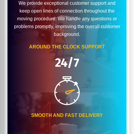
We provide exceptional customer support and
keep open lines of connection throughout the
moving procedure. We handle any questions or
problems promptly, improving the overall customer
background.
AROUND THE CLOCK SUPPORT
24/7
SMOOTH AND FAST DELIVERY