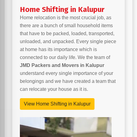
Home Shifting in Kalupur
Home relocation is the most crucial job, as
there are a bunch of small household items
that have to be packed, loaded, transported,
unloaded, and unpacked. Every single piece
at home has its importance which is
connected to our daily life. We the team of
JMD Packers and Movers in Kalupur
understand every single importance of your
belongings and we have created a team that
can relocate your house as it is.
View Home Shifting in Kalupur