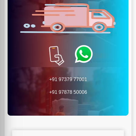
+91 97379 77001
+91 97878 50006