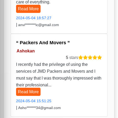
care of everything.
Read More
2024-05-04 18:57:27
|
anvi********ic@gmail.com
Packers And Movers
Ashokan
5
stars
I recently had the privilege of using the
services of JMD Packers and Movers and I
must say that I was thoroughly impressed with
their professional...
Read More
2024-05-04 15:51:25
|
Asho*******34@gmail.com