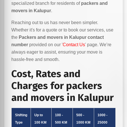
specialized branch for residents of
packers and
movers in Kalupur
.
Reaching out to us has never been simpler.
Whether it's for a quote or to book our services, use
the
Packers and movers in Kalupur contact
number
provided on our '
Contact Us
' page. We’re
always eager to assist, ensuring your move is
hassle-free and smooth.
Cost, Rates and
Charges for packers
and movers in Kalupur
Shifting
Up to
100 -
500 -
1000 -
Type
100 KM
500 KM
1000 KM
25000