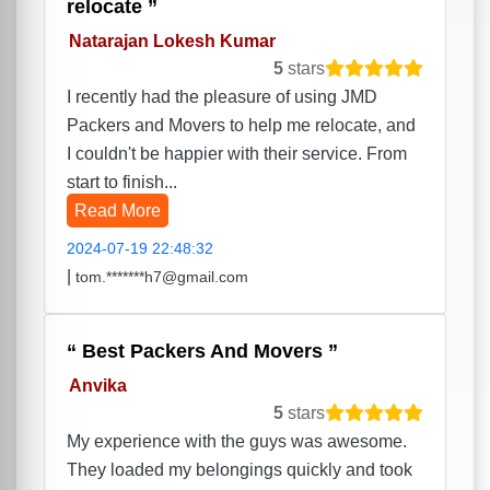
relocate
Natarajan Lokesh Kumar
5
stars
I recently had the pleasure of using JMD
Packers and Movers to help me relocate, and
I couldn't be happier with their service. From
start to finish...
Read More
2024-07-19 22:48:32
|
tom.*******h7@gmail.com
Best Packers And Movers
Anvika
5
stars
My experience with the guys was awesome.
They loaded my belongings quickly and took