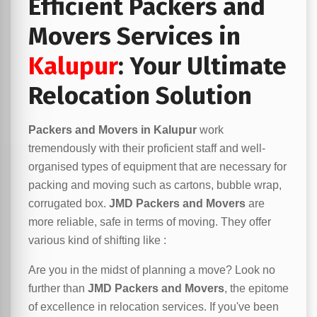
Efficient Packers and
Movers Services in
Kalupur
: Your Ultimate
Relocation Solution
Packers and Movers in Kalupur
work
tremendously with their proficient staff and well-
organised types of equipment that are necessary for
packing and moving such as cartons, bubble wrap,
corrugated box.
JMD Packers and Movers
are
more reliable, safe in terms of moving. They offer
various kind of shifting like :
Are you in the midst of planning a move? Look no
further than
JMD Packers and Movers
, the epitome
of excellence in relocation services. If you've been