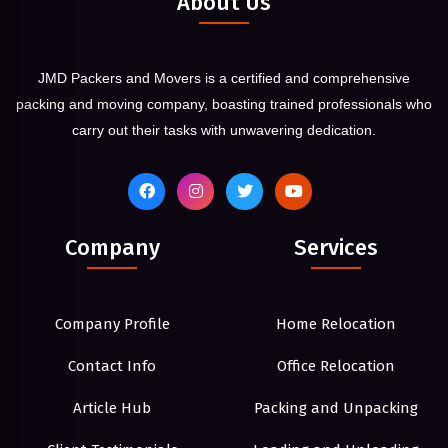
About Us
JMD Packers and Movers is a certified and comprehensive
packing and moving company, boasting trained professionals who
carry out their tasks with unwavering dedication.
Company
Services
Company Profile
Home Relocation
Contact Info
Office Relocation
Article Hub
Packing and Unpacking