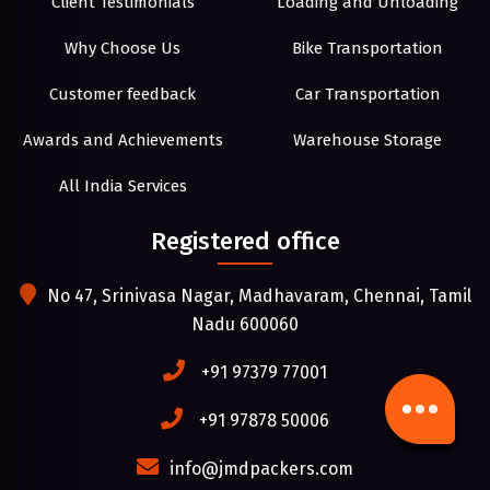
Client Testimonials
Loading and Unloading
Why Choose Us
Bike Transportation
Customer feedback
Car Transportation
Awards and Achievements
Warehouse Storage
All India Services
Registered office
No 47, Srinivasa Nagar, Madhavaram, Chennai, Tamil
Nadu 600060
+91 97379 77001
+91 97878 50006
info@jmdpackers.com