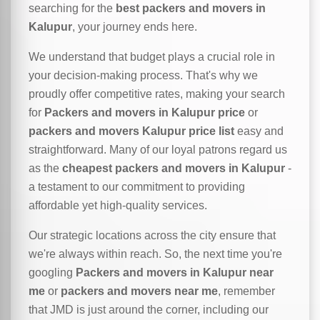
searching for the
best packers and movers in
Kalupur
, your journey ends here.
We understand that budget plays a crucial role in
your decision-making process. That's why we
proudly offer competitive rates, making your search
for
Packers and movers in Kalupur price
or
packers and movers Kalupur price list
easy and
straightforward. Many of our loyal patrons regard us
as the
cheapest packers and movers in Kalupur
-
a testament to our commitment to providing
affordable yet high-quality services.
Our strategic locations across the city ensure that
we're always within reach. So, the next time you're
googling
Packers and movers in Kalupur near
me
or
packers and movers near me
, remember
that JMD is just around the corner, including our