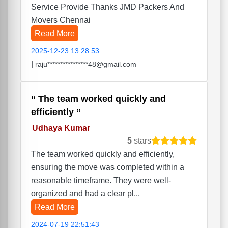
Service Provide Thanks JMD Packers And
Movers Chennai
Read More
2025-12-23 13:28:53
|
raju****************48@gmail.com
The team worked quickly and
efficiently
Udhaya Kumar
5
stars
The team worked quickly and efficiently,
ensuring the move was completed within a
reasonable timeframe. They were well-
organized and had a clear pl...
Read More
2024-07-19 22:51:43