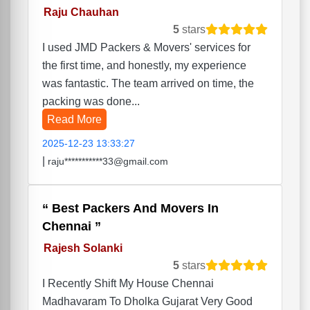
Raju Chauhan
5
stars
I used JMD Packers & Movers' services for
the first time, and honestly, my experience
was fantastic. The team arrived on time, the
packing was done...
Read More
2025-12-23 13:33:27
|
raju***********33@gmail.com
Best Packers And Movers In
Chennai
Rajesh Solanki
5
stars
I Recently Shift My House Chennai
Madhavaram To Dholka Gujarat Very Good