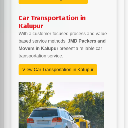
Car Transportation in
Kalupur
With a customer-focused process and value-
based service methods,
JMD Packers and
Movers in Kalupur
present a reliable car
transportation service.
View Car Transportation in Kalupur