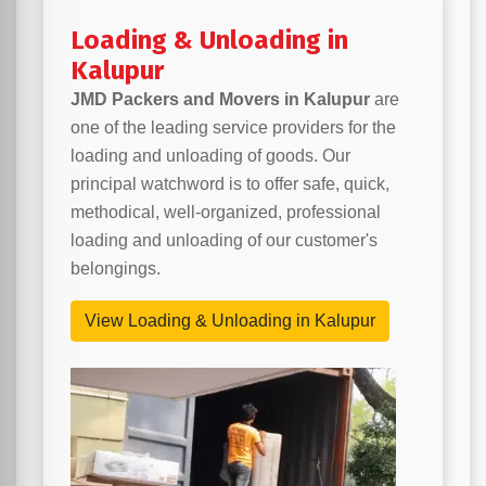
Loading & Unloading in
Kalupur
JMD Packers and Movers in Kalupur
are
one of the leading service providers for the
loading and unloading of goods. Our
principal watchword is to offer safe, quick,
methodical, well-organized, professional
loading and unloading of our customer's
belongings.
View Loading & Unloading in Kalupur