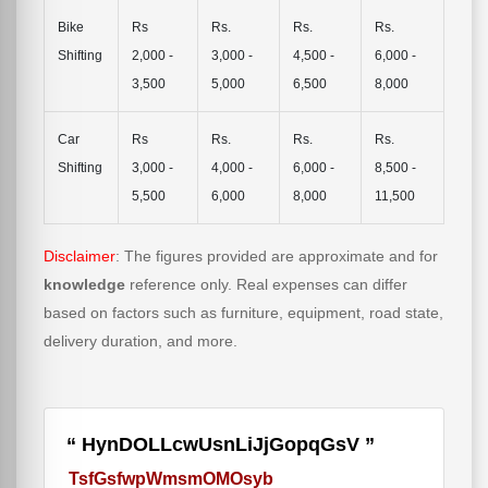
Bike
Rs
Rs.
Rs.
Rs.
Shifting
2,000 -
3,000 -
4,500 -
6,000 -
3,500
5,000
6,500
8,000
Car
Rs
Rs.
Rs.
Rs.
Shifting
3,000 -
4,000 -
6,000 -
8,500 -
5,500
6,000
8,000
11,500
Disclaimer
: The figures provided are approximate and for
knowledge
reference only. Real expenses can differ
based on factors such as furniture, equipment, road state,
delivery duration, and more.
HynDOLLcwUsnLiJjGopqGsV
TsfGsfwpWmsmOMOsyb