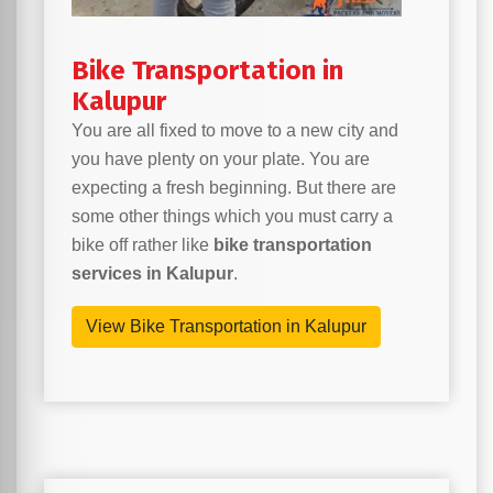
Bike Transportation in
Kalupur
You are all fixed to move to a new city and
you have plenty on your plate. You are
expecting a fresh beginning. But there are
some other things which you must carry a
bike off rather like
bike transportation
services in Kalupur
.
View Bike Transportation in Kalupur