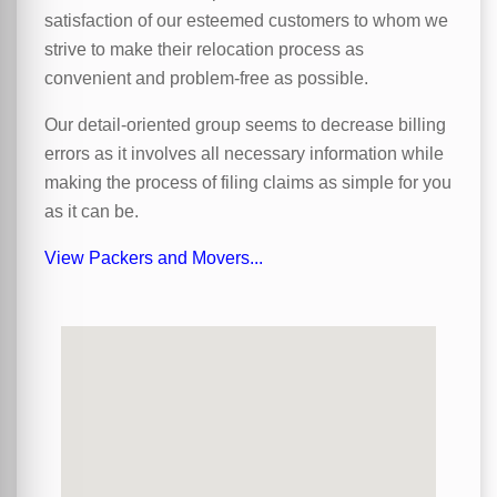
satisfaction of our esteemed customers to whom we
strive to make their relocation process as
convenient and problem-free as possible.
Our detail-oriented group seems to decrease billing
errors as it involves all necessary information while
making the process of filing claims as simple for you
as it can be.
View Packers and Movers...