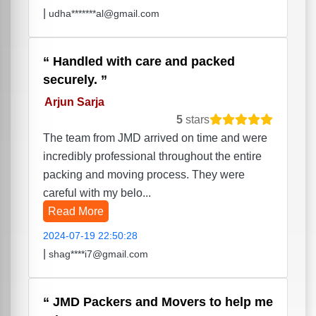
|
udha*******al@gmail.com
Handled with care and packed
securely.
Arjun Sarja
5
stars
The team from JMD arrived on time and were
incredibly professional throughout the entire
packing and moving process. They were
careful with my belo...
Read More
2024-07-19 22:50:28
|
shag****i7@gmail.com
JMD Packers and Movers to help me