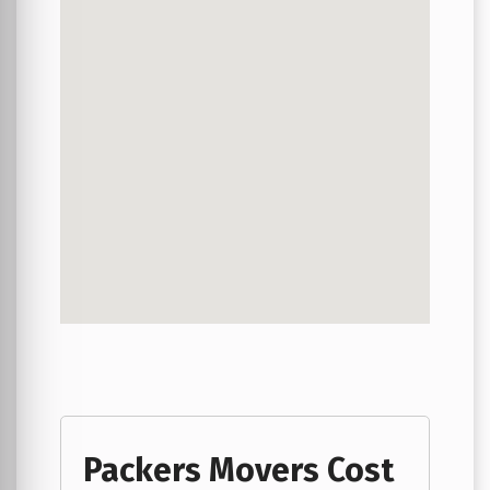
Packers Movers Cost