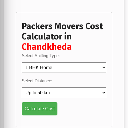
Packers Movers Cost
Calculator in
Chandkheda
Select Shifting Type:
Select Distance:
Calculate Cost