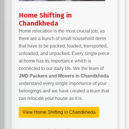
Home Shifting in
Chandkheda
Home relocation is the most crucial job, as
there are a bunch of small household items
that have to be packed, loaded, transported,
unloaded, and unpacked. Every single piece
at home has its importance which is
connected to our daily life. We the team of
JMD Packers and Movers in Chandkheda
understand every single importance of your
belongings and we have created a team that
can relocate your house as it is.
View Home Shifting in Chandkheda