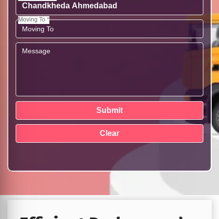
Moving To *