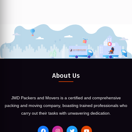
About Us
JMD Packers and Movers is a certified and comprehensive
packing and moving company, boasting trained professionals who
carry out their tasks with unwavering dedication.