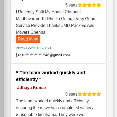
5
stars
I Recently Shift My House Chennai
Madhavaram To Dholka Gujarat Very Good
Service Provide Thanks JMD Packers And
Movers Chennai
Read More
2025-12-23 13:28:53
|
raju****************48@gmail.com
The team worked quickly and
efficiently
Udhaya Kumar
5
stars
The team worked quickly and efficiently,
ensuring the move was completed within a
reasonable timeframe. They were well-