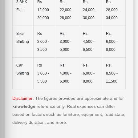
3 BHK
Rs
Rs.
Rs.
Rs.
Flat
12,000 -
22,000 -
24,000 -
28,000 -
20,000
28,000
30,000
34,000
Bike
Rs
Rs.
Rs.
Rs.
Shifting
2,000 -
3,000 -
4,500 -
6,000 -
3,500
5,000
6,500
8,000
Car
Rs
Rs.
Rs.
Rs.
Shifting
3,000 -
4,000 -
6,000 -
8,500 -
5,500
6,000
8,000
11,500
Disclaimer
: The figures provided are approximate and for
knowledge
reference only. Real expenses can differ
based on factors such as furniture, equipment, road state,
delivery duration, and more.