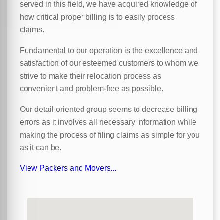
served in this field, we have acquired knowledge of
how critical proper billing is to easily process
claims.
Fundamental to our operation is the excellence and
satisfaction of our esteemed customers to whom we
strive to make their relocation process as
convenient and problem-free as possible.
Our detail-oriented group seems to decrease billing
errors as it involves all necessary information while
making the process of filing claims as simple for you
as it can be.
View Packers and Movers...