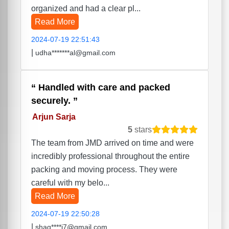
organized and had a clear pl...
Read More
2024-07-19 22:51:43
|
udha*******al@gmail.com
Handled with care and packed
securely.
Arjun Sarja
5
stars
The team from JMD arrived on time and were
incredibly professional throughout the entire
packing and moving process. They were
careful with my belo...
Read More
2024-07-19 22:50:28
|
shag****i7@gmail.com