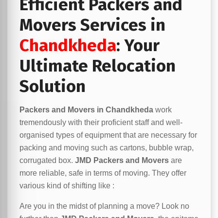
Efficient Packers and
Movers Services in
Chandkheda
: Your
Ultimate Relocation
Solution
Packers and Movers in Chandkheda
work
tremendously with their proficient staff and well-
organised types of equipment that are necessary for
packing and moving such as cartons, bubble wrap,
corrugated box.
JMD Packers and Movers
are
more reliable, safe in terms of moving. They offer
various kind of shifting like :
Are you in the midst of planning a move? Look no