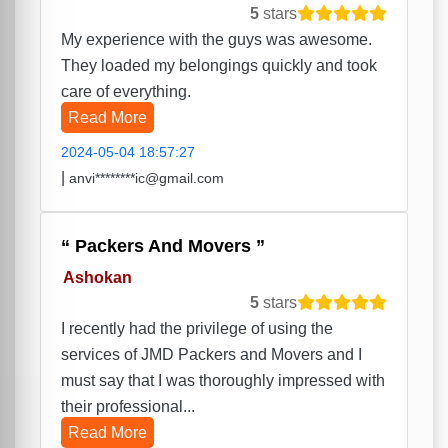
5
stars
My experience with the guys was awesome.
They loaded my belongings quickly and took
care of everything.
Read More
2024-05-04 18:57:27
|
anvi********ic@gmail.com
Packers And Movers
Ashokan
5
stars
I recently had the privilege of using the
services of JMD Packers and Movers and I
must say that I was thoroughly impressed with
their professional...
Read More