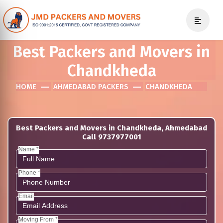
Best Packers and Movers in
Chandkheda
HOME
AHMEDABAD PACKERS
CHANDKHEDA
Best Packers and Movers in Chandkheda, Ahmedabad
Call 9737977001
Name *
Phone *
Email
Moving From *