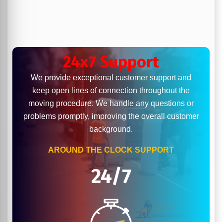
24x7 Support
We provide exceptional customer support and
keep open lines of connection throughout the
moving procedure. We handle any questions or
problems promptly, improving the overall customer
background.
AROUND THE CLOCK SUPPORT
24/7