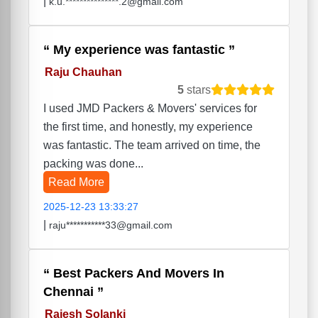
|
k.u.***************.2@gmail.com
My experience was fantastic
Raju Chauhan
5
stars
I used JMD Packers & Movers' services for
the first time, and honestly, my experience
was fantastic. The team arrived on time, the
packing was done...
Read More
2025-12-23 13:33:27
|
raju***********33@gmail.com
Best Packers And Movers In
Chennai
Rajesh Solanki