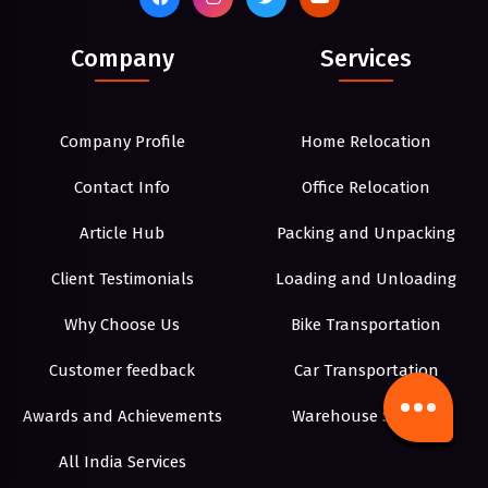
Company
Services
Company Profile
Home Relocation
Contact Info
Office Relocation
Article Hub
Packing and Unpacking
Client Testimonials
Loading and Unloading
Why Choose Us
Bike Transportation
Customer feedback
Car Transportation
Awards and Achievements
Warehouse Storage
All India Services