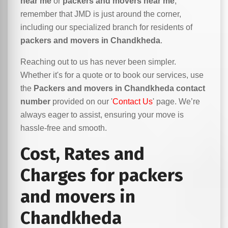
near me
or
packers and movers near me
,
remember that JMD is just around the corner,
including our specialized branch for residents of
packers and movers in Chandkheda
.
Reaching out to us has never been simpler.
Whether it's for a quote or to book our services, use
the
Packers and movers in Chandkheda contact
number
provided on our '
Contact Us
' page. We’re
always eager to assist, ensuring your move is
hassle-free and smooth.
Cost, Rates and
Charges for packers
and movers in
Chandkheda