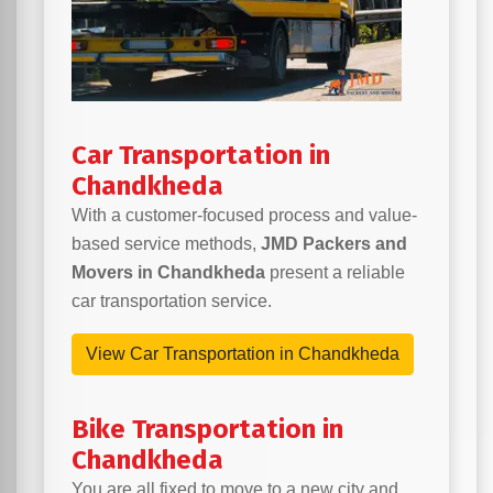
Car Transportation in
Chandkheda
With a customer-focused process and value-
based service methods,
JMD Packers and
Movers in Chandkheda
present a reliable
car transportation service.
View Car Transportation in Chandkheda
Bike Transportation in
Chandkheda
You are all fixed to move to a new city and