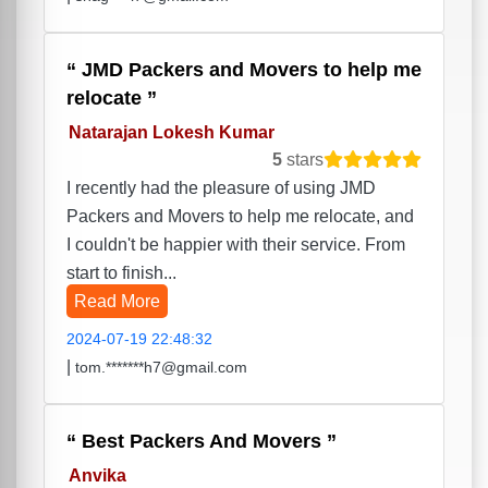
JMD Packers and Movers to help me
relocate
Natarajan Lokesh Kumar
5
stars
I recently had the pleasure of using JMD
Packers and Movers to help me relocate, and
I couldn't be happier with their service. From
start to finish...
Read More
2024-07-19 22:48:32
|
tom.*******h7@gmail.com
Best Packers And Movers
Anvika