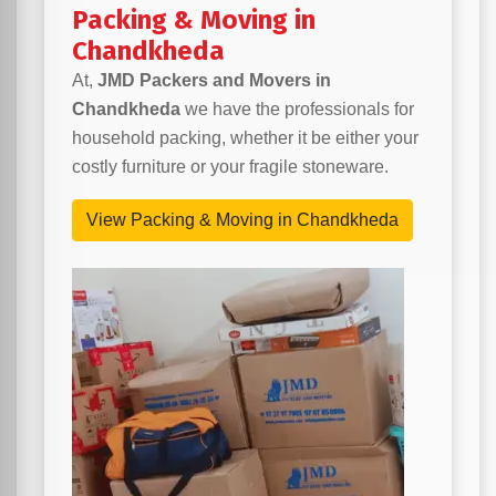
Packing & Moving in
Chandkheda
At,
JMD Packers and Movers in
Chandkheda
we have the professionals for
household packing, whether it be either your
costly furniture or your fragile stoneware.
View Packing & Moving in Chandkheda