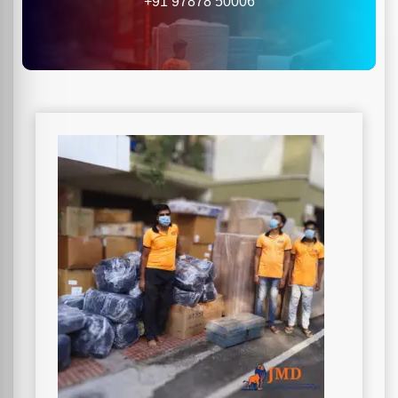
+91 97878 50006