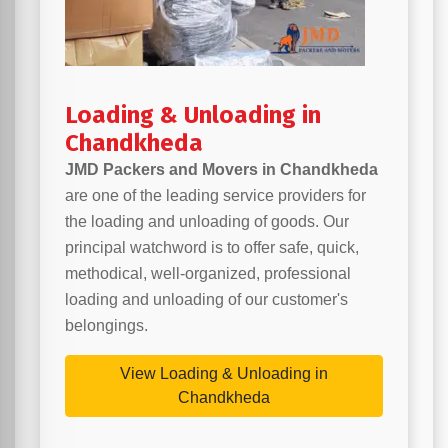
Loading & Unloading in
Chandkheda
JMD Packers and Movers in Chandkheda
are one of the leading service providers for
the loading and unloading of goods. Our
principal watchword is to offer safe, quick,
methodical, well-organized, professional
loading and unloading of our customer's
belongings.
View Loading & Unloading in
Chandkheda