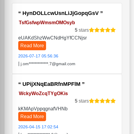
HynDOLLcwUsnLiJjGopqGsV
TsfGsfwpWmsmOMOsyb
5
stars
eUAKdShzWwCNdHgYfCCNjsr
Read More
2026-07-17 05:56:36
|
j.om*************.7@gmail.com
UPijXNqEaBRfnMPFlM
WckyWoZcqTYgOKis
5
stars
kKMApVppqgnafVHNb
Read More
2026-04-15 17:02:54