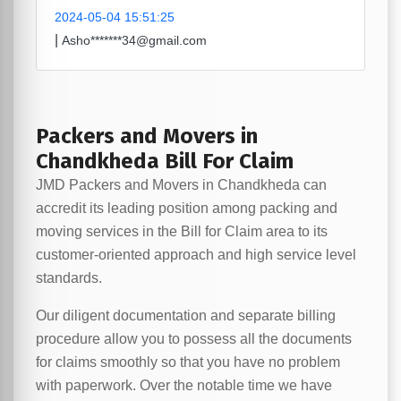
2024-05-04 15:51:25
|
Asho*******34@gmail.com
Packers and Movers in
Chandkheda Bill For Claim
JMD Packers and Movers in Chandkheda can
accredit its leading position among packing and
moving services in the Bill for Claim area to its
customer-oriented approach and high service level
standards.
Our diligent documentation and separate billing
procedure allow you to possess all the documents
for claims smoothly so that you have no problem
with paperwork. Over the notable time we have