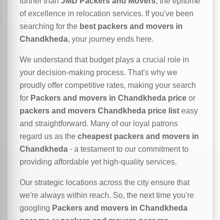
further than
JMD Packers and Movers
, the epitome
of excellence in relocation services. If you've been
searching for the
best packers and movers in
Chandkheda
, your journey ends here.
We understand that budget plays a crucial role in
your decision-making process. That's why we
proudly offer competitive rates, making your search
for
Packers and movers in Chandkheda price
or
packers and movers Chandkheda price list
easy
and straightforward. Many of our loyal patrons
regard us as the
cheapest packers and movers in
Chandkheda
- a testament to our commitment to
providing affordable yet high-quality services.
Our strategic locations across the city ensure that
we're always within reach. So, the next time you're
googling
Packers and movers in Chandkheda