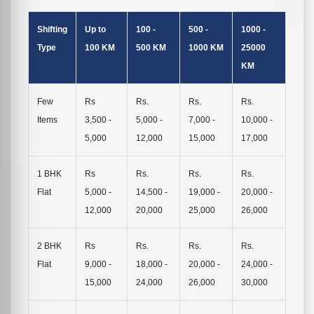
Shifting
Up to
100 -
500 -
1000 -
Type
100 KM
500 KM
1000 KM
25000
KM
Few
Rs
Rs.
Rs.
Rs.
Items
3,500 -
5,000 -
7,000 -
10,000 -
5,000
12,000
15,000
17,000
1 BHK
Rs
Rs.
Rs.
Rs.
Flat
5,000 -
14,500 -
19,000 -
20,000 -
12,000
20,000
25,000
26,000
2 BHK
Rs
Rs.
Rs.
Rs.
Flat
9,000 -
18,000 -
20,000 -
24,000 -
15,000
24,000
26,000
30,000