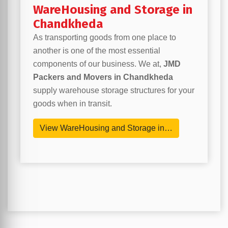
WareHousing and Storage in
Chandkheda
As transporting goods from one place to
another is one of the most essential
components of our business. We at,
JMD
Packers and Movers in Chandkheda
supply warehouse storage structures for your
goods when in transit.
View WareHousing and Storage in…