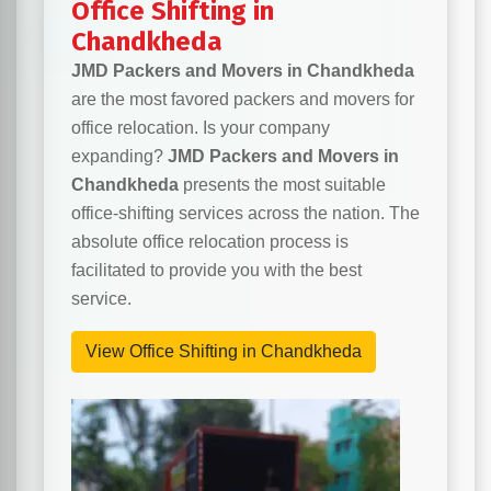
Office Shifting in
Chandkheda
JMD Packers and Movers in Chandkheda
are the most favored packers and movers for
office relocation. Is your company
expanding?
JMD Packers and Movers in
Chandkheda
presents the most suitable
office-shifting services across the nation. The
absolute office relocation process is
facilitated to provide you with the best
service.
View Office Shifting in Chandkheda