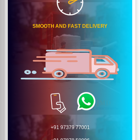
SMOOTH AND FAST DELIVERY
+91 97379 77001