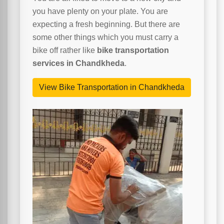
you have plenty on your plate. You are
expecting a fresh beginning. But there are
some other things which you must carry a
bike off rather like
bike transportation
services in Chandkheda
.
View Bike Transportation in Chandkheda